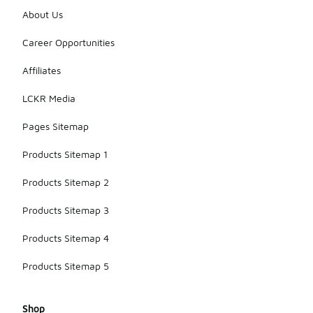
About Us
Career Opportunities
Affiliates
LCKR Media
Pages Sitemap
Products Sitemap 1
Products Sitemap 2
Products Sitemap 3
Products Sitemap 4
Products Sitemap 5
Shop