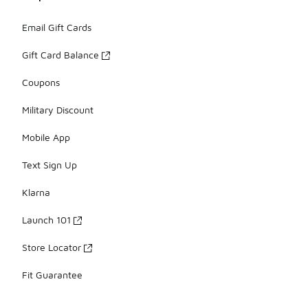
Email Gift Cards
Gift Card Balance
Coupons
Military Discount
Mobile App
Text Sign Up
Klarna
Launch 101
Store Locator
Fit Guarantee