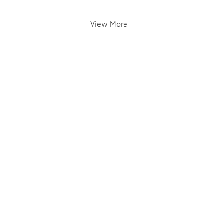
View More