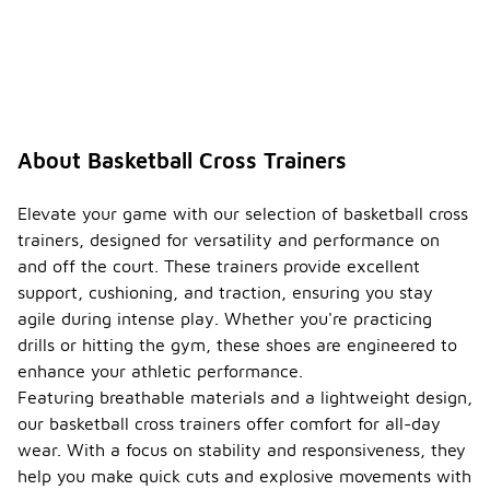
About Basketball Cross Trainers
Elevate your game with our selection of basketball cross
trainers, designed for versatility and performance on
and off the court. These trainers provide excellent
support, cushioning, and traction, ensuring you stay
agile during intense play. Whether you're practicing
drills or hitting the gym, these shoes are engineered to
enhance your athletic performance.
Featuring breathable materials and a lightweight design,
our basketball cross trainers offer comfort for all-day
wear. With a focus on stability and responsiveness, they
help you make quick cuts and explosive movements with