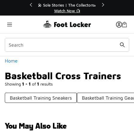
Similar
r👟
🛍️ Buy Online, Pick-Up In Store 🚗
Get Your Order Today
Categories
Home
Basketball Cross Trainers
Showing
1 - 1
of
1
results
Basketball Training Sneakers
Basketball Training Gea
You May Also Like