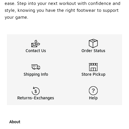
ease. Step into your next workout with confidence and
style, knowing you have the right footwear to support
your game.
Contact Us
Order Status
Shipping Info
Store Pickup
Returns-Exchanges
Help
About