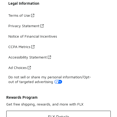
Legal Information
Terms of Use
Privacy Statement
Notice of Financial Incentives
CCPA Metrics
Accessibility Statement
Ad Choices
Do not sell or share my personal information/Opt-
out of targeted advertising
Rewards Program
Get free shipping, rewards, and more with FLX
FLX Details