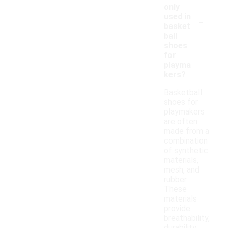
only
-
used in
basket
ball
shoes
for
playma
kers?
Basketball
shoes for
playmakers
are often
made from a
combination
of synthetic
materials,
mesh, and
rubber.
These
materials
provide
breathability,