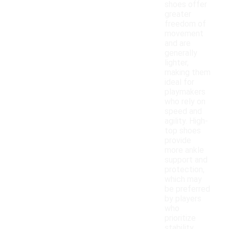
shoes offer
greater
freedom of
movement
and are
generally
lighter,
making them
ideal for
playmakers
who rely on
speed and
agility. High-
top shoes
provide
more ankle
support and
protection,
which may
be preferred
by players
who
prioritize
stability.