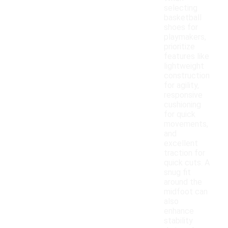
selecting
basketball
shoes for
playmakers,
prioritize
features like
lightweight
construction
for agility,
responsive
cushioning
for quick
movements,
and
excellent
traction for
quick cuts. A
snug fit
around the
midfoot can
also
enhance
stability