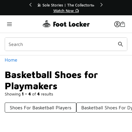
Similar
💥 Up to 40% Off Sale Extended🔥
Shop the Sale 💣
Categories
Home
Basketball Shoes for
Playmakers
Showing
1 - 4
of
4
results
Shoes For Basketball Players
Basketball Shoes For D