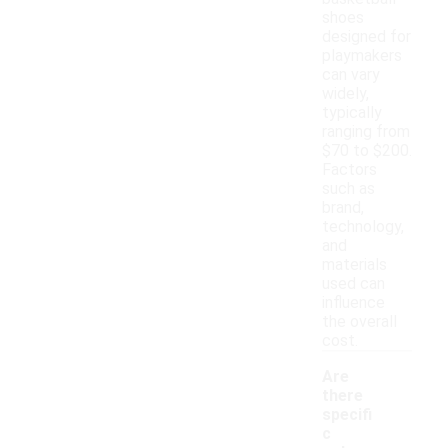
shoes
designed for
playmakers
can vary
widely,
typically
ranging from
$70 to $200.
Factors
such as
brand,
technology,
and
materials
used can
influence
the overall
cost.
Are
there
specifi
c