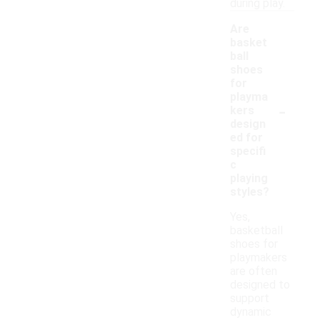
during play.
Are
basket
ball
shoes
for
playma
-
kers
design
ed for
specifi
c
playing
styles?
Yes,
basketball
shoes for
playmakers
are often
designed to
support
dynamic