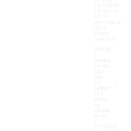
durability,
and support,
allowing for
optimal
performance
during
intense
gameplay.
How do
I
determ
ine the
right
size
-
for
basket
ball
shoes
for
playma
kers?
To find the