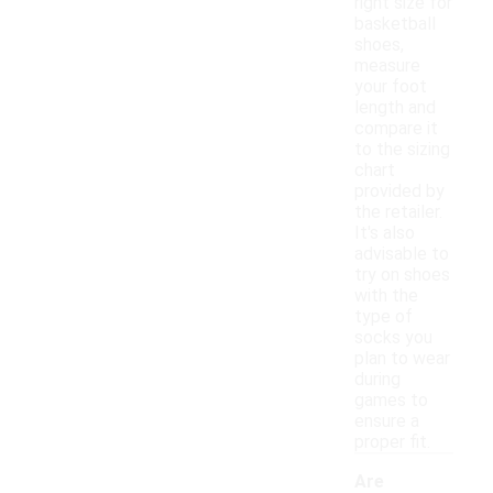
right size for
basketball
shoes,
measure
your foot
length and
compare it
to the sizing
chart
provided by
the retailer.
It's also
advisable to
try on shoes
with the
type of
socks you
plan to wear
during
games to
ensure a
proper fit.
Are