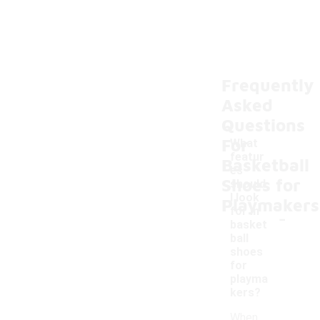
Frequently
Asked
Questions
For
What
featur
Basketball
es
Shoes for
should
I look
Playmakers
-
for in
basket
ball
shoes
for
playma
kers?
When