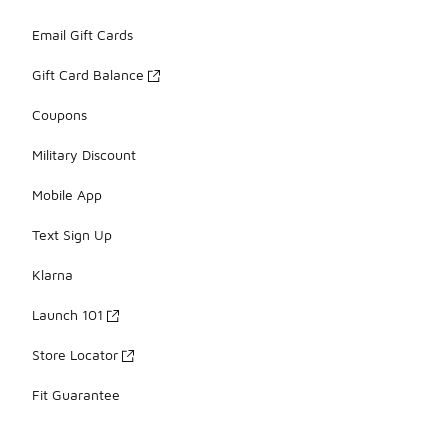
Email Gift Cards
Gift Card Balance
Coupons
Military Discount
Mobile App
Text Sign Up
Klarna
Launch 101
Store Locator
Fit Guarantee