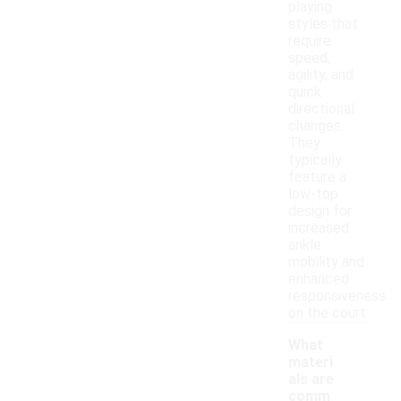
playing
styles that
require
speed,
agility, and
quick
directional
changes.
They
typically
feature a
low-top
design for
increased
ankle
mobility and
enhanced
responsiveness
on the court.
What
materi
als are
comm