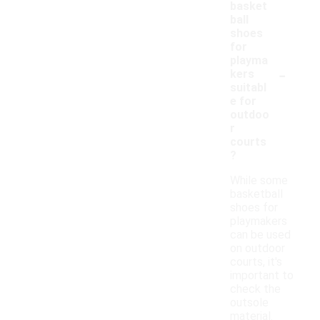
basket
ball
shoes
for
playma
-
kers
suitabl
e for
outdoo
r
courts
?
While some
basketball
shoes for
playmakers
can be used
on outdoor
courts, it's
important to
check the
outsole
material.