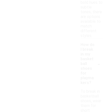
bold hues to
subtle
tones, there
are options
available to
match
different
styles.
How do
I break
in my
basket
-
ball
shoes
for
playma
kers?
To break in
basketball
shoes, wear
them for
short