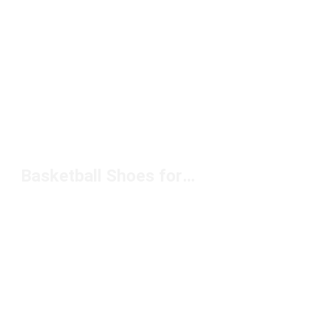
Basketball Shoes for Playmakers