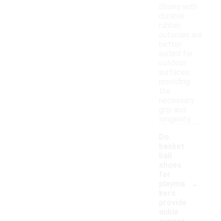
Shoes with
durable
rubber
outsoles are
better
suited for
outdoor
surfaces,
providing
the
necessary
grip and
longevity.
Do
basket
ball
shoes
for
-
playma
kers
provide
ankle