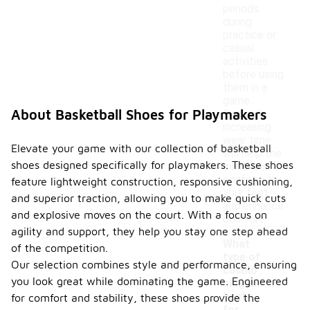
periods
during
practice or
casual
activities
before using
them in a
game.
About Basketball Shoes for Playmakers
Gradually
increasing
wear time
Elevate your game with our collection of basketball
will help the
shoes designed specifically for playmakers. These shoes
materials
conform to
feature lightweight construction, responsive cushioning,
your feet
and superior traction, allowing you to make quick cuts
and enhance
and explosive moves on the court. With a focus on
comfort.
agility and support, they help you stay one step ahead
What
of the competition.
type of
Our selection combines style and performance, ensuring
cushio
you look great while dominating the game. Engineered
ning is
best
for comfort and stability, these shoes provide the