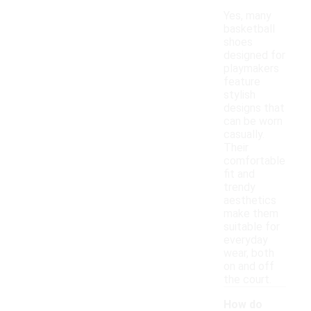
Yes, many
basketball
shoes
designed for
playmakers
feature
stylish
designs that
can be worn
casually.
Their
comfortable
fit and
trendy
aesthetics
make them
suitable for
everyday
wear, both
on and off
the court.
How do