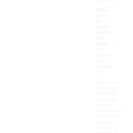
When
were
the
latest
basket
-
ball
shoes
for
playma
kers
release
d?
The release
dates for
basketball
shoes can
vary, but
many brands
launch new
models
annually or