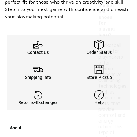
-
for
perfect fit for those who thrive on creativity and skill.
basket
Step into your next game with confidence and unleash
ball
your playmaking potential.
shoes
for
playma
kers?
Basketball
shoes for
Contact Us
Order Status
playmakers
often
feature
responsive
Shipping Info
Store Pickup
cushioning
technologies,
such as
foam or air
Returns-Exchanges
Help
units, that
provide
comfort and
energy
return. This
About
type of