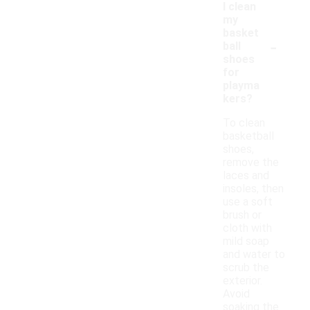
I clean
my
basket
-
ball
shoes
for
playma
kers?
To clean
basketball
shoes,
remove the
laces and
insoles, then
use a soft
brush or
cloth with
mild soap
and water to
scrub the
exterior.
Avoid
soaking the