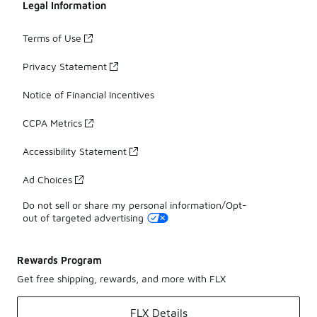
Legal Information
Terms of Use
Privacy Statement
Notice of Financial Incentives
CCPA Metrics
Accessibility Statement
Ad Choices
Do not sell or share my personal information/Opt-
out of targeted advertising
Rewards Program
Get free shipping, rewards, and more with FLX
FLX Details