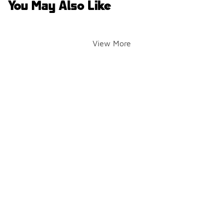
You May Also Like
View More