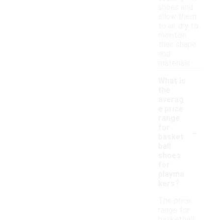
shoes and
allow them
to air dry to
maintain
their shape
and
materials.
What is
the
averag
e price
range
-
for
basket
ball
shoes
for
playma
kers?
The price
range for
basketball