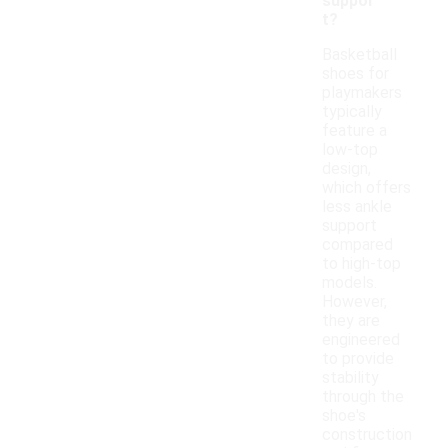
suppor
t?
Basketball
shoes for
playmakers
typically
feature a
low-top
design,
which offers
less ankle
support
compared
to high-top
models.
However,
they are
engineered
to provide
stability
through the
shoe's
construction