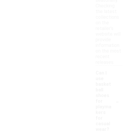
seasonally.
Checking
the latest
collections
on the
retailer's
website will
provide
information
on the most
recent
releases.
Can I
use
basket
ball
shoes
-
for
playma
kers
for
casual
wear?