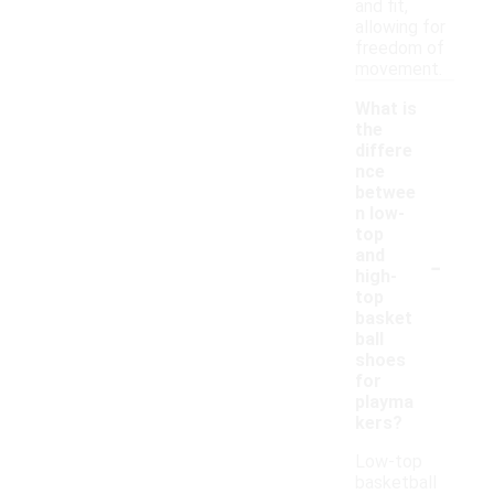
and fit,
allowing for
freedom of
movement.
What is
the
differe
nce
betwee
n low-
top
-
and
high-
top
basket
ball
shoes
for
playma
kers?
Low-top
basketball