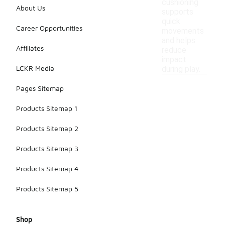
cushioning
About Us
supports
quick
Career Opportunities
movements
and helps
Affiliates
reduce
impact
LCKR Media
during play.
Pages Sitemap
Products Sitemap 1
Products Sitemap 2
Products Sitemap 3
Products Sitemap 4
Products Sitemap 5
Shop