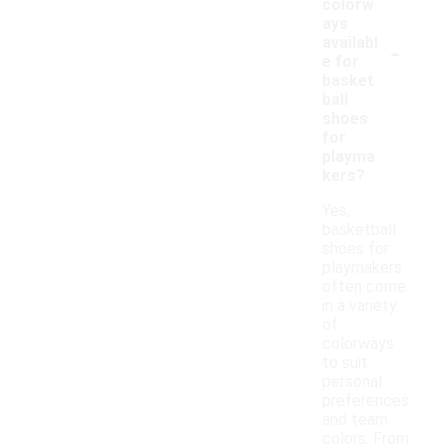
colorw
ays
-
availabl
e for
basket
ball
shoes
for
playma
kers?
Yes,
basketball
shoes for
playmakers
often come
in a variety
of
colorways
to suit
personal
preferences
and team
colors. From