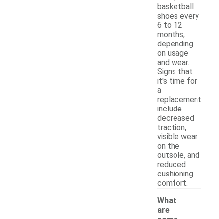
basketball
shoes every
6 to 12
months,
depending
on usage
and wear.
Signs that
it's time for
a
replacement
include
decreased
traction,
visible wear
on the
outsole, and
reduced
cushioning
comfort.
What
are