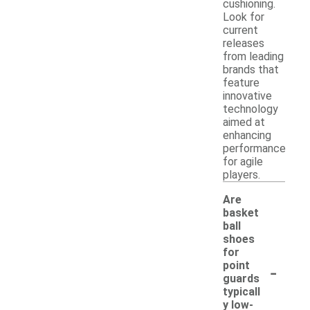
cushioning.
Look for
current
releases
from leading
brands that
feature
innovative
technology
aimed at
enhancing
performance
for agile
players.
Are
basket
ball
shoes
for
-
point
guards
typicall
y low-