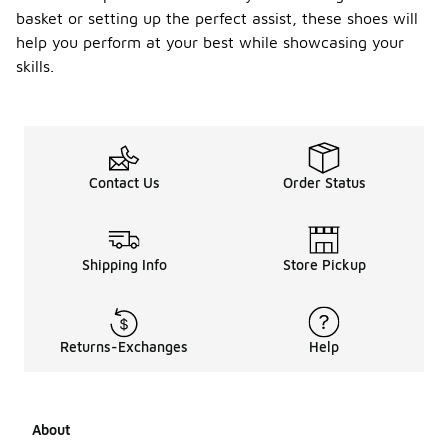
basket or setting up the perfect assist, these shoes will
help you perform at your best while showcasing your
skills.
Contact Us
Order Status
Shipping Info
Store Pickup
Returns-Exchanges
Help
About