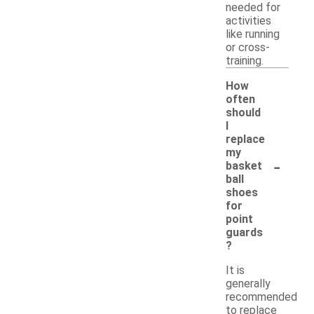
needed for
activities
like running
or cross-
training.
How
often
should
I
replace
my
-
basket
ball
shoes
for
point
guards
?
It is
generally
recommended
to replace