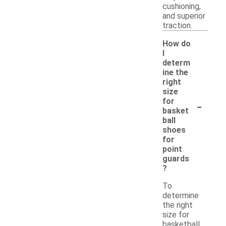
cushioning,
and superior
traction.
How do
I
determ
ine the
right
size
-
for
basket
ball
shoes
for
point
guards
?
To
determine
the right
size for
basketball