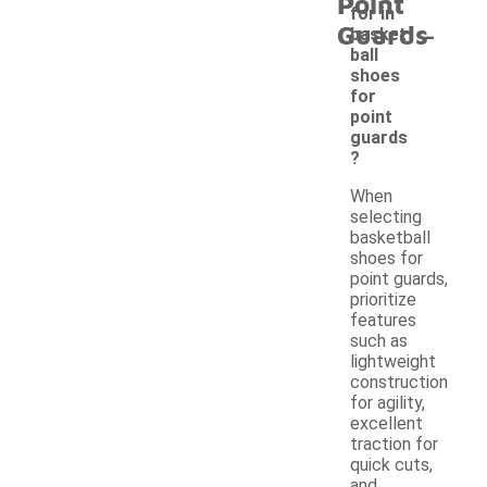
Point
for in
-
Guards
basket
ball
shoes
for
point
guards
?
When
selecting
basketball
shoes for
point guards,
prioritize
features
such as
lightweight
construction
for agility,
excellent
traction for
quick cuts,
and