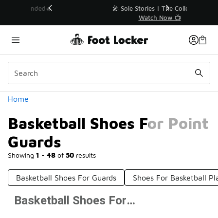
Similar
💥 Up to 50% Off Sale Extended🔥
Shop the Sale 💣
Categories
Home
Basketball Shoes For Point
Guards
Showing
1 - 48
of
50
results
Basketball Shoes For Guards
Shoes For Basketball Pl
Basketball Shoes For Point Guards
Prev
1
2
Next