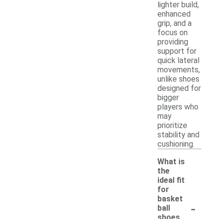
lighter build,
enhanced
grip, and a
focus on
providing
support for
quick lateral
movements,
unlike shoes
designed for
bigger
players who
may
prioritize
stability and
cushioning.
What is
the
ideal fit
for
basket
-
ball
shoes