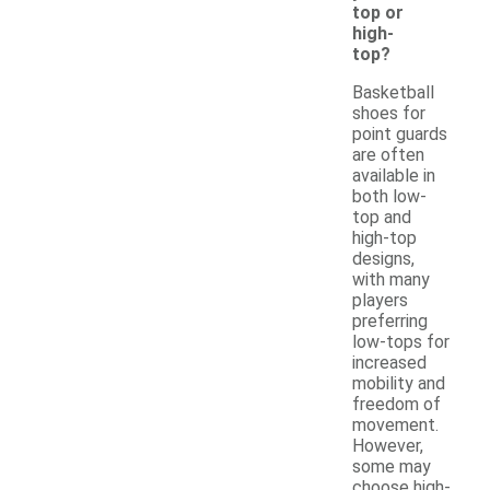
top or
high-
top?
Basketball
shoes for
point guards
are often
available in
both low-
top and
high-top
designs,
with many
players
preferring
low-tops for
increased
mobility and
freedom of
movement.
However,
some may
choose high-