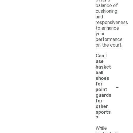
balance of
cushioning
and
responsiveness
to enhance
your
performance
on the court.
Can I
use
basket
ball
shoes
-
for
point
guards
for
other
sports
?
While