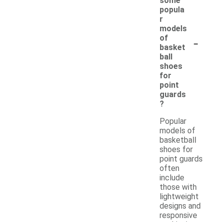
some
popula
r
models
-
of
basket
ball
shoes
for
point
guards
?
Popular
models of
basketball
shoes for
point guards
often
include
those with
lightweight
designs and
responsive