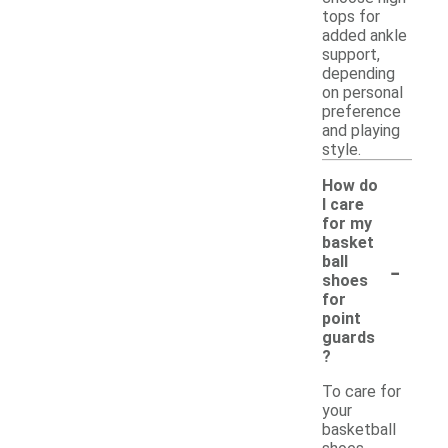
tops for
added ankle
support,
depending
on personal
preference
and playing
style.
How do
I care
for my
basket
-
ball
shoes
for
point
guards
?
To care for
your
basketball