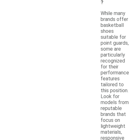
?
While many
brands offer
basketball
shoes
suitable for
point guards,
some are
particularly
recognized
for their
performance
features
tailored to
this position.
Look for
models from
reputable
brands that
focus on
lightweight
materials,
responsive