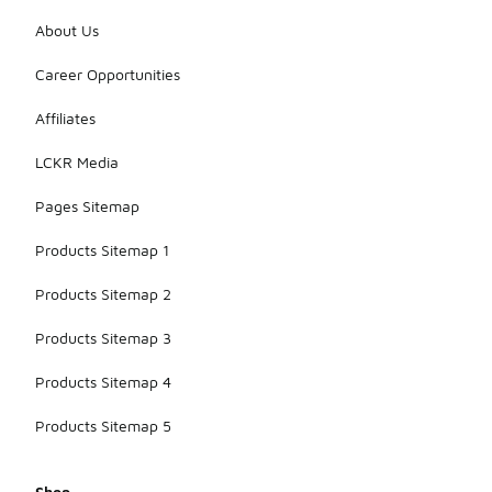
About Us
Career Opportunities
Affiliates
LCKR Media
Pages Sitemap
Products Sitemap 1
Products Sitemap 2
Products Sitemap 3
Products Sitemap 4
Products Sitemap 5