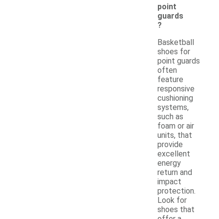
point
guards
?
Basketball
shoes for
point guards
often
feature
responsive
cushioning
systems,
such as
foam or air
units, that
provide
excellent
energy
return and
impact
protection.
Look for
shoes that
offer a