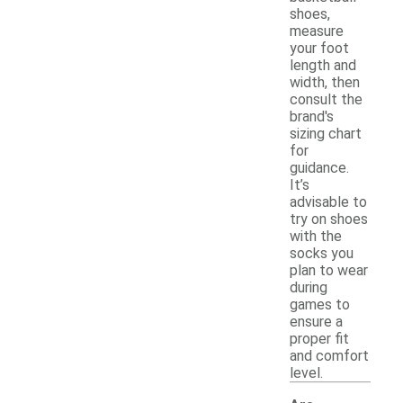
shoes,
measure
your foot
length and
width, then
consult the
brand's
sizing chart
for
guidance.
It’s
advisable to
try on shoes
with the
socks you
plan to wear
during
games to
ensure a
proper fit
and comfort
level.