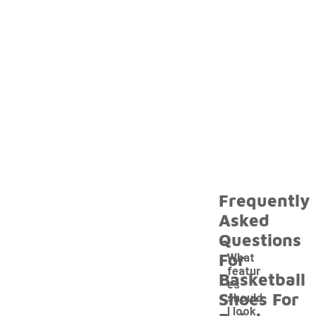
Frequently
Asked
Questions
For
What
featur
Basketball
es
Shoes For
should
I look