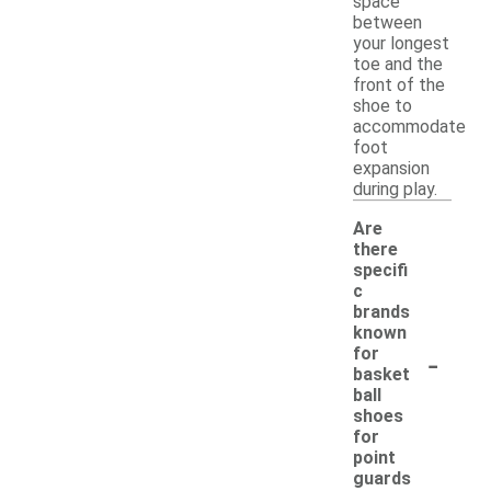
space
between
your longest
toe and the
front of the
shoe to
accommodate
foot
expansion
during play.
Are
there
specifi
c
brands
known
-
for
basket
ball
shoes
for
point
guards