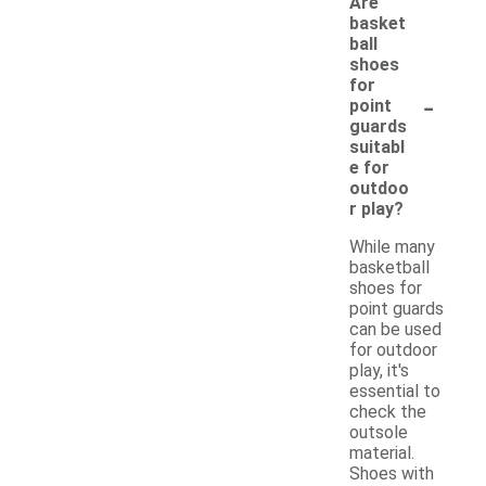
Are
basket
ball
shoes
for
-
point
guards
suitabl
e for
outdoo
r play?
While many
basketball
shoes for
point guards
can be used
for outdoor
play, it's
essential to
check the
outsole
material.
Shoes with