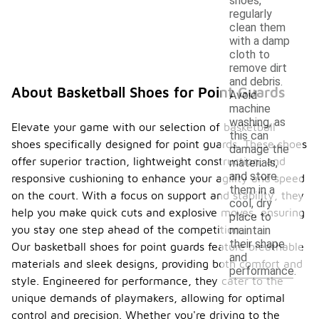
shoes,
regularly
clean them
with a damp
cloth to
remove dirt
and debris.
About Basketball Shoes for Point Guards
Avoid
machine
washing, as
Elevate your game with our selection of basketball
this can
shoes specifically designed for point guards. These shoes
damage the
offer superior traction, lightweight construction, and
materials,
and store
responsive cushioning to enhance your agility and speed
them in a
on the court. With a focus on support and stability, they
cool, dry
help you make quick cuts and explosive moves, ensuring
place to
you stay one step ahead of the competition.
maintain
their shape
Our basketball shoes for point guards feature breathable
and
materials and sleek designs, providing both comfort and
performance.
style. Engineered for performance, they cater to the
unique demands of playmakers, allowing for optimal
control and precision. Whether you're driving to the