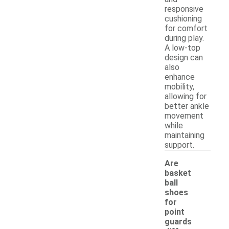
responsive
cushioning
for comfort
during play.
A low-top
design can
also
enhance
mobility,
allowing for
better ankle
movement
while
maintaining
support.
Are
basket
ball
shoes
for
point
guards