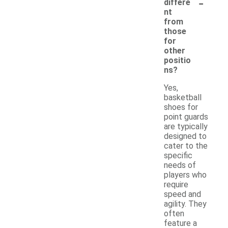
-
differe
nt
from
those
for
other
positio
ns?
Yes,
basketball
shoes for
point guards
are typically
designed to
cater to the
specific
needs of
players who
require
speed and
agility. They
often
feature a