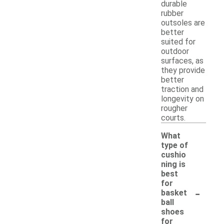
durable
rubber
outsoles are
better
suited for
outdoor
surfaces, as
they provide
better
traction and
longevity on
rougher
courts.
What
type of
cushio
ning is
best
for
-
basket
ball
shoes
for