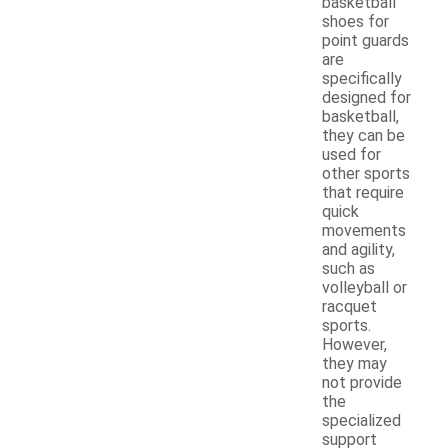
basketball
shoes for
point guards
are
specifically
designed for
basketball,
they can be
used for
other sports
that require
quick
movements
and agility,
such as
volleyball or
racquet
sports.
However,
they may
not provide
the
specialized
support