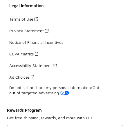
Legal Information
Terms of Use
Privacy Statement
Notice of Financial Incentives
CCPA Metrics
Accessibility Statement
Ad Choices
Do not sell or share my personal information/Opt-
out of targeted advertising
Rewards Program
Get free shipping, rewards, and more with FLX