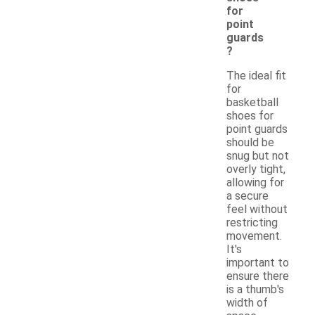
for
point
guards
?
The ideal fit
for
basketball
shoes for
point guards
should be
snug but not
overly tight,
allowing for
a secure
feel without
restricting
movement.
It's
important to
ensure there
is a thumb's
width of