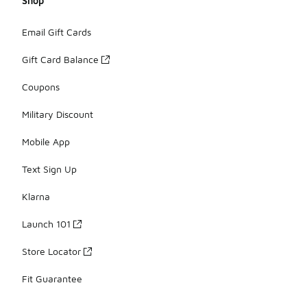
Shop
Email Gift Cards
Gift Card Balance
Coupons
Military Discount
Mobile App
Text Sign Up
Klarna
Launch 101
Store Locator
Fit Guarantee