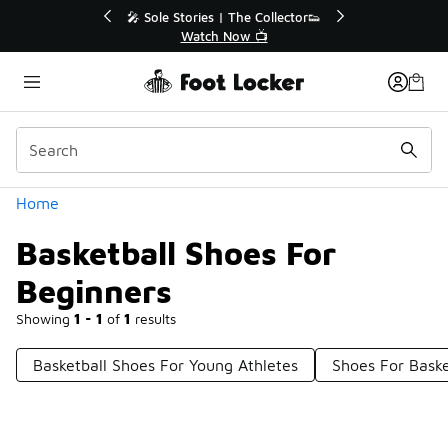
Similar
🔥
🎤 Sole Stories | The Collector👟
Watch Now 📺
Categories
Home
Basketball Shoes For
Beginners
Showing
1 - 1
of
1
results
Basketball Shoes For Young Athletes
Shoes For Baske