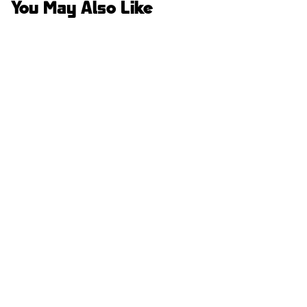
You May Also Like