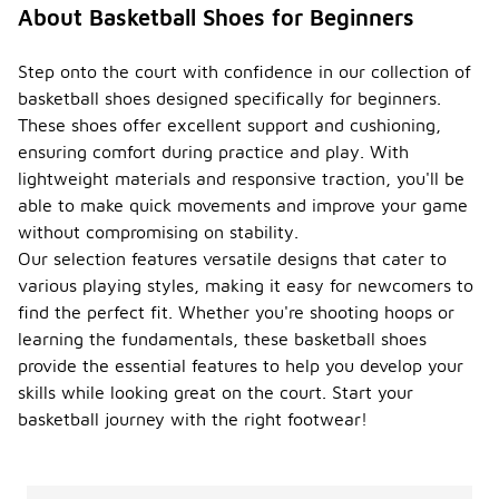
About Basketball Shoes for Beginners
Step onto the court with confidence in our collection of
basketball shoes designed specifically for beginners.
These shoes offer excellent support and cushioning,
ensuring comfort during practice and play. With
lightweight materials and responsive traction, you'll be
able to make quick movements and improve your game
without compromising on stability.
Our selection features versatile designs that cater to
various playing styles, making it easy for newcomers to
find the perfect fit. Whether you're shooting hoops or
learning the fundamentals, these basketball shoes
provide the essential features to help you develop your
skills while looking great on the court. Start your
basketball journey with the right footwear!