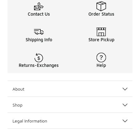
Contact Us
Order Status
Shipping Info
Store Pickup
Returns-Exchanges
Help
About
Shop
Legal Information