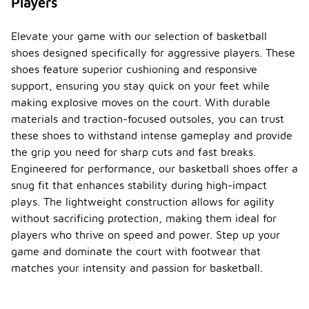
Players
Elevate your game with our selection of basketball
shoes designed specifically for aggressive players. These
shoes feature superior cushioning and responsive
support, ensuring you stay quick on your feet while
making explosive moves on the court. With durable
materials and traction-focused outsoles, you can trust
these shoes to withstand intense gameplay and provide
the grip you need for sharp cuts and fast breaks.
Engineered for performance, our basketball shoes offer a
snug fit that enhances stability during high-impact
plays. The lightweight construction allows for agility
without sacrificing protection, making them ideal for
players who thrive on speed and power. Step up your
game and dominate the court with footwear that
matches your intensity and passion for basketball.