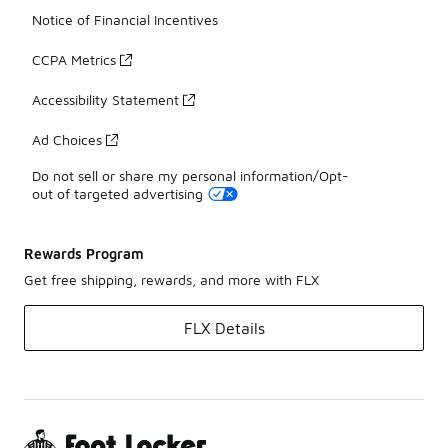
Notice of Financial Incentives
CCPA Metrics
Accessibility Statement
Ad Choices
Do not sell or share my personal information/Opt-
out of targeted advertising
Rewards Program
Get free shipping, rewards, and more with FLX
FLX Details