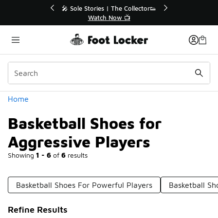
Similar
r👟
🛍️ Buy Online, Pick-Up In Store 🚗
Get Your Order Today
Categories
Home
Basketball Shoes for
Aggressive Players
Showing
1 - 6
of
6
results
Basketball Shoes For Powerful Players
Basketball Sh
Refine Results