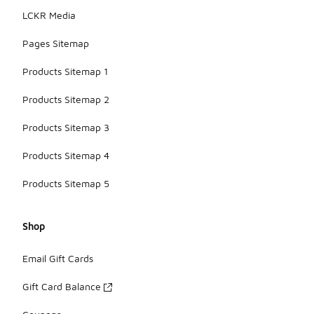
LCKR Media
Pages Sitemap
Products Sitemap 1
Products Sitemap 2
Products Sitemap 3
Products Sitemap 4
Products Sitemap 5
Shop
Email Gift Cards
Gift Card Balance