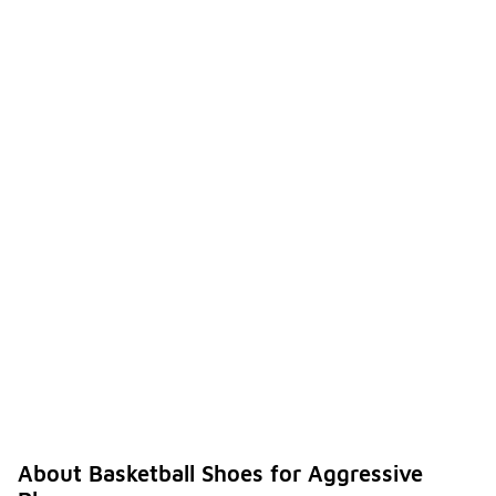
About Basketball Shoes for Aggressive