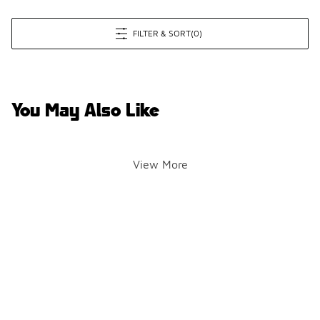
FILTER & SORT
(0)
You May Also Like
View More