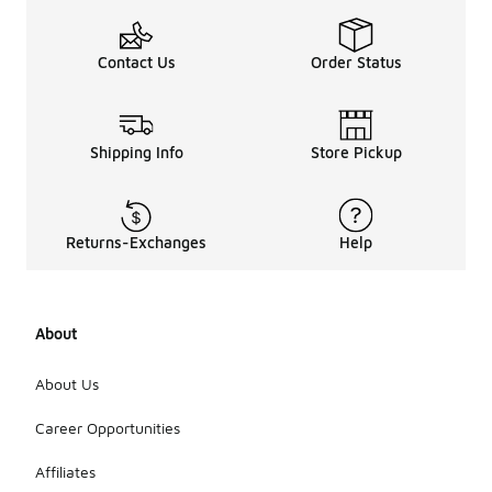
Contact Us
Order Status
Shipping Info
Store Pickup
Returns-Exchanges
Help
About
About Us
Career Opportunities
Affiliates