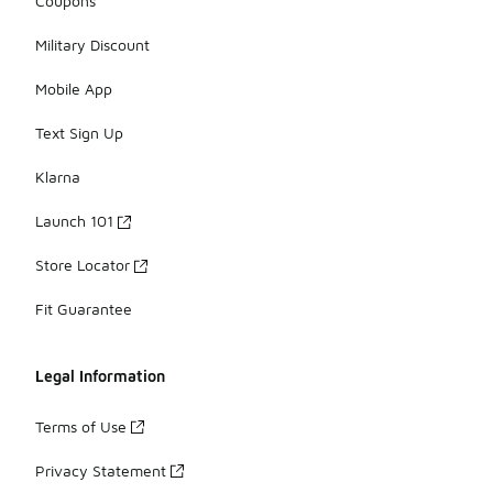
Coupons
Military Discount
Mobile App
Text Sign Up
Klarna
Launch 101
Store Locator
Fit Guarantee
Legal Information
Terms of Use
Privacy Statement