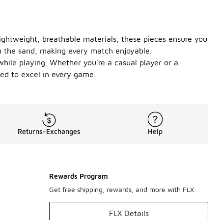
ightweight, breathable materials, these pieces ensure you
 on the sand, making every match enjoyable.
while playing. Whether you're a casual player or a
need to excel in every game.
Returns-Exchanges
Help
Rewards Program
Get free shipping, rewards, and more with FLX
FLX Details