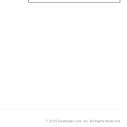
© 2025 Footlocker.com, Inc. All Rights Reserved