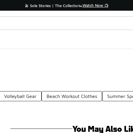
Watch Now 📺
🎤 Sole Stories | The Collector👟
Volleyball Gear
Beach Workout Clothes
Summer Spo
You May Also Li