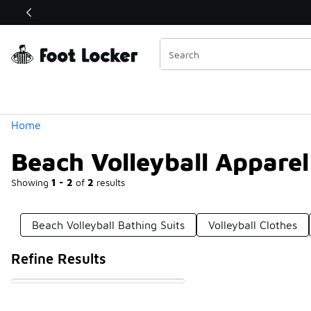
Similar
Shop the Sale 💣
 40% Off Sale Extended🔥
Categories
Home
Beach Volleyball Apparel
Showing
1 - 2
of
2
results
Beach Volleyball Bathing Suits
Volleyball Clothes
Refine Results