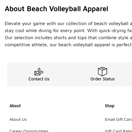
About Beach Volleyball Apparel
Elevate your game with our collection of beach volleyball 
stay cool while diving for every point. With quick-drying f
Our selection includes shorts and tops that combine style 
competitive athlete, our beach volleyball apparel is perfect 
Contact Us
Order Status
About
Shop
About Us
Email Gift Car
Career Opportunities
Gift Card Bal