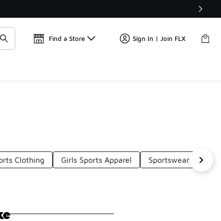
Get 
🛍️ Buy Online, Pick-Up In Store 🚗
Find a Store
Sign In | Join FLX
rts Clothing
Girls Sports Apparel
Sportswear Apparel
ke