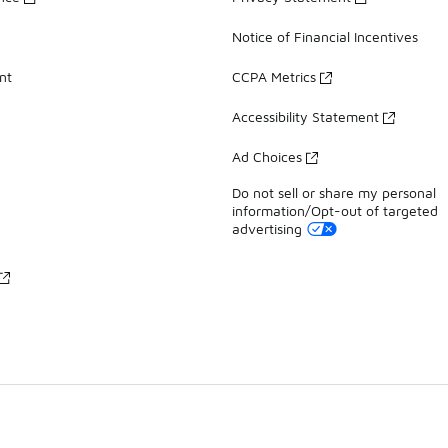
Notice of Financial Incentives
nt
CCPA Metrics
Accessibility Statement
Ad Choices
Do not sell or share my personal
information/Opt-out of targeted
advertising