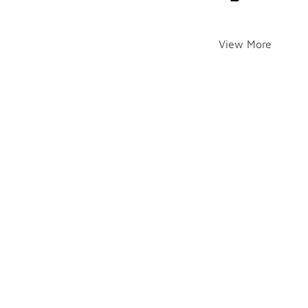
View More