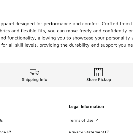
apparel designed for performance and comfort. Crafted from l
abrics and flexible fits, you can move freely and confidently
and functionality, allowing you to showcase your personality 
for all skill levels, providing the durability and support you 
Shipping Info
Store Pickup
Legal Information
ds
Terms of Use
ance
Privacy Statement