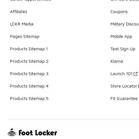
Affiliates
Coupons
LCKR Media
Military Discou
Pages Sitemap
Mobile App
Products Sitemap 1
Text Sign Up
Products Sitemap 2
Klarna
Products Sitemap 3
Launch 101
Products Sitemap 4
Store Locator
Products Sitemap 5
Fit Guarantee