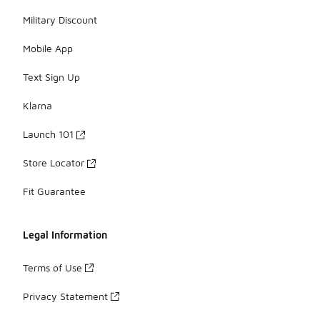
Military Discount
Mobile App
Text Sign Up
Klarna
Launch 101
Store Locator
Fit Guarantee
Legal Information
Terms of Use
Privacy Statement