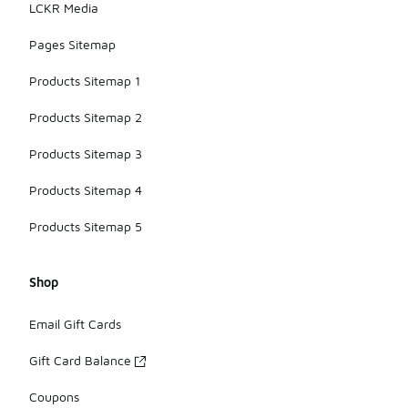
LCKR Media
Pages Sitemap
Products Sitemap 1
Products Sitemap 2
Products Sitemap 3
Products Sitemap 4
Products Sitemap 5
Shop
Email Gift Cards
Gift Card Balance
Coupons