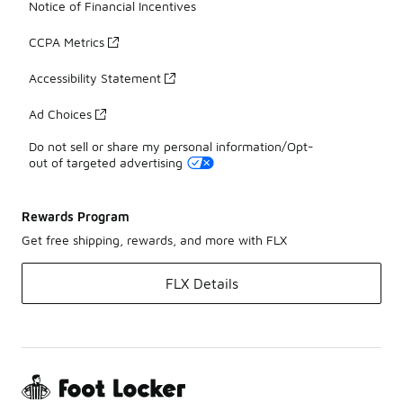
Notice of Financial Incentives
CCPA Metrics
Accessibility Statement
Ad Choices
Do not sell or share my personal information/Opt-
out of targeted advertising
Rewards Program
Get free shipping, rewards, and more with FLX
FLX Details