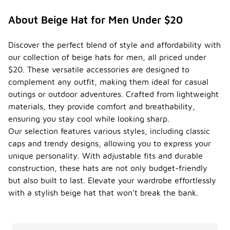
About Beige Hat for Men Under $20
Discover the perfect blend of style and affordability with
our collection of beige hats for men, all priced under
$20. These versatile accessories are designed to
complement any outfit, making them ideal for casual
outings or outdoor adventures. Crafted from lightweight
materials, they provide comfort and breathability,
ensuring you stay cool while looking sharp.
Our selection features various styles, including classic
caps and trendy designs, allowing you to express your
unique personality. With adjustable fits and durable
construction, these hats are not only budget-friendly
but also built to last. Elevate your wardrobe effortlessly
with a stylish beige hat that won’t break the bank.