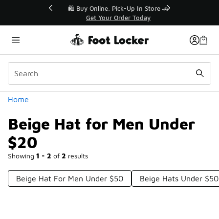
Similar
r👟
🛍️ Buy Online, Pick-Up In Store 🚗
Get Your Order Today
Categories
Home
Beige Hat for Men Under
$20
Showing
1 - 2
of
2
results
Beige Hat For Men Under $50
Beige Hats Under $50