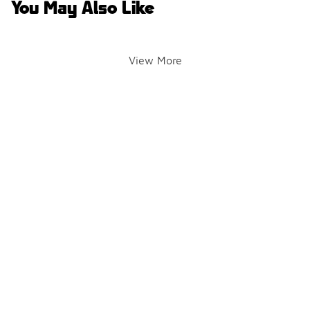
You May Also Like
View More