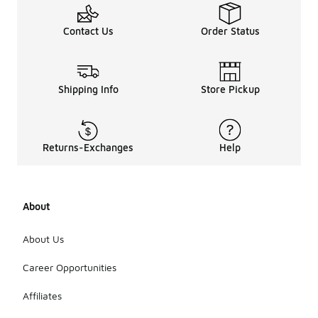
Contact Us
Order Status
Shipping Info
Store Pickup
Returns-Exchanges
Help
About
About Us
Career Opportunities
Affiliates