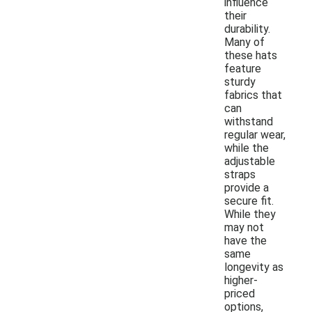
influence
their
durability.
Many of
these hats
feature
sturdy
fabrics that
can
withstand
regular wear,
while the
adjustable
straps
provide a
secure fit.
While they
may not
have the
same
longevity as
higher-
priced
options,