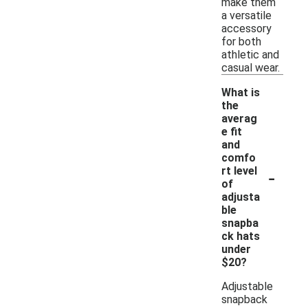
make them
a versatile
accessory
for both
athletic and
casual wear.
What is
the
averag
e fit
and
comfo
-
rt level
of
adjusta
ble
snapba
ck hats
under
$20?
Adjustable
snapback