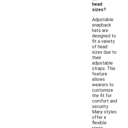
head
sizes?
Adjustable
snapback
hats are
designed to
fit a variety
of head
sizes due to
their
adjustable
straps. This
feature
allows
wearers to
customize
the fit for
comfort and
security.
Many styles
offer a
flexible