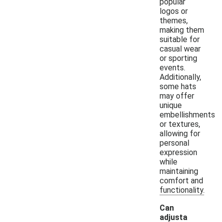
popular
logos or
themes,
making them
suitable for
casual wear
or sporting
events.
Additionally,
some hats
may offer
unique
embellishments
or textures,
allowing for
personal
expression
while
maintaining
comfort and
functionality.
Can
adjusta