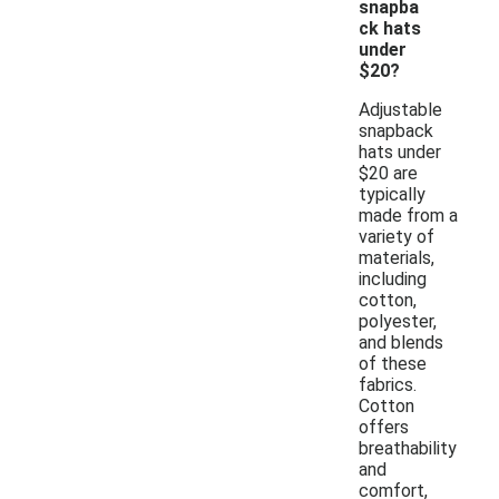
snapba
ck hats
under
$20?
Adjustable
snapback
hats under
$20 are
typically
made from a
variety of
materials,
including
cotton,
polyester,
and blends
of these
fabrics.
Cotton
offers
breathability
and
comfort,