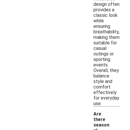
design often
provides a
classic look
while
ensuring
breathability,
making them
suitable for
casual
outings or
sporting
events.
Overall, they
balance
style and
comfort
effectively
for everyday
use.
Are
there
season