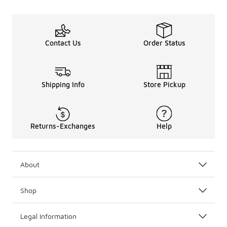
Contact Us
Order Status
Shipping Info
Store Pickup
Returns-Exchanges
Help
About
Shop
Legal Information