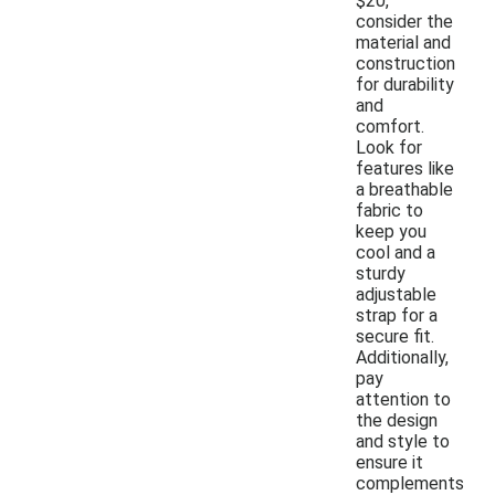
$20,
consider the
material and
construction
for durability
and
comfort.
Look for
features like
a breathable
fabric to
keep you
cool and a
sturdy
adjustable
strap for a
secure fit.
Additionally,
pay
attention to
the design
and style to
ensure it
complements