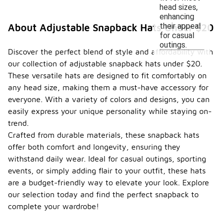
head sizes,
enhancing
their appeal
About Adjustable Snapback Hats Under $20
for casual
outings.
Discover the perfect blend of style and affordability with
our collection of adjustable snapback hats under $20.
These versatile hats are designed to fit comfortably on
any head size, making them a must-have accessory for
everyone. With a variety of colors and designs, you can
easily express your unique personality while staying on-
trend.
Crafted from durable materials, these snapback hats
offer both comfort and longevity, ensuring they
withstand daily wear. Ideal for casual outings, sporting
events, or simply adding flair to your outfit, these hats
are a budget-friendly way to elevate your look. Explore
our selection today and find the perfect snapback to
complete your wardrobe!