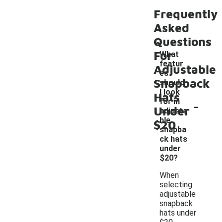
Frequently
Asked
Questions
For
What
featur
Adjustable
es
Snapback
should
I look
Hats
-
for in
Under
adjusta
ble
$20
snapba
ck hats
under
$20?
When
selecting
adjustable
snapback
hats under