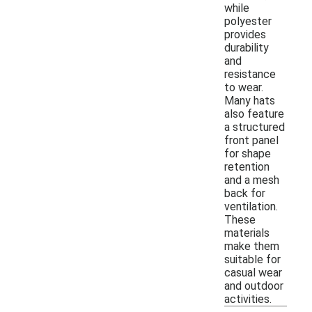
while
polyester
provides
durability
and
resistance
to wear.
Many hats
also feature
a structured
front panel
for shape
retention
and a mesh
back for
ventilation.
These
materials
make them
suitable for
casual wear
and outdoor
activities.