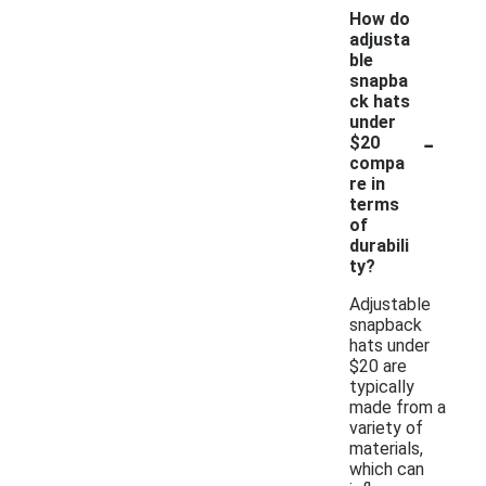
How do
adjusta
ble
snapba
ck hats
under
-
$20
compa
re in
terms
of
durabili
ty?
Adjustable
snapback
hats under
$20 are
typically
made from a
variety of
materials,
which can