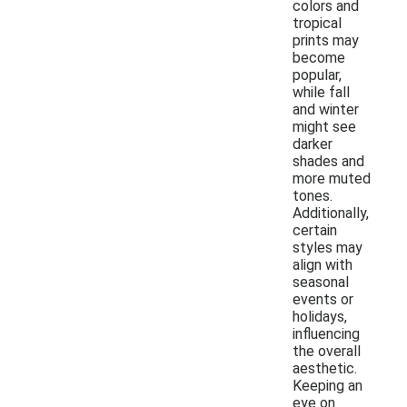
colors and
tropical
prints may
become
popular,
while fall
and winter
might see
darker
shades and
more muted
tones.
Additionally,
certain
styles may
align with
seasonal
events or
holidays,
influencing
the overall
aesthetic.
Keeping an
eye on