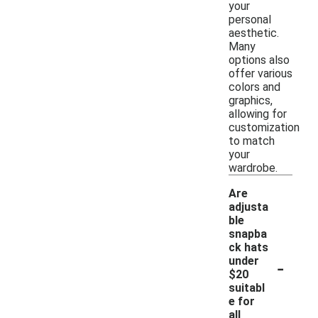
your
personal
aesthetic.
Many
options also
offer various
colors and
graphics,
allowing for
customization
to match
your
wardrobe.
Are
adjusta
ble
snapba
ck hats
-
under
$20
suitabl
e for
all