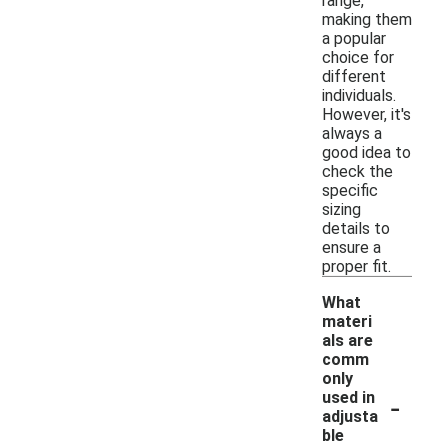
range,
making them
a popular
choice for
different
individuals.
However, it's
always a
good idea to
check the
specific
sizing
details to
ensure a
proper fit.
What
materi
als are
comm
only
-
used in
adjusta
ble