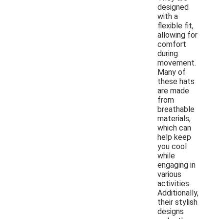
designed
with a
flexible fit,
allowing for
comfort
during
movement.
Many of
these hats
are made
from
breathable
materials,
which can
help keep
you cool
while
engaging in
various
activities.
Additionally,
their stylish
designs