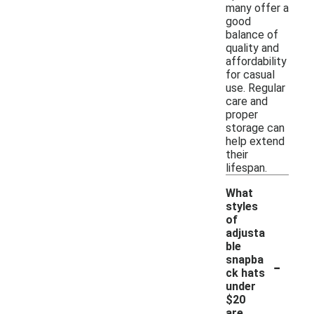
many offer a
good
balance of
quality and
affordability
for casual
use. Regular
care and
proper
storage can
help extend
their
lifespan.
What
styles
of
adjusta
ble
-
snapba
ck hats
under
$20
are