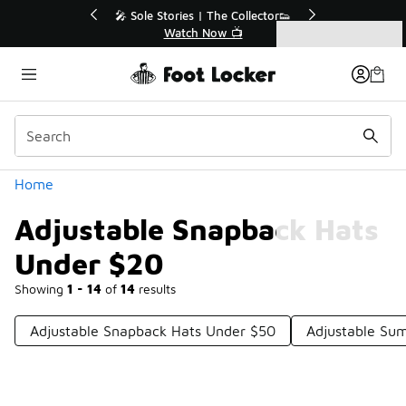
Similar
💥 Up to 40% Off Sale Extended🔥
🎤 Sole Stories
Shop the Sale 💣
Watch
Categories
Adjustable Snapback Hats Under $20
Home
Adjustable Snapback Hats
Under $20
Showing
1 - 14
of
14
results
Adjustable Snapback Hats Under $50
Adjustable Su