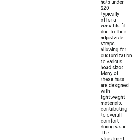
hats under
$20
typically
offer a
versatile fit
due to their
adjustable
straps,
allowing for
customization
to various
head sizes.
Many of
these hats
are designed
with
lightweight
materials,
contributing
to overall
comfort
during wear.
The
structured