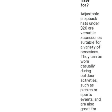
riate
for?
Adjustable
snapback
hats under
$20 are
versatile
accessories
suitable for
a variety of
occasions.
They can be
worn
casually
during
outdoor
activities,
such as
picnics or
sports
events, and
are also
great for