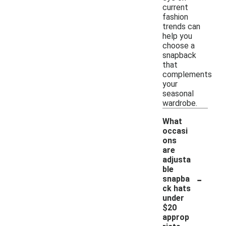
current
fashion
trends can
help you
choose a
snapback
that
complements
your
seasonal
wardrobe.
What
occasi
ons
are
adjusta
ble
-
snapba
ck hats
under
$20
approp