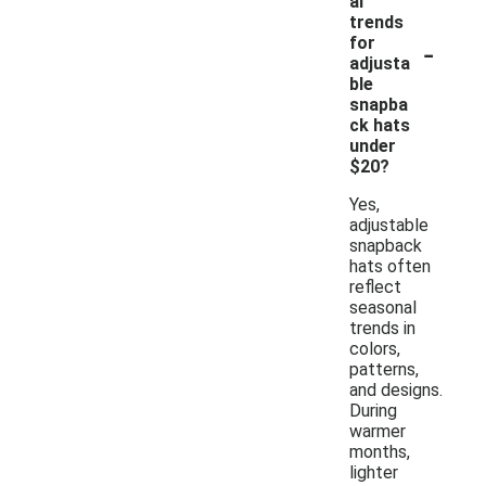
al
trends
-
for
adjusta
ble
snapba
ck hats
under
$20?
Yes,
adjustable
snapback
hats often
reflect
seasonal
trends in
colors,
patterns,
and designs.
During
warmer
months,
lighter