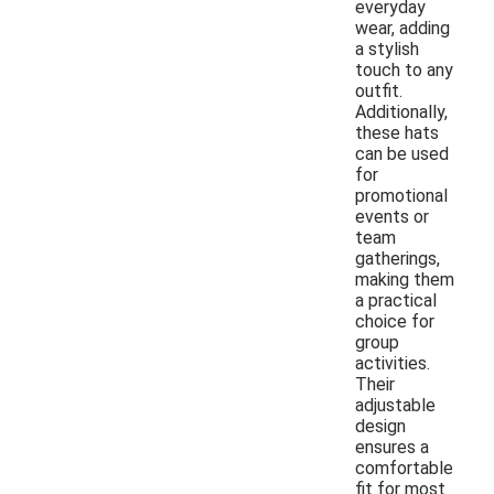
everyday
wear, adding
a stylish
touch to any
outfit.
Additionally,
these hats
can be used
for
promotional
events or
team
gatherings,
making them
a practical
choice for
group
activities.
Their
adjustable
design
ensures a
comfortable
fit for most