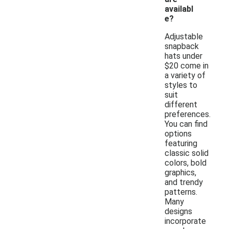
availabl
e?
Adjustable
snapback
hats under
$20 come in
a variety of
styles to
suit
different
preferences.
You can find
options
featuring
classic solid
colors, bold
graphics,
and trendy
patterns.
Many
designs
incorporate