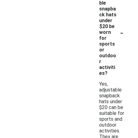
ble
snapba
ck hats
under
$20 be
-
worn
for
sports
or
outdoo
r
activiti
es?
Yes,
adjustable
snapback
hats under
$20 can be
suitable for
sports and
outdoor
activities.
They are