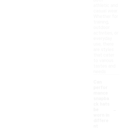
both
athletic and
casual wear.
Whether for
training,
outdoor
activities, or
everyday
use, there
are styles
that cater
to various
tastes and
needs.
Can
perfor
mance
snapba
ck hats
-
be
worn in
differe
nt