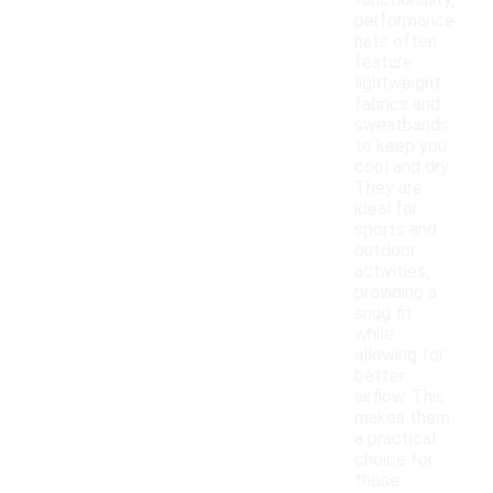
functionality,
performance
hats often
feature
lightweight
fabrics and
sweatbands
to keep you
cool and dry.
They are
ideal for
sports and
outdoor
activities,
providing a
snug fit
while
allowing for
better
airflow. This
makes them
a practical
choice for
those