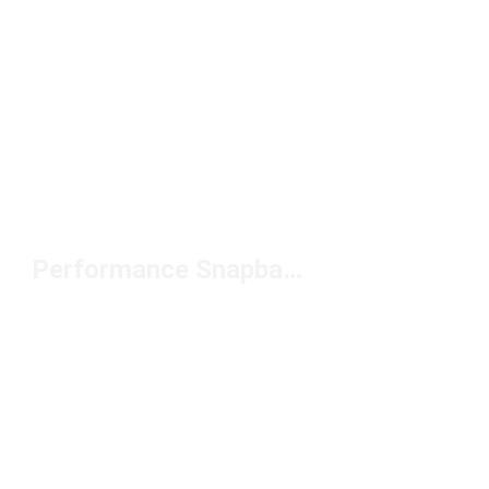
Performance Snapback Hat Under $50