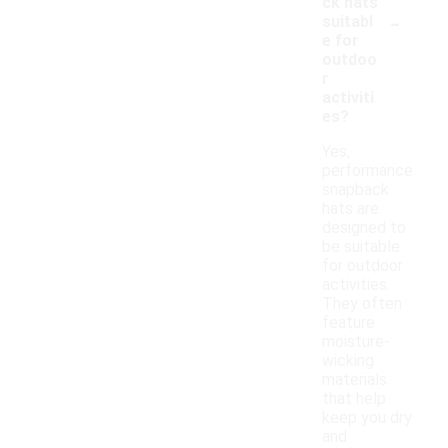
ck hats
-
suitabl
e for
outdoo
r
activiti
es?
Yes,
performance
snapback
hats are
designed to
be suitable
for outdoor
activities.
They often
feature
moisture-
wicking
materials
that help
keep you dry
and