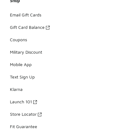
Shop
Email Gift Cards
Gift Card Balance
Coupons
Military Discount
Mobile App
Text Sign Up
Klarna
Launch 101
Store Locator
Fit Guarantee