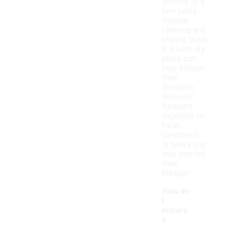
months to a
few years.
Regular
cleaning and
storing them
in a cool, dry
place can
help extend
their
durability.
However,
frequent
exposure to
harsh
conditions
or heavy use
may shorten
their
lifespan.
How do
I
ensure
a