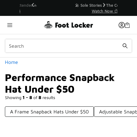
Similar
💥 Up to 40% Off Sale Extended🔥
Shop the Sale 💣
Categories
Home
Performance Snapback
Hat Under $50
Showing
1 - 8
of
8
results
A Frame Snapback Hats Under $50
Adjustable Snap