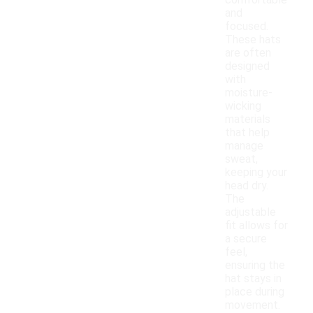
comfortable
and
focused.
These hats
are often
designed
with
moisture-
wicking
materials
that help
manage
sweat,
keeping your
head dry.
The
adjustable
fit allows for
a secure
feel,
ensuring the
hat stays in
place during
movement.