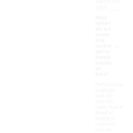
tight or too
loose.
What
materi
als are
comm
only
-
used in
perfor
mance
snapba
ck
hats?
Performance
snapback
hats are
typically
made from a
blend of
synthetic
materials
such as