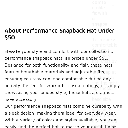
-
comfo
rtable
fit with
a
snapba
ck hat?
About Performance Snapback Hat Under
$50
To ensure a
comfortable
fit with a
Elevate your style and comfort with our collection of
snapback
performance snapback hats, all priced under $50.
hat, start by
Designed for both functionality and flair, these hats
adjusting
feature breathable materials and adjustable fits,
the strap at
the back to
ensuring you stay cool and comfortable during any
find the right
activity. Perfect for workouts, casual outings, or simply
tightness
showcasing your unique style, these hats are a must-
for your
have accessory.
head size.
Many
Our performance snapback hats combine durability with
snapback
a sleek design, making them ideal for everyday wear.
hats feature
With a variety of colors and styles available, you can
a structured
design that
easily find the perfect hat to match your outfit. Enjoy