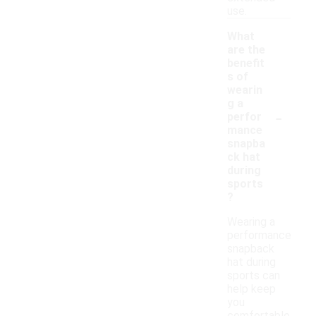
use.
What
are the
benefit
s of
wearin
g a
-
perfor
mance
snapba
ck hat
during
sports
?
Wearing a
performance
snapback
hat during
sports can
help keep
you