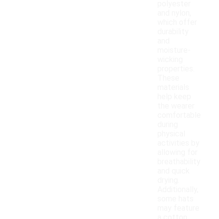
polyester
and nylon,
which offer
durability
and
moisture-
wicking
properties.
These
materials
help keep
the wearer
comfortable
during
physical
activities by
allowing for
breathability
and quick
drying.
Additionally,
some hats
may feature
a cotton