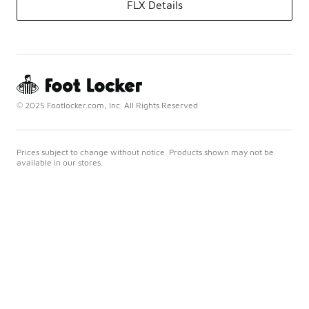
FLX Details
© 2025 Footlocker.com, Inc. All Rights Reserved
Prices subject to change without notice. Products shown may not be
available in our stores.