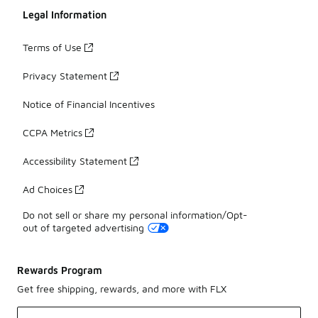
Legal Information
Terms of Use
Privacy Statement
Notice of Financial Incentives
CCPA Metrics
Accessibility Statement
Ad Choices
Do not sell or share my personal information/Opt-
out of targeted advertising
Rewards Program
Get free shipping, rewards, and more with FLX