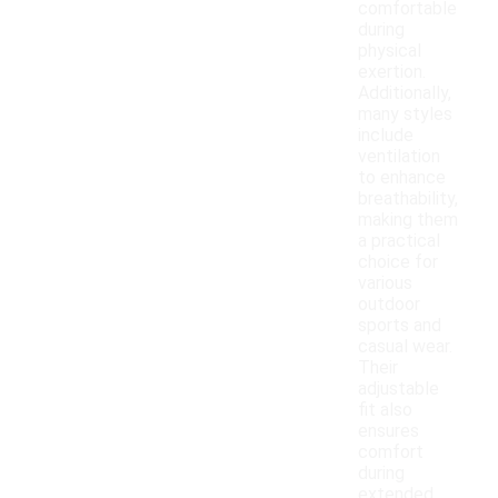
comfortable
during
physical
exertion.
Additionally,
many styles
include
ventilation
to enhance
breathability,
making them
a practical
choice for
various
outdoor
sports and
casual wear.
Their
adjustable
fit also
ensures
comfort
during
extended