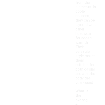
from the
elements. In
cooler
seasons,
they can be
layered with
other
headwear
for added
warmth.
Their
versatile
style makes
them
suitable for
both casual
and athletic
activities
year-round.
What is
the
averag
e