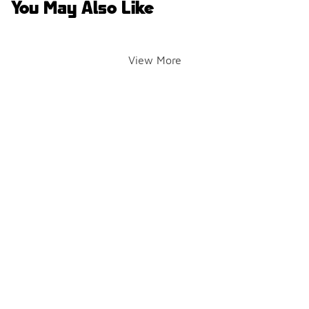
You May Also Like
View More