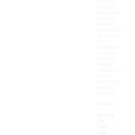
panels to
enhance
airflow and
keep you
cool. A
lightweight
design can
also
contribute
to overall
comfort,
making it
suitable for
various
sports and
outdoor
activities.
How do
I
choose
the
-
right
size