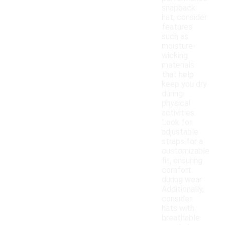
snapback
hat, consider
features
such as
moisture-
wicking
materials
that help
keep you dry
during
physical
activities.
Look for
adjustable
straps for a
customizable
fit, ensuring
comfort
during wear.
Additionally,
consider
hats with
breathable