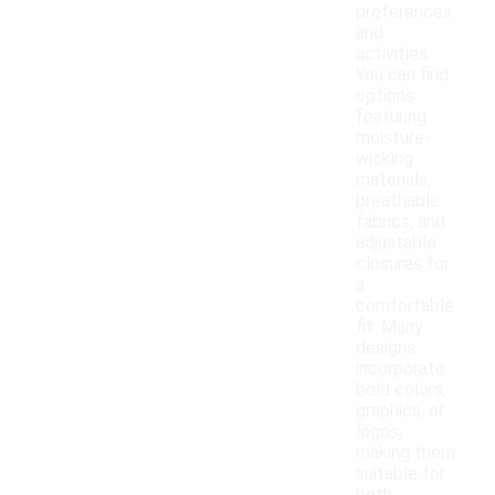
preferences
and
activities.
You can find
options
featuring
moisture-
wicking
materials,
breathable
fabrics, and
adjustable
closures for
a
comfortable
fit. Many
designs
incorporate
bold colors,
graphics, or
logos,
making them
suitable for