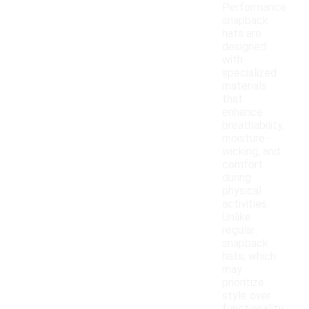
Performance
snapback
hats are
designed
with
specialized
materials
that
enhance
breathability,
moisture-
wicking, and
comfort
during
physical
activities.
Unlike
regular
snapback
hats, which
may
prioritize
style over