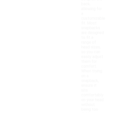
back,
allowing for
a
customizable
fit. Most
snapbacks
are designed
to fit a
range of
head sizes,
so you can
easily adjust
them for
comfort.
When trying
on a
snapback,
ensure it
sits
comfortably
on your head
without
being too