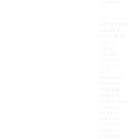
season
s?
Yes,
performance
snapback
hats can be
worn in
various
seasons.
They are
designed
with
breathable
materials
that help
keep you
comfortable
in warmer
weather,
while also
providing
some
protection