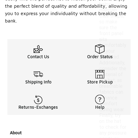
helps
the perfect blend of quality and affordability, allowing
maintain
you to express your individuality without breaking the
their shape,
bank.
so make
sure the
front panel
sits
comfortably
on your
Contact Us
Order Status
forehead.
Additionally,
consider the
material of
the hat, as
Shipping Info
Store Pickup
breathable
fabrics can
enhance
comfort
Returns-Exchanges
Help
during wear.
Finally, try
on the hat
to check for
About
any pressure