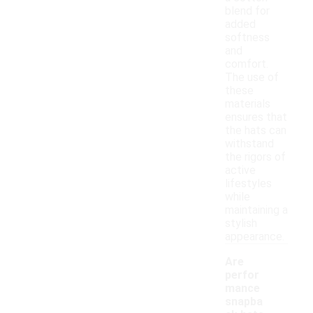
blend for
added
softness
and
comfort.
The use of
these
materials
ensures that
the hats can
withstand
the rigors of
active
lifestyles
while
maintaining a
stylish
appearance.
Are
perfor
mance
snapba