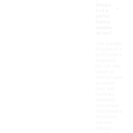
-
lifespa
n of a
perfor
mance
snapba
ck hat?
The average
lifespan of a
performance
snapback
hat can vary
based on
factors such
as usage,
care, and
materials.
Generally,
with proper
maintenance,
these hats
can last
several