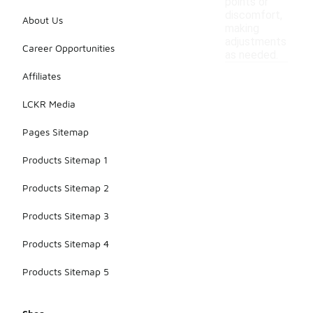
points or
discomfort,
About Us
making
adjustments
Career Opportunities
as needed.
Affiliates
LCKR Media
Pages Sitemap
Products Sitemap 1
Products Sitemap 2
Products Sitemap 3
Products Sitemap 4
Products Sitemap 5