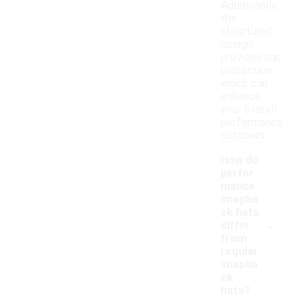
Additionally,
the
structured
design
provides sun
protection,
which can
enhance
your overall
performance
outdoors.
How do
perfor
mance
snapba
ck hats
-
differ
from
regular
snapba
ck
hats?