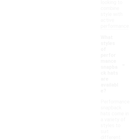
looking to
combine
style with
active
performance.
What
styles
of
perfor
-
mance
snapba
ck hats
are
availabl
e?
Performance
snapback
hats come in
a variety of
styles to
suit
different