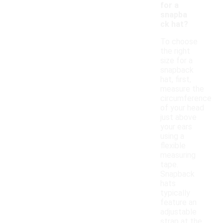
for a
snapba
ck hat?
To choose
the right
size for a
snapback
hat, first,
measure the
circumference
of your head
just above
your ears
using a
flexible
measuring
tape.
Snapback
hats
typically
feature an
adjustable
strap at the