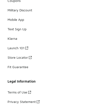
Coupons
Military Discount
Mobile App
Text Sign Up
Klarna
Launch 101
Store Locator
Fit Guarantee
Legal Information
Terms of Use
Privacy Statement