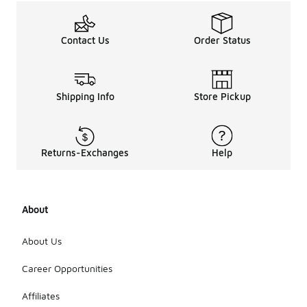
make a
statement.
In terms of
Contact Us
Order Status
designs,
many
feature bold
logos,
graphic
Shipping Info
Store Pickup
prints, or
simple
patterns,
allowing
Returns-Exchanges
Help
wearers to
express
their
personal
About
style.
Additionally,
some hats
About Us
may
incorporate
Career Opportunities
unique
textures or
Affiliates
materials,