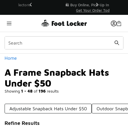
Similar
r👟
🛍️ Buy Online, Pick-Up In Store 🚗
Get Your Order Today
Categories
Home
A Frame Snapback Hats
Under $50
Showing
1 - 48
of
196
results
Adjustable Snapback Hats Under $50
Outdoor Snapb
Refine Results