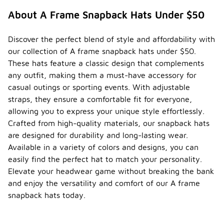
a variety of
About A Frame Snapback Hats Under $50
popular
colors and
designs that
Discover the perfect blend of style and affordability with
cater to
our collection of A frame snapback hats under $50.
different
These hats feature a classic design that complements
styles.
Classic
any outfit, making them a must-have accessory for
colors like
casual outings or sporting events. With adjustable
black, white,
straps, they ensure a comfortable fit for everyone,
and navy are
allowing you to express your unique style effortlessly.
often
favored for
Crafted from high-quality materials, our snapback hats
their
are designed for durability and long-lasting wear.
versatility,
Available in a variety of colors and designs, you can
while vibrant
easily find the perfect hat to match your personality.
shades such
as red,
Elevate your headwear game without breaking the bank
green, and
and enjoy the versatility and comfort of our A frame
pastel tones
snapback hats today.
appeal to
those
looking to