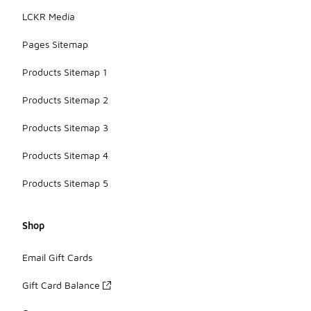
adding to
LCKR Media
their visual
appeal.
Pages Sitemap
Products Sitemap 1
Products Sitemap 2
Products Sitemap 3
Products Sitemap 4
Products Sitemap 5
Shop
Email Gift Cards
Gift Card Balance