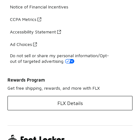
Notice of Financial Incentives
CCPA Metrics
Accessibility Statement
Ad Choices
Do not sell or share my personal information/Opt-
out of targeted advertising
Rewards Program
Get free shipping, rewards, and more with FLX
FLX Details