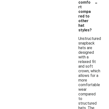
-
comfo
rt
compa
red to
other
hat
styles?
Unstructured
snapback
hats are
designed
with a
relaxed fit
and soft
crown, which
allows for a
more
comfortable
wear
compared
to
structured
hats. The