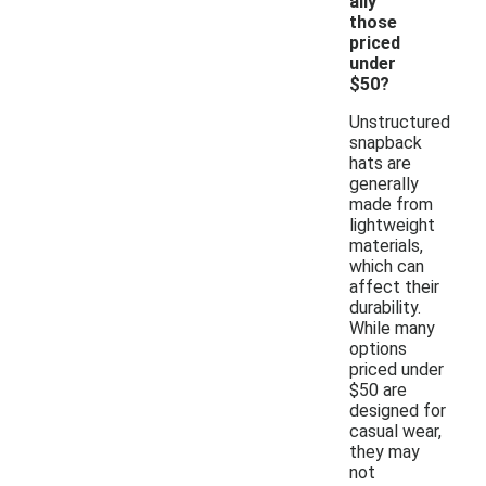
ally
those
priced
under
$50?
Unstructured
snapback
hats are
generally
made from
lightweight
materials,
which can
affect their
durability.
While many
options
priced under
$50 are
designed for
casual wear,
they may
not