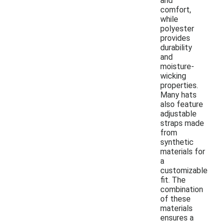
and
comfort,
while
polyester
provides
durability
and
moisture-
wicking
properties.
Many hats
also feature
adjustable
straps made
from
synthetic
materials for
a
customizable
fit. The
combination
of these
materials
ensures a