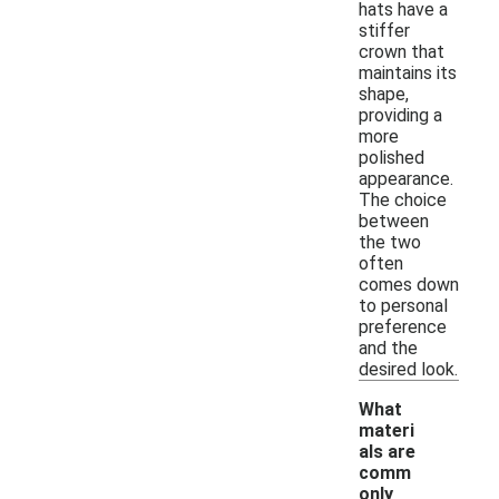
hats have a
stiffer
crown that
maintains its
shape,
providing a
more
polished
appearance.
The choice
between
the two
often
comes down
to personal
preference
and the
desired look.
What
materi
als are
comm
only