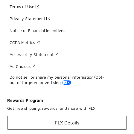
Terms of Use
Privacy Statement
Notice of Financial Incentives
CCPA Metrics
Accessibility Statement
Ad Choices
Do not sell or share my personal information/Opt-
out of targeted advertising
Rewards Program
Get free shipping, rewards, and more with FLX
FLX Details