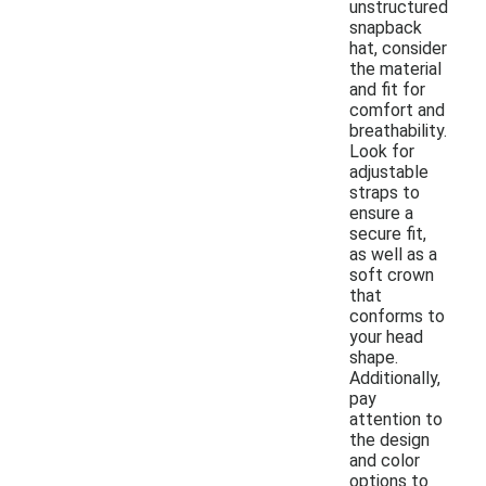
unstructured
snapback
hat, consider
the material
and fit for
comfort and
breathability.
Look for
adjustable
straps to
ensure a
secure fit,
as well as a
soft crown
that
conforms to
your head
shape.
Additionally,
pay
attention to
the design
and color
options to