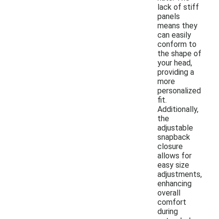
lack of stiff
panels
means they
can easily
conform to
the shape of
your head,
providing a
more
personalized
fit.
Additionally,
the
adjustable
snapback
closure
allows for
easy size
adjustments,
enhancing
overall
comfort
during