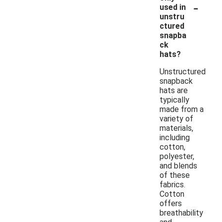
-
used in
unstru
ctured
snapba
ck
hats?
Unstructured
snapback
hats are
typically
made from a
variety of
materials,
including
cotton,
polyester,
and blends
of these
fabrics.
Cotton
offers
breathability