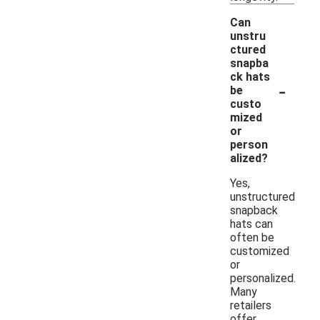
Can
unstru
ctured
snapba
ck hats
-
be
custo
mized
or
person
alized?
Yes,
unstructured
snapback
hats can
often be
customized
or
personalized.
Many
retailers
offer