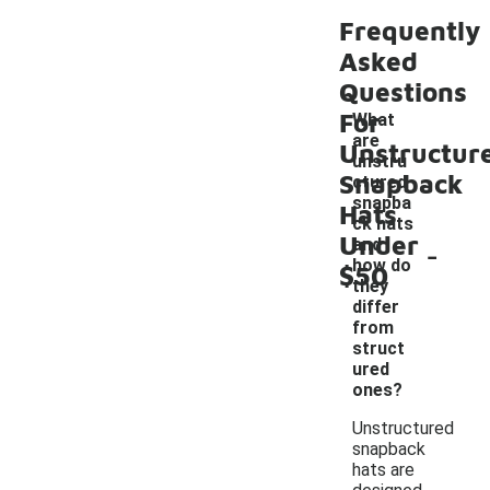
Frequently
Asked
Questions
For
What
are
Unstructur
unstru
Snapback
ctured
snapba
Hats
ck hats
Under
-
and
how do
$50
they
differ
from
struct
ured
ones?
Unstructured
snapback
hats are