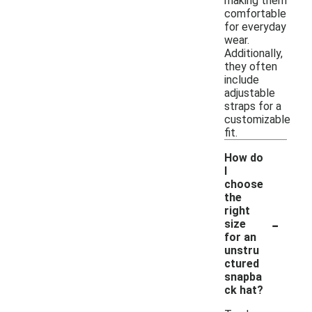
making them
comfortable
for everyday
wear.
Additionally,
they often
include
adjustable
straps for a
customizable
fit.
How do
I
choose
the
right
-
size
for an
unstru
ctured
snapba
ck hat?