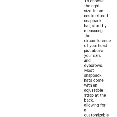
To choose
the right
size for an
unstructured
snapback
hat, start by
measuring
the
circumference
of your head
just above
your ears
and
eyebrows.
Most
snapback
hats come
with an
adjustable
strap at the
back,
allowing for
a
customizable