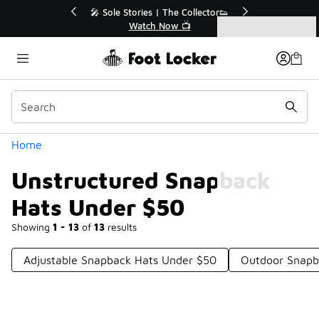
Similar
💥 Up to 40% Off Sale Extended🔥
Shop the Sale 💣
Categories
Unstructured Snapback Hats Under $50
Home
Unstructured Snapback
Hats Under $50
Showing
1 - 13
of
13
results
Adjustable Snapback Hats Under $50
Outdoor Snapb