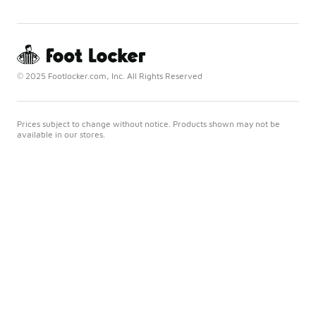
© 2025 Footlocker.com, Inc. All Rights Reserved
Prices subject to change without notice. Products shown may not be
available in our stores.