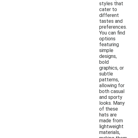
styles that
cater to
different
tastes and
preferences.
You can find
options
featuring
simple
designs,
bold
graphics, or
subtle
patterns,
allowing for
both casual
and sporty
looks. Many
of these
hats are
made from
lightweight
materials,