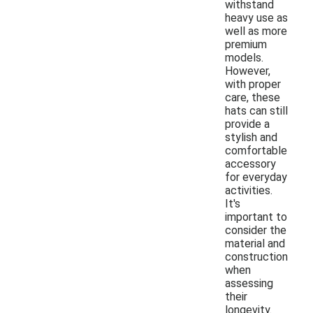
withstand
heavy use as
well as more
premium
models.
However,
with proper
care, these
hats can still
provide a
stylish and
comfortable
accessory
for everyday
activities.
It's
important to
consider the
material and
construction
when
assessing
their
longevity.