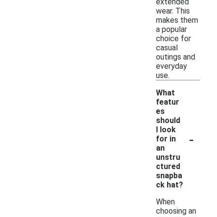
extended
wear. This
makes them
a popular
choice for
casual
outings and
everyday
use.
What
featur
es
should
I look
-
for in
an
unstru
ctured
snapba
ck hat?
When
choosing an