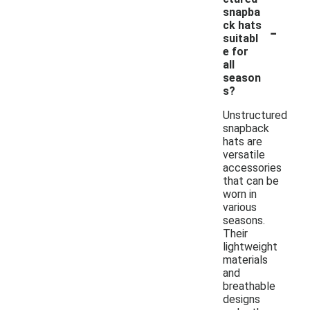
snapba
-
ck hats
suitabl
e for
all
season
s?
Unstructured
snapback
hats are
versatile
accessories
that can be
worn in
various
seasons.
Their
lightweight
materials
and
breathable
designs