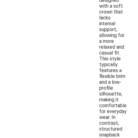
designed
with a soft
crown that
lacks
internal
support,
allowing for
a more
relaxed and
casual fit.
This style
typically
features a
flexible brim
and a low-
profile
silhouette,
making it
comfortable
for everyday
wear. In
contrast,
structured
snapback