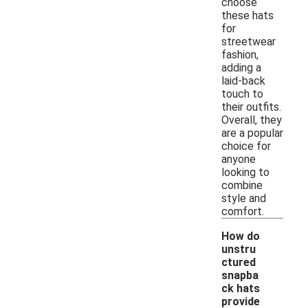
choose
these hats
for
streetwear
fashion,
adding a
laid-back
touch to
their outfits.
Overall, they
are a popular
choice for
anyone
looking to
combine
style and
comfort.
How do
unstru
ctured
snapba
ck hats
provide