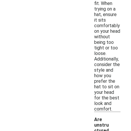
fit. When
trying on a
hat, ensure
it sits
comfortably
on your head
without
being too
tight or too
loose.
Additionally,
consider the
style and
how you
prefer the
hat to sit on
your head
for the best
look and
comfort.
Are
unstru
ctured