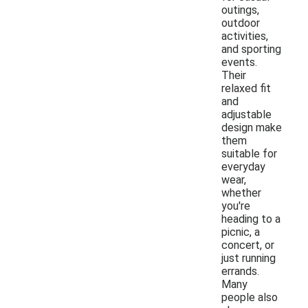
outings,
outdoor
activities,
and sporting
events.
Their
relaxed fit
and
adjustable
design make
them
suitable for
everyday
wear,
whether
you're
heading to a
picnic, a
concert, or
just running
errands.
Many
people also