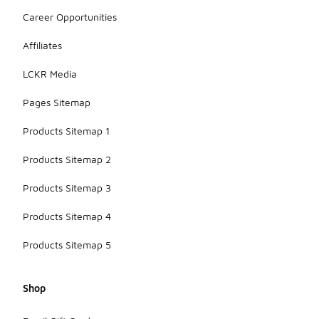
Career Opportunities
Affiliates
LCKR Media
Pages Sitemap
Products Sitemap 1
Products Sitemap 2
Products Sitemap 3
Products Sitemap 4
Products Sitemap 5
Shop