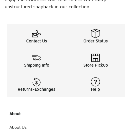
unstructured snapback in our collection.
Contact Us
Order Status
Shipping Info
Store Pickup
Returns-Exchanges
Help
About
About Us