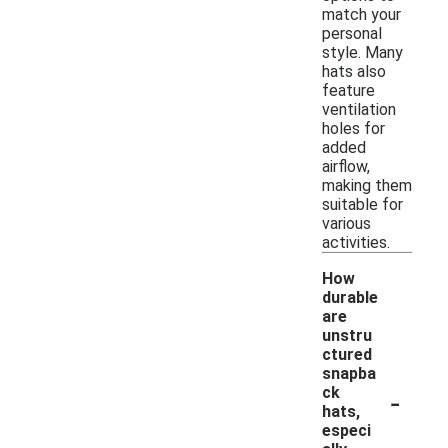
match your
personal
style. Many
hats also
feature
ventilation
holes for
added
airflow,
making them
suitable for
various
activities.
How
durable
are
unstru
ctured
snapba
-
ck
hats,
especi