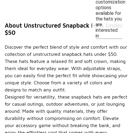
customization
options
available for
the hats you
are
About Unstructured Snapback Hats Under
interested
$50
in.
Discover the perfect blend of style and comfort with our
collection of unstructured snapback hats under $50.
These hats feature a relaxed fit and soft crown, making
them ideal for everyday wear. With adjustable straps,
you can easily find the perfect fit while showcasing your
unique style. Choose from a variety of colors and
designs to match any outfit.
Designed for versatility, these snapback hats are perfect
for casual outings, outdoor adventures, or just lounging
around. Made with quality materials, they offer
durability without compromising on comfort. Elevate
your accessory game without breaking the bank, and
enjoy the effortless cool that comes with every