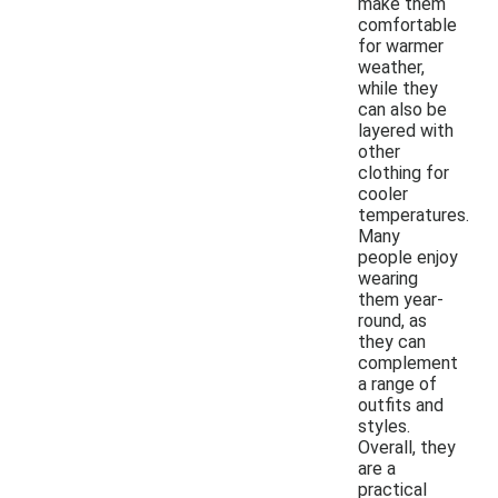
make them
comfortable
for warmer
weather,
while they
can also be
layered with
other
clothing for
cooler
temperatures.
Many
people enjoy
wearing
them year-
round, as
they can
complement
a range of
outfits and
styles.
Overall, they
are a
practical