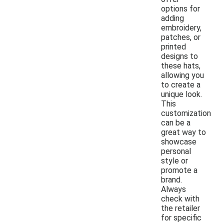
options for
adding
embroidery,
patches, or
printed
designs to
these hats,
allowing you
to create a
unique look.
This
customization
can be a
great way to
showcase
personal
style or
promote a
brand.
Always
check with
the retailer
for specific