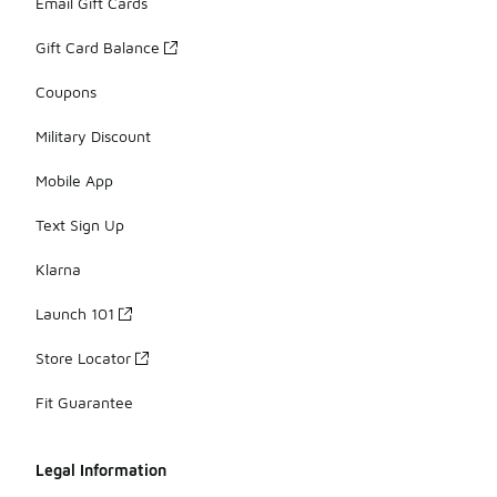
Email Gift Cards
Gift Card Balance
Coupons
Military Discount
Mobile App
Text Sign Up
Klarna
Launch 101
Store Locator
Fit Guarantee
Legal Information