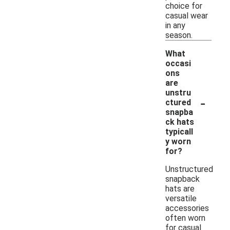
choice for
casual wear
in any
season.
What
occasi
ons
are
unstru
-
ctured
snapba
ck hats
typicall
y worn
for?
Unstructured
snapback
hats are
versatile
accessories
often worn
for casual