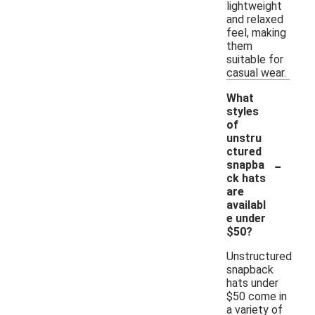
lightweight
and relaxed
feel, making
them
suitable for
casual wear.
What
styles
of
unstru
ctured
-
snapba
ck hats
are
availabl
e under
$50?
Unstructured
snapback
hats under
$50 come in
a variety of