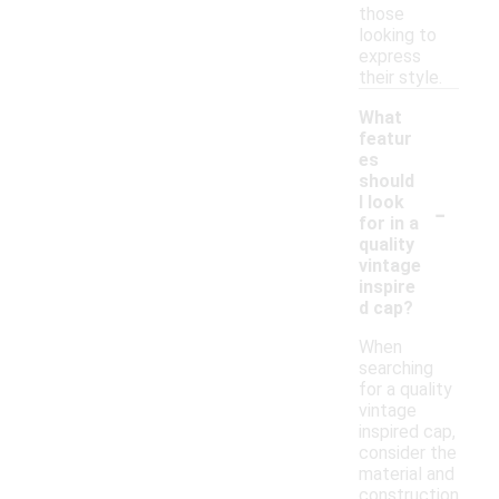
those
looking to
express
their style.
What
featur
es
should
-
I look
for in a
quality
vintage
inspire
d cap?
When
searching
for a quality
vintage
inspired cap,
consider the
material and
construction,