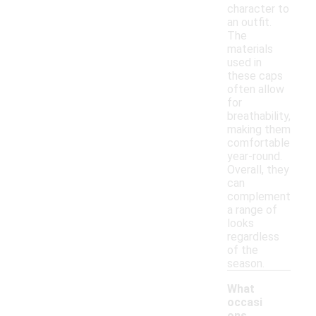
character to
an outfit.
The
materials
used in
these caps
often allow
for
breathability,
making them
comfortable
year-round.
Overall, they
can
complement
a range of
looks
regardless
of the
season.
What
occasi
ons