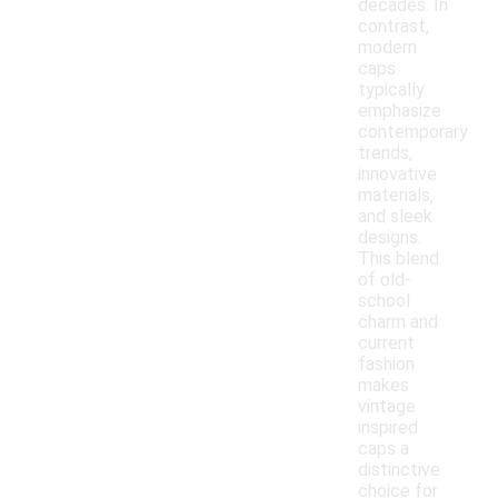
decades. In
contrast,
modern
caps
typically
emphasize
contemporary
trends,
innovative
materials,
and sleek
designs.
This blend
of old-
school
charm and
current
fashion
makes
vintage
inspired
caps a
distinctive
choice for