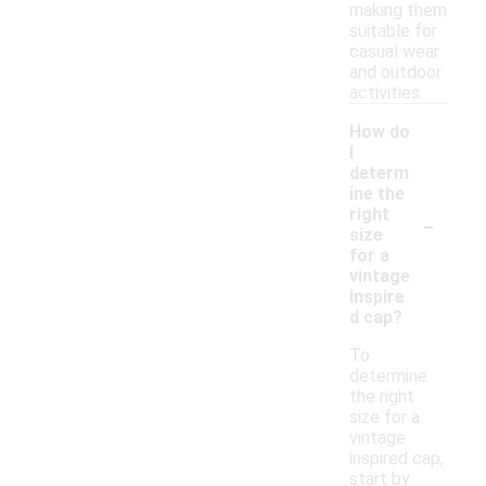
making them
suitable for
casual wear
and outdoor
activities.
How do
I
determ
ine the
-
right
size
for a
vintage
inspire
d cap?
To
determine
the right
size for a
vintage
inspired cap,
start by