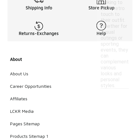
looking to
Shipping Info
Store Pickup
add a retro
touch to
their outfit.
Whether for
casual
Returns-Exchanges
Help
outings or
sporting
events, they
can
About
complement
various
looks and
About Us
personal
styles.
Career Opportunities
Affiliates
LCKR Media
Pages Sitemap
Products Sitemap 1