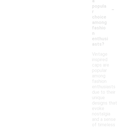
a
-
popula
r
choice
among
fashio
n
enthusi
asts?
Vintage
inspired
caps are
popular
among
fashion
enthusiasts
due to their
unique
designs that
evoke
nostalgia
and a sense
of timeless