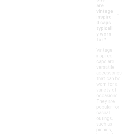
are
-
vintage
inspire
d caps
typicall
y worn
for?
Vintage
inspired
caps are
versatile
accessories
that can be
worn for a
variety of
occasions.
They are
popular for
casual
outings,
such as
picnics,