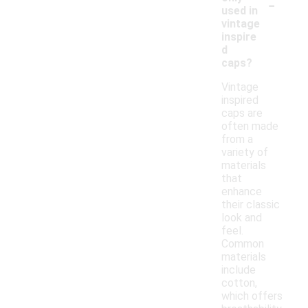
-
used in
vintage
inspire
d
caps?
Vintage
inspired
caps are
often made
from a
variety of
materials
that
enhance
their classic
look and
feel.
Common
materials
include
cotton,
which offers