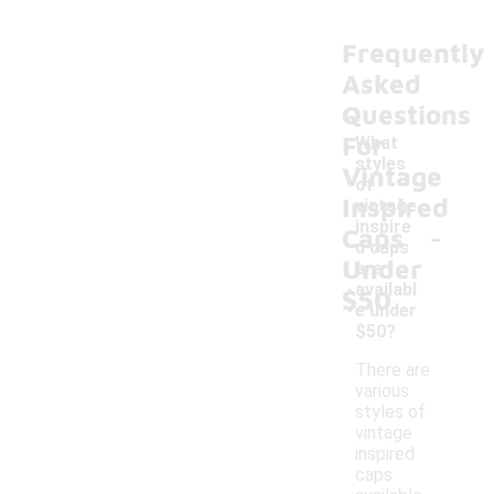
Frequently
Asked
Questions
For
What
styles
Vintage
of
Inspired
vintage
-
inspire
Caps
d caps
Under
are
availabl
$50
e under
$50?
There are
various
styles of
vintage
inspired
caps