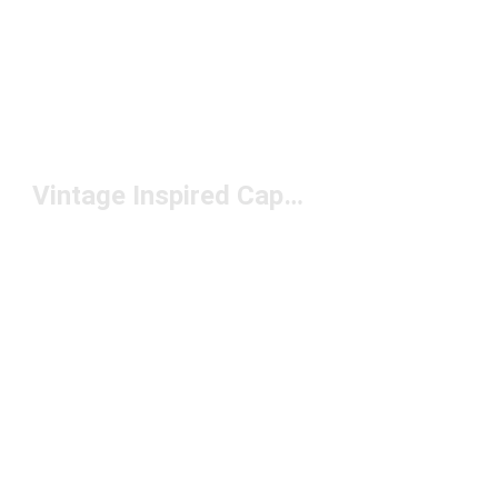
Vintage Inspired Caps Under $50