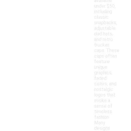
available
under $50,
including
classic
snapbacks,
adjustable
dad hats,
and retro
trucker
caps. These
caps often
feature
unique
graphics,
faded
colors, and
nostalgic
logos that
evoke a
sense of
timeless
fashion.
Many
designs