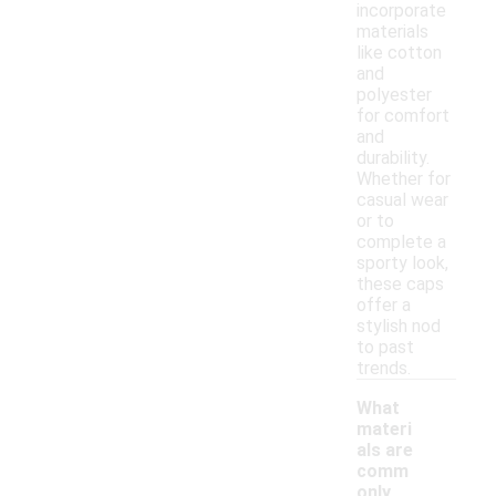
incorporate
materials
like cotton
and
polyester
for comfort
and
durability.
Whether for
casual wear
or to
complete a
sporty look,
these caps
offer a
stylish nod
to past
trends.
What
materi
als are
comm
only