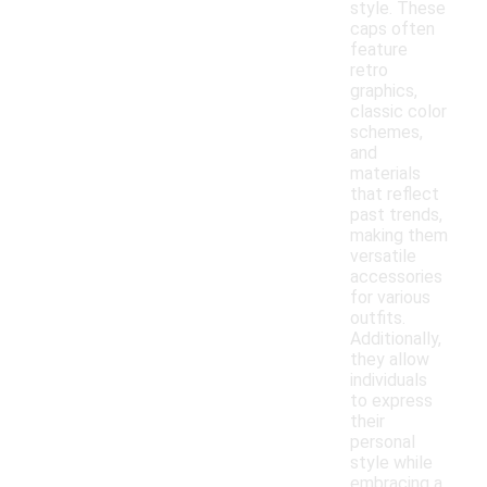
style. These
caps often
feature
retro
graphics,
classic color
schemes,
and
materials
that reflect
past trends,
making them
versatile
accessories
for various
outfits.
Additionally,
they allow
individuals
to express
their
personal
style while
embracing a