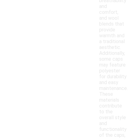
breathability
and
comfort,
and wool
blends that
provide
warmth and
a traditional
aesthetic.
Additionally,
some caps
may feature
polyester
for durability
and easy
maintenance.
These
materials
contribute
to the
overall style
and
functionality
of the caps,