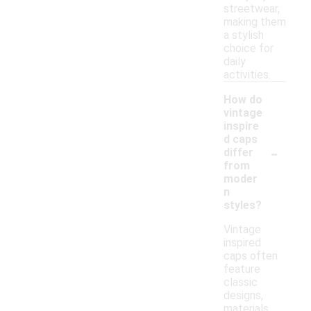
streetwear,
making them
a stylish
choice for
daily
activities.
How do
vintage
inspire
d caps
-
differ
from
moder
n
styles?
Vintage
inspired
caps often
feature
classic
designs,
materials,