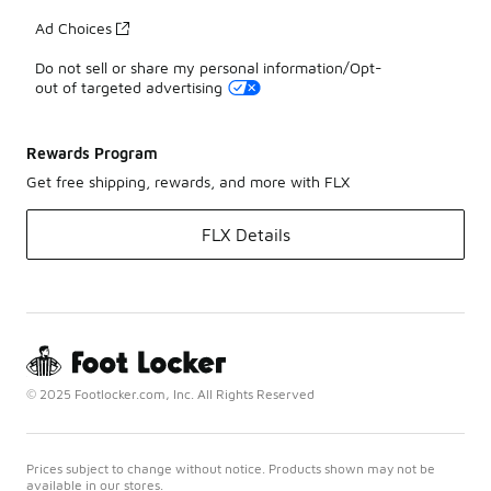
Ad Choices
Do not sell or share my personal information/Opt-
out of targeted advertising
Rewards Program
Get free shipping, rewards, and more with FLX
FLX Details
© 2025 Footlocker.com, Inc. All Rights Reserved
Prices subject to change without notice. Products shown may not be
available in our stores.