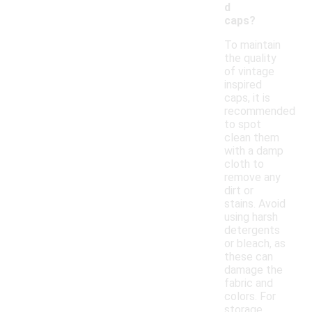
d
caps?
To maintain
the quality
of vintage
inspired
caps, it is
recommended
to spot
clean them
with a damp
cloth to
remove any
dirt or
stains. Avoid
using harsh
detergents
or bleach, as
these can
damage the
fabric and
colors. For
storage,