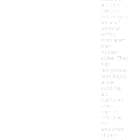
and color
palettes
that evoke a
sense of
nostalgia,
setting
them apart
from
modern
styles. They
may
incorporate
retro logos,
unique
stitching,
and
traditional
fabric
choices,
reflecting
the
aesthetics
of past