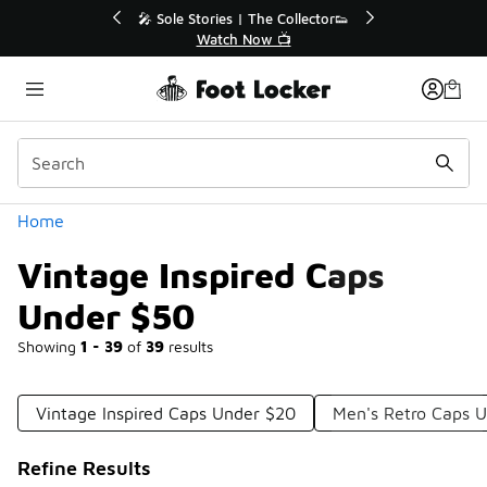
Similar
r👟
🛍️ Buy Online, Pick-Up In Store 🚗
Get Your Order Today
Categories
Home
Vintage Inspired Caps
Under $50
Showing
1 - 39
of
39
results
Vintage Inspired Caps Under $20
Men's Retro Caps 
Refine Results