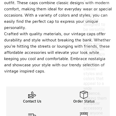
?
outfit. These caps combine classic designs with modern
comfort, making them ideal for everyday wear or special
Yes, vintage
inspired
occasions. With a variety of colors and styles, you can
caps are
easily find the perfect cap to express your unique
designed to
personality.
be versatile
Crafted with quality materials, our vintage caps offer
and can be
worn by
durability and style without breaking the bank. Whether
both men
you’re hitting the streets or lounging with friends, these
and women.
affordable accessories will elevate your look while
These caps
keeping you cool and comfortable. Embrace nostalgia
often
feature
and showcase your style with our trendy selection of
classic
vintage inspired caps.
styles and
colors that
appeal to a
wide
audience,
making them
Contact Us
Order Status
a popular
accessory
for anyone