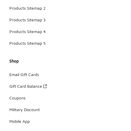
Products Sitemap 2
Products Sitemap 3
Products Sitemap 4
Products Sitemap 5
Shop
Email Gift Cards
Gift Card Balance
Coupons
Military Discount
Mobile App