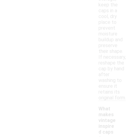
keep the
caps in a
cool, dry
place to
prevent
moisture
buildup and
preserve
their shape.
If necessary,
reshape the
cap by hand
after
washing to
ensure it
retains its
original form.
What
makes
vintage
inspire
d caps