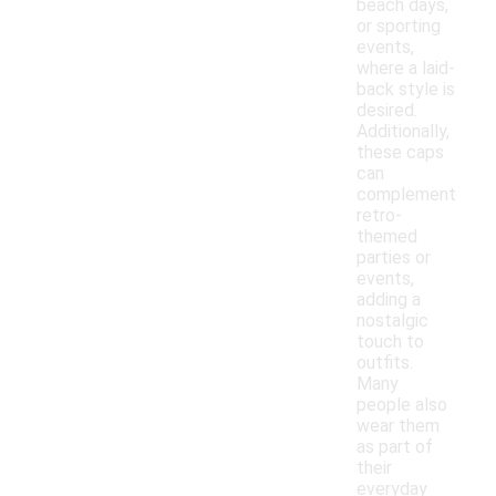
beach days,
or sporting
events,
where a laid-
back style is
desired.
Additionally,
these caps
can
complement
retro-
themed
parties or
events,
adding a
nostalgic
touch to
outfits.
Many
people also
wear them
as part of
their
everyday