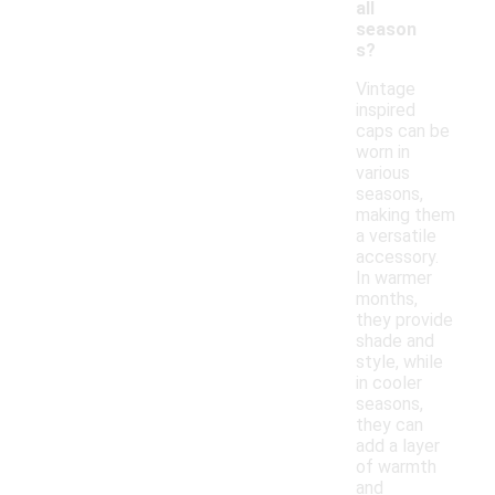
all
season
s?
Vintage
inspired
caps can be
worn in
various
seasons,
making them
a versatile
accessory.
In warmer
months,
they provide
shade and
style, while
in cooler
seasons,
they can
add a layer
of warmth
and