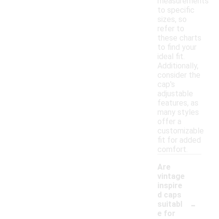
measurements
to specific
sizes, so
refer to
these charts
to find your
ideal fit.
Additionally,
consider the
cap's
adjustable
features, as
many styles
offer a
customizable
fit for added
comfort.
Are
vintage
inspire
d caps
-
suitabl
e for