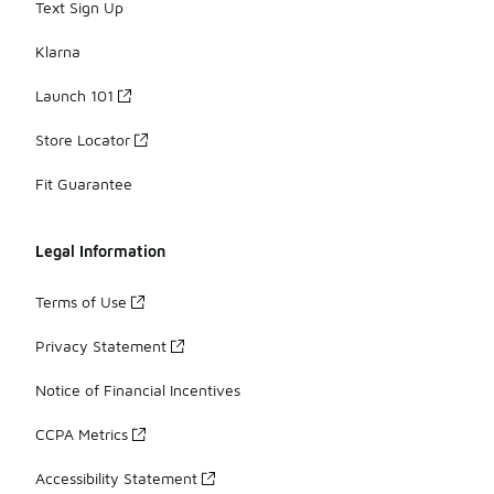
Text Sign Up
Klarna
Launch 101
Store Locator
Fit Guarantee
Legal Information
Terms of Use
Privacy Statement
Notice of Financial Incentives
CCPA Metrics
Accessibility Statement