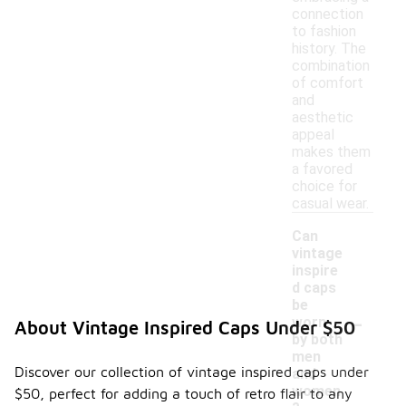
connection
to fashion
history. The
combination
of comfort
and
aesthetic
appeal
makes them
a favored
choice for
casual wear.
Can
vintage
inspire
d caps
be
-
worn
About Vintage Inspired Caps Under $50
by both
men
Discover our collection of vintage inspired caps under
and
women
$50, perfect for adding a touch of retro flair to any