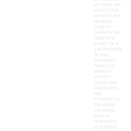
as these can
affect both
comfort and
durability.
Look for
features like
adjustable
straps for a
customizable
fit and
breathable
fabrics to
enhance
comfort
during wear.
Additionally,
pay
attention to
the design
elements,
such as
embroidery
or graphics,