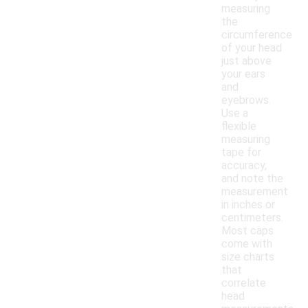
measuring
the
circumference
of your head
just above
your ears
and
eyebrows.
Use a
flexible
measuring
tape for
accuracy,
and note the
measurement
in inches or
centimeters.
Most caps
come with
size charts
that
correlate
head