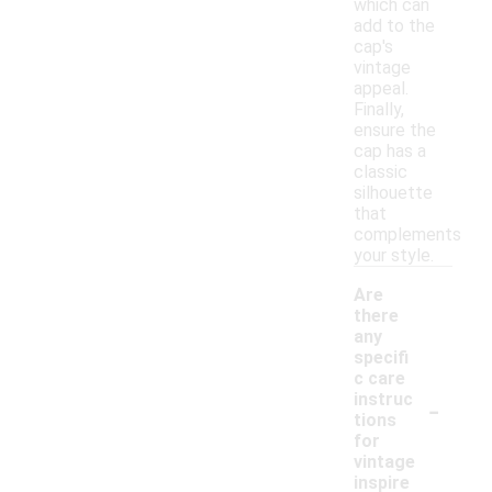
which can
add to the
cap's
vintage
appeal.
Finally,
ensure the
cap has a
classic
silhouette
that
complements
your style.
Are
there
any
specifi
c care
-
instruc
tions
for
vintage
inspire