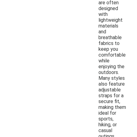
are often
designed
with
lightweight
materials
and
breathable
fabrics to
keep you
comfortable
while
enjoying the
outdoors.
Many styles
also feature
adjustable
straps for a
secure fit,
making them
ideal for
sports,
hiking, or
casual
outings.