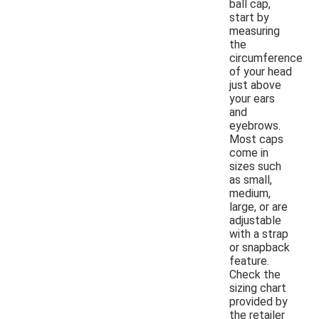
ball cap,
start by
measuring
the
circumference
of your head
just above
your ears
and
eyebrows.
Most caps
come in
sizes such
as small,
medium,
large, or are
adjustable
with a strap
or snapback
feature.
Check the
sizing chart
provided by
the retailer