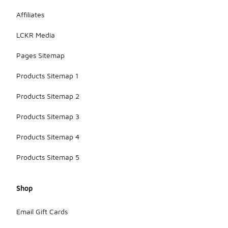
Affiliates
LCKR Media
Pages Sitemap
Products Sitemap 1
Products Sitemap 2
Products Sitemap 3
Products Sitemap 4
Products Sitemap 5
Shop
Email Gift Cards