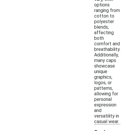
options
ranging from
cotton to
polyester
blends,
affecting
both
comfort and
breathability.
Additionally,
many caps
showcase
unique
graphics,
logos, or
patterns,
allowing for
personal
expression
and
versatility in
casual wear.