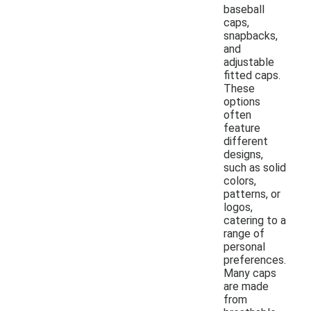
baseball
caps,
snapbacks,
and
adjustable
fitted caps.
These
options
often
feature
different
designs,
such as solid
colors,
patterns, or
logos,
catering to a
range of
personal
preferences.
Many caps
are made
from