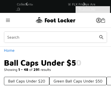
Similar
r👟
🚨 FLX Fridays Are Here! 💸
📢 Shop Now
Categories
Ball Caps Under $50
Home
Ball Caps Under $50
Showing
1 - 48
of
291
results
Ball Caps Under $20
Green Ball Caps Under $50
Prev
1
2
3
4
7
Next