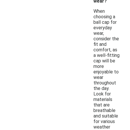
wear?
When
choosing a
ball cap for
everyday
wear,
consider the
fit and
comfort, as
a well-fitting
cap will be
more
enjoyable to
wear
throughout
the day.
Look for
materials
that are
breathable
and suitable
for various
weather