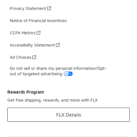
Privacy Statement
Notice of Financial Incentives
CCPA Metrics
Accessibility Statement
Ad Choices
Do not sell or share my personal information/Opt-
out of targeted advertising
Rewards Program
Get free shipping, rewards, and more with FLX
FLX Details