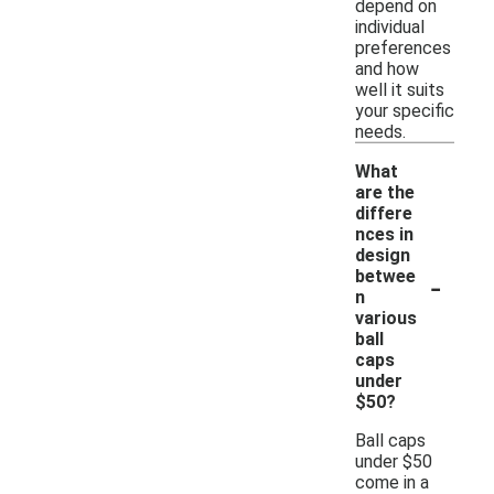
depend on
individual
preferences
and how
well it suits
your specific
needs.
What
are the
differe
nces in
design
-
betwee
n
various
ball
caps
under
$50?
Ball caps
under $50
come in a