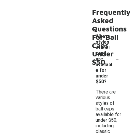
Frequently
Asked
Questions
For Ball
What
styles
Caps
of ball
Under
caps
-
are
$50
availabl
e for
under
$50?
There are
various
styles of
ball caps
available for
under $50,
including
classic