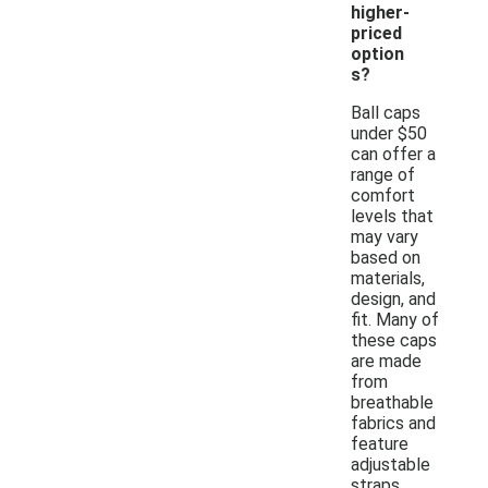
higher-
priced
option
s?
Ball caps
under $50
can offer a
range of
comfort
levels that
may vary
based on
materials,
design, and
fit. Many of
these caps
are made
from
breathable
fabrics and
feature
adjustable
straps,