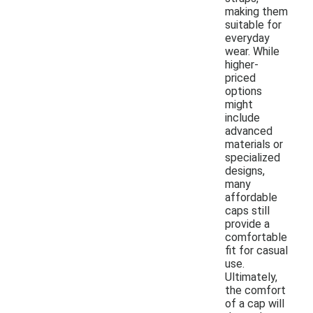
making them
suitable for
everyday
wear. While
higher-
priced
options
might
include
advanced
materials or
specialized
designs,
many
affordable
caps still
provide a
comfortable
fit for casual
use.
Ultimately,
the comfort
of a cap will