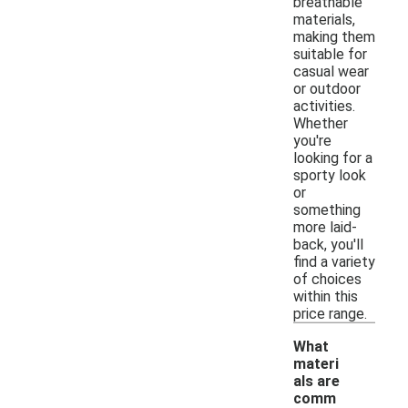
breathable
materials,
making them
suitable for
casual wear
or outdoor
activities.
Whether
you're
looking for a
sporty look
or
something
more laid-
back, you'll
find a variety
of choices
within this
price range.
What
materi
als are
comm