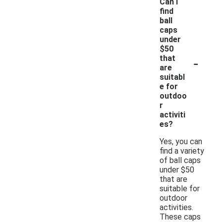
Can I
find
ball
caps
under
$50
-
that
are
suitabl
e for
outdoo
r
activiti
es?
Yes, you can
find a variety
of ball caps
under $50
that are
suitable for
outdoor
activities.
These caps