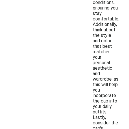
conditions,
ensuring you
stay
comfortable.
Additionally,
think about
the style
and color
that best
matches
your
personal
aesthetic
and
wardrobe, as
this will help
you
incorporate
the cap into
your daily
outfits.
Lastly,
consider the
cap's