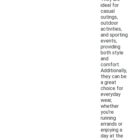
ideal for
casual
outings,
outdoor
activities,
and sporting
events,
providing
both style
and
comfort.
Additionally,
they can be
a great
choice for
everyday
wear,
whether
you're
running
errands or
enjoying a
day at the