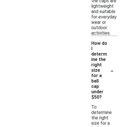
the caps are
lightweight
and suitable
for everyday
wear or
outdoor
activities.
How do
I
determ
ine the
right
-
size
for a
ball
cap
under
$50?
To
determine
the right
size for a