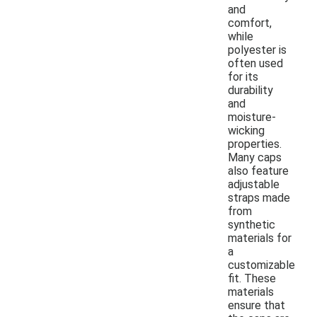
and
comfort,
while
polyester is
often used
for its
durability
and
moisture-
wicking
properties.
Many caps
also feature
adjustable
straps made
from
synthetic
materials for
a
customizable
fit. These
materials
ensure that