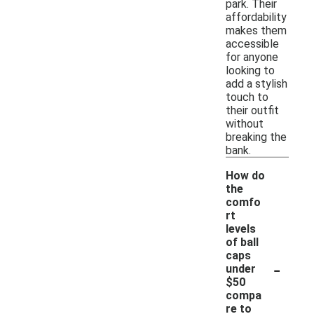
park. Their
affordability
makes them
accessible
for anyone
looking to
add a stylish
touch to
their outfit
without
breaking the
bank.
How do
the
comfo
rt
levels
of ball
caps
-
under
$50
compa
re to