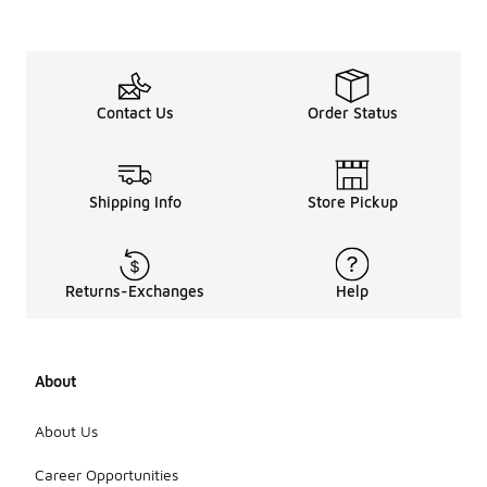
Contact Us
Order Status
Shipping Info
Store Pickup
Returns-Exchanges
Help
About
About Us
Career Opportunities