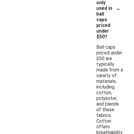
only
-
used in
ball
caps
priced
under
$50?
Ball caps
priced under
$50 are
typically
made from a
variety of
materials,
including
cotton,
polyester,
and blends
of these
fabrics.
Cotton
offers
breathability