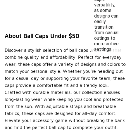
versatility,
as some
designs can
easily
transition
from casual
About Ball Caps Under $50
outings to
more active
settings.
Discover a stylish selection of ball caps under $50 that
combine quality and affordability. Perfect for everyday
wear, these caps offer a variety of designs and colors to
match your personal style. Whether you're heading out
for a casual day or supporting your favorite team, these
caps provide a comfortable fit and a trendy look.
Crafted with durable materials, our collection ensures
long-lasting wear while keeping you cool and protected
from the sun. With adjustable straps and breathable
fabrics, these caps are designed for all-day comfort.
Elevate your accessory game without breaking the bank
and find the perfect ball cap to complete your outfit.