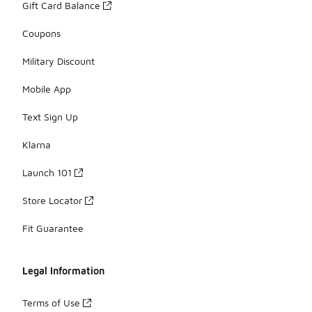
Gift Card Balance
Coupons
Military Discount
Mobile App
Text Sign Up
Klarna
Launch 101
Store Locator
Fit Guarantee
Legal Information
Terms of Use