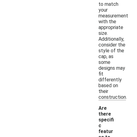
to match
your
measurement
with the
appropriate
size.
Additionally,
consider the
style of the
cap, as
some
designs may
fit
differently
based on
their
construction.
Are
there
specifi
c
featur