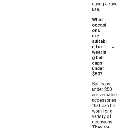
during active
use.
What
occasi
ons
are
suitabl
-
e for
wearin
g ball
caps
under
$50?
Ball caps
under $50
are versatile
accessories
that can be
worn for a
variety of
occasions.
They are