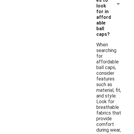
-
es to
look
for in
afford
able
ball
caps?
When
searching
for
affordable
ball caps,
consider
features
such as
material, fit,
and style.
Look for
breathable
fabrics that
provide
comfort
during wear,