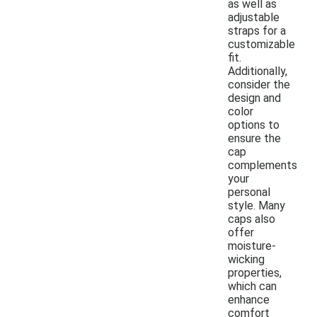
as well as
adjustable
straps for a
customizable
fit.
Additionally,
consider the
design and
color
options to
ensure the
cap
complements
your
personal
style. Many
caps also
offer
moisture-
wicking
properties,
which can
enhance
comfort