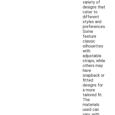
variety of
designs that
cater to
different
styles and
preferences.
Some
feature
classic
silhouettes
with
adjustable
straps, while
others may
have
snapback or
fitted
designs for
a more
tailored fit.
The
materials
used can
vary, with