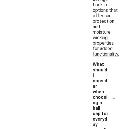
Look for
options that
offer sun
protection
and
moisture-
wicking
properties
for added
functionality.
What
should
I
consid
er
when
-
choosi
ng a
ball
cap for
everyd
ay