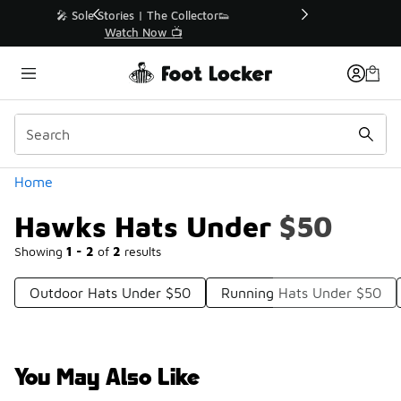
Similar
r👟
🛍️ Buy Online, Pick-Up In Store 🚗
Get Your Order Today
Categories
Home
Hawks Hats Under $50
Showing
1 - 2
of
2
results
Outdoor Hats Under $50
Running Hats Under $50
You May Also Like