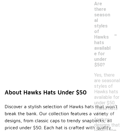
Are
there
season
al
styles
-
of
Hawks
hats
availabl
e for
under
$50?
Yes, there
are seasonal
styles of
Hawks hats
About Hawks Hats Under $50
available for
under $50.
Discover a stylish selection of Hawks hats that won’t
These hats
break the bank. Our collection features a variety of
often
feature
designs, from classic caps to trendy snapbacks, all
designs that
priced under $50. Each hat is crafted with quality
reflect the