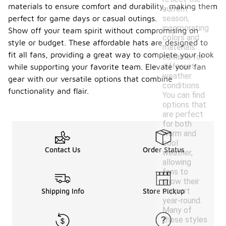
materials to ensure comfort and durability, making them
current
season,
perfect for game days or casual outings.
incorporating
Show off your team spirit without compromising on
colors and
style or budget. These affordable hats are designed to
materials
fit all fans, providing a great way to complete your look
suitable for
different
while supporting your favorite team. Elevate your fan
weather
gear with our versatile options that combine
conditions.
functionality and flair.
You can find
options that
are perfect
for both
warm and
cool
Contact Us
Order Status
weather,
allowing
fans to
show their
support
Shipping Info
Store Pickup
year-round.
Many of
these styles