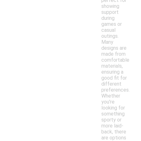
perfect for
showing
support
during
games or
casual
outings.
Many
designs are
made from
comfortable
materials,
ensuring a
good fit for
different
preferences.
Whether
you're
looking for
something
sporty or
more laid-
back, there
are options