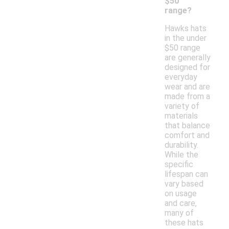
$50
range?
Hawks hats
in the under
$50 range
are generally
designed for
everyday
wear and are
made from a
variety of
materials
that balance
comfort and
durability.
While the
specific
lifespan can
vary based
on usage
and care,
many of
these hats