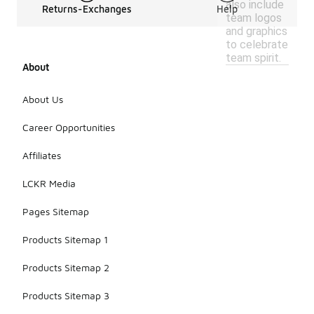
also include
Returns-Exchanges
Help
team logos
and graphics
to celebrate
team spirit.
About
About Us
Career Opportunities
Affiliates
LCKR Media
Pages Sitemap
Products Sitemap 1
Products Sitemap 2
Products Sitemap 3