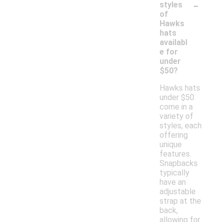
-
styles
of
Hawks
hats
availabl
e for
under
$50?
Hawks hats
under $50
come in a
variety of
styles, each
offering
unique
features.
Snapbacks
typically
have an
adjustable
strap at the
back,
allowing for