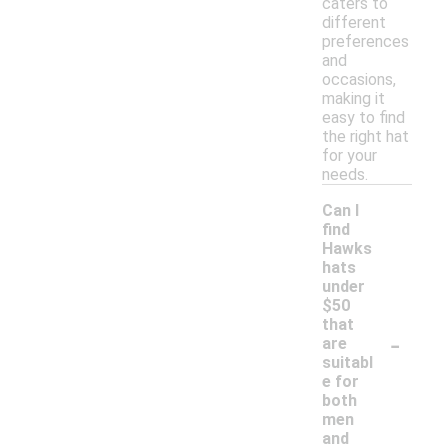
caters to
different
preferences
and
occasions,
making it
easy to find
the right hat
for your
needs.
Can I
find
Hawks
hats
under
$50
that
-
are
suitabl
e for
both
men
and