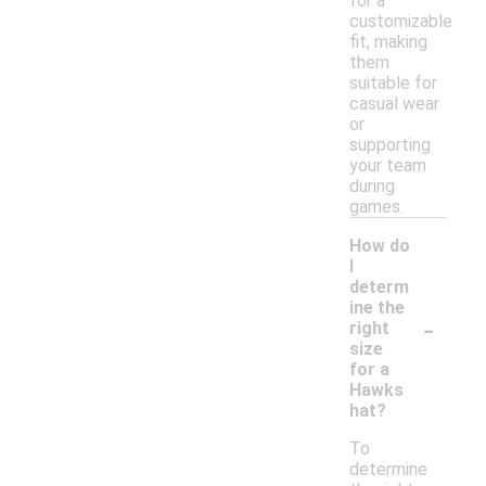
for a
customizable
fit, making
them
suitable for
casual wear
or
supporting
your team
during
games.
How do
I
determ
ine the
-
right
size
for a
Hawks
hat?
To
determine