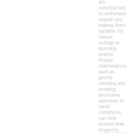
are
constructed
to withstand
regular use,
making them
suitable for
casual
outings or
sporting
events.
Proper
maintenance,
such as
gentle
cleaning and
avoiding
excessive
exposure to
harsh
conditions,
can help
extend their
longevity.