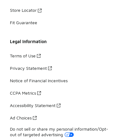
Store Locator
Fit Guarantee
Legal Information
Terms of Use
Privacy Statement
Notice of Financial Incentives
CCPA Metrics
Accessibility Statement
Ad Choices
Do not sell or share my personal information/Opt-
out of targeted advertising