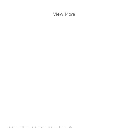
View More