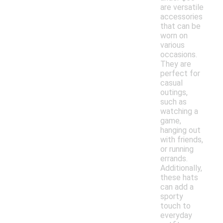
are versatile
accessories
that can be
worn on
various
occasions.
They are
perfect for
casual
outings,
such as
watching a
game,
hanging out
with friends,
or running
errands.
Additionally,
these hats
can add a
sporty
touch to
everyday