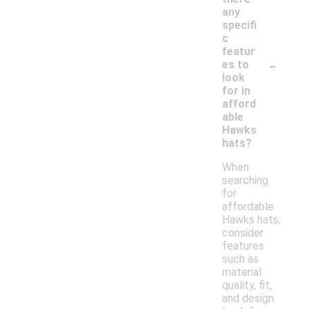
any
specifi
c
featur
-
es to
look
for in
afford
able
Hawks
hats?
When
searching
for
affordable
Hawks hats,
consider
features
such as
material
quality, fit,
and design.