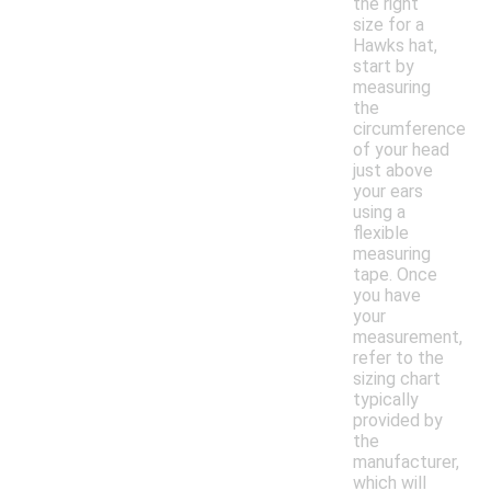
the right
size for a
Hawks hat,
start by
measuring
the
circumference
of your head
just above
your ears
using a
flexible
measuring
tape. Once
you have
your
measurement,
refer to the
sizing chart
typically
provided by
the
manufacturer,
which will