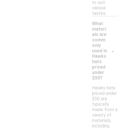
to suit
various
tastes.
What
materi
als are
comm
only
-
used in
Hawks
hats
priced
under
$50?
Hawks hats
priced under
$50 are
typically
made from a
variety of
materials,
including