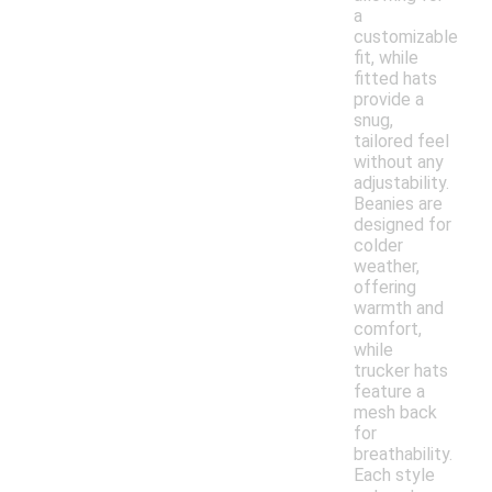
a
customizable
fit, while
fitted hats
provide a
snug,
tailored feel
without any
adjustability.
Beanies are
designed for
colder
weather,
offering
warmth and
comfort,
while
trucker hats
feature a
mesh back
for
breathability.
Each style