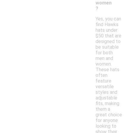
women
?
Yes, you can
find Hawks
hats under
$50 that are
designed to
be suitable
for both
men and
women.
These hats
often
feature
versatile
styles and
adjustable
fits, making
them a
great choice
for anyone
looking to
show their