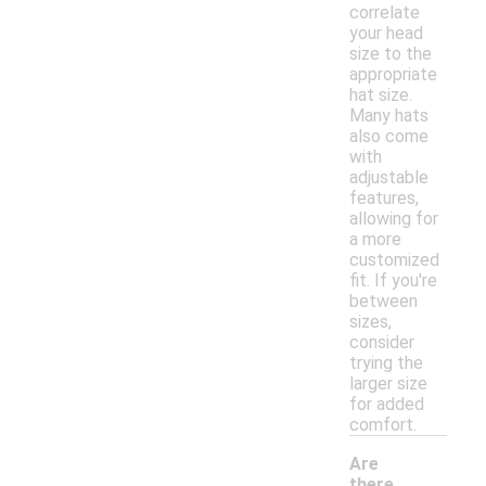
correlate
your head
size to the
appropriate
hat size.
Many hats
also come
with
adjustable
features,
allowing for
a more
customized
fit. If you're
between
sizes,
consider
trying the
larger size
for added
comfort.
Are
there