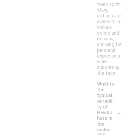
team spirit.
Many
options are
available in
various
colors and
designs,
allowing for
personal
expression
while
supporting
the team.
What is
the
typical
durabili
ty of
-
Hawks
hats in
the
under