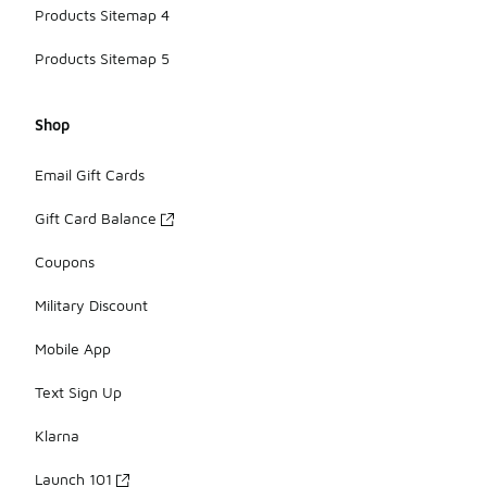
Products Sitemap 4
Products Sitemap 5
Shop
Email Gift Cards
Gift Card Balance
Coupons
Military Discount
Mobile App
Text Sign Up
Klarna
Launch 101