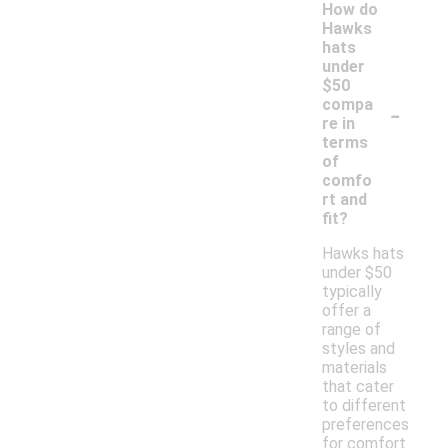
How do
Hawks
hats
under
$50
-
compa
re in
terms
of
comfo
rt and
fit?
Hawks hats
under $50
typically
offer a
range of
styles and
materials
that cater
to different
preferences
for comfort