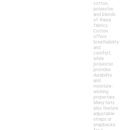
cotton,
polyester,
and blends
of these
fabrics.
Cotton
offers
breathability
and
comfort,
while
polyester
provides
durability
and
moisture-
wicking
properties.
Many hats
also feature
adjustable
straps or
snapbacks