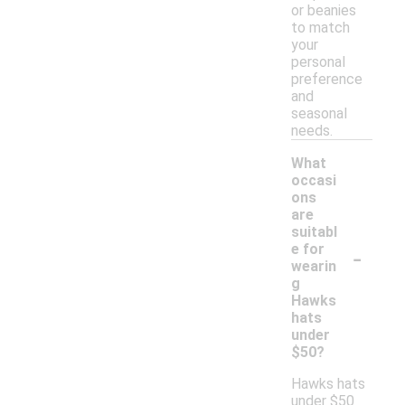
or beanies
to match
your
personal
preference
and
seasonal
needs.
What
occasi
ons
are
suitabl
-
e for
wearin
g
Hawks
hats
under
$50?
Hawks hats
under $50