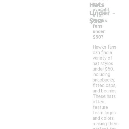
Hats
are
-
availabl
Under
e for
$50
Hawks
fans
under
$50?
Hawks fans
can find a
variety of
hat styles
under $50,
including
snapbacks,
fitted caps,
and beanies.
These hats
often
feature
team logos
and colors,
making them