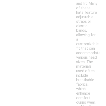
and fit. Many
of these
hats feature
adjustable
straps or
elastic
bands,
allowing for
a
customizable
fit that can
accommodate
various head
sizes. The
materials
used often
include
breathable
fabrics,
which
enhance
comfort
during wear,