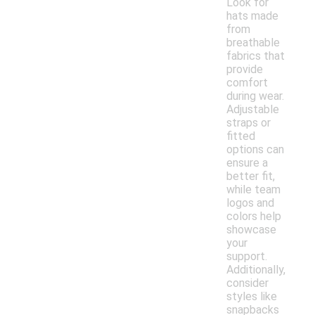
Look for
hats made
from
breathable
fabrics that
provide
comfort
during wear.
Adjustable
straps or
fitted
options can
ensure a
better fit,
while team
logos and
colors help
showcase
your
support.
Additionally,
consider
styles like
snapbacks