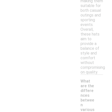
making them
suitable for
both casual
outings and
sporting
events.
Overall,
these hats
aim to
provide a
balance of
style and
comfort
without
compromising
on quality.
What
are the
differe
nces
betwee
n
various