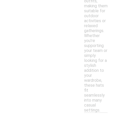
outfits,
making them
suitable for
outdoor
activities or
relaxed
gatherings.
Whether
you're
supporting
your team or
simply
looking for a
stylish
addition to
your
wardrobe,
these hats
fit
seamlessly
into many
casual
settings.