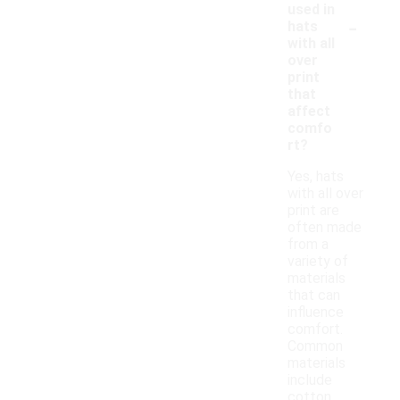
used in
-
hats
with all
over
print
that
affect
comfo
rt?
Yes, hats
with all over
print are
often made
from a
variety of
materials
that can
influence
comfort.
Common
materials
include
cotton,