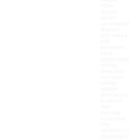
designs
often
feature
vibrant
patterns and
graphics
that make a
bold
statement.
Many
people enjoy
wearing
these hats
for casual
outings,
outdoor
activities, or
as part of
their
everyday
streetwear.
The
versatility of
these styles