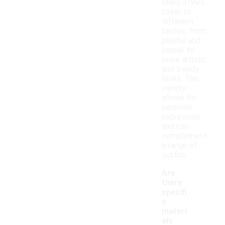
Many styles
cater to
different
tastes, from
playful and
casual to
more artistic
and trendy
looks. This
variety
allows for
personal
expression
and can
complement
a range of
outfits.
Are
there
specifi
c
materi
als