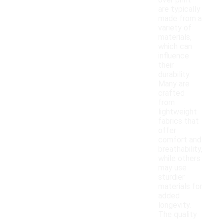
over print
are typically
made from a
variety of
materials,
which can
influence
their
durability.
Many are
crafted
from
lightweight
fabrics that
offer
comfort and
breathability,
while others
may use
sturdier
materials for
added
longevity.
The quality