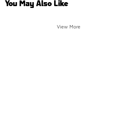
You May Also Like
View More