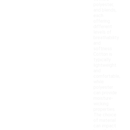
polyester,
and blends,
each
offering
different
levels of
breathability
and
softness.
Cotton is
typically
lightweight
and
comfortable,
while
polyester
can provide
moisture-
wicking
properties.
The choice
of material
can impact