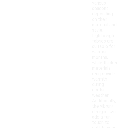
various
seasons,
depending
on their
material and
style.
Lightweight
fabrics are
suitable for
warmer
months,
while thicker
materials
can provide
warmth
during
cooler
weather.
Additionally,
the vibrant
designs can
add a fun
touch to