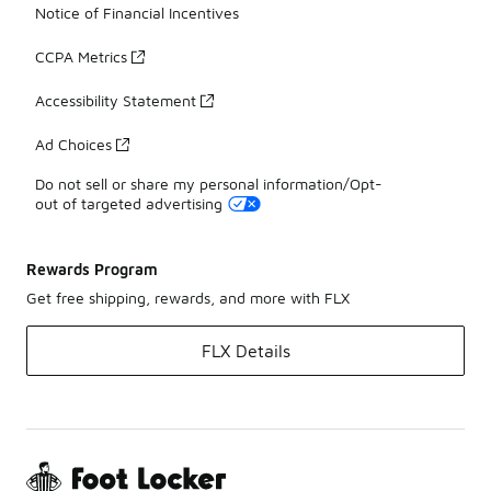
Notice of Financial Incentives
CCPA Metrics
Accessibility Statement
Ad Choices
Do not sell or share my personal information/Opt-
out of targeted advertising
Rewards Program
Get free shipping, rewards, and more with FLX
FLX Details