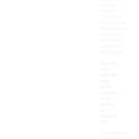
running
errands.
Their bold
designs can
also make a
statement
at themed
parties or
gatherings.
How do
hats
with all
over
print
-
compa
re in
terms
of
durabili
ty?
Hats with all