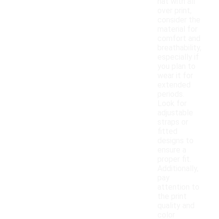
hat with all
over print,
consider the
material for
comfort and
breathability,
especially if
you plan to
wear it for
extended
periods.
Look for
adjustable
straps or
fitted
designs to
ensure a
proper fit.
Additionally,
pay
attention to
the print
quality and
color