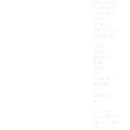
allows them
to be paired
with various
outfits,
adding a
unique touch
to any look.
Can
hats
with all
over
print
-
be
worn in
differe
nt
season
s?
Yes, hats
with all over
print can be
worn in