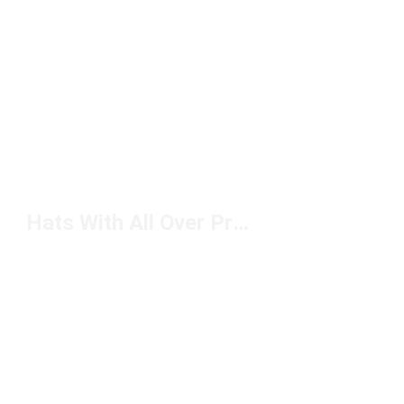
Hats With All Over Print Under $50