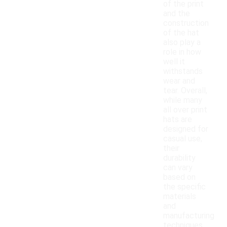
of the print
and the
construction
of the hat
also play a
role in how
well it
withstands
wear and
tear. Overall,
while many
all over print
hats are
designed for
casual use,
their
durability
can vary
based on
the specific
materials
and
manufacturing
techniques