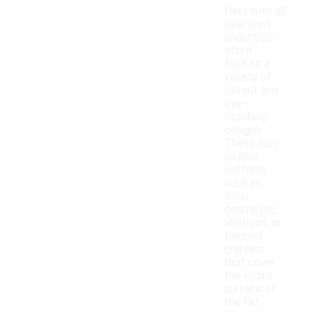
Hats with all
over print
under $50
often
feature a
variety of
vibrant and
eye-
catching
designs.
These can
include
patterns
such as
floral,
geometric,
abstract, or
themed
graphics
that cover
the entire
surface of
the hat.