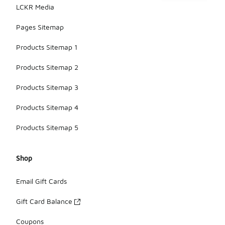
LCKR Media
Pages Sitemap
Products Sitemap 1
Products Sitemap 2
Products Sitemap 3
Products Sitemap 4
Products Sitemap 5
Shop
Email Gift Cards
Gift Card Balance
Coupons