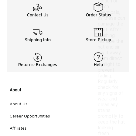
bleach or
harsh
chemicals,
Contact Us
Order Status
as these can
damage the
print. After
washing,
Shipping Info
Store Pickup
reshape the
hat and air
dry it away
from direct
sunlight to
Returns-Exchanges
Help
prevent
fading.
Regularly
check for
About
any signs of
wear and
About Us
clean any
stains
Career Opportunities
promptly to
keep the hat
looking
Affiliates
fresh.