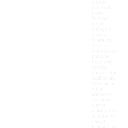
outdoor
events like
music
festivals,
beach
outings, or
picnics,
where you
want to
express your
personal
style while
staying
comfortable.
Additionally,
they can be
a fun
addition to
everyday
outfits,
making them
suitable for
casual
hangouts or