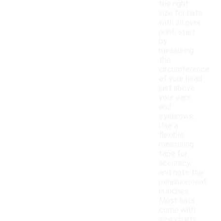
the right
size for hats
with all over
print, start
by
measuring
the
circumference
of your head
just above
your ears
and
eyebrows.
Use a
flexible
measuring
tape for
accuracy,
and note the
measurement
in inches.
Most hats
come with
size charts