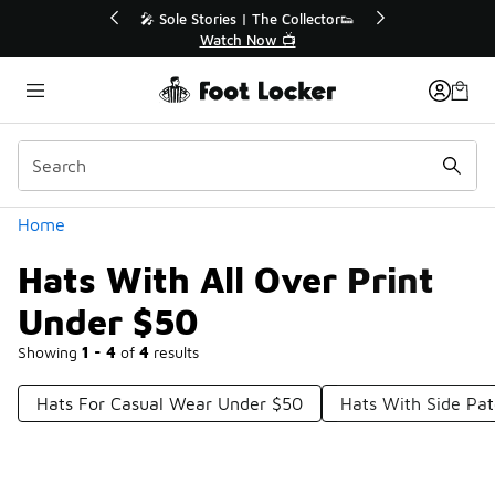
Similar
💥 Up to 40% Off Sale Extended🔥
Shop the Sale 💣
Categories
Home
Hats With All Over Print
Under $50
Showing
1 - 4
of
4
results
Hats For Casual Wear Under $50
Hats With Side Pa