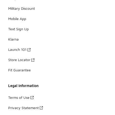
Military Discount
Mobile App
Text Sign Up
Klarna
Launch 101
Store Locator
Fit Guarantee
Legal Information
Terms of Use
Privacy Statement