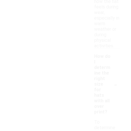
how the hat
feels during
wear,
especially in
warm
weather or
during
physical
activities.
How do
I
determ
ine the
right
-
size
for
hats
with all
over
print?
To
determine