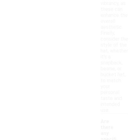
vibrancy, as
these can
enhance the
overall
aesthetic.
Finally,
consider the
style of the
hat, whether
it's a
snapback,
beanie, or
bucket hat,
to match
your
personal
taste and
intended
use.
Are
there
any
specifi