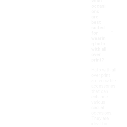
What
occasi
ons
are
best
-
suited
for
wearin
g hats
with all
over
print?
Hats with all
over print
are versatile
accessories
that can
enhance
various
casual
occasions.
They are
ideal for