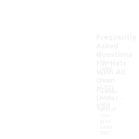
Frequently
Asked
Questions
For Hats
What
types
With All
of
Over
design
s are
Print
availabl
-
Under
e for
hats
$50
with all
over
print
under
$50?