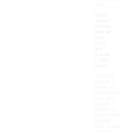
used.
What
styles
of hats
with all
-
over
print
are
popula
r right
now?
Currently,
popular
styles of
hats with all
over print
include
snapbacks,
bucket hats,
and dad
hats. These