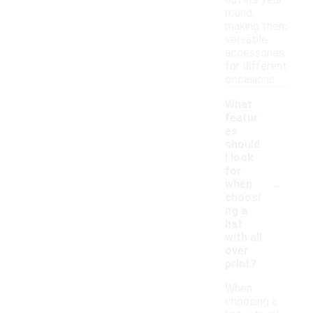
outfits year-
round,
making them
versatile
accessories
for different
occasions.
What
featur
es
should
I look
for
-
when
choosi
ng a
hat
with all
over
print?
When
choosing a