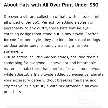
c care
About Hats with All Over Print Under $50
instruc
-
tions
Discover a vibrant collection of hats with all over print,
for
all priced under $50. Perfect for adding a splash of
maintai
ning
personality to any outfit, these hats feature eye-
hats
catching designs that stand out in any crowd. Crafted
with all
for comfort and style, they are ideal for casual outings,
over
print?
outdoor adventures, or simply making a fashion
statement.
To maintain
Our selection includes various styles, ensuring there's
hats with all
something for everyone. Lightweight and breathable
over print, it
is generally
materials make these hats perfect for year-round wear,
recommended
while adjustable fits provide added convenience. Elevate
to hand
your accessory game without breaking the bank and
wash them
in cold
express your unique style with our affordable all over
water using
print hats.
a mild
detergent.
Avoid using