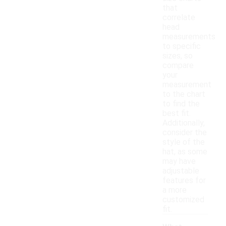
that
correlate
head
measurements
to specific
sizes, so
compare
your
measurement
to the chart
to find the
best fit.
Additionally,
consider the
style of the
hat, as some
may have
adjustable
features for
a more
customized
fit.