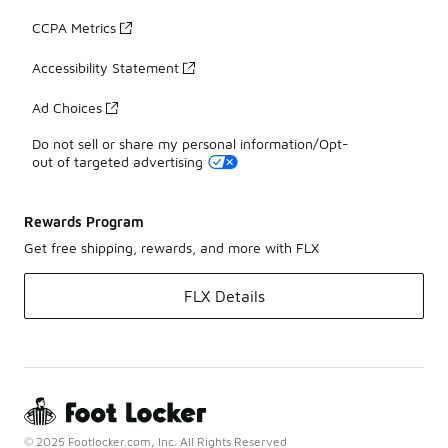
CCPA Metrics
Accessibility Statement
Ad Choices
Do not sell or share my personal information/Opt-
out of targeted advertising
Rewards Program
Get free shipping, rewards, and more with FLX
FLX Details
© 2025 Footlocker.com, Inc. All Rights Reserved