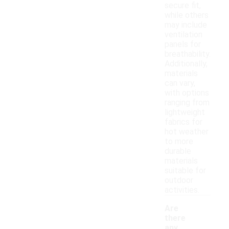
secure fit,
while others
may include
ventilation
panels for
breathability.
Additionally,
materials
can vary,
with options
ranging from
lightweight
fabrics for
hot weather
to more
durable
materials
suitable for
outdoor
activities.
Are
there
any