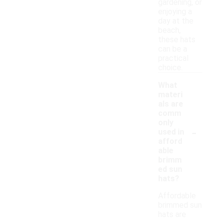
gardening, or
enjoying a
day at the
beach,
these hats
can be a
practical
choice.
What
materi
als are
comm
only
-
used in
afford
able
brimm
ed sun
hats?
Affordable
brimmed sun
hats are