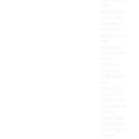
brimmed sun
hats
available for
under $50,
catering to
different
preferences
and
activities.
You can find
wide-
brimmed
hats that
offer ample
sun
protection,
as well as
bucket hats
that provide
a more
casual look.
Additionally,
some styles
feature