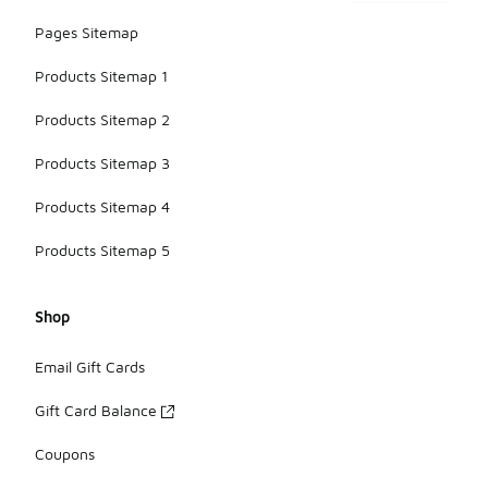
Pages Sitemap
Products Sitemap 1
Products Sitemap 2
Products Sitemap 3
Products Sitemap 4
Products Sitemap 5
Shop
Email Gift Cards
Gift Card Balance
Coupons