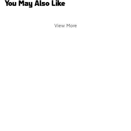
You May Also Like
View More