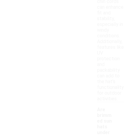
chin cords
can enhance
fit and
stability,
especially in
windy
conditions.
Additionally,
features like
UV
protection
and
packability
can add to
the hat's
functionality
for outdoor
activities.
Are
brimm
ed sun
hats
under