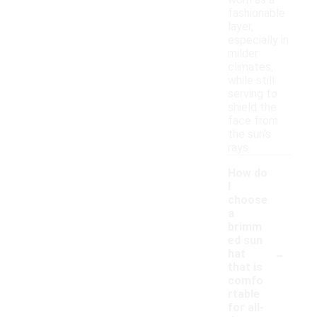
worn as a
fashionable
layer,
especially in
milder
climates,
while still
serving to
shield the
face from
the sun's
rays.
How do
I
choose
a
brimm
ed sun
-
hat
that is
comfo
rtable
for all-