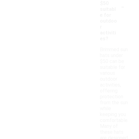
-
$50
suitabl
e for
outdoo
r
activiti
es?
Brimmed sun
hats under
$50 can be
suitable for
various
outdoor
activities,
offering
protection
from the sun
while
keeping you
comfortable.
Many of
these hats
are designed