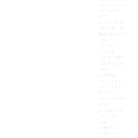
brimmed sun
hat under
$50,
consider the
material for
breathability
and
comfort,
such as
lightweight
fabrics that
wick
moisture.
Look for a
wide brim to
provide
ample shade
and
protection
from the
sun.
Adjustable
straps or