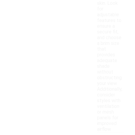
skin. Look
for
adjustable
features to
ensure a
secure fit,
and choose
a brim size
that
provides
adequate
shade
without
obstructing
your view.
Additionally,
consider
styles with
ventilation
or mesh
panels for
improved
airflow.