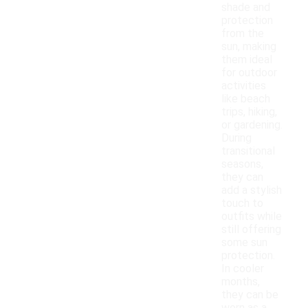
shade and
protection
from the
sun, making
them ideal
for outdoor
activities
like beach
trips, hiking,
or gardening.
During
transitional
seasons,
they can
add a stylish
touch to
outfits while
still offering
some sun
protection.
In cooler
months,
they can be