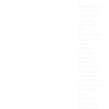
your
measurement,
refer to the
sizing chart
typically
provided by
the
manufacturer,
as sizes can
vary
between
different
styles. It's
important to
consider the
fit; the hat
should feel
snug but not
uncomfortable,
allowing for
some
adjustment
if needed.
Additionally,