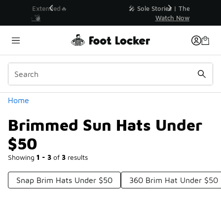
Similar
💥 Up to 40% Off Sale Extended🔥
Shop the Sale 💣
Categories
Home
Brimmed Sun Hats Under
$50
Showing
1 - 3
of
3
results
Snap Brim Hats Under $50
360 Brim Hat Under $50