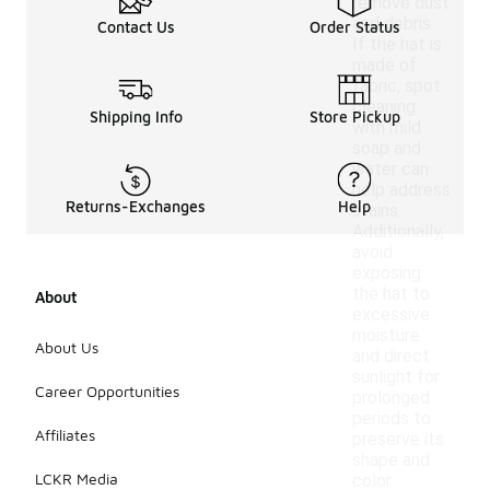
remove dust
and debris.
Contact Us
Order Status
If the hat is
made of
fabric, spot
cleaning
Shipping Info
Store Pickup
with mild
soap and
water can
help address
Returns-Exchanges
Help
stains.
Additionally,
avoid
exposing
the hat to
About
excessive
moisture
About Us
and direct
sunlight for
Career Opportunities
prolonged
periods to
Affiliates
preserve its
shape and
LCKR Media
color.