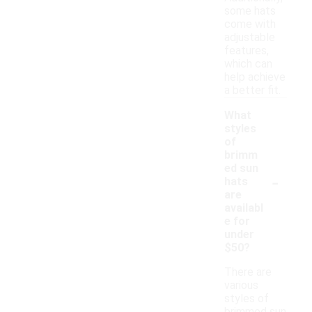
some hats
come with
adjustable
features,
which can
help achieve
a better fit.
What
styles
of
brimm
ed sun
-
hats
are
availabl
e for
under
$50?
There are
various
styles of