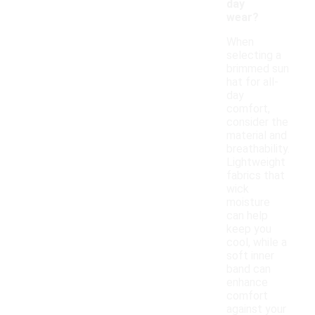
day
wear?
When
selecting a
brimmed sun
hat for all-
day
comfort,
consider the
material and
breathability.
Lightweight
fabrics that
wick
moisture
can help
keep you
cool, while a
soft inner
band can
enhance
comfort
against your