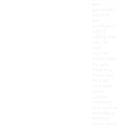
with
lightweight
materials
and
breathable
fabrics,
making them
ideal for
warm
weather.
Additionally,
the wide
brims help
shield your
face and
neck from
direct
sunlight,
enhancing
your outdoor
experience.
Whether
you're hiking,