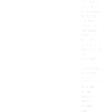
adjustable
chin straps
for a secure
fit during
outdoor
activities.
Materials
often
include
lightweight
fabrics that
are
breathable
and
comfortable
for warm
weather.
How do
brimm
ed sun
-
hats
provide
sun