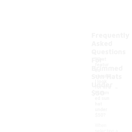
Frequently
Asked
Questions
For
What
featur
Brimmed
es
Sun Hats
should
I look
Under
-
for in a
$50
brimm
ed sun
hat
under
$50?
When
selecting a