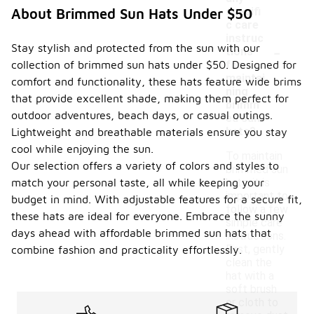
specifi
About Brimmed Sun Hats Under $50
c care
instruc
-
Stay stylish and protected from the sun with our
tions
collection of brimmed sun hats under $50. Designed for
for
maintai
comfort and functionality, these hats feature wide brims
ning
that provide excellent shade, making them perfect for
brimm
outdoor adventures, beach days, or casual outings.
ed sun
hats?
Lightweight and breathable materials ensure you stay
cool while enjoying the sun.
To maintain
Our selection offers a variety of colors and styles to
brimmed sun
match your personal taste, all while keeping your
hats, it is
important to
budget in mind. With adjustable features for a secure fit,
follow a few
these hats are ideal for everyone. Embrace the sunny
simple care
days ahead with affordable brimmed sun hats that
instructions.
First, gently
combine fashion and practicality effortlessly.
clean the
hat with a
soft brush
or cloth to