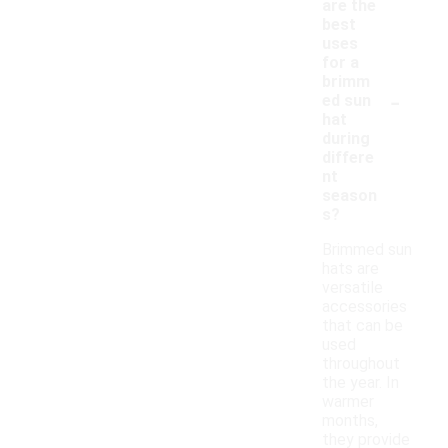
are the
best
uses
for a
brimm
-
ed sun
hat
during
differe
nt
season
s?
Brimmed sun
hats are
versatile
accessories
that can be
used
throughout
the year. In
warmer
months,
they provide