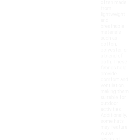
often made
from
lightweight
and
breathable
materials
such as
cotton,
polyester, or
a blend of
both. These
fabrics help
provide
comfort and
ventilation,
making them
suitable for
outdoor
activities.
Additionally,
some hats
may feature
water-
resistant