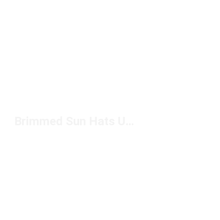
Brimmed Sun Hats Under $50