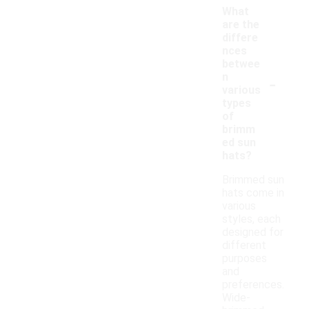
What
are the
differe
nces
betwee
-
n
various
types
of
brimm
ed sun
hats?
Brimmed sun
hats come in
various
styles, each
designed for
different
purposes
and
preferences.
Wide-