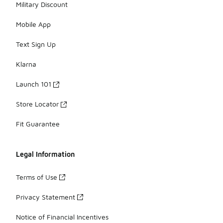
Military Discount
Mobile App
Text Sign Up
Klarna
Launch 101
Store Locator
Fit Guarantee
Legal Information
Terms of Use
Privacy Statement
Notice of Financial Incentives