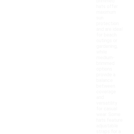
brimmed
hats offer
maximum
sun
protection
and are ideal
for beach
outings or
gardening,
while
medium-
brimmed
options
provide a
balance
between
coverage
and
versatility
for casual
wear. Some
hats feature
adjustable
straps for a