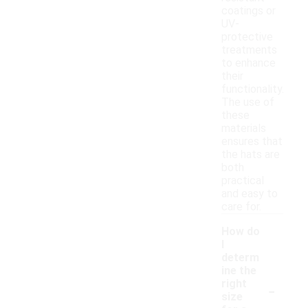
coatings or
UV-
protective
treatments
to enhance
their
functionality.
The use of
these
materials
ensures that
the hats are
both
practical
and easy to
care for.
How do
I
determ
ine the
-
right
size