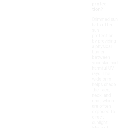
protec
tion?
Brimmed sun
hats offer
sun
protection
by providing
a physical
barrier
between
your skin and
harmful UV
rays. The
wide brim
helps shade
the face,
neck, and
ears, which
are often
exposed to
direct
sunlight.