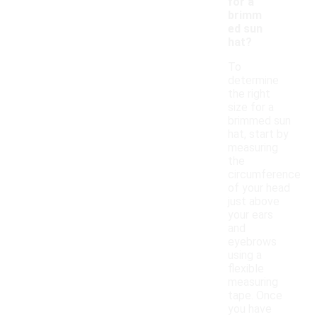
for a
brimm
ed sun
hat?
To
determine
the right
size for a
brimmed sun
hat, start by
measuring
the
circumference
of your head
just above
your ears
and
eyebrows
using a
flexible
measuring
tape. Once
you have