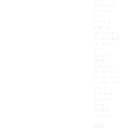
Many of
these hats
are made
from
materials
that can
also block
UV radiation,
enhancing
their
protective
qualities.
Wearing a
brimmed sun
hat can be
an effective
way to
reduce sun
exposure
during
outdoor
activities.
What