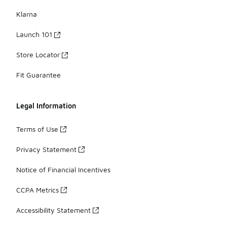
Klarna
Launch 101
Store Locator
Fit Guarantee
Legal Information
Terms of Use
Privacy Statement
Notice of Financial Incentives
CCPA Metrics
Accessibility Statement