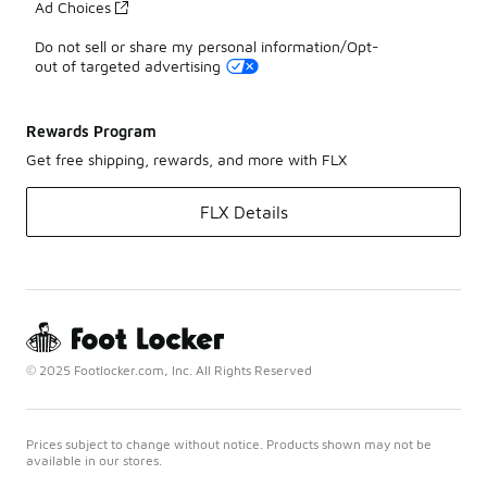
Ad Choices
Do not sell or share my personal information/Opt-
out of targeted advertising
Rewards Program
Get free shipping, rewards, and more with FLX
FLX Details
© 2025 Footlocker.com, Inc. All Rights Reserved
Prices subject to change without notice. Products shown may not be
available in our stores.