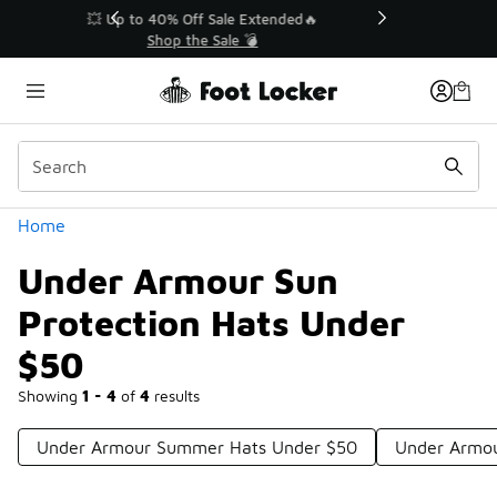
Similar
💥 Up to 40% Off Sale Extended🔥
Shop the Sale 💣
Categories
Home
Under Armour Sun
Protection Hats Under
$50
Showing
1 - 4
of
4
results
Under Armour Summer Hats Under $50
Under Armou