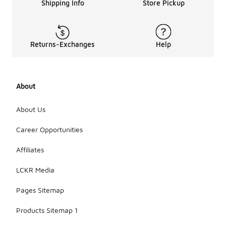
hats
Shipping Info
Store Pickup
designed for
sun
protection
are made
Returns-Exchanges
Help
from
materials
specifically
engineered
About
to block
harmful rays.
It's also
About Us
beneficial to
consider
Career Opportunities
styles that
cover more
Affiliates
skin, as they
can enhance
LCKR Media
overall
protection.
Pages Sitemap
Products Sitemap 1