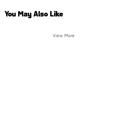
You May Also Like
View More