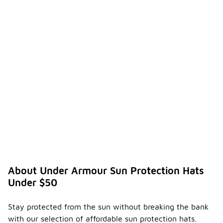
practical
accessory
for anyone
spending
time in the
sun.
How do
I know
if a hat
provide
-
s
adequa
te UV
protec
tion?
To
About Under Armour Sun Protection Hats
determine if
Under $50
a hat
provides
adequate
Stay protected from the sun without breaking the bank
UV
with our selection of affordable sun protection hats.
protection,