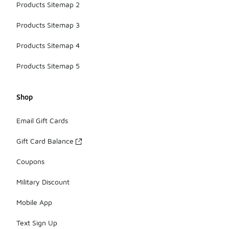
Products Sitemap 2
Products Sitemap 3
Products Sitemap 4
Products Sitemap 5
Shop
Email Gift Cards
Gift Card Balance
Coupons
Military Discount
Mobile App
Text Sign Up