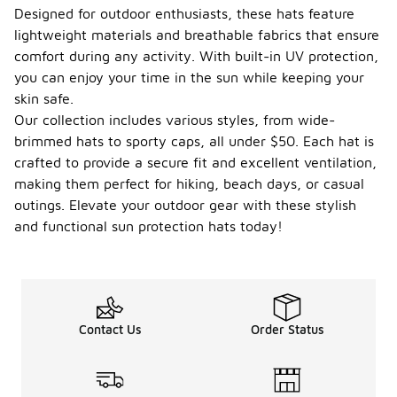
look for
Designed for outdoor enthusiasts, these hats feature
features
lightweight materials and breathable fabrics that ensure
such as a
comfort during any activity. With built-in UV protection,
wide brim,
you can enjoy your time in the sun while keeping your
which can
shield your
skin safe.
face and
Our collection includes various styles, from wide-
neck from
brimmed hats to sporty caps, all under $50. Each hat is
direct
crafted to provide a secure fit and excellent ventilation,
sunlight.
Additionally,
making them perfect for hiking, beach days, or casual
check for a
outings. Elevate your outdoor gear with these stylish
UPF
and functional sun protection hats today!
(Ultraviolet
Protection
Factor)
rating, which
indicates
the level of
Contact Us
Order Status
UV
protection
the fabric
offers. Many