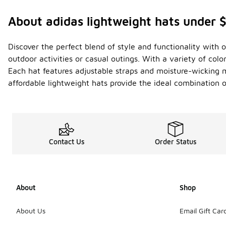
About adidas lightweight hats under 
Discover the perfect blend of style and functionality with o
outdoor activities or casual outings. With a variety of col
Each hat features adjustable straps and moisture-wicking ma
affordable lightweight hats provide the ideal combination
Contact Us
Order Status
About
Shop
About Us
Email Gift Car