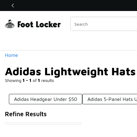
Similar
Shop the Sale 💣
 40% Off Sale Extended🔥
Categories
Home
Adidas Lightweight Hat
Showing
1 - 1
of
1
results
Adidas Headgear Under $50
Adidas 5-Panel Hats 
Refine Results