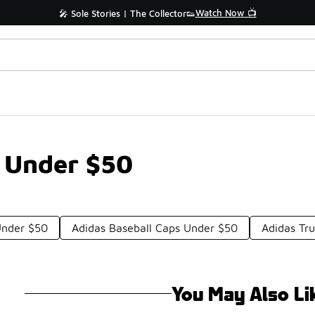
Watch Now 📺
🎤 Sole Stories | The Collector👟
s Under $50
Under $50
Adidas Baseball Caps Under $50
Adidas Tr
You May Also Li