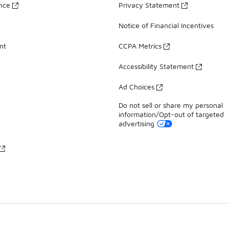
ance
Privacy Statement
Notice of Financial Incentives
nt
CCPA Metrics
Accessibility Statement
Ad Choices
Do not sell or share my personal
information/Opt-out of targeted
advertising