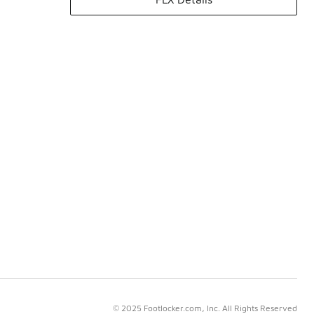
© 2025 Footlocker.com, Inc. All Rights Reserved