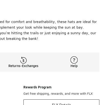
ed for comfort and breathability, these hats are ideal for
complement your look while keeping the sun at bay.
u're hitting the trails or just enjoying a sunny day, our
out breaking the bank!
Returns-Exchanges
Help
Rewards Program
Get free shipping, rewards, and more with FLX
FLX Details