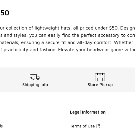
$50
ur collection of lightweight hats, all priced under $50. Design
ors and styles, you can easily find the perfect accessory to 
terials, ensuring a secure fit and all-day comfort. Whether yo
 of practicality and fashion. Elevate your headwear game with
Shipping Info
Store Pickup
Legal Information
ds
Terms of Use