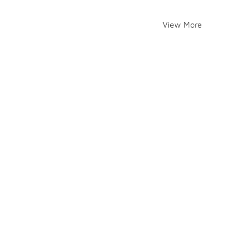
View More