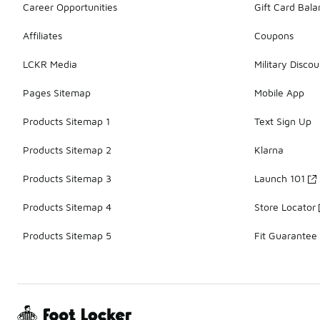
Career Opportunities
Gift Card Bal
Affiliates
Coupons
LCKR Media
Military Discou
Pages Sitemap
Mobile App
Products Sitemap 1
Text Sign Up
Products Sitemap 2
Klarna
Products Sitemap 3
Launch 101
Products Sitemap 4
Store Locator
Products Sitemap 5
Fit Guarantee