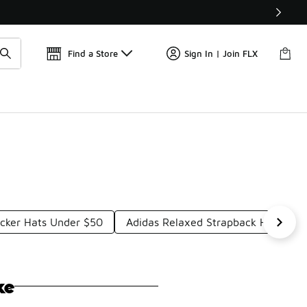
Get 
🛍️ Buy Online, Pick-Up In Store 🚗
Find a Store
Sign In | Join FLX
ucker Hats Under $50
Adidas Relaxed Strapback Hats Und
ke