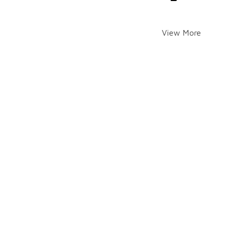
View More