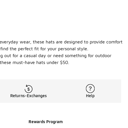
r everyday wear, these hats are designed to provide comfort
ind the perfect fit for your personal style.
ing out for a casual day or need something for outdoor
h these must-have hats under $50.
Returns-Exchanges
Help
Rewards Program