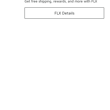
Get free shipping, rewards, and more with FLX
FLX Details