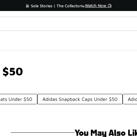
Watch Now 📺
🎤 Sole Stories | The Collector👟
 $50
Hats Under $50
Adidas Snapback Caps Under $50
Adi
You May Also Li