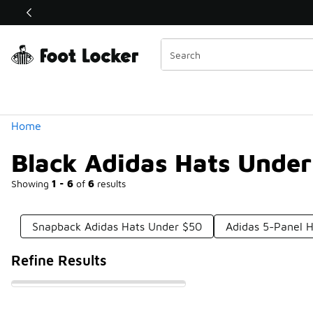
Similar
Shop the Sale 💣
 40% Off Sale Extended🔥
Categories
Home
Black Adidas Hats Under
Showing
1 - 6
of
6
results
Snapback Adidas Hats Under $50
Adidas 5-Panel 
Refine Results