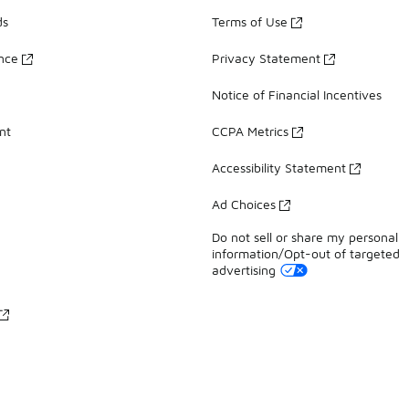
ds
Terms of Use
ance
Privacy Statement
Notice of Financial Incentives
nt
CCPA Metrics
Accessibility Statement
Ad Choices
Do not sell or share my personal
information/Opt-out of targeted
advertising