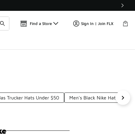
Find a Store
Sign In | Join FLX
das Trucker Hats Under $50
Men's Black Nike Hat Under 
ke