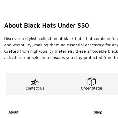
About Black Hats Under $50
Discover a stylish collection of black hats that combine fu
and versatility, making them an essential accessory for any 
Crafted from high-quality materials, these affordable blac
activities, our selection ensures you stay protected from 
Contact Us
Order Status
About
Shop