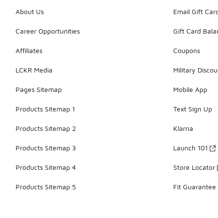
About Us
Email Gift Car
Career Opportunities
Gift Card Bal
Affiliates
Coupons
LCKR Media
Military Discou
Pages Sitemap
Mobile App
Products Sitemap 1
Text Sign Up
Products Sitemap 2
Klarna
Products Sitemap 3
Launch 101
Products Sitemap 4
Store Locator
Products Sitemap 5
Fit Guarantee