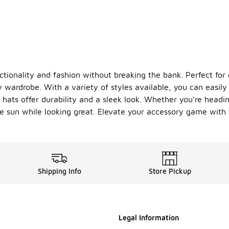
nctionality and fashion without breaking the bank. Perfect fo
wardrobe. With a variety of styles available, you can easily f
k hats offer durability and a sleek look. Whether you're head
the sun while looking great. Elevate your accessory game wit
Shipping Info
Store Pickup
Legal Information