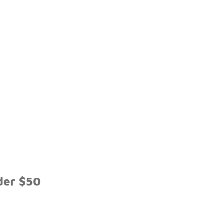
der $50