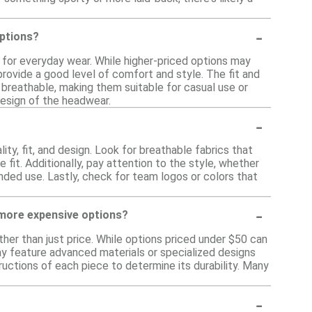
-
ptions?
for everyday wear. While higher-priced options may
rovide a good level of comfort and style. The fit and
d breathable, making them suitable for casual use or
esign of the headwear.
-
y, fit, and design. Look for breathable fabrics that
 fit. Additionally, pay attention to the style, whether
ended use. Lastly, check for team logos or colors that
-
 more expensive options?
her than just price. While options priced under $50 can
ay feature advanced materials or specialized designs
ructions of each piece to determine its durability. Many
-