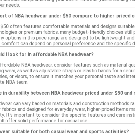
our needs.
rt of NBA headwear under $50 compare to higher-priced o
50 often features comfortable materials and designs suitable 
ologies or premium fabrics, many budget-friendly choices still p
ny options in this price range are designed to be lightweight an
, comfort can depend on personal preference and the specific d
d I look for in affordable NBA headwear?
fordable NBA headwear, consider features such as material qualit
g wear, as well as adjustable straps or elastic bands for a secure
ies, or visors, to ensure it matches your personal taste and int
ite NBA team.
ce in durability between NBA headwear priced under $50 and
adwear can vary based on materials and construction methods rat
 fabrics and designed for everyday wear, higher-priced items m
y. It's important to consider the specific features and care inst
ill offer solid performance for casual use.
wear suitable for both casual wear and sports activities?