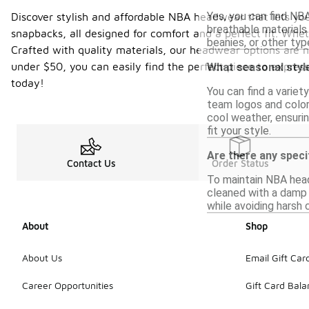
Yes, you can find NB
Discover stylish and affordable NBA headwear that lets you
breathable materials 
snapbacks, all designed for comfort and a perfect fit. Whe
beanies, or other ty
Crafted with quality materials, our headwear options are n
under $50, you can easily find the perfect piece to expre
What seasonal styl
today!
You can find a varie
team logos and color
cool weather, ensuri
fit your style.
Are there any speci
Contact Us
Order Status
To maintain NBA head
cleaned with a damp c
while avoiding harsh 
About
Shop
About Us
Email Gift Car
Career Opportunities
Gift Card Bal