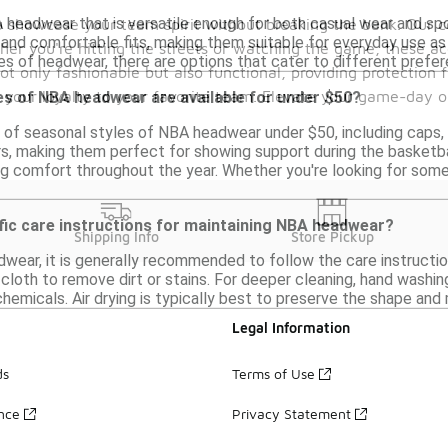
A headwear that is versatile enough for both casual wear and spo
 showcase your team spirit without breaking the bank. Our co
and comfortable fits, making them suitable for everyday use as 
ther you're hitting the streets or watching the game, these ac
pes of headwear, there are options that cater to different prefe
ot only fashionable but also functional, providing protection
ss your loyalty to your favorite team. Elevate your game-day
es of NBA headwear are available for under $50?
ty of seasonal styles of NBA headwear under $50, including caps
s, making them perfect for showing support during the basketb
ng comfort throughout the year. Whether you're looking for somet
fic care instructions for maintaining NBA headwear?
Shipping Info
Store Pickup
wear, it is generally recommended to follow the care instructi
loth to remove dirt or stains. For deeper cleaning, hand washing
chemicals. Air drying is typically best to preserve the shape and
Legal Information
ds
Terms of Use
ance
Privacy Statement