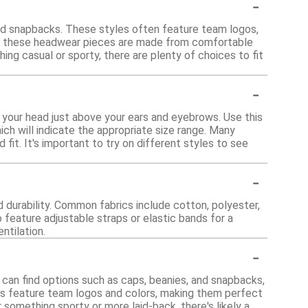
-
and snapbacks. These styles often feature team logos,
of these headwear pieces are made from comfortable
ng casual or sporty, there are plenty of choices to fit
-
 your head just above your ears and eyebrows. Use this
ch will indicate the appropriate size range. Many
fit. It's important to try on different styles to see
-
 durability. Common fabrics include cotton, polyester,
 feature adjustable straps or elastic bands for a
ntilation.
-
 can find options such as caps, beanies, and snapbacks,
les feature team logos and colors, making them perfect
something sporty or more laid-back, there's likely a