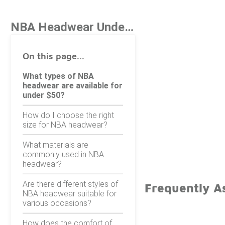
NBA Headwear Under $50
On this page...
What types of NBA
headwear are available for
under $50?
How do I choose the right
size for NBA headwear?
What materials are
commonly used in NBA
headwear?
Are there different styles of
Frequently A
NBA headwear suitable for
various occasions?
How does the comfort of