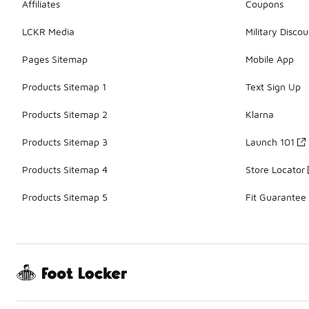
Affiliates
Coupons
LCKR Media
Military Discou
Pages Sitemap
Mobile App
Products Sitemap 1
Text Sign Up
Products Sitemap 2
Klarna
Products Sitemap 3
Launch 101
Products Sitemap 4
Store Locator
Products Sitemap 5
Fit Guarantee