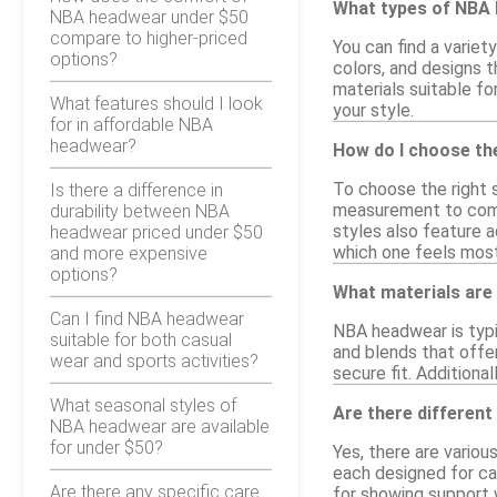
What types of NBA 
NBA headwear under $50
compare to higher-priced
You can find a varie
options?
colors, and designs
materials suitable fo
What features should I look
your style.
for in affordable NBA
headwear?
How do I choose th
To choose the right 
Is there a difference in
measurement to compa
durability between NBA
styles also feature a
headwear priced under $50
which one feels mos
and more expensive
options?
What materials ar
Can I find NBA headwear
NBA headwear is typi
suitable for both casual
and blends that offer
wear and sports activities?
secure fit. Addition
What seasonal styles of
Are there different
NBA headwear are available
for under $50?
Yes, there are vario
each designed for ca
Are there any specific care
for showing support w