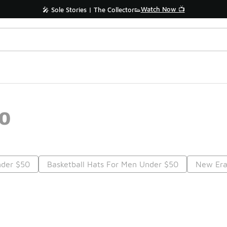
Watch Now 📺
🎤 Sole Stories | The Collector👟
50
nder $50
Basketball Hats For Men Under $50
New Era
Prev
1
2
Nex