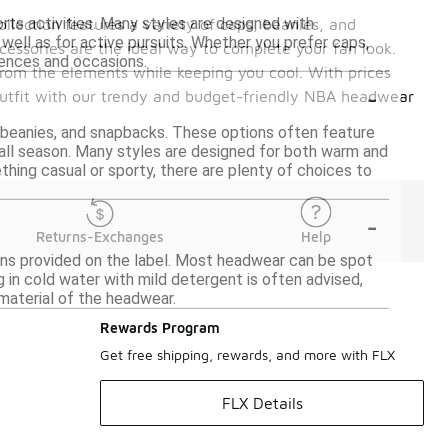
rts activities. Many styles are designed with
llection features a variety of caps, beanies, and
well as for active pursuits. Whether you prefer caps,
cessories are the ideal way to complete your fan look.
rences and occasions.
 from the elements while keeping you cool. With prices
-
 outfit with our trendy and budget-friendly NBA headwear
, beanies, and snapbacks. These options often feature
all season. Many styles are designed for both warm and
hing casual or sporty, there are plenty of choices to
-
Returns-Exchanges
Help
ons provided on the label. Most headwear can be spot
 in cold water with mild detergent is often advised,
 material of the headwear.
Rewards Program
Get free shipping, rewards, and more with FLX
FLX Details