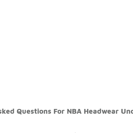
sked Questions For NBA Headwear Un