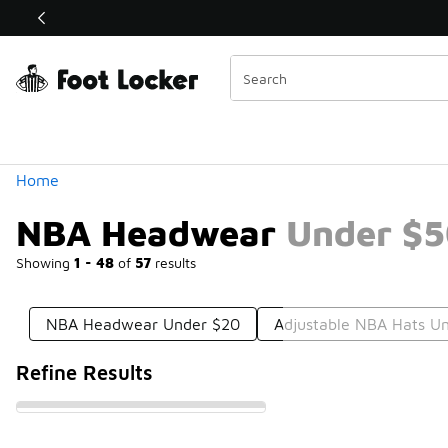
Similar
Shop the Sale 💣
 40% Off Sale Extended🔥
Categories
Home
NBA Headwear Under $
Showing
1 - 48
of
57
results
NBA Headwear Under $20
Adjustable NBA Hats U
Refine Results