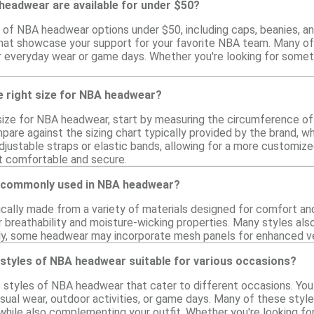
headwear are available for under $50?
ty of NBA headwear options under $50, including caps, beanies, 
 that showcase your support for your favorite NBA team. Many 
r everyday wear or game days. Whether you're looking for somethi
e right size for NBA headwear?
size for NBA headwear, start by measuring the circumference of
re against the sizing chart typically provided by the brand, whi
djustable straps or elastic bands, allowing for a more customized 
t comfortable and secure.
e commonly used in NBA headwear?
cally made from a variety of materials designed for comfort and
 breathability and moisture-wicking properties. Many styles also
ally, some headwear may incorporate mesh panels for enhanced ve
 styles of NBA headwear suitable for various occasions?
us styles of NBA headwear that cater to different occasions. You
sual wear, outdoor activities, or game days. Many of these sty
hile also complementing your outfit. Whether you're looking for 