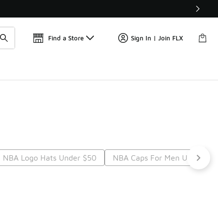
Find a Store
Sign In | Join FLX
 NBA Logo Hats Under $50
NBA Caps For Men Under $5
t