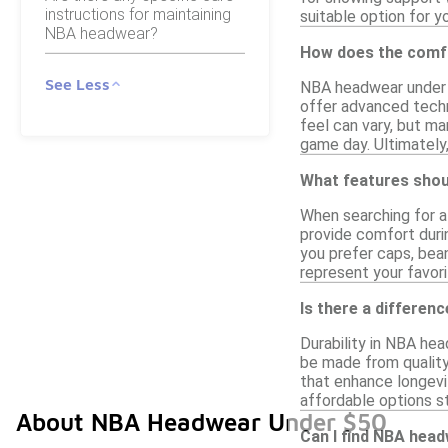
instructions for maintaining
suitable option for y
NBA headwear?
How does the comfo
See Less
NBA headwear under $
offer advanced techn
feel can vary, but ma
game day. Ultimately
What features shoul
When searching for af
provide comfort durin
you prefer caps, bean
represent your favor
Is there a differen
Durability in NBA he
be made from quality
that enhance longevit
affordable options st
About NBA Headwear Under $50
Can I find NBA head