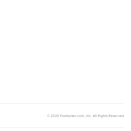
© 2025 Footlocker.com, Inc. All Rights Reserved