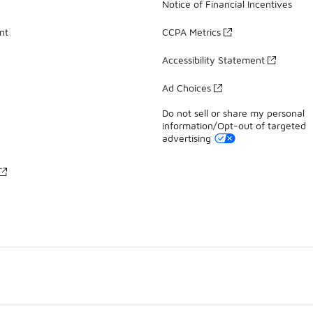
Notice of Financial Incentives
nt
CCPA Metrics
Accessibility Statement
Ad Choices
Do not sell or share my personal
information/Opt-out of targeted
advertising