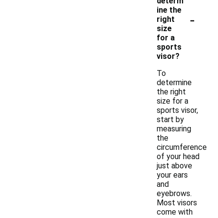
determ
ine the
-
right
size
for a
sports
visor?
To
determine
the right
size for a
sports visor,
start by
measuring
the
circumference
of your head
just above
your ears
and
eyebrows.
Most visors
come with