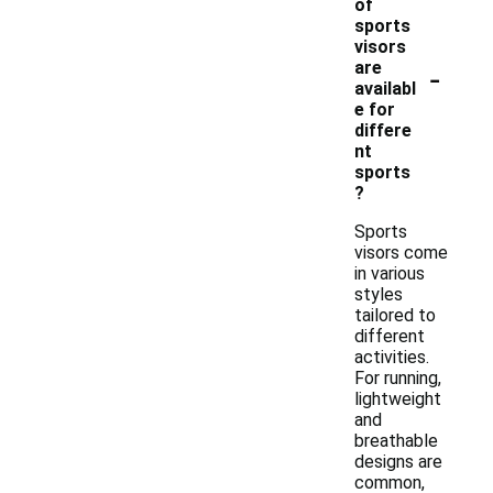
of
sports
visors
-
are
availabl
e for
differe
nt
sports
?
Sports
visors come
in various
styles
tailored to
different
activities.
For running,
lightweight
and
breathable
designs are
common,