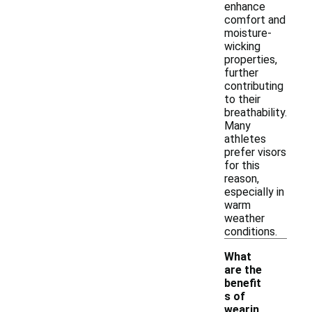
enhance
comfort and
moisture-
wicking
properties,
further
contributing
to their
breathability.
Many
athletes
prefer visors
for this
reason,
especially in
warm
weather
conditions.
What
are the
benefit
s of
wearin