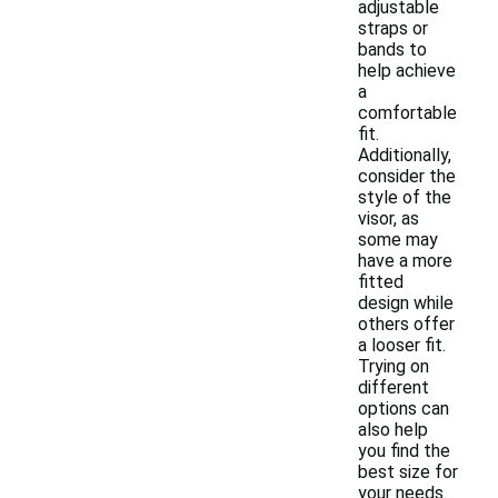
adjustable
straps or
bands to
help achieve
a
comfortable
fit.
Additionally,
consider the
style of the
visor, as
some may
have a more
fitted
design while
others offer
a looser fit.
Trying on
different
options can
also help
you find the
best size for
your needs.