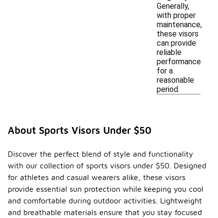
Generally,
with proper
maintenance,
these visors
can provide
reliable
performance
for a
reasonable
period.
About Sports Visors Under $50
Discover the perfect blend of style and functionality
with our collection of sports visors under $50. Designed
for athletes and casual wearers alike, these visors
provide essential sun protection while keeping you cool
and comfortable during outdoor activities. Lightweight
and breathable materials ensure that you stay focused