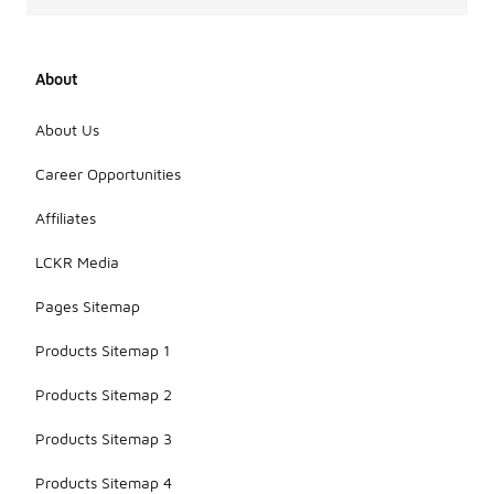
About
About Us
Career Opportunities
Affiliates
LCKR Media
Pages Sitemap
Products Sitemap 1
Products Sitemap 2
Products Sitemap 3
Products Sitemap 4