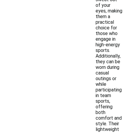
of your
eyes, making
them a
practical
choice for
those who
engage in
high-energy
sports.
Additionally,
they can be
worn during
casual
outings or
while
participating
in team
sports,
offering
both
comfort and
style. Their
lightweight