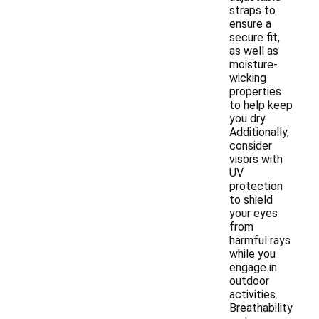
straps to
ensure a
secure fit,
as well as
moisture-
wicking
properties
to help keep
you dry.
Additionally,
consider
visors with
UV
protection
to shield
your eyes
from
harmful rays
while you
engage in
outdoor
activities.
Breathability