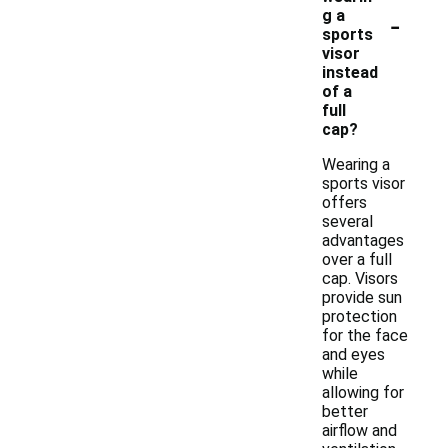
-
g a
sports
visor
instead
of a
full
cap?
Wearing a
sports visor
offers
several
advantages
over a full
cap. Visors
provide sun
protection
for the face
and eyes
while
allowing for
better
airflow and