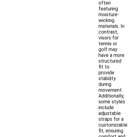
often
featuring
moisture-
wicking
materials. In
contrast,
visors for
tennis or
golf may
have a more
structured
fit to
provide
stability
during
movement.
Additionally,
some styles
include
adjustable
straps for a
customizable
fit, ensuring
comfort and