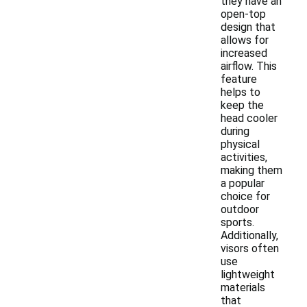
they have an
open-top
design that
allows for
increased
airflow. This
feature
helps to
keep the
head cooler
during
physical
activities,
making them
a popular
choice for
outdoor
sports.
Additionally,
visors often
use
lightweight
materials
that