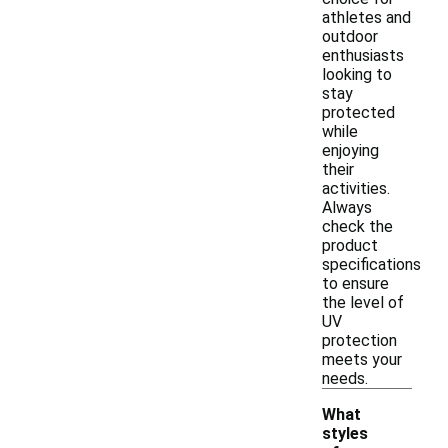
athletes and
outdoor
enthusiasts
looking to
stay
protected
while
enjoying
their
activities.
Always
check the
product
specifications
to ensure
the level of
UV
protection
meets your
needs.
What
styles