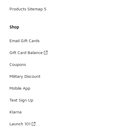
Products Sitemap 5
Shop
Email Gift Cards
Gift Card Balance
Coupons
Military Discount
Mobile App
Text Sign Up
Klarna
Launch 101