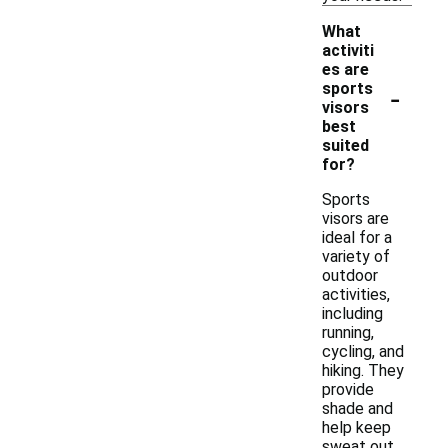
What
activiti
es are
-
sports
visors
best
suited
for?
Sports
visors are
ideal for a
variety of
outdoor
activities,
including
running,
cycling, and
hiking. They
provide
shade and
help keep
sweat out