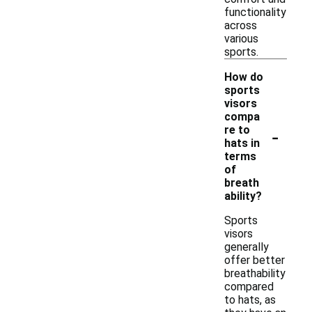
functionality
across
various
sports.
How do
sports
visors
compa
-
re to
hats in
terms
of
breath
ability?
Sports
visors
generally
offer better
breathability
compared
to hats, as