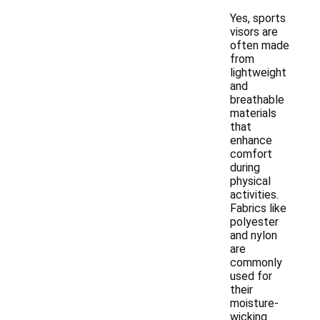
Yes, sports
visors are
often made
from
lightweight
and
breathable
materials
that
enhance
comfort
during
physical
activities.
Fabrics like
polyester
and nylon
are
commonly
used for
their
moisture-
wicking