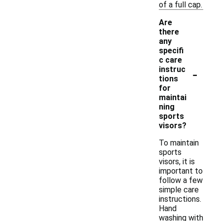
of a full cap.
Are
there
any
specifi
c care
-
instruc
tions
for
maintai
ning
sports
visors?
To maintain
sports
visors, it is
important to
follow a few
simple care
instructions.
Hand
washing with