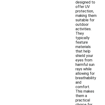
designed to
offer UV
protection,
making them
suitable for
outdoor
activities.
They
typically
feature
materials
that help
shield your
eyes from
harmful sun
rays while
allowing for
breathability
and
comfort.
This makes
them a
practical
choice for