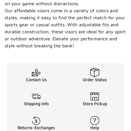
on your game without distractions.
Our affordable visors come in a variety of colors and
styles, making it easy to find the perfect match for your
sports gear or casual outfits. With adjustable fits and
durable construction, these visors are ideal for any sport
or outdoor adventure. Elevate your performance and
style without breaking the bank!
Contact Us
Order Status
Shipping Info
Store Pickup
Returns-Exchanges
Help