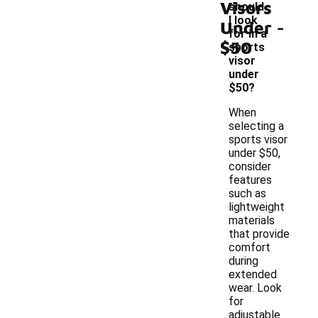
Visors
should
-
I look
Under
for in a
$50
sports
visor
under
$50?
When
selecting a
sports visor
under $50,
consider
features
such as
lightweight
materials
that provide
comfort
during
extended
wear. Look
for
adjustable