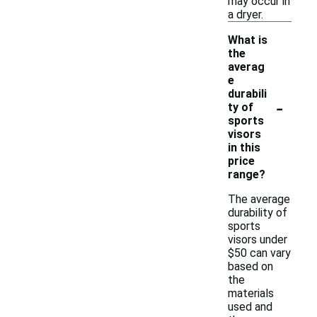
may occur in
a dryer.
What is
the
averag
e
durabili
-
ty of
sports
visors
in this
price
range?
The average
durability of
sports
visors under
$50 can vary
based on
the
materials
used and