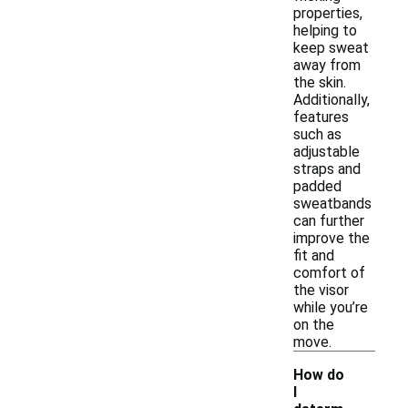
properties,
helping to
keep sweat
away from
the skin.
Additionally,
features
such as
adjustable
straps and
padded
sweatbands
can further
improve the
fit and
comfort of
the visor
while you’re
on the
move.
How do
I