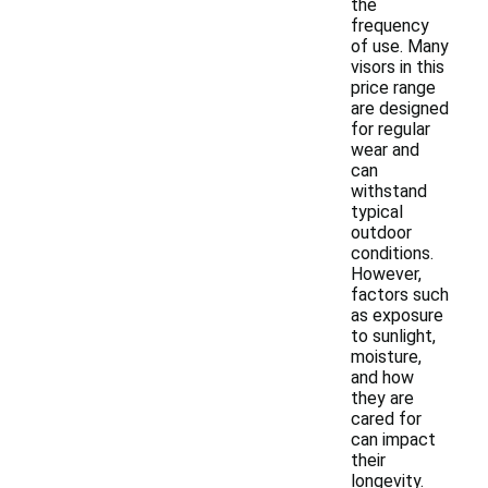
the
frequency
of use. Many
visors in this
price range
are designed
for regular
wear and
can
withstand
typical
outdoor
conditions.
However,
factors such
as exposure
to sunlight,
moisture,
and how
they are
cared for
can impact
their
longevity.