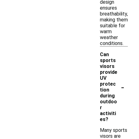
design
ensures
breathability,
making them
suitable for
warm
weather
conditions.
Can
sports
visors
provide
UV
-
protec
tion
during
outdoo
r
activiti
es?
Many sports
visors are