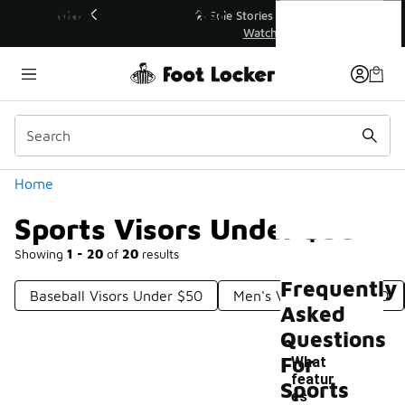
Similar
Sports Visors Under $50
💥 Up to 40% Off Sale Extended🔥
Shop the Sale 💣
Categories
Home
Sports Visors Under $50
Showing
1 - 20
of
20
results
Frequently
Baseball Visors Under $50
Men's Visors Under $50
Asked
Questions
For
What
featur
Sports
es