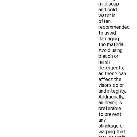
mild soap
and cold
water is
often
recommended
to avoid
damaging
the material.
Avoid using
bleach or
harsh
detergents,
as these can
affect the
visor's color
and integrity.
Additionally,
air drying is
preferable
to prevent
any
shrinkage or
warping that