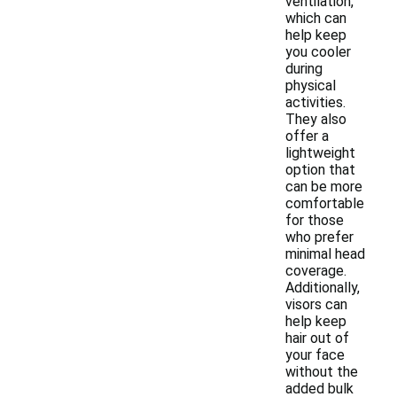
ventilation,
which can
help keep
you cooler
during
physical
activities.
They also
offer a
lightweight
option that
can be more
comfortable
for those
who prefer
minimal head
coverage.
Additionally,
visors can
help keep
hair out of
your face
without the
added bulk