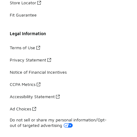
Store Locator
Fit Guarantee
Legal Information
Terms of Use
Privacy Statement
Notice of Financial Incentives
CCPA Metrics
Accessibility Statement
Ad Choices
Do not sell or share my personal information/Opt-
out of targeted advertising