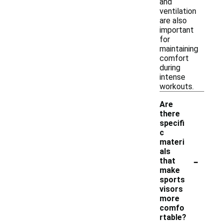
and
ventilation
are also
important
for
maintaining
comfort
during
intense
workouts.
Are
there
specifi
c
materi
als
-
that
make
sports
visors
more
comfo
rtable?