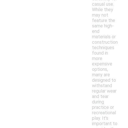
casual use.
While they
may not
feature the
same high-
end
materials or
construction
techniques
found in
more
expensive
options,
many are
designed to
withstand
regular wear
and tear
during
practice or
recreational
play. It's
important to