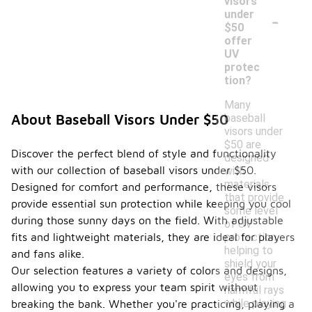
visors
-
under
$50
offer
UV
protec
tion?
Many
baseball
About Baseball Visors Under $50
visors under
$50 are
Discover the perfect blend of style and functionality
designed
with our collection of baseball visors under $50.
with
materials
Designed for comfort and performance, these visors
that provide
provide essential sun protection while keeping you cool
some level
during those sunny days on the field. With adjustable
of UV
protection,
fits and lightweight materials, they are ideal for players
helping to
and fans alike.
shield your
Our selection features a variety of colors and designs,
eyes from
allowing you to express your team spirit without
harmful rays
while playing
breaking the bank. Whether you're practicing, playing a