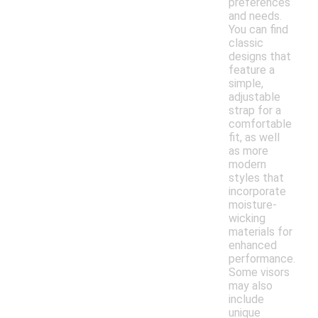
preferences
and needs.
You can find
classic
designs that
feature a
simple,
adjustable
strap for a
comfortable
fit, as well
as more
modern
styles that
incorporate
moisture-
wicking
materials for
enhanced
performance.
Some visors
may also
include
unique