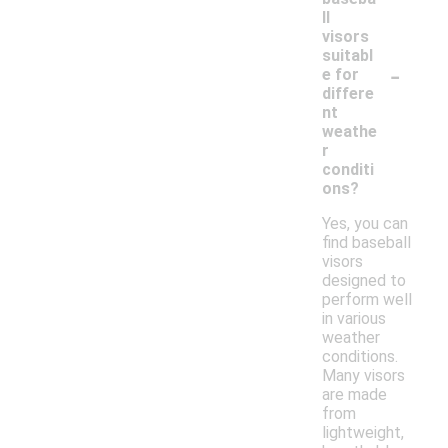
ll
visors
suitabl
-
e for
differe
nt
weathe
r
conditi
ons?
Yes, you can
find baseball
visors
designed to
perform well
in various
weather
conditions.
Many visors
are made
from
lightweight,