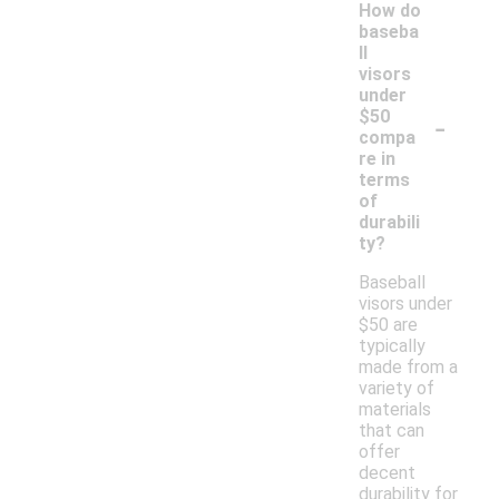
How do
baseba
ll
visors
under
-
$50
compa
re in
terms
of
durabili
ty?
Baseball
visors under
$50 are
typically
made from a
variety of
materials
that can
offer
decent
durability for