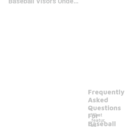
Baseball Visors Under $50
Frequently
Asked
Questions
For
What
featur
Baseball
es