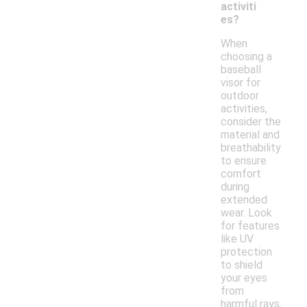
activiti
es?
When
choosing a
baseball
visor for
outdoor
activities,
consider the
material and
breathability
to ensure
comfort
during
extended
wear. Look
for features
like UV
protection
to shield
your eyes
from
harmful rays,