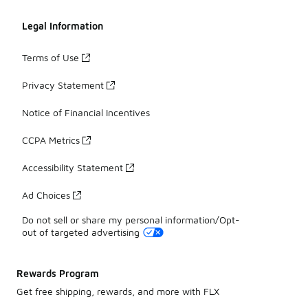
Legal Information
Terms of Use
Privacy Statement
Notice of Financial Incentives
CCPA Metrics
Accessibility Statement
Ad Choices
Do not sell or share my personal information/Opt-
out of targeted advertising
Rewards Program
Get free shipping, rewards, and more with FLX