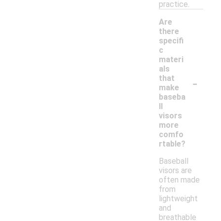
practice.
Are
there
specifi
c
materi
als
-
that
make
baseba
ll
visors
more
comfo
rtable?
Baseball
visors are
often made
from
lightweight
and
breathable