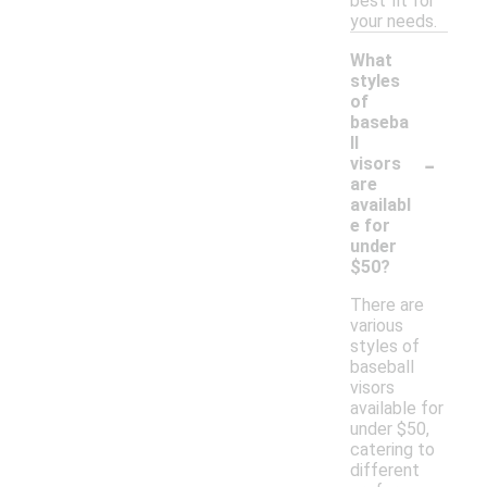
best fit for
your needs.
What
styles
of
baseba
ll
-
visors
are
availabl
e for
under
$50?
There are
various
styles of
baseball
visors
available for
under $50,
catering to
different