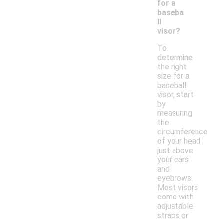
for a
baseba
ll
visor?
To
determine
the right
size for a
baseball
visor, start
by
measuring
the
circumference
of your head
just above
your ears
and
eyebrows.
Most visors
come with
adjustable
straps or