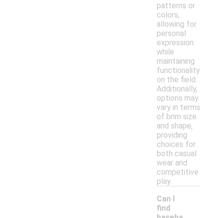
patterns or
colors,
allowing for
personal
expression
while
maintaining
functionality
on the field.
Additionally,
options may
vary in terms
of brim size
and shape,
providing
choices for
both casual
wear and
competitive
play.
Can I
find
baseba