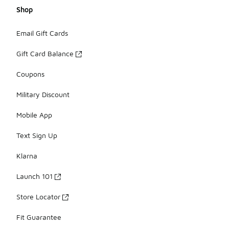
Shop
Email Gift Cards
Gift Card Balance
Coupons
Military Discount
Mobile App
Text Sign Up
Klarna
Launch 101
Store Locator
Fit Guarantee