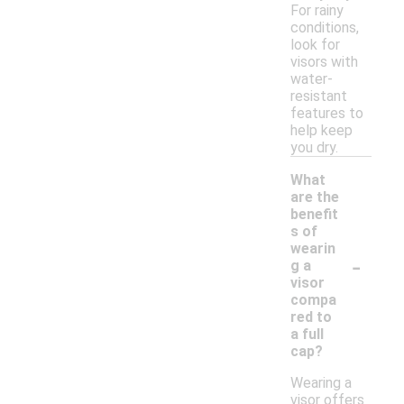
For rainy
conditions,
look for
visors with
water-
resistant
features to
help keep
you dry.
What
are the
benefit
s of
wearin
-
g a
visor
compa
red to
a full
cap?
Wearing a
visor offers