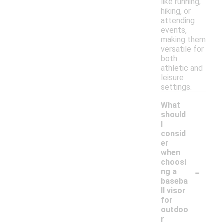
like running,
hiking, or
attending
events,
making them
versatile for
both
athletic and
leisure
settings.
What
should
I
consid
er
when
choosi
-
ng a
baseba
ll visor
for
outdoo
r