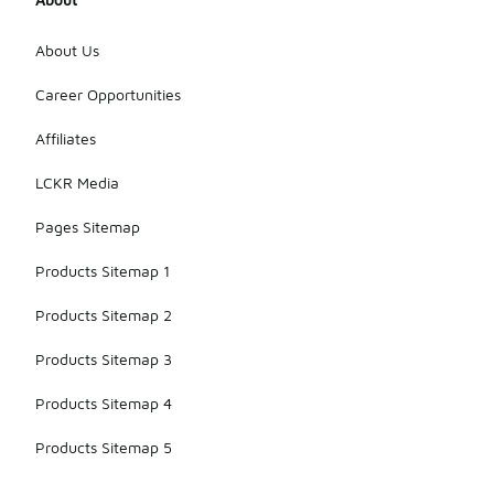
About Us
Career Opportunities
Affiliates
LCKR Media
Pages Sitemap
Products Sitemap 1
Products Sitemap 2
Products Sitemap 3
Products Sitemap 4
Products Sitemap 5