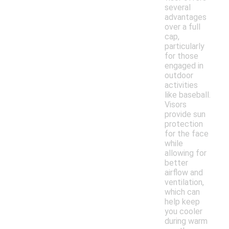
several
advantages
over a full
cap,
particularly
for those
engaged in
outdoor
activities
like baseball.
Visors
provide sun
protection
for the face
while
allowing for
better
airflow and
ventilation,
which can
help keep
you cooler
during warm