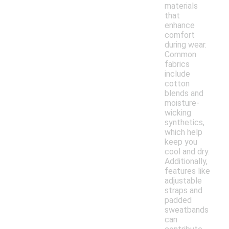
materials
that
enhance
comfort
during wear.
Common
fabrics
include
cotton
blends and
moisture-
wicking
synthetics,
which help
keep you
cool and dry.
Additionally,
features like
adjustable
straps and
padded
sweatbands
can