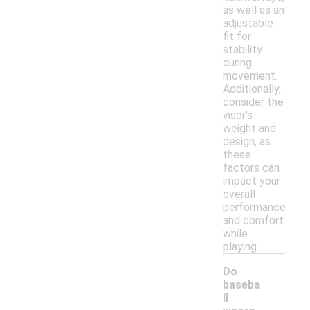
as well as an
adjustable
fit for
stability
during
movement.
Additionally,
consider the
visor's
weight and
design, as
these
factors can
impact your
overall
performance
and comfort
while
playing.
Do
baseba
ll