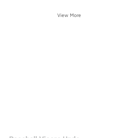
View More