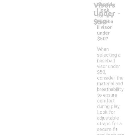
Visors
should
-
I look
Under
for in a
$50
baseba
ll visor
under
$50?
When
selecting a
baseball
visor under
$50,
consider the
material and
breathability
to ensure
comfort
during play.
Look for
adjustable
straps for a
secure fit