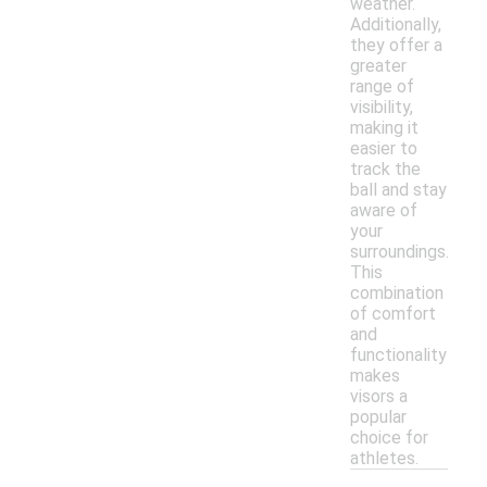
weather.
Additionally,
they offer a
greater
range of
visibility,
making it
easier to
track the
ball and stay
aware of
your
surroundings.
This
combination
of comfort
and
functionality
makes
visors a
popular
choice for
athletes.