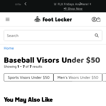
Similar
r👟
🚨 FLX Fridays Are Here! 💸
📢 Shop Now
Categories
Home
Baseball Visors Under $50
Showing
1 - 7
of
7
results
Sports Visors Under $50
Men's Visors Under $50
You May Also Like