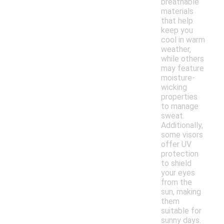
breathable
materials
that help
keep you
cool in warm
weather,
while others
may feature
moisture-
wicking
properties
to manage
sweat.
Additionally,
some visors
offer UV
protection
to shield
your eyes
from the
sun, making
them
suitable for
sunny days.