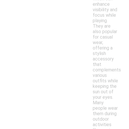
enhance
visibility and
focus while
playing.
They are
also popular
for casual
wear,
offering a
stylish
accessory
that
complements
various
outfits while
keeping the
sun out of
your eyes.
Many
people wear
them during
outdoor
activities