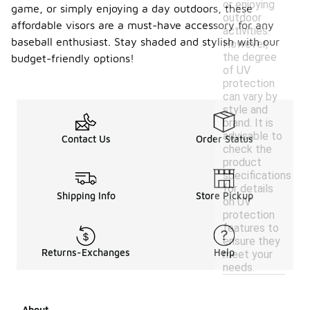
or enjoying
game, or simply enjoying a day outdoors, these
outdoor
affordable visors are a must-have accessory for any
activities.
baseball enthusiast. Stay shaded and stylish with our
However,
the degree
budget-friendly options!
of UV
protection
can vary by
style and
brand. It is
advisable to
Contact Us
Order Status
check the
product
specifications
for details
Shipping Info
Store Pickup
on UV
protection
features to
ensure they
Returns-Exchanges
Help
meet your
needs.
About