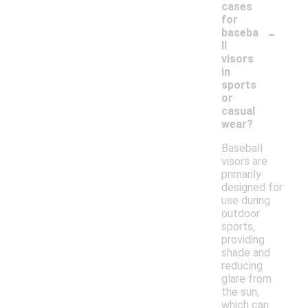
cases
for
-
baseba
ll
visors
in
sports
or
casual
wear?
Baseball
visors are
primarily
designed for
use during
outdoor
sports,
providing
shade and
reducing
glare from
the sun,
which can