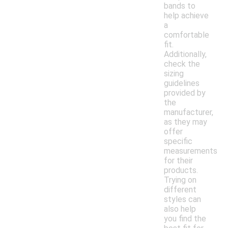
bands to
help achieve
a
comfortable
fit.
Additionally,
check the
sizing
guidelines
provided by
the
manufacturer,
as they may
offer
specific
measurements
for their
products.
Trying on
different
styles can
also help
you find the