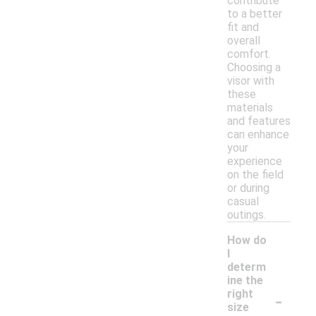
contribute
to a better
fit and
overall
comfort.
Choosing a
visor with
these
materials
and features
can enhance
your
experience
on the field
or during
casual
outings.
How do
I
determ
ine the
-
right
size