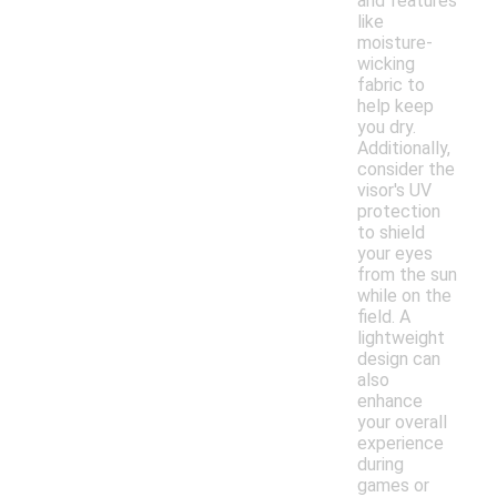
and features
like
moisture-
wicking
fabric to
help keep
you dry.
Additionally,
consider the
visor's UV
protection
to shield
your eyes
from the sun
while on the
field. A
lightweight
design can
also
enhance
your overall
experience
during
games or