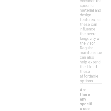
consider the
specific
material and
design
features, as
these can
influence
the overall
longevity of
the visor.
Regular
maintenance
can also
help extend
the life of
these
affordable
options.
Are
there
any
specifi
c use