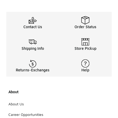
Contact Us
Order Status
Shipping Info
Store Pickup
Returns-Exchanges
Help
About
About Us
Career Opportunities