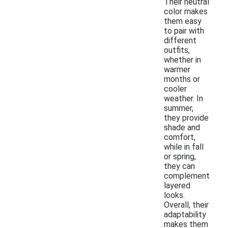
Their neutral
color makes
them easy
to pair with
different
outfits,
whether in
warmer
months or
cooler
weather. In
summer,
they provide
shade and
comfort,
while in fall
or spring,
they can
complement
layered
looks.
Overall, their
adaptability
makes them