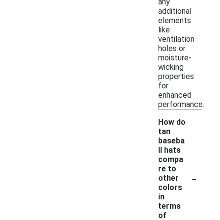
any
additional
elements
like
ventilation
holes or
moisture-
wicking
properties
for
enhanced
performance.
How do
tan
baseba
ll hats
compa
re to
-
other
colors
in
terms
of