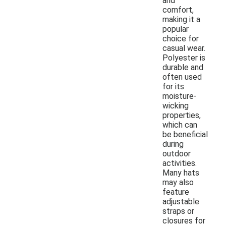
and
comfort,
making it a
popular
choice for
casual wear.
Polyester is
durable and
often used
for its
moisture-
wicking
properties,
which can
be beneficial
during
outdoor
activities.
Many hats
may also
feature
adjustable
straps or
closures for