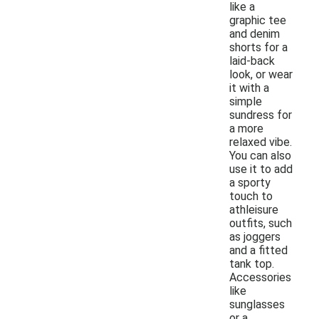
like a
graphic tee
and denim
shorts for a
laid-back
look, or wear
it with a
simple
sundress for
a more
relaxed vibe.
You can also
use it to add
a sporty
touch to
athleisure
outfits, such
as joggers
and a fitted
tank top.
Accessories
like
sunglasses
or a