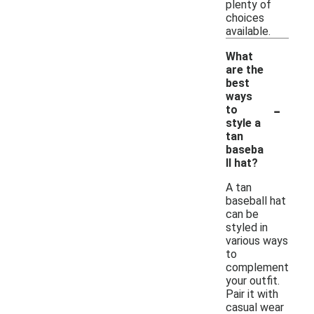
plenty of
choices
available.
What
are the
best
ways
-
to
style a
tan
baseba
ll hat?
A tan
baseball hat
can be
styled in
various ways
to
complement
your outfit.
Pair it with
casual wear