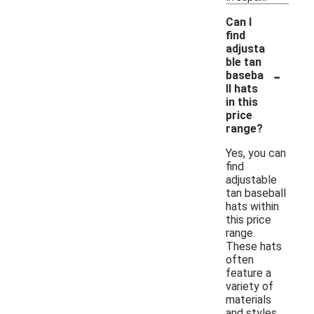
Can I
find
adjusta
ble tan
-
baseba
ll hats
in this
price
range?
Yes, you can
find
adjustable
tan baseball
hats within
this price
range.
These hats
often
feature a
variety of
materials
and styles,