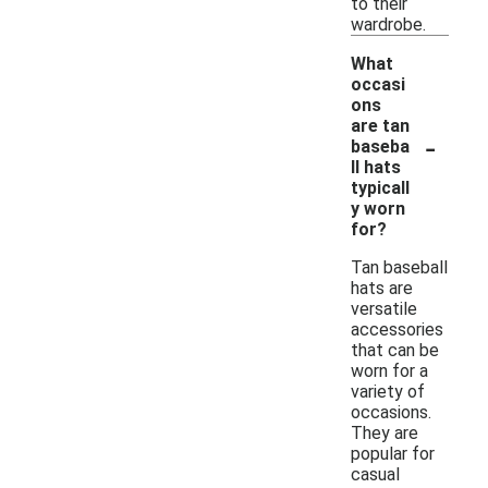
to their
wardrobe.
What
occasi
ons
are tan
-
baseba
ll hats
typicall
y worn
for?
Tan baseball
hats are
versatile
accessories
that can be
worn for a
variety of
occasions.
They are
popular for
casual