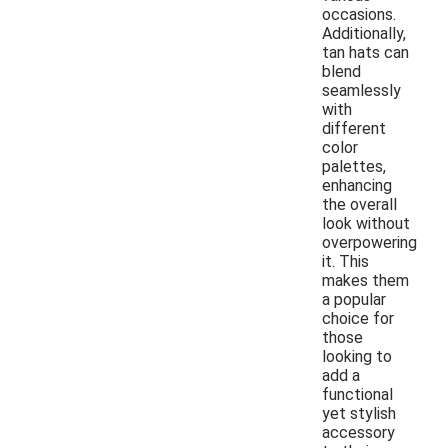
occasions.
Additionally,
tan hats can
blend
seamlessly
with
different
color
palettes,
enhancing
the overall
look without
overpowering
it. This
makes them
a popular
choice for
those
looking to
add a
functional
yet stylish
accessory