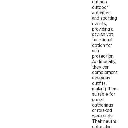
outings,
outdoor
activities,
and sporting
events,
providing a
stylish yet
functional
option for
sun
protection.
Additionally,
they can
complement
everyday
outfits,
making them
suitable for
social
gatherings
or relaxed
weekends.
Their neutral
color also