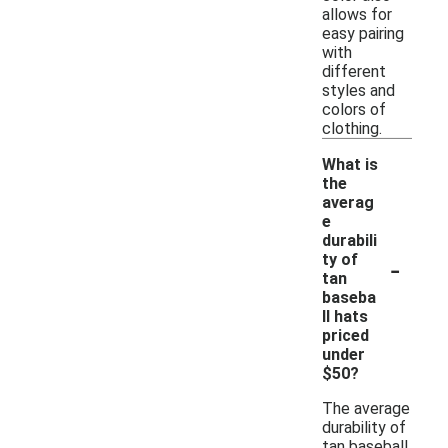
allows for
easy pairing
with
different
styles and
colors of
clothing.
What is
the
averag
e
durabili
-
ty of
tan
baseba
ll hats
priced
under
$50?
The average
durability of
tan baseball