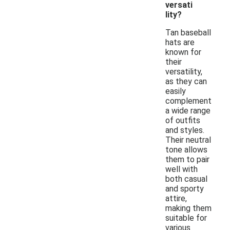
versati
lity?
Tan baseball
hats are
known for
their
versatility,
as they can
easily
complement
a wide range
of outfits
and styles.
Their neutral
tone allows
them to pair
well with
both casual
and sporty
attire,
making them
suitable for
various