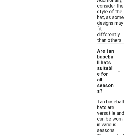
Additionally,
consider the
style of the
hat, as some
designs may
fit
differently
than others.
Are tan
baseba
ll hats
-
suitabl
e for
all
season
s?
Tan baseball
hats are
versatile and
can be worn
in various
seasons.