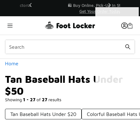
Similar
r👟
🛍️ Buy Online, Pick-Up In Store 🚗
Get Your Order Today
Categories
Tan Baseball Hats Under $50
Home
Tan Baseball Hats Under
$50
Showing
1 - 27
of
27
results
Tan Baseball Hats Under $20
Colorful Baseball Hats