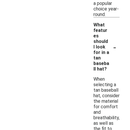
a popular
choice year-
round.
What
featur
es
should
-
I look
for in a
tan
baseba
ll hat?
When
selecting a
tan baseball
hat, consider
the material
for comfort
and
breathability,
as well as
the fit to