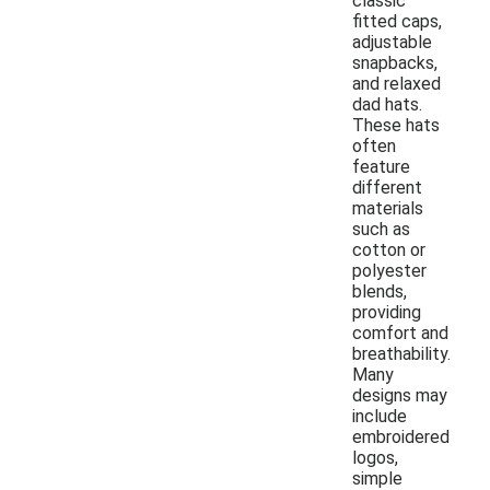
classic
fitted caps,
adjustable
snapbacks,
and relaxed
dad hats.
These hats
often
feature
different
materials
such as
cotton or
polyester
blends,
providing
comfort and
breathability.
Many
designs may
include
embroidered
logos,
simple