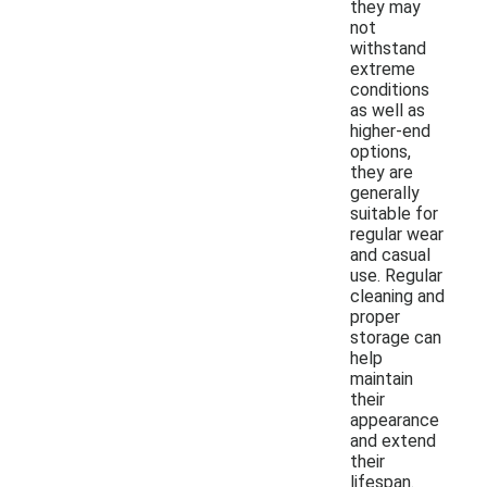
they may
not
withstand
extreme
conditions
as well as
higher-end
options,
they are
generally
suitable for
regular wear
and casual
use. Regular
cleaning and
proper
storage can
help
maintain
their
appearance
and extend
their
lifespan.