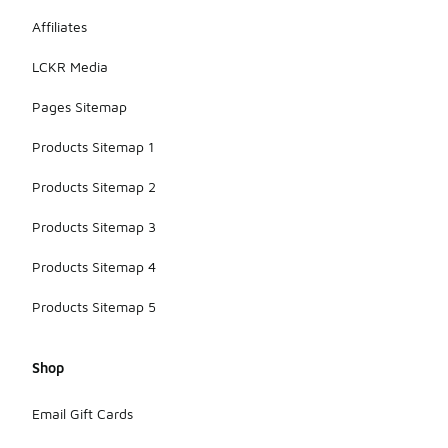
Affiliates
LCKR Media
Pages Sitemap
Products Sitemap 1
Products Sitemap 2
Products Sitemap 3
Products Sitemap 4
Products Sitemap 5
Shop
Email Gift Cards