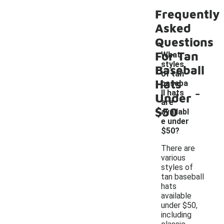
Frequently
Asked
Questions
For Tan
What
styles
Baseball
of tan
Hats
baseba
-
ll hats
Under
are
$50
availabl
e under
$50?
There are
various
styles of
tan baseball
hats
available
under $50,
including