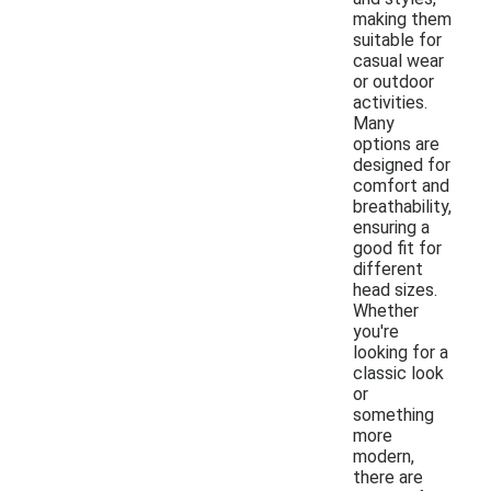
making them
suitable for
casual wear
or outdoor
activities.
Many
options are
designed for
comfort and
breathability,
ensuring a
good fit for
different
head sizes.
Whether
you're
looking for a
classic look
or
something
more
modern,
there are