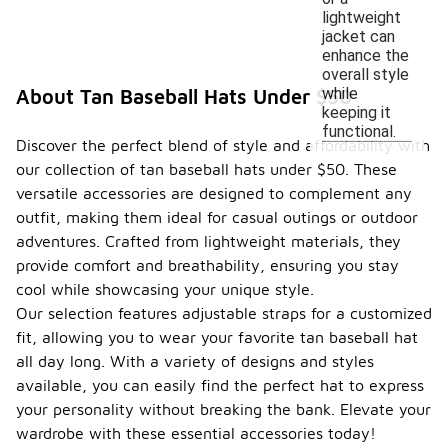
lightweight
jacket can
enhance the
overall style
while
About Tan Baseball Hats Under $50
keeping it
functional.
Discover the perfect blend of style and affordability with
our collection of tan baseball hats under $50. These
versatile accessories are designed to complement any
outfit, making them ideal for casual outings or outdoor
adventures. Crafted from lightweight materials, they
provide comfort and breathability, ensuring you stay
cool while showcasing your unique style.
Our selection features adjustable straps for a customized
fit, allowing you to wear your favorite tan baseball hat
all day long. With a variety of designs and styles
available, you can easily find the perfect hat to express
your personality without breaking the bank. Elevate your
wardrobe with these essential accessories today!