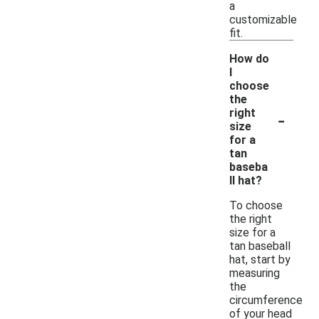
a
customizable
fit.
How do
I
choose
the
-
right
size
for a
tan
baseba
ll hat?
To choose
the right
size for a
tan baseball
hat, start by
measuring
the
circumference
of your head