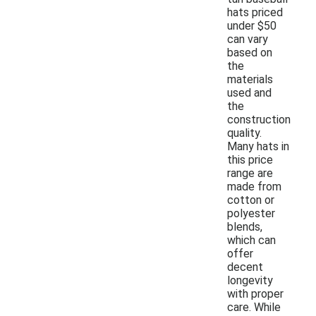
hats priced
under $50
can vary
based on
the
materials
used and
the
construction
quality.
Many hats in
this price
range are
made from
cotton or
polyester
blends,
which can
offer
decent
longevity
with proper
care. While