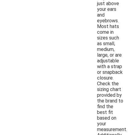
just above
your ears
and
eyebrows.
Most hats
come in
sizes such
as small,
medium,
large, or are
adjustable
with a strap
or snapback
closure.
Check the
sizing chart
provided by
the brand to
find the
best fit
based on
your
measurement.