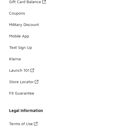
Gift Card Balance
Coupons
Military Discount
Mobile App
Text Sign Up
Klarna
Launch 101
Store Locator
Fit Guarantee
Legal Information
Terms of Use