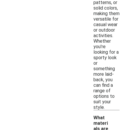
patterns, or
solid colors,
making them
versatile for
casual wear
or outdoor
activities.
Whether
you're
looking for a
sporty look
or
something
more laid-
back, you
can find a
range of
options to
suit your
style.
What
materi
als are