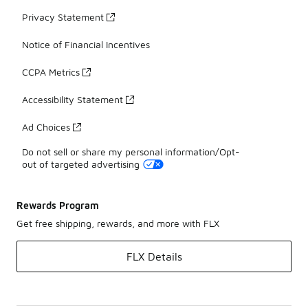
Privacy Statement
Notice of Financial Incentives
CCPA Metrics
Accessibility Statement
Ad Choices
Do not sell or share my personal information/Opt-
out of targeted advertising
Rewards Program
Get free shipping, rewards, and more with FLX
FLX Details