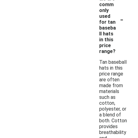
comm
only
-
used
for tan
baseba
ll hats
in this
price
range?
Tan baseball
hats in this
price range
are often
made from
materials
such as
cotton,
polyester, or
a blend of
both. Cotton
provides
breathability