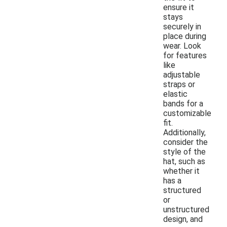
ensure it
stays
securely in
place during
wear. Look
for features
like
adjustable
straps or
elastic
bands for a
customizable
fit.
Additionally,
consider the
style of the
hat, such as
whether it
has a
structured
or
unstructured
design, and