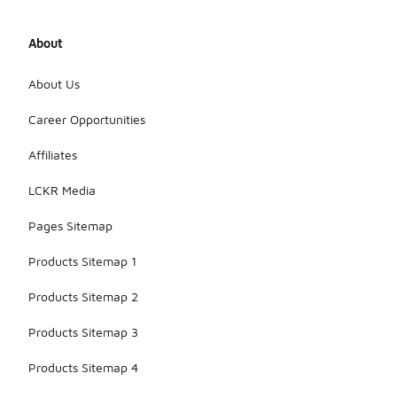
About
About Us
Career Opportunities
Affiliates
LCKR Media
Pages Sitemap
Products Sitemap 1
Products Sitemap 2
Products Sitemap 3
Products Sitemap 4