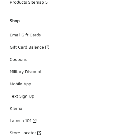
Products Sitemap 5
Shop
Email Gift Cards
Gift Card Balance
Coupons
Military Discount
Mobile App
Text Sign Up
Klarna
Launch 101
Store Locator