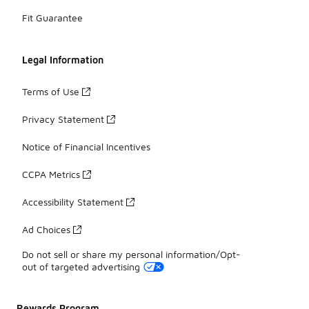
Fit Guarantee
Legal Information
Terms of Use
Privacy Statement
Notice of Financial Incentives
CCPA Metrics
Accessibility Statement
Ad Choices
Do not sell or share my personal information/Opt-
out of targeted advertising
Rewards Program