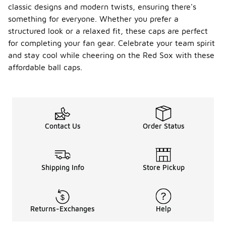
classic designs and modern twists, ensuring there's
something for everyone. Whether you prefer a
structured look or a relaxed fit, these caps are perfect
for completing your fan gear. Celebrate your team spirit
and stay cool while cheering on the Red Sox with these
affordable ball caps.
Contact Us
Order Status
Shipping Info
Store Pickup
Returns-Exchanges
Help