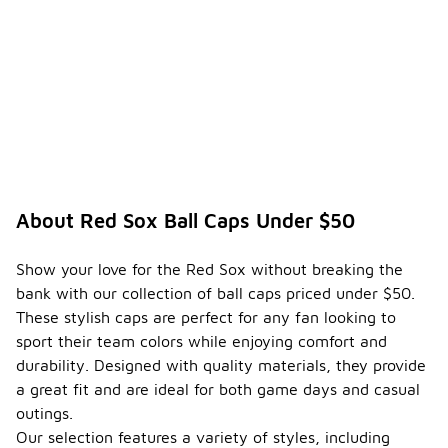
About Red Sox Ball Caps Under $50
Show your love for the Red Sox without breaking the
bank with our collection of ball caps priced under $50.
These stylish caps are perfect for any fan looking to
sport their team colors while enjoying comfort and
durability. Designed with quality materials, they provide
a great fit and are ideal for both game days and casual
outings.
Our selection features a variety of styles, including