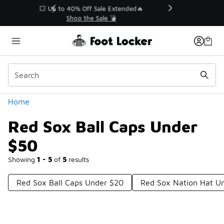
Similar
💥 Up to 40% Off Sale Extended🔥
Shop the Sale 💣
Categories
Home
Red Sox Ball Caps Under
$50
Showing
1 - 5
of
5
results
Red Sox Ball Caps Under $20
Red Sox Nation Hat U