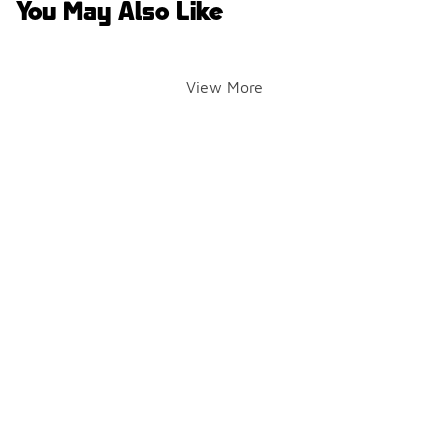
You May Also Like
View More