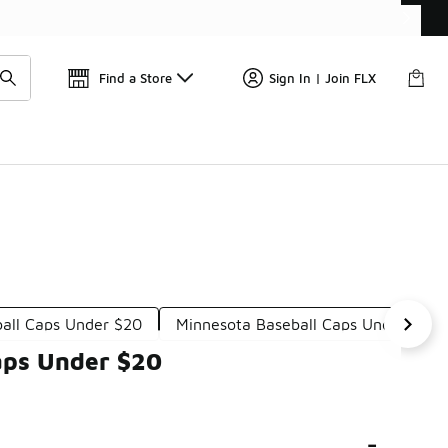
Find a Store
Sign In | Join FLX
ball Caps Under $20
Minnesota Baseball Caps Under $20
aps Under $20
-