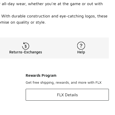
or all-day wear, whether you're at the game or out with
e. With durable construction and eye-catching logos, these
mise on quality or style.
Returns-Exchanges
Help
Rewards Program
Get free shipping, rewards, and more with FLX
FLX Details