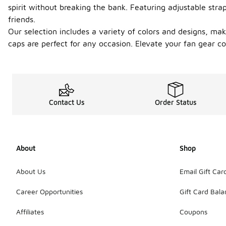
spirit without breaking the bank. Featuring adjustable stra
friends.
Our selection includes a variety of colors and designs, mak
caps are perfect for any occasion. Elevate your fan gear co
Contact Us
Order Status
About
Shop
About Us
Email Gift Car
Career Opportunities
Gift Card Bal
Affiliates
Coupons