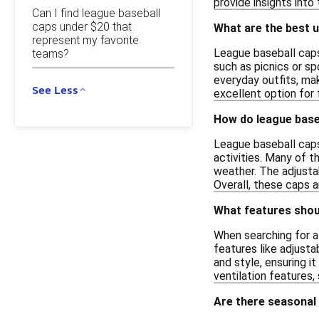
provide insights into
Can I find league baseball
caps under $20 that
What are the best u
represent my favorite
League baseball caps 
teams?
such as picnics or sp
everyday outfits, mak
See Less
excellent option for 
How do league base
League baseball caps
activities. Many of t
weather. The adjustab
Overall, these caps 
What features shoul
When searching for a 
features like adjusta
and style, ensuring i
ventilation features,
Are there seasonal 