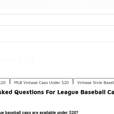
Watch Now 📺
🎤 Sole Stories | The Collector👟
nder $20
$20
MLB Vintage Caps Under $20
Vintage Style Base
sked Questions For League Baseball C
ue baseball caps are available under $20?