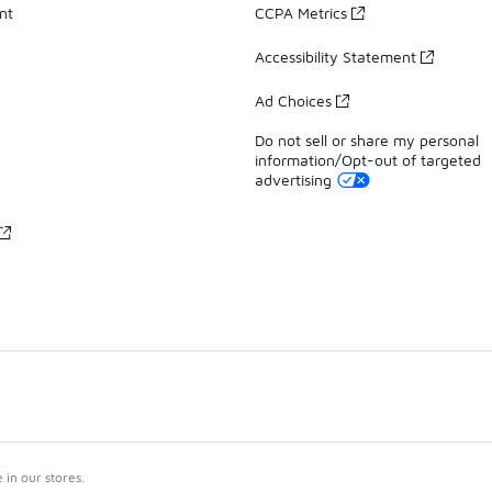
nt
CCPA Metrics
Accessibility Statement
Ad Choices
Do not sell or share my personal
information/Opt-out of targeted
advertising
in our stores.