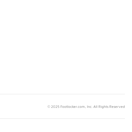
© 2025 Footlocker.com, Inc. All Rights Reserved