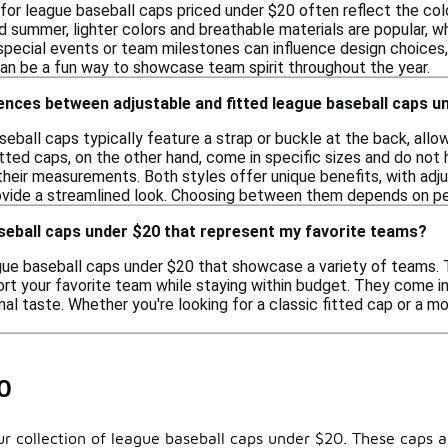
 for league baseball caps priced under $20 often reflect the col
nd summer, lighter colors and breathable materials are popular, 
, special events or team milestones can influence design choices,
can be a fun way to showcase team spirit throughout the year.
ences between adjustable and fitted league baseball caps u
seball caps typically feature a strap or buckle at the back, al
itted caps, on the other hand, come in specific sizes and do not
heir measurements. Both styles offer unique benefits, with adjus
ovide a streamlined look. Choosing between them depends on per
aseball caps under $20 that represent my favorite teams?
ague baseball caps under $20 that showcase a variety of teams. 
rt your favorite team while staying within budget. They come in 
nal taste. Whether you're looking for a classic fitted cap or a mo
0
 our collection of league baseball caps under $20. These cap