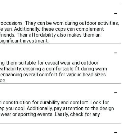
-
 occasions. They can be worn during outdoor activities,
the sun. Additionally, these caps can complement
friends. Their affordability also makes them an
significant investment.
-
ing them suitable for casual wear and outdoor
athability, ensuring a comfortable fit during warm
 enhancing overall comfort for various head sizes.
ce.
-
d construction for durability and comfort. Look for
ep you cool. Additionally, pay attention to the design
l wear or sporting events. Lastly, check for any
-