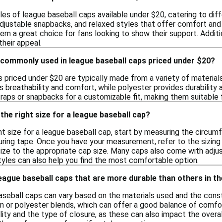
les of league baseball caps available under $20, catering to diff
 adjustable snapbacks, and relaxed styles that offer comfort and
em a great choice for fans looking to show their support. Addit
heir appeal.
 commonly used in league baseball caps priced under $20?
priced under $20 are typically made from a variety of materials
s breathability and comfort, while polyester provides durability
raps or snapbacks for a customizable fit, making them suitable 
the right size for a league baseball cap?
ht size for a league baseball cap, start by measuring the circu
uring tape. Once you have your measurement, refer to the sizing 
ize to the appropriate cap size. Many caps also come with adjus
tyles can also help you find the most comfortable option.
league baseball caps that are more durable than others in t
 baseball caps can vary based on the materials used and the con
 or polyester blends, which can offer a good balance of comfort
lity and the type of closure, as these can also impact the overa