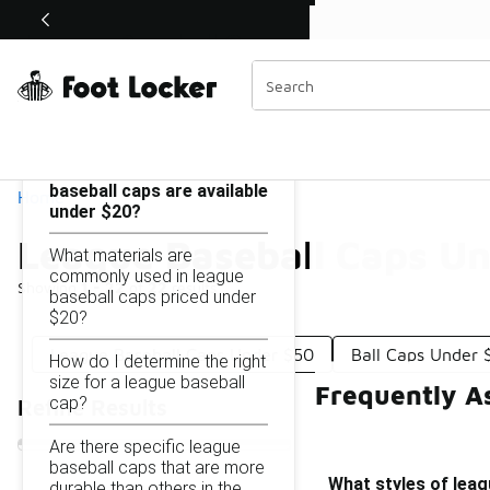
Similar
Shop the Sale 💣
 40% Off Sale Extended🔥
League Baseball Caps Under $20
Categories
On this page...
What styles of league
baseball caps are available
Home
under $20?
League Baseball Caps U
What materials are
commonly used in league
Showing
1 - 22
of
22
results
baseball caps priced under
$20?
League Baseball Caps Under $50
Ball Caps Under 
How do I determine the right
size for a league baseball
Frequently A
cap?
Refine Results
Are there specific league
baseball caps that are more
What styles of leag
durable than others in the