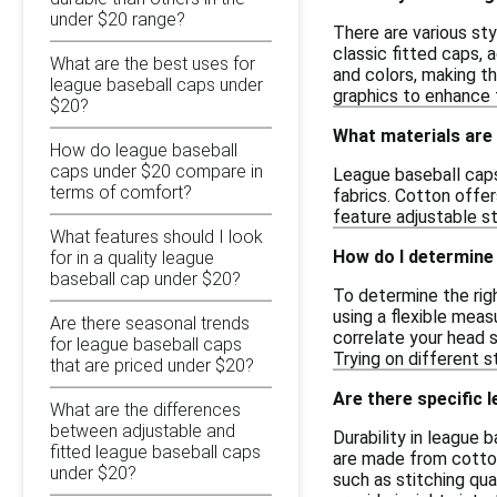
under $20 range?
There are various sty
classic fitted caps,
What are the best uses for
and colors, making th
league baseball caps under
graphics to enhance t
$20?
What materials are
How do league baseball
caps under $20 compare in
League baseball caps 
terms of comfort?
fabrics. Cotton offer
feature adjustable st
What features should I look
How do I determine 
for in a quality league
baseball cap under $20?
To determine the rig
using a flexible meas
Are there seasonal trends
correlate your head s
for league baseball caps
Trying on different s
that are priced under $20?
Are there specific 
What are the differences
between adjustable and
Durability in league
fitted league baseball caps
are made from cotton
under $20?
such as stitching qua