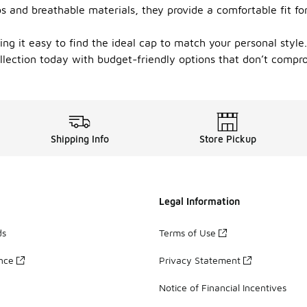
ps and breathable materials, they provide a comfortable fit f
ing it easy to find the ideal cap to match your personal styl
llection today with budget-friendly options that don’t compro
Shipping Info
Store Pickup
Legal Information
ds
Terms of Use
ance
Privacy Statement
Notice of Financial Incentives