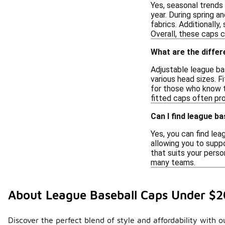
Yes, seasonal trends
year. During spring a
fabrics. Additionally
Overall, these caps 
What are the differ
Adjustable league ba
various head sizes. F
for those who know t
fitted caps often pr
Can I find league b
Yes, you can find le
allowing you to suppo
that suits your perso
many teams.
About League Baseball Caps Under $2
Discover the perfect blend of style and affordability with