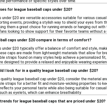
 the performance of specific styles over time.
ses for league baseball caps under $20?
under $20 are versatile accessories suitable for various casual
orting events, providing a stylish way to shield your eyes from 
ing them a great choice for running errands or hanging out with 
fans looking to show support for their favorite teams without a 
ball caps under $20 compare in terms of comfort?
 under $20 typically offer a balance of comfort and style, mak
hese caps are made from lightweight materials that allow for bre
le straps found on many styles help achieve a personalized fit,
are designed to provide a relaxed and enjoyable wearing experien
d I look for in a quality league baseball cap under $20?
quality league baseball cap under $20, consider the material an
ble straps for a better fit and moisture-wicking properties to ke
t reflects your personal taste while also being suitable for casua
 such as eyelets, which can enhance breathability.
trends for league baseball caps that are priced under $20?