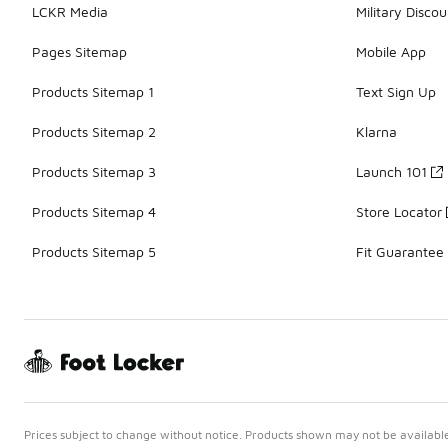
LCKR Media
Military Discou
Pages Sitemap
Mobile App
Products Sitemap 1
Text Sign Up
Products Sitemap 2
Klarna
Products Sitemap 3
Launch 101
Products Sitemap 4
Store Locator
Products Sitemap 5
Fit Guarantee
Prices subject to change without notice. Products shown may not be available 