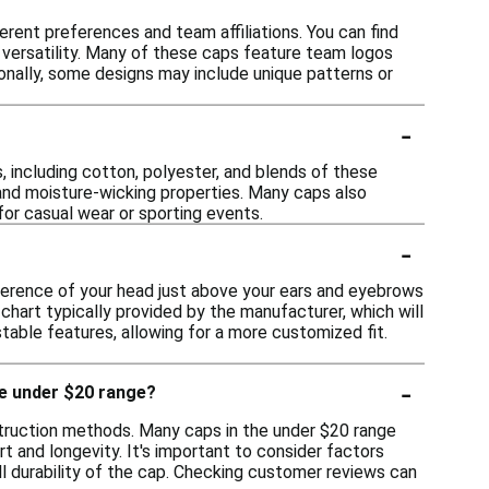
erent preferences and team affiliations. You can find
 versatility. Many of these caps feature team logos
ionally, some designs may include unique patterns or
-
, including cotton, polyester, and blends of these
 and moisture-wicking properties. Many caps also
for casual wear or sporting events.
-
mference of your head just above your ears and eyebrows
chart typically provided by the manufacturer, which will
table features, allowing for a more customized fit.
-
he under $20 range?
struction methods. Many caps in the under $20 range
 and longevity. It's important to consider factors
ll durability of the cap. Checking customer reviews can