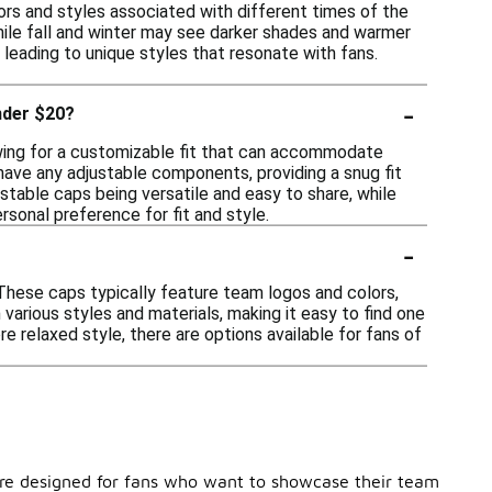
ors and styles associated with different times of the
while fall and winter may see darker shades and warmer
 leading to unique styles that resonate with fans.
-
nder $20?
lowing for a customizable fit that can accommodate
 have any adjustable components, providing a snug fit
table caps being versatile and easy to share, while
sonal preference for fit and style.
-
These caps typically feature team logos and colors,
various styles and materials, making it easy to find one
re relaxed style, there are options available for fans of
s are designed for fans who want to showcase their team