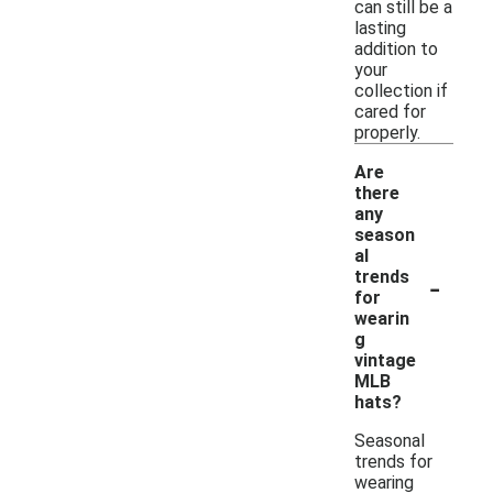
can still be a
lasting
addition to
your
collection if
cared for
properly.
Are
there
any
season
al
-
trends
for
wearin
g
vintage
MLB
hats?
Seasonal
trends for
wearing