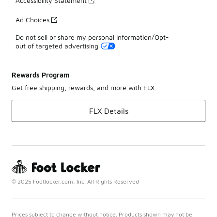
Accessibility Statement
Ad Choices
Do not sell or share my personal information/Opt-
out of targeted advertising
Rewards Program
Get free shipping, rewards, and more with FLX
FLX Details
© 2025 Footlocker.com, Inc. All Rights Reserved
Prices subject to change without notice. Products shown may not be