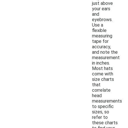
just above
your ears
and
eyebrows.
Use a
flexible
measuring
tape for
accuracy,
and note the
measurement
in inches.
Most hats
come with
size charts
that
correlate
head
measurements
to specific
sizes, so
refer to
these charts