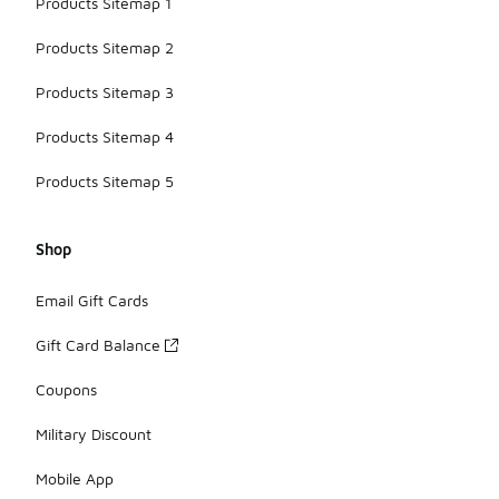
Products Sitemap 1
Products Sitemap 2
Products Sitemap 3
Products Sitemap 4
Products Sitemap 5
Shop
Email Gift Cards
Gift Card Balance
Coupons
Military Discount
Mobile App