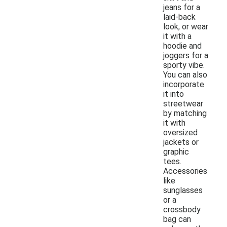
jeans for a
laid-back
look, or wear
it with a
hoodie and
joggers for a
sporty vibe.
You can also
incorporate
it into
streetwear
by matching
it with
oversized
jackets or
graphic
tees.
Accessories
like
sunglasses
or a
crossbody
bag can