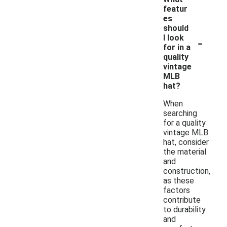
featur
es
should
-
I look
for in a
quality
vintage
MLB
hat?
When
searching
for a quality
vintage MLB
hat, consider
the material
and
construction,
as these
factors
contribute
to durability
and