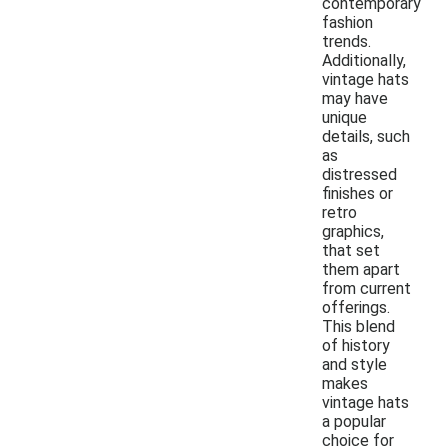
contemporary
fashion
trends.
Additionally,
vintage hats
may have
unique
details, such
as
distressed
finishes or
retro
graphics,
that set
them apart
from current
offerings.
This blend
of history
and style
makes
vintage hats
a popular
choice for