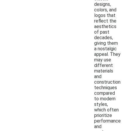
designs,
colors, and
logos that
reflect the
aesthetics
of past
decades,
giving them
a nostalgic
appeal. They
may use
different
materials
and
construction
techniques
compared
to modern
styles,
which often
prioritize
performance
and