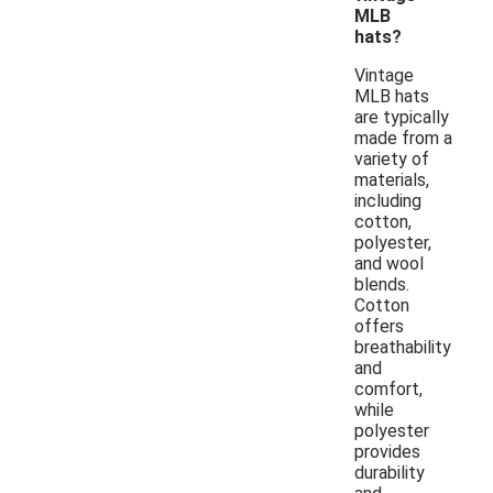
MLB
hats?
Vintage
MLB hats
are typically
made from a
variety of
materials,
including
cotton,
polyester,
and wool
blends.
Cotton
offers
breathability
and
comfort,
while
polyester
provides
durability