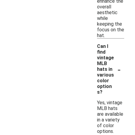
enhance the
overall
aesthetic
while
keeping the
focus on the
hat.
Can I
find
vintage
MLB
-
hats in
various
color
option
s?
Yes, vintage
MLB hats
are available
in a variety
of color
options.