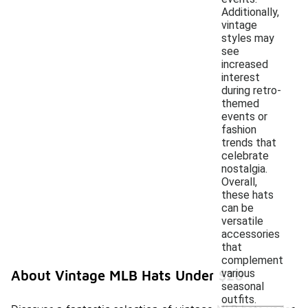
Additionally,
vintage
styles may
see
increased
interest
during retro-
themed
events or
fashion
trends that
celebrate
nostalgia.
Overall,
these hats
can be
versatile
accessories
that
complement
various
About Vintage MLB Hats Under $20
seasonal
outfits.