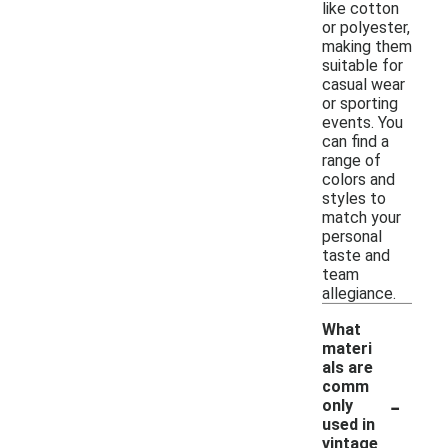
like cotton
or polyester,
making them
suitable for
casual wear
or sporting
events. You
can find a
range of
colors and
styles to
match your
personal
taste and
team
allegiance.
What
materi
als are
comm
-
only
used in
vintage