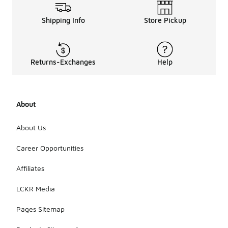
Shipping Info
Store Pickup
Returns-Exchanges
Help
About
About Us
Career Opportunities
Affiliates
LCKR Media
Pages Sitemap