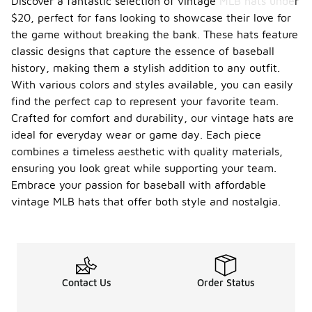
Discover a fantastic selection of vintage MLB hats under
$20, perfect for fans looking to showcase their love for
the game without breaking the bank. These hats feature
classic designs that capture the essence of baseball
history, making them a stylish addition to any outfit.
With various colors and styles available, you can easily
find the perfect cap to represent your favorite team.
Crafted for comfort and durability, our vintage hats are
ideal for everyday wear or game day. Each piece
combines a timeless aesthetic with quality materials,
ensuring you look great while supporting your team.
Embrace your passion for baseball with affordable
vintage MLB hats that offer both style and nostalgia.
Contact Us
Order Status