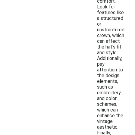
comfort.
Look for
features like
a structured
or
unstructured
crown, which
can affect
the hat's fit
and style.
Additionally,
pay
attention to
the design
elements,
such as
embroidery
and color
schemes,
which can
enhance the
vintage
aesthetic.
Finally,