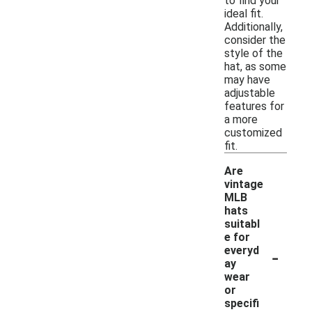
to find your
ideal fit.
Additionally,
consider the
style of the
hat, as some
may have
adjustable
features for
a more
customized
fit.
Are
vintage
MLB
hats
suitabl
e for
-
everyd
ay
wear
or
specifi