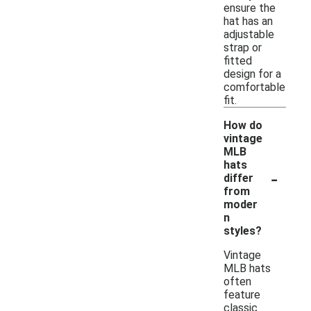
ensure the
hat has an
adjustable
strap or
fitted
design for a
comfortable
fit.
How do
vintage
MLB
hats
-
differ
from
moder
n
styles?
Vintage
MLB hats
often
feature
classic