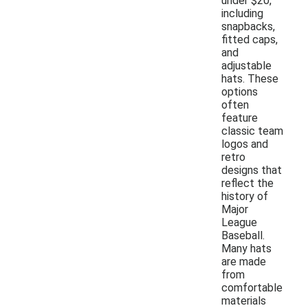
under $20,
including
snapbacks,
fitted caps,
and
adjustable
hats. These
options
often
feature
classic team
logos and
retro
designs that
reflect the
history of
Major
League
Baseball.
Many hats
are made
from
comfortable
materials