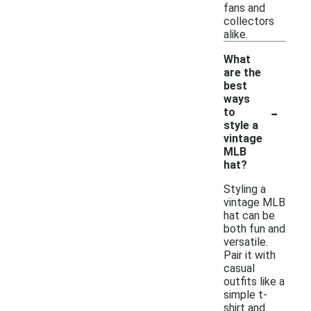
fans and
collectors
alike.
What
are the
best
ways
-
to
style a
vintage
MLB
hat?
Styling a
vintage MLB
hat can be
both fun and
versatile.
Pair it with
casual
outfits like a
simple t-
shirt and