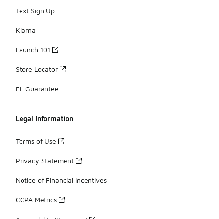
Text Sign Up
Klarna
Launch 101
Store Locator
Fit Guarantee
Legal Information
Terms of Use
Privacy Statement
Notice of Financial Incentives
CCPA Metrics