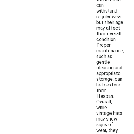
can
withstand
regular wear,
but their age
may affect
their overall
condition.
Proper
maintenance,
such as
gentle
cleaning and
appropriate
storage, can
help extend
their
lifespan.
Overall,
while
vintage hats
may show
signs of
wear, they