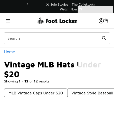
Similar
💥 Up to 40% Off Sale Extended🔥
Shop the Sale 💣
Categories
Vintage MLB Hats Under $20
Home
Vintage MLB Hats Under
$20
Showing
1 - 12
of
12
results
MLB Vintage Caps Under $20
Vintage Style Basebal