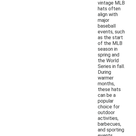
vintage MLB
hats often
align with
major
baseball
events, such
as the start
of the MLB
season in
spring and
the World
Series in fall.
During
warmer
months,
these hats
can be a
popular
choice for
outdoor
activities,
barbecues,
and sporting
events.