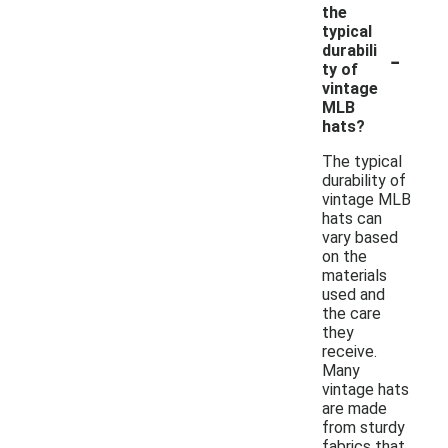
the
typical
-
durabili
ty of
vintage
MLB
hats?
The typical
durability of
vintage MLB
hats can
vary based
on the
materials
used and
the care
they
receive.
Many
vintage hats
are made
from sturdy
fabrics that