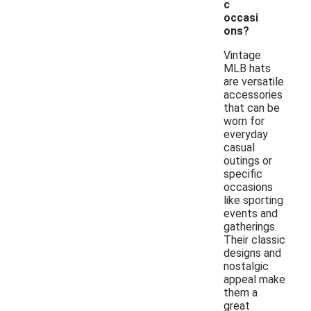
c
occasi
ons?
Vintage
MLB hats
are versatile
accessories
that can be
worn for
everyday
casual
outings or
specific
occasions
like sporting
events and
gatherings.
Their classic
designs and
nostalgic
appeal make
them a
great