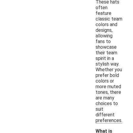
These hats
often
feature
classic team
colors and
designs,
allowing
fans to
showcase
their team
spirit in a
stylish way.
Whether you
prefer bold
colors or
more muted
tones, there
are many
choices to
suit
different
preferences.
What is