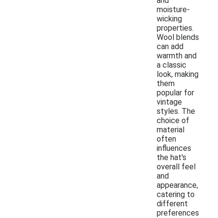
and
moisture-
wicking
properties.
Wool blends
can add
warmth and
a classic
look, making
them
popular for
vintage
styles. The
choice of
material
often
influences
the hat's
overall feel
and
appearance,
catering to
different
preferences