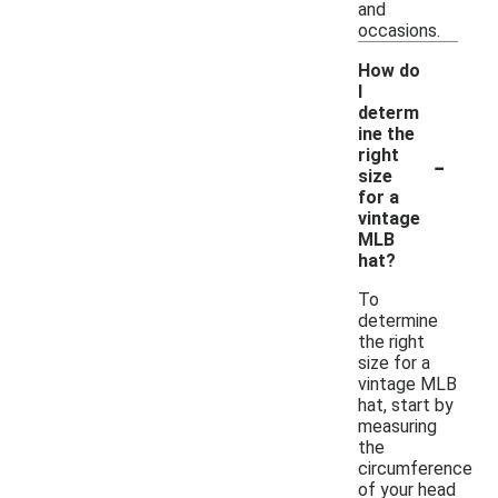
and
occasions.
How do
I
determ
ine the
-
right
size
for a
vintage
MLB
hat?
To
determine
the right
size for a
vintage MLB
hat, start by
measuring
the
circumference
of your head