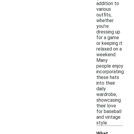
addition to
various
outfits,
whether
you're
dressing up
for a game
or keeping it
relaxed on a
weekend.
Many
people enjoy
incorporating
these hats
into their
daily
wardrobe,
showcasing
their love
for baseball
and vintage
style.
What