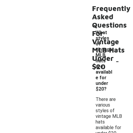
Frequently
Asked
Questions
For
What
styles
Vintage
of
MLB Hats
vintage
MLB
Under
-
hats
$20
are
availabl
e for
under
$20?
There are
various
styles of
vintage MLB
hats
available for