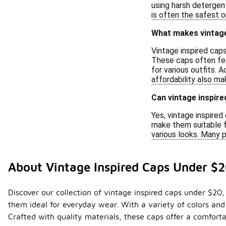
using harsh detergen
is often the safest o
What makes vintage
Vintage inspired cap
These caps often fea
for various outfits. 
affordability also m
Can vintage inspir
Yes, vintage inspire
make them suitable f
various looks. Many p
About Vintage Inspired Caps Under $
Discover our collection of vintage inspired caps under $20,
them ideal for everyday wear. With a variety of colors and
Crafted with quality materials, these caps offer a comforta