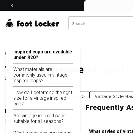
Similar
Shop the Sale 💣
 40% Off Sale Extended🔥
Vintage Inspired Caps Under $20
Categories
On this page...
What styles of vintage
inspired caps are available
Home
under $20?
Vintage Inspired Caps U
What materials are
commonly used in vintage
Showing
1 - 14
of
14
results
inspired caps?
How do I determine the right
Vintage Inspired Caps Under $50
Vintage Style Ba
size for a vintage inspired
cap?
Frequently A
Refine Results
Are vintage inspired caps
suitable for all seasons?
What styles of vint