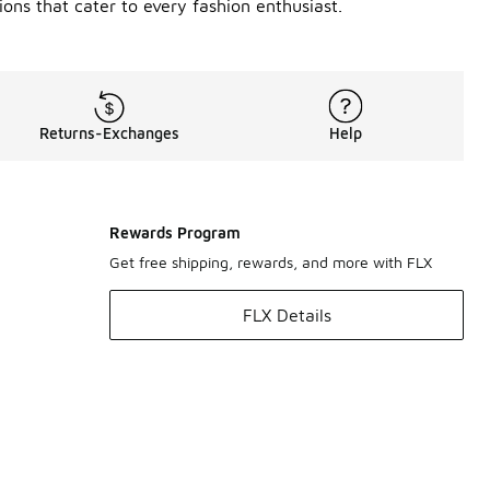
ons that cater to every fashion enthusiast.
Returns-Exchanges
Help
Rewards Program
Get free shipping, rewards, and more with FLX
FLX Details