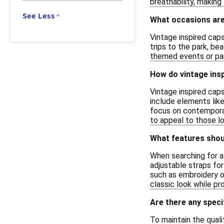
breathability, makin
See Less
What occasions are 
Vintage inspired caps
trips to the park, be
themed events or part
How do vintage ins
Vintage inspired caps
include elements like
focus on contemporar
to appeal to those l
What features should
When searching for a 
adjustable straps for
such as embroidery or
classic look while pr
Are there any speci
To maintain the quali