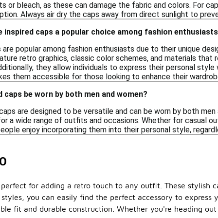
ts or bleach, as these can damage the fabric and colors. For ca
ption. Always air dry the caps away from direct sunlight to prev
 inspired caps a popular choice among fashion enthusiast
s are popular among fashion enthusiasts due to their unique desi
ture retro graphics, classic color schemes, and materials that 
Additionally, they allow individuals to express their personal styl
akes them accessible for those looking to enhance their wardrobe
ed caps be worn by both men and women?
d caps are designed to be versatile and can be worn by both men
or a wide range of outfits and occasions. Whether for casual o
eople enjoy incorporating them into their personal style, regard
20
 perfect for adding a retro touch to any outfit. These stylis
 styles, you can easily find the perfect accessory to express 
ble fit and durable construction. Whether you're heading out f