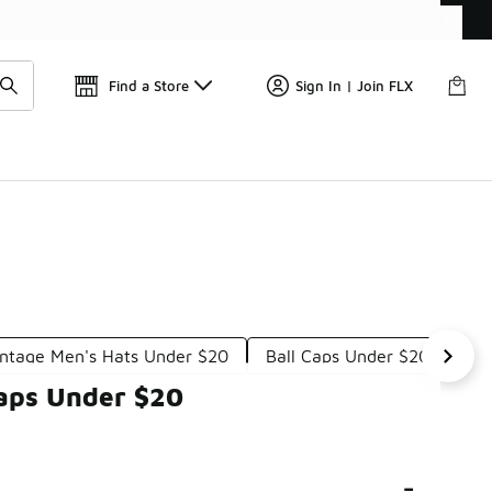
Get 
🛍️ Buy Online, Pick-Up In Store 🚗
Find a Store
Sign In | Join FLX
intage Men's Hats Under $20
Ball Caps Under $20
Vi
Caps Under $20
-