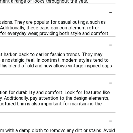
ment a range of looks throughout the year.
-
asions. They are popular for casual outings, such as
d. Additionally, these caps can complement retro-
 for everyday wear, providing both style and comfort.
-
at harken back to earlier fashion trends. They may
e a nostalgic feel. In contrast, modern styles tend to
This blend of old and new allows vintage inspired caps
-
ion for durability and comfort. Look for features like
y. Additionally, pay attention to the design elements,
uctured brim is also important for maintaining the
-
em with a damp cloth to remove any dirt or stains. Avoid