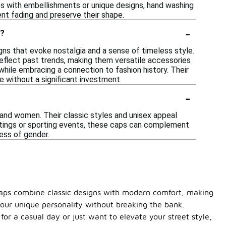
ps with embellishments or unique designs, hand washing
ent fading and preserve their shape.
-
s?
gns that evoke nostalgia and a sense of timeless style.
reflect past trends, making them versatile accessories
e while embracing a connection to fashion history. Their
 without a significant investment.
-
 and women. Their classic styles and unisex appeal
utings or sporting events, these caps can complement
less of gender.
h caps combine classic designs with modern comfort, making
your unique personality without breaking the bank.
or a casual day or just want to elevate your street style,