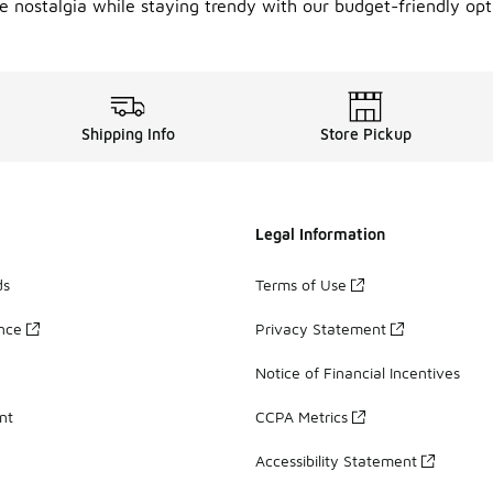
 nostalgia while staying trendy with our budget-friendly opti
Shipping Info
Store Pickup
Legal Information
ds
Terms of Use
ance
Privacy Statement
Notice of Financial Incentives
nt
CCPA Metrics
Accessibility Statement