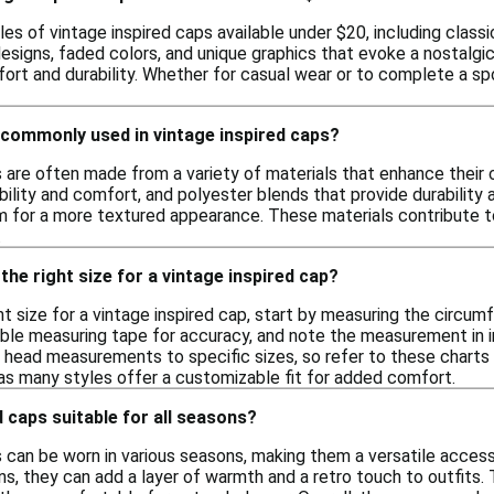
les of vintage inspired caps available under $20, including clas
esigns, faded colors, and unique graphics that evoke a nostalgic
ort and durability. Whether for casual wear or to complete a sp
 commonly used in vintage inspired caps?
s are often made from a variety of materials that enhance their 
ility and comfort, and polyester blends that provide durability
m for a more textured appearance. These materials contribute t
.
the right size for a vintage inspired cap?
t size for a vintage inspired cap, start by measuring the circum
ible measuring tape for accuracy, and note the measurement in
 head measurements to specific sizes, so refer to these charts to 
 as many styles offer a customizable fit for added comfort.
d caps suitable for all seasons?
s can be worn in various seasons, making them a versatile acces
ns, they can add a layer of warmth and a retro touch to outfits.