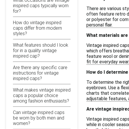
What occasions are vintage
inspired caps typically worn
There are various sty
for?
often feature retro d
or polyester for comf
How do vintage inspired
personal flair.
caps differ from modern
styles?
What materials are
What features should I look
Vintage inspired cap
for in a quality vintage
which offers breathab
inspired cap?
feature wool or deni
fit for everyday wear
Are there any specific care
How do I determine 
instructions for vintage
inspired caps?
To determine the righ
eyebrows. Use a flex
What makes vintage inspired
charts that correlate
caps a popular choice
adjustable features,
among fashion enthusiasts?
Are vintage inspire
Can vintage inspired caps
be worn by both men and
Vintage inspired cap
women?
while in cooler seaso