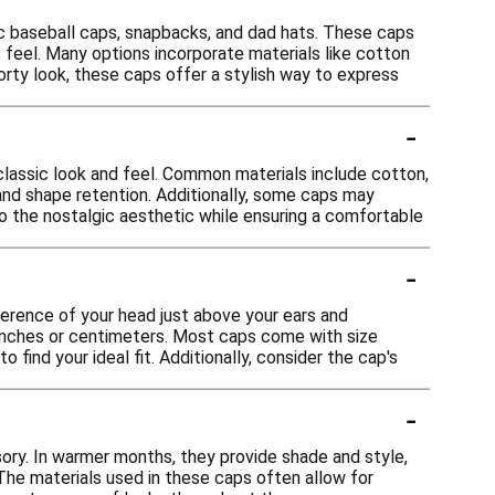
sic baseball caps, snapbacks, and dad hats. These caps
 feel. Many options incorporate materials like cotton
orty look, these caps offer a stylish way to express
-
classic look and feel. Common materials include cotton,
 and shape retention. Additionally, some caps may
o the nostalgic aesthetic while ensuring a comfortable
-
ference of your head just above your ears and
 inches or centimeters. Most caps come with size
find your ideal fit. Additionally, consider the cap's
-
sory. In warmer months, they provide shade and style,
 The materials used in these caps often allow for