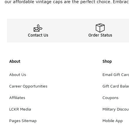
our affordable vintage caps are the perfect choice. Embrace
Contact Us
Order Status
About
Shop
About Us
Email Gift Car
Career Opportunities
Gift Card Bal
Affiliates
Coupons
LCKR Media
Military Discou
Pages Sitemap
Mobile App