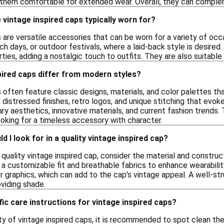
g them comfortable for extended wear. Overall, they can comple
vintage inspired caps typically worn for?
 are versatile accessories that can be worn for a variety of occ
ach days, or outdoor festivals, where a laid-back style is desire
ies, adding a nostalgic touch to outfits. They are also suitable
pired caps differ from modern styles?
 often feature classic designs, materials, and color palettes th
 distressed finishes, retro logos, and unique stitching that evok
y aesthetics, innovative materials, and current fashion trends. 
ooking for a timeless accessory with character.
 I look for in a quality vintage inspired cap?
quality vintage inspired cap, consider the material and construct
 a customizable fit and breathable fabrics to enhance wearabilit
 graphics, which can add to the cap's vintage appeal. A well-str
oviding shade.
fic care instructions for vintage inspired caps?
ty of vintage inspired caps, it is recommended to spot clean th