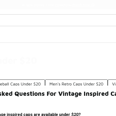
Watch Now 📺
🎤 Sole Stories | The Collector👟
nder $20
seball Caps Under $20
Men's Retro Caps Under $20
V
sked Questions For Vintage Inspired 
age inspired caps are available under $20?