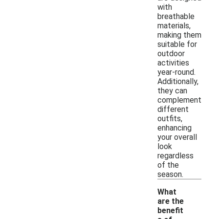
with
breathable
materials,
making them
suitable for
outdoor
activities
year-round.
Additionally,
they can
complement
different
outfits,
enhancing
your overall
look
regardless
of the
season.
What
are the
benefit