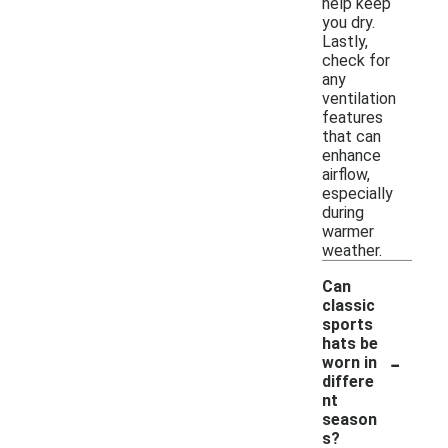
help keep
you dry.
Lastly,
check for
any
ventilation
features
that can
enhance
airflow,
especially
during
warmer
weather.
Can
classic
sports
hats be
-
worn in
differe
nt
season
s?