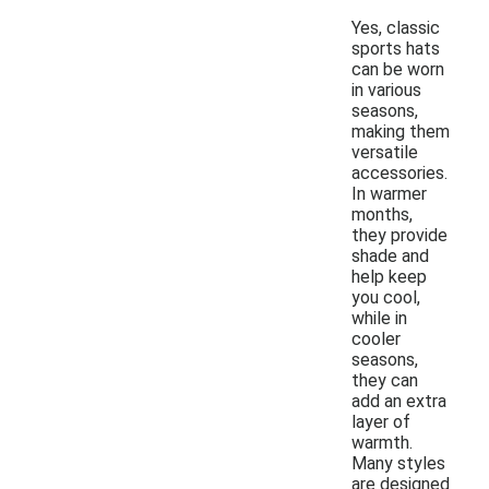
Yes, classic
sports hats
can be worn
in various
seasons,
making them
versatile
accessories.
In warmer
months,
they provide
shade and
help keep
you cool,
while in
cooler
seasons,
they can
add an extra
layer of
warmth.
Many styles
are designed