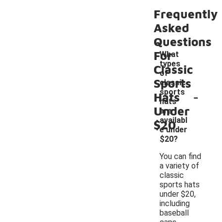
Frequently
Asked
Questions
For
What
types
Classic
of
Sports
classic
-
sports
Hats
hats
Under
are
availabl
$20
e under
$20?
You can find
a variety of
classic
sports hats
under $20,
including
baseball