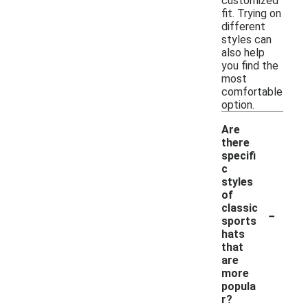
customized
fit. Trying on
different
styles can
also help
you find the
most
comfortable
option.
Are
there
specifi
c
styles
of
-
classic
sports
hats
that
are
more
popula
r?