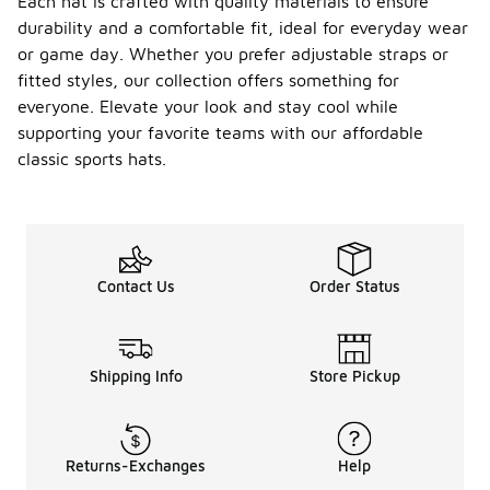
Each hat is crafted with quality materials to ensure
durability and a comfortable fit, ideal for everyday wear
or game day. Whether you prefer adjustable straps or
fitted styles, our collection offers something for
everyone. Elevate your look and stay cool while
supporting your favorite teams with our affordable
classic sports hats.
Contact Us
Order Status
Shipping Info
Store Pickup
Returns-Exchanges
Help