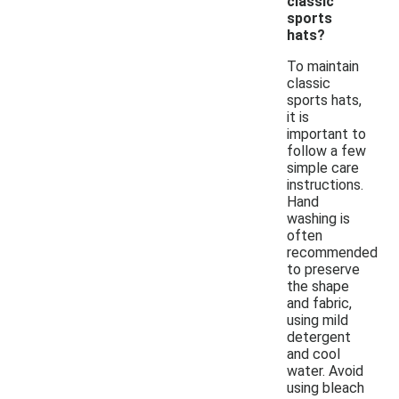
classic
sports
hats?
To maintain
classic
sports hats,
it is
important to
follow a few
simple care
instructions.
Hand
washing is
often
recommended
to preserve
the shape
and fabric,
using mild
detergent
and cool
water. Avoid
using bleach