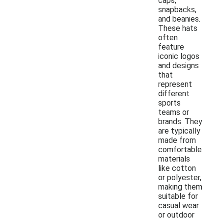
caps,
snapbacks,
and beanies.
These hats
often
feature
iconic logos
and designs
that
represent
different
sports
teams or
brands. They
are typically
made from
comfortable
materials
like cotton
or polyester,
making them
suitable for
casual wear
or outdoor