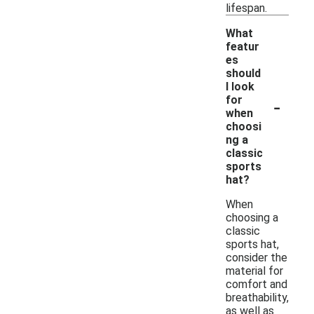
lifespan.
What
featur
es
should
I look
-
for
when
choosi
ng a
classic
sports
hat?
When
choosing a
classic
sports hat,
consider the
material for
comfort and
breathability,
as well as