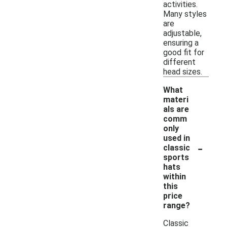
activities.
Many styles
are
adjustable,
ensuring a
good fit for
different
head sizes.
What
materi
als are
comm
only
used in
-
classic
sports
hats
within
this
price
range?
Classic