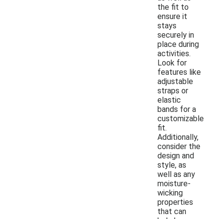
the fit to
ensure it
stays
securely in
place during
activities.
Look for
features like
adjustable
straps or
elastic
bands for a
customizable
fit.
Additionally,
consider the
design and
style, as
well as any
moisture-
wicking
properties
that can