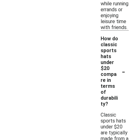
while running
errands or
enjoying
leisure time
with friends.
How do
classic
sports
hats
under
-
$20
compa
re in
terms
of
durabili
ty?
Classic
sports hats
under $20
are typically
made from a