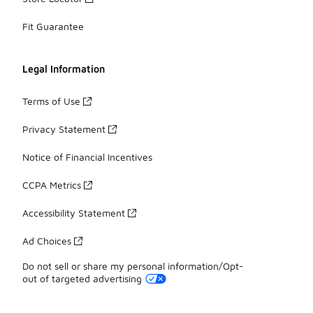
Fit Guarantee
Legal Information
Terms of Use
Privacy Statement
Notice of Financial Incentives
CCPA Metrics
Accessibility Statement
Ad Choices
Do not sell or share my personal information/Opt-
out of targeted advertising