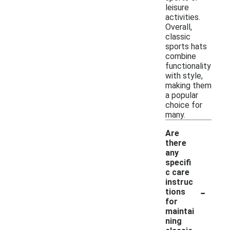
leisure
activities.
Overall,
classic
sports hats
combine
functionality
with style,
making them
a popular
choice for
many.
Are
there
any
specifi
c care
instruc
-
tions
for
maintai
ning