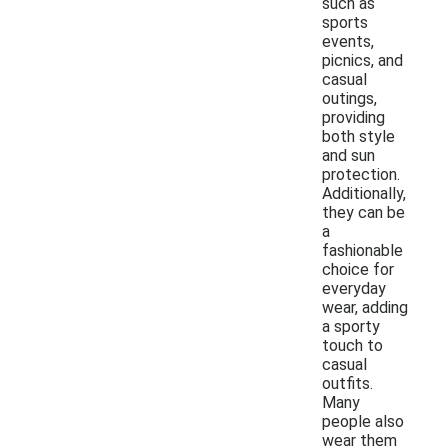
such as
sports
events,
picnics, and
casual
outings,
providing
both style
and sun
protection.
Additionally,
they can be
a
fashionable
choice for
everyday
wear, adding
a sporty
touch to
casual
outfits.
Many
people also
wear them