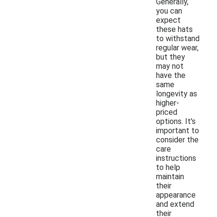
Generally,
you can
expect
these hats
to withstand
regular wear,
but they
may not
have the
same
longevity as
higher-
priced
options. It's
important to
consider the
care
instructions
to help
maintain
their
appearance
and extend
their