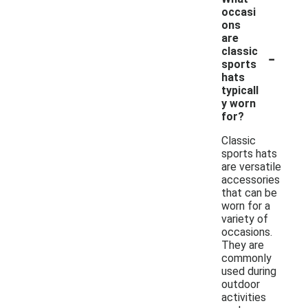
occasi
ons
are
-
classic
sports
hats
typicall
y worn
for?
Classic
sports hats
are versatile
accessories
that can be
worn for a
variety of
occasions.
They are
commonly
used during
outdoor
activities