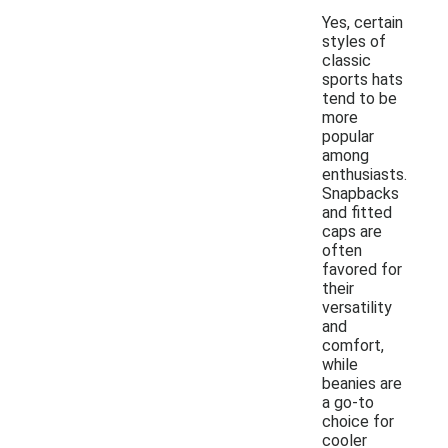
Yes, certain
styles of
classic
sports hats
tend to be
more
popular
among
enthusiasts.
Snapbacks
and fitted
caps are
often
favored for
their
versatility
and
comfort,
while
beanies are
a go-to
choice for
cooler