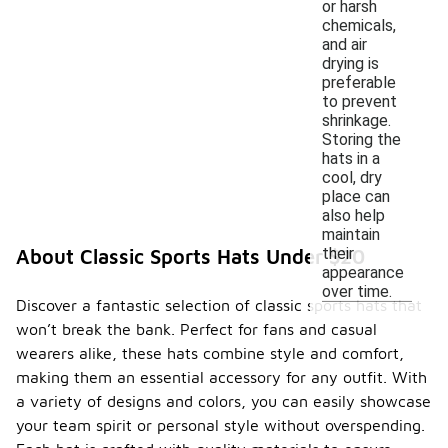
or harsh
chemicals,
and air
drying is
preferable
to prevent
shrinkage.
Storing the
hats in a
cool, dry
place can
also help
maintain
their
About Classic Sports Hats Under $20
appearance
over time.
Discover a fantastic selection of classic sports hats that
won’t break the bank. Perfect for fans and casual
wearers alike, these hats combine style and comfort,
making them an essential accessory for any outfit. With
a variety of designs and colors, you can easily showcase
your team spirit or personal style without overspending.