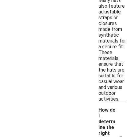
Many hats
also feature
adjustable
straps or
closures
made from
synthetic
materials for
a secure fit.
These
materials
ensure that
the hats are
suitable for
casual wear
and various
outdoor
activities.
How do
I
determ
ine the
-
right