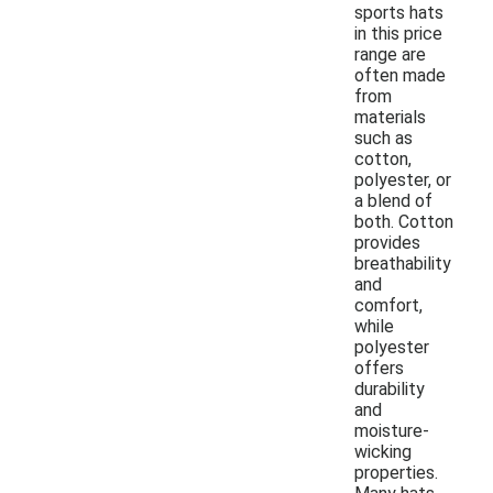
sports hats
in this price
range are
often made
from
materials
such as
cotton,
polyester, or
a blend of
both. Cotton
provides
breathability
and
comfort,
while
polyester
offers
durability
and
moisture-
wicking
properties.