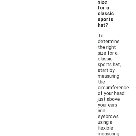
size
for a
classic
sports
hat?
To
determine
the right
size for a
classic
sports hat,
start by
measuring
the
circumference
of your head
just above
your ears
and
eyebrows
using a
flexible
measuring