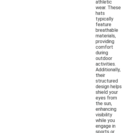
athletic
wear. These
hats
typically
feature
breathable
materials,
providing
comfort
during
outdoor
activities.
Additionally,
their
structured
design helps
shield your
eyes from
the sun,
enhancing
visibility
while you
engage in
sports or