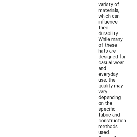
variety of
materials,
which can
influence
their
durability.
While many
of these
hats are
designed for
casual wear
and
everyday
use, the
quality may
vary
depending
on the
specific
fabric and
construction
methods
used.