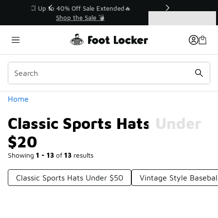
Similar
💥 Up to 40% Off Sale Extended🔥
Shop the Sale 💣
Categories
Classic Sports Hats Under $20
Home
Classic Sports Hats Under
$20
Showing
1 - 13
of
13
results
Classic Sports Hats Under $50
Vintage Style Baseba