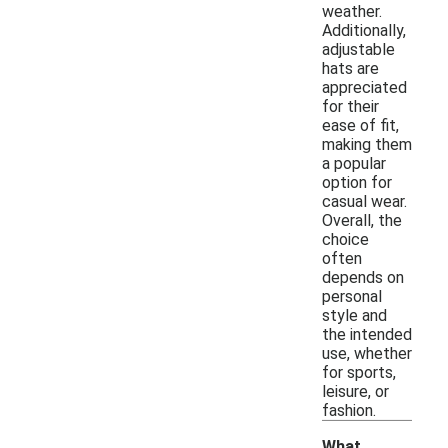
weather.
Additionally,
adjustable
hats are
appreciated
for their
ease of fit,
making them
a popular
option for
casual wear.
Overall, the
choice
often
depends on
personal
style and
the intended
use, whether
for sports,
leisure, or
fashion.
What