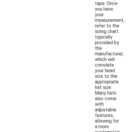
tape. Once
you have
your
measurement,
refer to the
sizing chart
typically
provided by
the
manufacturer,
which will
correlate
your head
size to the
appropriate
hat size.
Many hats
also come
with
adjustable
features,
allowing for
a more