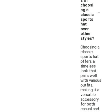
s of
choosi
-
ng a
classic
sports
hat
over
other
styles?
Choosing a
classic
sports hat
offers a
timeless
look that
pairs well
with various
outfits,
making it a
versatile
accessory
for both
casual and