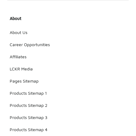
About
About Us
Career Opportunities
Affiliates
LCKR Media
Pages Sitemap
Products Sitemap 1
Products Sitemap 2
Products Sitemap 3
Products Sitemap 4