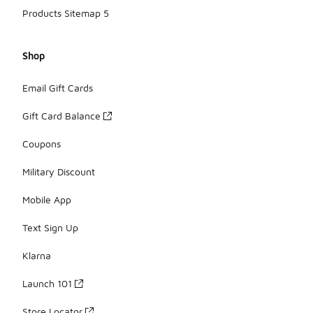
Products Sitemap 5
Shop
Email Gift Cards
Gift Card Balance
Coupons
Military Discount
Mobile App
Text Sign Up
Klarna
Launch 101
Store Locator