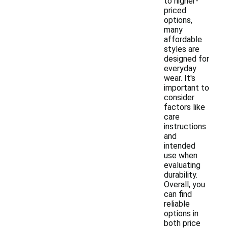
to higher-
priced
options,
many
affordable
styles are
designed for
everyday
wear. It's
important to
consider
factors like
care
instructions
and
intended
use when
evaluating
durability.
Overall, you
can find
reliable
options in
both price