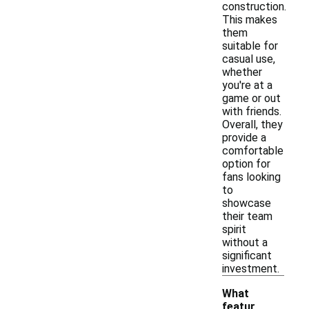
construction.
This makes
them
suitable for
casual use,
whether
you're at a
game or out
with friends.
Overall, they
provide a
comfortable
option for
fans looking
to
showcase
their team
spirit
without a
significant
investment.
What
featur