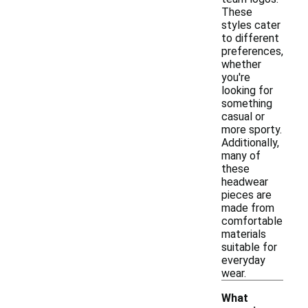
These
styles cater
to different
preferences,
whether
you're
looking for
something
casual or
more sporty.
Additionally,
many of
these
headwear
pieces are
made from
comfortable
materials
suitable for
everyday
wear.
What