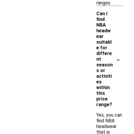
ranges.
Can I
find
NBA
headw
ear
suitabl
e for
differe
-
nt
season
s or
activiti
es
within
this
price
range?
Yes, you can
find NBA
headwear
that is