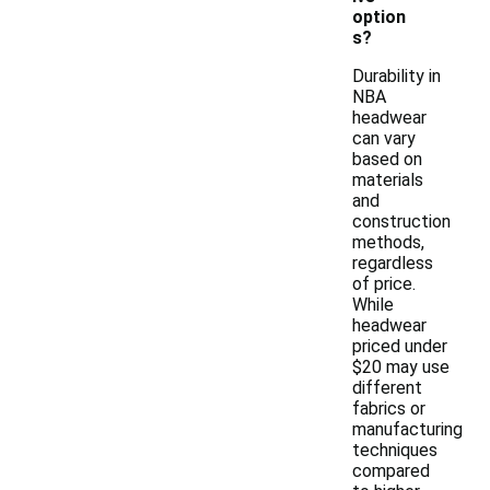
option
s?
Durability in
NBA
headwear
can vary
based on
materials
and
construction
methods,
regardless
of price.
While
headwear
priced under
$20 may use
different
fabrics or
manufacturing
techniques
compared