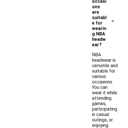
occasi
ons
are
-
suitabl
e for
wearin
g NBA
headw
ear?
NBA
headwear is
versatile and
suitable for
various
occasions.
You can
wear it while
attending
games,
participating
in casual
outings, or
enjoying