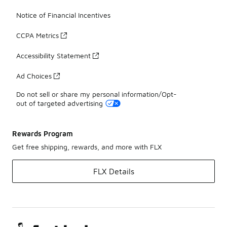
Notice of Financial Incentives
CCPA Metrics
Accessibility Statement
Ad Choices
Do not sell or share my personal information/Opt-
out of targeted advertising
Rewards Program
Get free shipping, rewards, and more with FLX
FLX Details