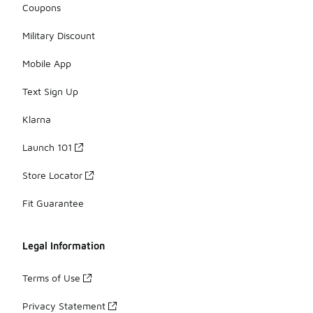
Coupons
Military Discount
Mobile App
Text Sign Up
Klarna
Launch 101
Store Locator
Fit Guarantee
Legal Information
Terms of Use
Privacy Statement