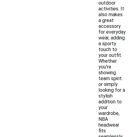
outdoor
activities. It
also makes
a great
accessory
for everyday
wear, adding
a sporty
touch to
your outfit.
Whether
you're
showing
team spirit
or simply
looking for a
stylish
addition to
your
wardrobe,
NBA
headwear
fits
seamlessly