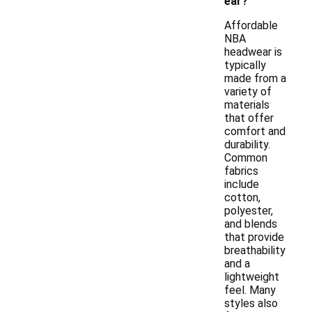
ear?
Affordable
NBA
headwear is
typically
made from a
variety of
materials
that offer
comfort and
durability.
Common
fabrics
include
cotton,
polyester,
and blends
that provide
breathability
and a
lightweight
feel. Many
styles also