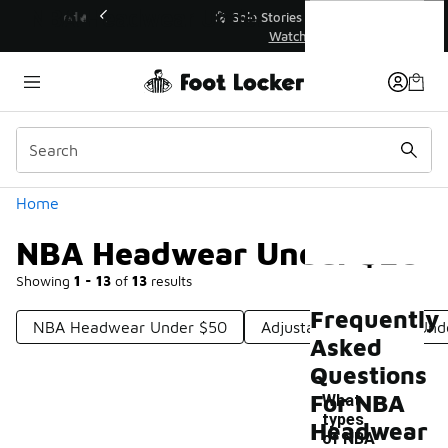
Similar
NBA Headwear Under $20
💥 Up to 40% Off Sale Extended🔥
Shop the Sale 💣
Categories
Home
NBA Headwear Under $20
Showing
1 - 13
of
13
results
Frequently
NBA Headwear Under $50
Adjustable NBA Hats Und
Asked
Questions
For NBA
What
types
Headwear
of NBA