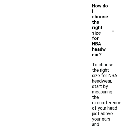
How do
I
choose
the
-
right
size
for
NBA
headw
ear?
To choose
the right
size for NBA
headwear,
start by
measuring
the
circumference
of your head
just above
your ears
and