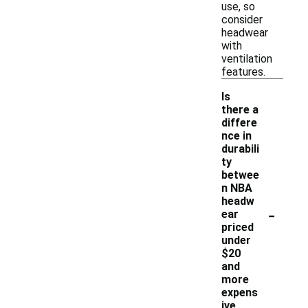
use, so
consider
headwear
with
ventilation
features.
Is
there a
differe
nce in
durabili
ty
betwee
n NBA
headw
-
ear
priced
under
$20
and
more
expens
ive