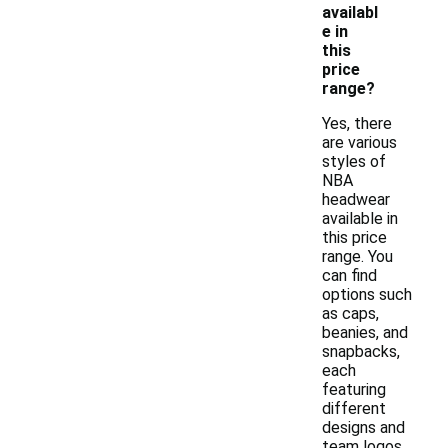
availabl
e in
this
price
range?
Yes, there
are various
styles of
NBA
headwear
available in
this price
range. You
can find
options such
as caps,
beanies, and
snapbacks,
each
featuring
different
designs and
team logos.