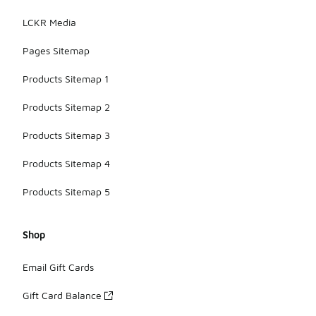
LCKR Media
Pages Sitemap
Products Sitemap 1
Products Sitemap 2
Products Sitemap 3
Products Sitemap 4
Products Sitemap 5
Shop
Email Gift Cards
Gift Card Balance