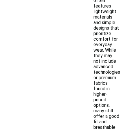
often
features
lightweight
materials
and simple
designs that
prioritize
comfort for
everyday
wear. While
they may
not include
advanced
technologies
or premium
fabrics
found in
higher-
priced
options,
many still
offer a good
fit and
breathable