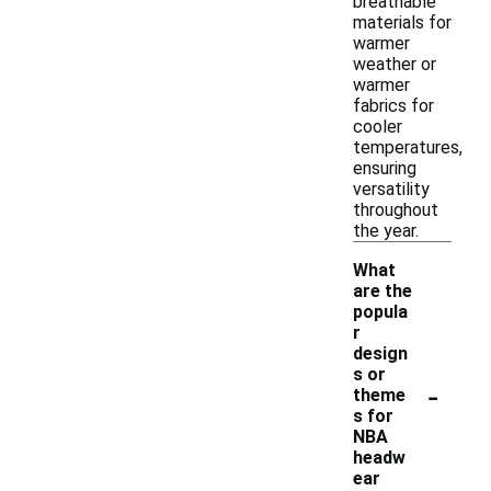
breathable
materials for
warmer
weather or
warmer
fabrics for
cooler
temperatures,
ensuring
versatility
throughout
the year.
What
are the
popula
r
design
s or
-
theme
s for
NBA
headw
ear