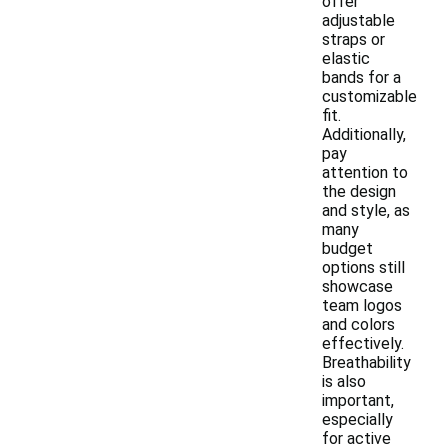
offer
adjustable
straps or
elastic
bands for a
customizable
fit.
Additionally,
pay
attention to
the design
and style, as
many
budget
options still
showcase
team logos
and colors
effectively.
Breathability
is also
important,
especially
for active