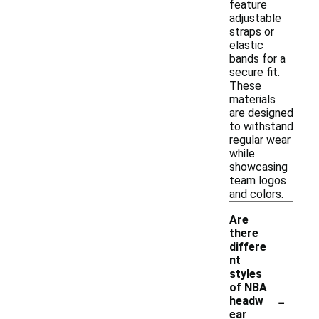
feature
adjustable
straps or
elastic
bands for a
secure fit.
These
materials
are designed
to withstand
regular wear
while
showcasing
team logos
and colors.
Are
there
differe
nt
styles
of NBA
-
headw
ear