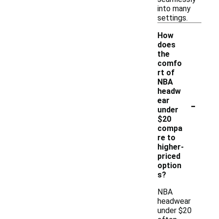
into many
settings.
How
does
the
comfo
rt of
NBA
headw
-
ear
under
$20
compa
re to
higher-
priced
option
s?
NBA
headwear
under $20