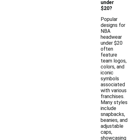
under
$20?
Popular
designs for
NBA
headwear
under $20
often
feature
team logos,
colors, and
iconic
symbols
associated
with various
franchises.
Many styles
include
snapbacks,
beanies, and
adjustable
caps,
showcasing