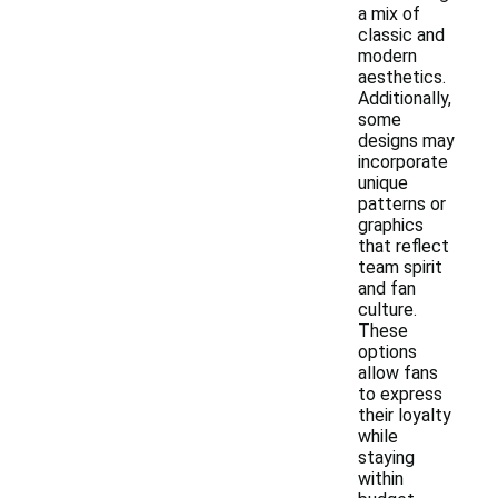
a mix of
classic and
modern
aesthetics.
Additionally,
some
designs may
incorporate
unique
patterns or
graphics
that reflect
team spirit
and fan
culture.
These
options
allow fans
to express
their loyalty
while
staying
within