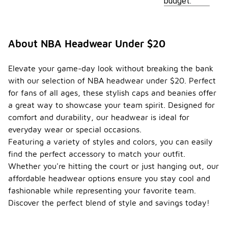
budget.
About NBA Headwear Under $20
Elevate your game-day look without breaking the bank
with our selection of NBA headwear under $20. Perfect
for fans of all ages, these stylish caps and beanies offer
a great way to showcase your team spirit. Designed for
comfort and durability, our headwear is ideal for
everyday wear or special occasions.
Featuring a variety of styles and colors, you can easily
find the perfect accessory to match your outfit.
Whether you're hitting the court or just hanging out, our
affordable headwear options ensure you stay cool and
fashionable while representing your favorite team.
Discover the perfect blend of style and savings today!