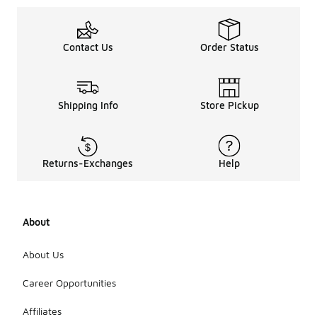
Contact Us
Order Status
Shipping Info
Store Pickup
Returns-Exchanges
Help
About
About Us
Career Opportunities
Affiliates