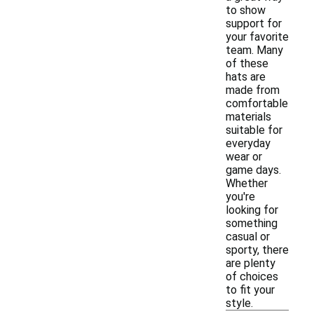
to show
support for
your favorite
team. Many
of these
hats are
made from
comfortable
materials
suitable for
everyday
wear or
game days.
Whether
you're
looking for
something
casual or
sporty, there
are plenty
of choices
to fit your
style.