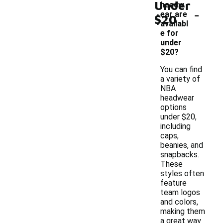
Under
headw
-
ear are
$20
availabl
e for
under
$20?
You can find
a variety of
NBA
headwear
options
under $20,
including
caps,
beanies, and
snapbacks.
These
styles often
feature
team logos
and colors,
making them
a great way