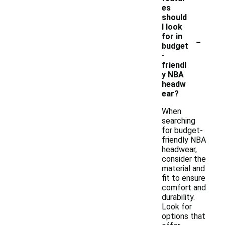
es
should
I look
-
for in
budget
-
friendl
y NBA
headw
ear?
When
searching
for budget-
friendly NBA
headwear,
consider the
material and
fit to ensure
comfort and
durability.
Look for
options that