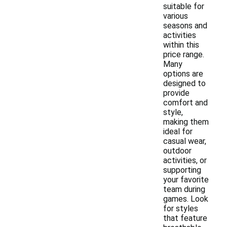
suitable for
various
seasons and
activities
within this
price range.
Many
options are
designed to
provide
comfort and
style,
making them
ideal for
casual wear,
outdoor
activities, or
supporting
your favorite
team during
games. Look
for styles
that feature