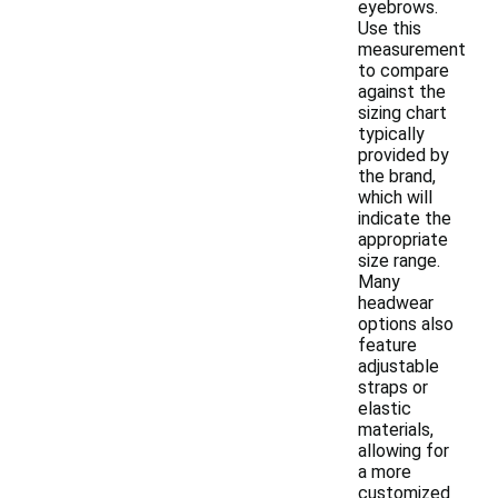
eyebrows.
Use this
measurement
to compare
against the
sizing chart
typically
provided by
the brand,
which will
indicate the
appropriate
size range.
Many
headwear
options also
feature
adjustable
straps or
elastic
materials,
allowing for
a more
customized