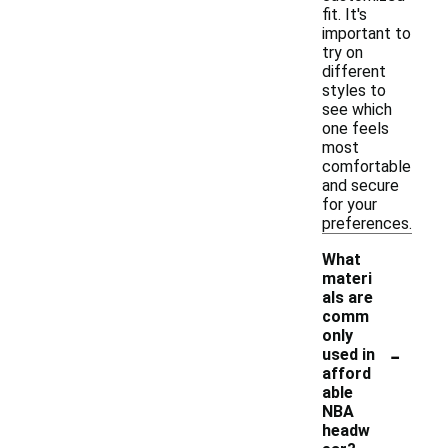
fit. It's
important to
try on
different
styles to
see which
one feels
most
comfortable
and secure
for your
preferences.
What
materi
als are
comm
only
-
used in
afford
able
NBA
headw