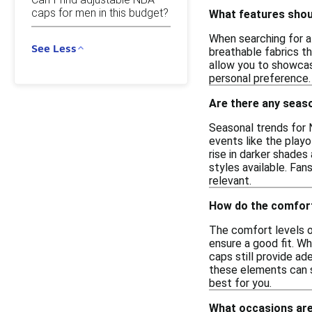
caps for men in this budget?
What features shoul
When searching for a
See Less
breathable fabrics th
allow you to showcase
personal preference.
Are there any seas
Seasonal trends for 
events like the playo
rise in darker shades
styles available. Fan
relevant.
How do the comfort
The comfort levels o
ensure a good fit. W
caps still provide ad
these elements can si
best for you.
What occasions are