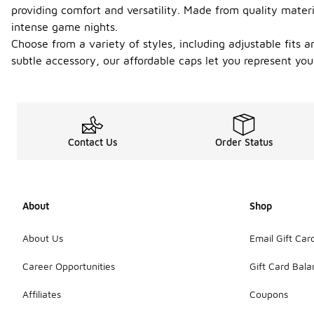
providing comfort and versatility. Made from quality mater
intense game nights.
Choose from a variety of styles, including adjustable fits 
subtle accessory, our affordable caps let you represent yo
Contact Us
Order Status
About
Shop
About Us
Email Gift Car
Career Opportunities
Gift Card Bal
Affiliates
Coupons