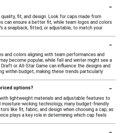
-
quality, fit, and design. Look for caps made from
es can ensure a better fit, while team logos and colors
's a snapback, fitted, or adjustable, to match your
-
les and colors aligning with team performances and
 may become popular, while fall and winter might see a
A Draft or All-Star Game can influence the designs and
ing within budget, making these trends particularly
-
priced options?
ith lightweight materials and adjustable features to
ed moisture-wicking technology, many budget-friendly
ors like fit, fabric, and design when choosing a cap, as
ence plays a key role in determining which cap feels
-