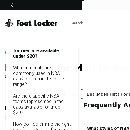
Similar
Shop the Sale 💣
 40% Off Sale Extended🔥
NBA Caps for Men Under $20
Categories
On this page...
What styles of NBA caps
for men are available
Home
under $20?
NBA Caps for Men Under
What materials are
commonly used in NBA
Showing
1 - 10
of
10
results
caps for men in this price
range?
NBA Caps For Men Under $50
Basketball Hats Fo
Are there specific NBA
teams represented in the
Frequently A
caps available for under
Refine Results
$20?
How do I determine the right
What styles of NBA 
size for NBA caps for men?