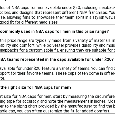
yles of NBA caps for men available under $20, including snapback
olors, and designs that represent different NBA franchises. You 
use, allowing fans to showcase their team spirit in a stylish w
good fit for different head sizes.
 commonly used in NBA caps for men in this price range?
his price range are typically made from a variety of materials, i
ability and comfort, while polyester provides durability and moi
snapbacks for a customizable fit, ensuring they are suitable for
NBA teams represented in the caps available for under $20?
ailable for under $20 feature a variety of teams. You can find 
pport for their favorite teams. These caps often come in differe
te.
the right size for NBA caps for men?
ht size for NBA caps for men, start by measuring the circumfer
ring tape for accuracy, and note the measurement in inches. Mos
fer to the sizing chart provided by the manufacturer to find the
table cap, you can often customize the fit for added comfort.