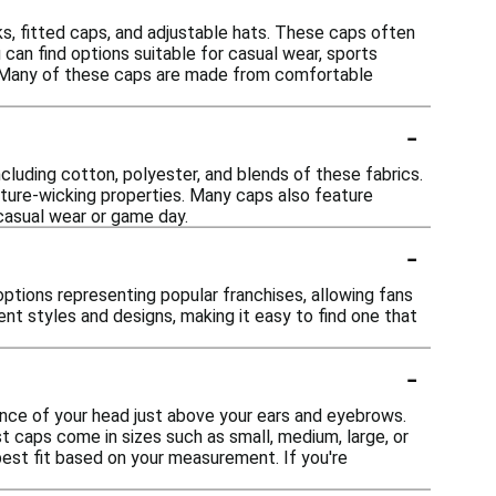
s, fitted caps, and adjustable hats. These caps often
can find options suitable for casual wear, sports
ay. Many of these caps are made from comfortable
-
ncluding cotton, polyester, and blends of these fabrics.
sture-wicking properties. Many caps also feature
 casual wear or game day.
-
options representing popular franchises, allowing fans
nt styles and designs, making it easy to find one that
-
ence of your head just above your ears and eyebrows.
t caps come in sizes such as small, medium, large, or
 best fit based on your measurement. If you're