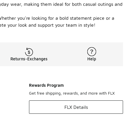
eryday wear, making them ideal for both casual outings and
 Whether you're looking for a bold statement piece or a
ete your look and support your team in style!
Returns-Exchanges
Help
Rewards Program
Get free shipping, rewards, and more with FLX
FLX Details