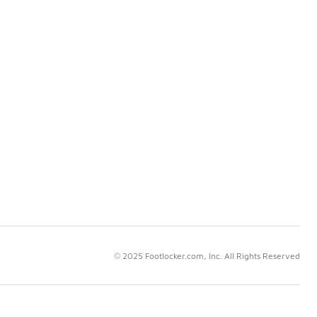
© 2025 Footlocker.com, Inc. All Rights Reserved