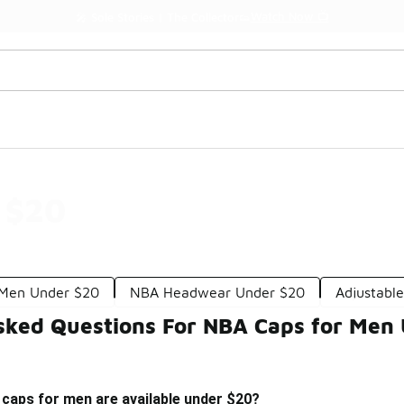
Watch Now 📺
🎤 Sole Stories | The Collector👟
 $20
r Men Under $20
NBA Headwear Under $20
Adjustabl
sked Questions For NBA Caps for Men
caps for men are available under $20?