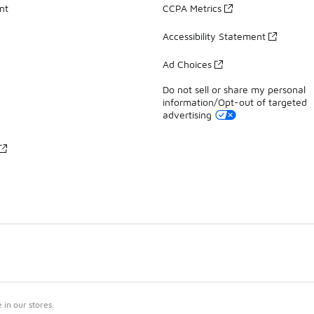
nt
CCPA Metrics
Accessibility Statement
Ad Choices
Do not sell or share my personal
information/Opt-out of targeted
advertising
in our stores.