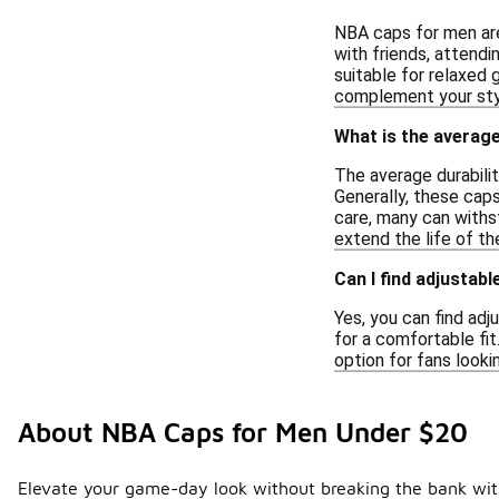
NBA caps for men are
with friends, attendi
suitable for relaxed 
complement your sty
What is the average
The average durabili
Generally, these cap
care, many can withst
extend the life of th
Can I find adjustab
Yes, you can find adj
for a comfortable fi
option for fans looki
About NBA Caps for Men Under $20
Elevate your game-day look without breaking the bank with