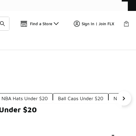
Get 
🛍️ Buy Online, Pick-Up In Store 🚗
Find a Store
Sign In | Join FLX
e NBA Hats Under $20
Ball Caps Under $20
Nike Perf
 Under $20
-