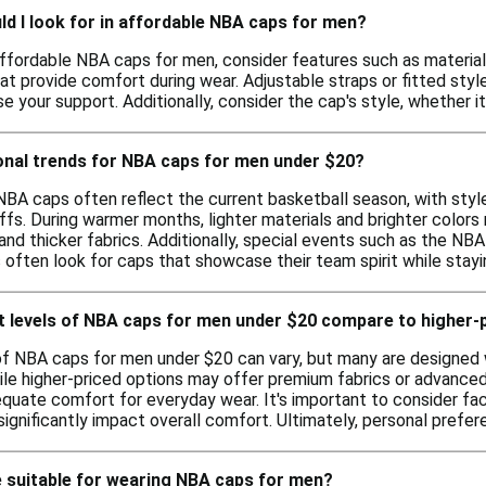
d I look for in affordable NBA caps for men?
ffordable NBA caps for men, consider features such as material 
at provide comfort during wear. Adjustable straps or fitted styl
 your support. Additionally, consider the cap's style, whether it
onal trends for NBA caps for men under $20?
NBA caps often reflect the current basketball season, with sty
ffs. During warmer months, lighter materials and brighter colors
 and thicker fabrics. Additionally, special events such as the NB
s often look for caps that showcase their team spirit while stay
 levels of NBA caps for men under $20 compare to higher-
f NBA caps for men under $20 can vary, but many are designed w
hile higher-priced options may offer premium fabrics or advanc
equate comfort for everyday wear. It's important to consider fact
gnificantly impact overall comfort. Ultimately, personal prefer
 suitable for wearing NBA caps for men?