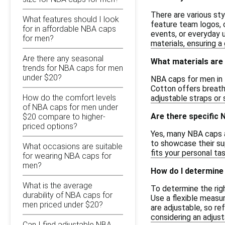
There are various st
What features should I look
feature team logos, c
for in affordable NBA caps
events, or everyday 
for men?
materials, ensuring a 
Are there any seasonal
What materials are
trends for NBA caps for men
under $20?
NBA caps for men in t
Cotton offers breath
How do the comfort levels
adjustable straps or 
of NBA caps for men under
Are there specific 
$20 compare to higher-
priced options?
Yes, many NBA caps av
to showcase their su
What occasions are suitable
fits your personal tas
for wearing NBA caps for
men?
How do I determine 
What is the average
To determine the rig
durability of NBA caps for
Use a flexible measu
men priced under $20?
are adjustable, so re
considering an adjus
Can I find adjustable NBA