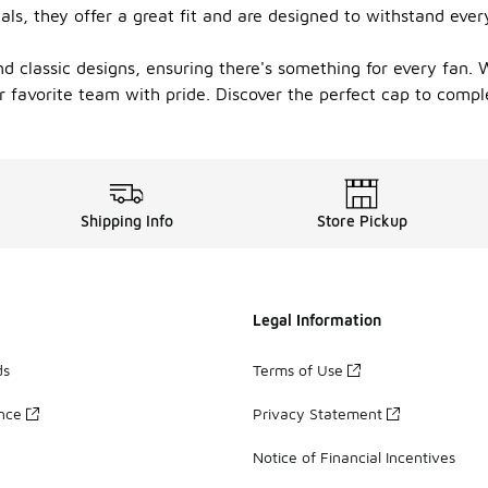
ials, they offer a great fit and are designed to withstand ev
and classic designs, ensuring there's something for every fan.
ur favorite team with pride. Discover the perfect cap to compl
Shipping Info
Store Pickup
Legal Information
ds
Terms of Use
ance
Privacy Statement
Notice of Financial Incentives