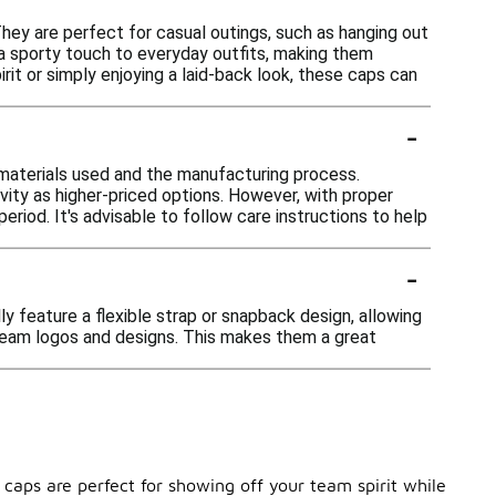
hey are perfect for casual outings, such as hanging out
d a sporty touch to everyday outfits, making them
rit or simply enjoying a laid-back look, these caps can
-
materials used and the manufacturing process.
ity as higher-priced options. However, with proper
riod. It's advisable to follow care instructions to help
-
y feature a flexible strap or snapback design, allowing
 team logos and designs. This makes them a great
caps are perfect for showing off your team spirit while