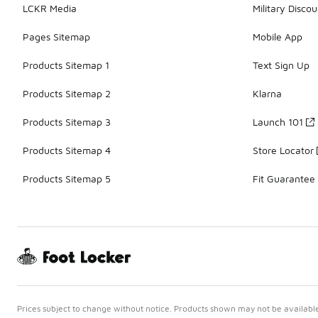
LCKR Media
Military Discou
Pages Sitemap
Mobile App
Products Sitemap 1
Text Sign Up
Products Sitemap 2
Klarna
Products Sitemap 3
Launch 101
Products Sitemap 4
Store Locator
Products Sitemap 5
Fit Guarantee
Prices subject to change without notice. Products shown may not be available 