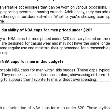
 versatile accessories that can be worn on various occasions. T
ng sporting events, or running errands. Additionally, they can ad
gatherings or outdoor activities. Whether you're showing team spi
le.
 durability of NBA caps for men priced under $20?
ty of NBA caps for men priced under $20 can vary based on the 
s are designed for casual wear and may not have the same longev
and regular use and maintain their appearance for a reasonable pe
e cap.
le NBA caps for men in this budget?
ustable NBA caps for men within this budget. These caps typicall
t. They come in various styles and colors, showcasing different
ng to support their favorite teams without overspending.
 our selection of NBA caps for men under $20. These stylish 