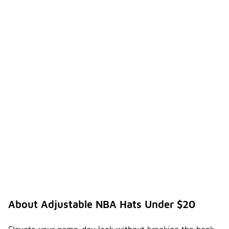
About Adjustable NBA Hats Under $20