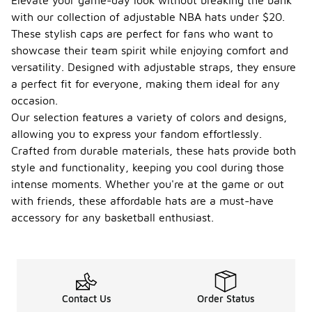
Elevate your game-day look without breaking the bank
with our collection of adjustable NBA hats under $20.
These stylish caps are perfect for fans who want to
showcase their team spirit while enjoying comfort and
versatility. Designed with adjustable straps, they ensure
a perfect fit for everyone, making them ideal for any
occasion.
Our selection features a variety of colors and designs,
allowing you to express your fandom effortlessly.
Crafted from durable materials, these hats provide both
style and functionality, keeping you cool during those
intense moments. Whether you're at the game or out
with friends, these affordable hats are a must-have
accessory for any basketball enthusiast.
Contact Us
Order Status