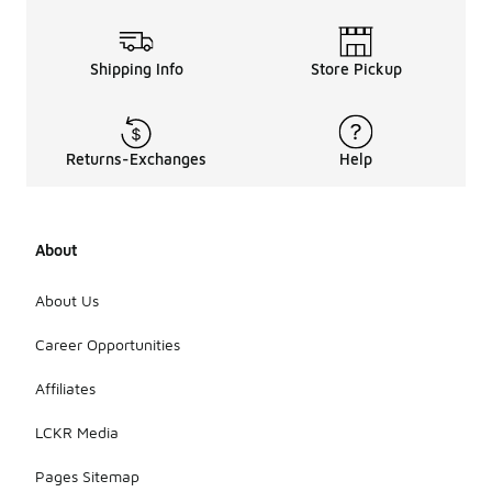
Shipping Info
Store Pickup
Returns-Exchanges
Help
About
About Us
Career Opportunities
Affiliates
LCKR Media
Pages Sitemap