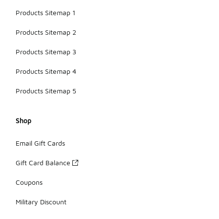
Products Sitemap 1
Products Sitemap 2
Products Sitemap 3
Products Sitemap 4
Products Sitemap 5
Shop
Email Gift Cards
Gift Card Balance
Coupons
Military Discount