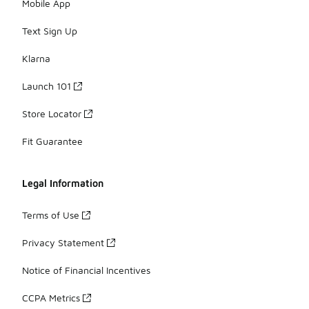
Mobile App
Text Sign Up
Klarna
Launch 101
Store Locator
Fit Guarantee
Legal Information
Terms of Use
Privacy Statement
Notice of Financial Incentives
CCPA Metrics