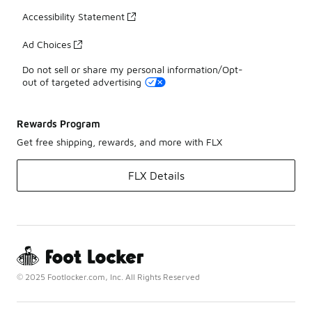
Accessibility Statement
Ad Choices
Do not sell or share my personal information/Opt-
out of targeted advertising
Rewards Program
Get free shipping, rewards, and more with FLX
FLX Details
© 2025 Footlocker.com, Inc. All Rights Reserved