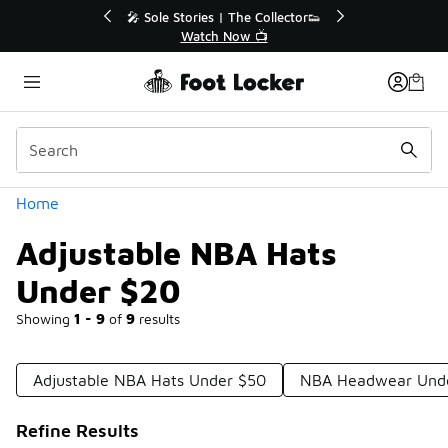
Similar
r👟
🛍️ Buy Online, Pick-Up In Store 🚗
Get Your Order Today
Categories
Home
Adjustable NBA Hats
Under $20
Showing
1 - 9
of
9
results
Adjustable NBA Hats Under $50
NBA Headwear Und
Refine Results