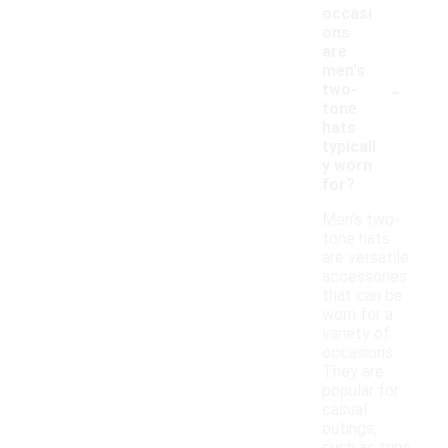
occasi
ons
are
men's
-
two-
tone
hats
typicall
y worn
for?
Men's two-
tone hats
are versatile
accessories
that can be
worn for a
variety of
occasions.
They are
popular for
casual
outings,