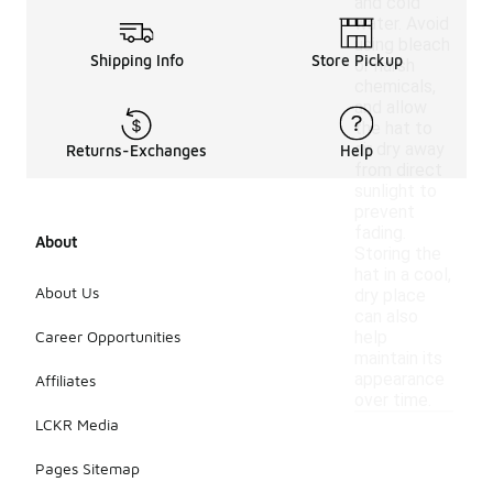
and cold
water. Avoid
using bleach
Shipping Info
Store Pickup
or harsh
chemicals,
and allow
the hat to
air dry away
Returns-Exchanges
Help
from direct
sunlight to
prevent
fading.
About
Storing the
hat in a cool,
About Us
dry place
can also
Career Opportunities
help
maintain its
appearance
Affiliates
over time.
LCKR Media
Pages Sitemap