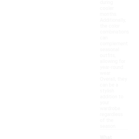
during
cooler
months.
Additionally,
the color
combinations
can
complement
seasonal
outfits,
allowing for
year-round
wear.
Overall, they
can be a
stylish
addition to
your
wardrobe
regardless
of the
season.
What