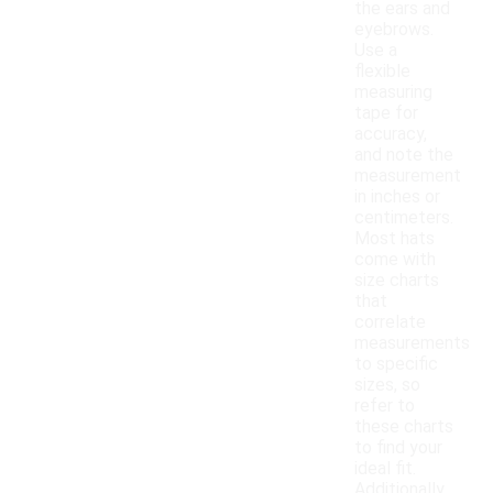
the ears and
eyebrows.
Use a
flexible
measuring
tape for
accuracy,
and note the
measurement
in inches or
centimeters.
Most hats
come with
size charts
that
correlate
measurements
to specific
sizes, so
refer to
these charts
to find your
ideal fit.
Additionally,