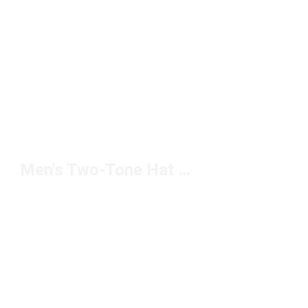
Men's Two-Tone Hat Under $20