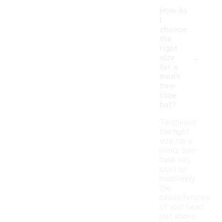
How do
I
choose
the
right
-
size
for a
men's
two-
tone
hat?
To choose
the right
size for a
men's two-
tone hat,
start by
measuring
the
circumference
of your head
just above