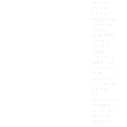
materials
that can
withstand
regular wear.
Many styles
feature a
combination
of colors,
adding a
stylish
touch while
maintaining
functionality.
When
selecting a
hat, consider
the fabric
and
construction
to ensure it
meets your
needs for
durability.