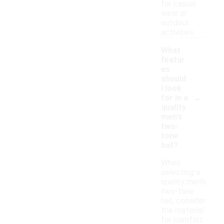
for casual
wear or
outdoor
activities.
What
featur
es
should
I look
-
for in a
quality
men's
two-
tone
hat?
When
selecting a
quality men's
two-tone
hat, consider
the material
for comfort