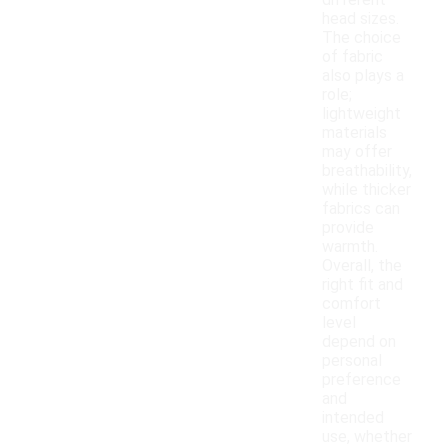
different
head sizes.
The choice
of fabric
also plays a
role;
lightweight
materials
may offer
breathability,
while thicker
fabrics can
provide
warmth.
Overall, the
right fit and
comfort
level
depend on
personal
preference
and
intended
use, whether