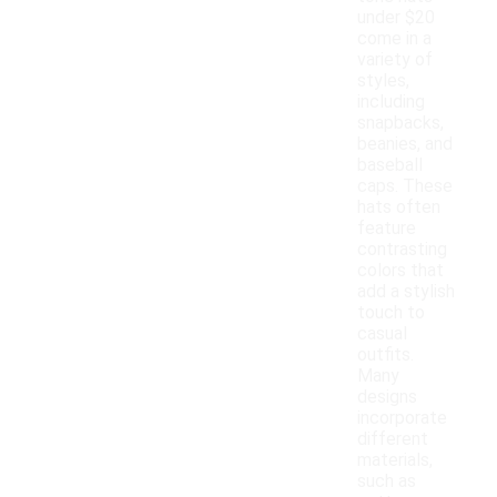
under $20
come in a
variety of
styles,
including
snapbacks,
beanies, and
baseball
caps. These
hats often
feature
contrasting
colors that
add a stylish
touch to
casual
outfits.
Many
designs
incorporate
different
materials,
such as