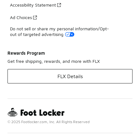
Accessibility Statement
Ad Choices
Do not sell or share my personal information/Opt-
out of targeted advertising
Rewards Program
Get free shipping, rewards, and more with FLX
FLX Details
© 2025 Footlocker.com, Inc. All Rights Reserved