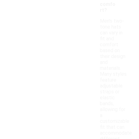
comfo
rt?
Men's two-
tone hats
can vary in
fit and
comfort
based on
their design
and
materials.
Many styles
feature
adjustable
straps or
elastic
bands,
allowing for
a
customizable
fit that can
accommodate