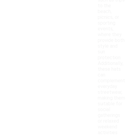
such as trips
to the
beach,
picnics, or
sporting
events,
where they
provide both
style and
sun
protection.
Additionally,
these hats
can
complement
everyday
streetwear,
making them
suitable for
social
gatherings
or relaxed
weekend
activities.