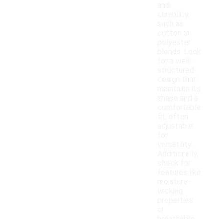
and
durability,
such as
cotton or
polyester
blends. Look
for a well-
structured
design that
maintains its
shape and a
comfortable
fit, often
adjustable
for
versatility.
Additionally,
check for
features like
moisture-
wicking
properties
or