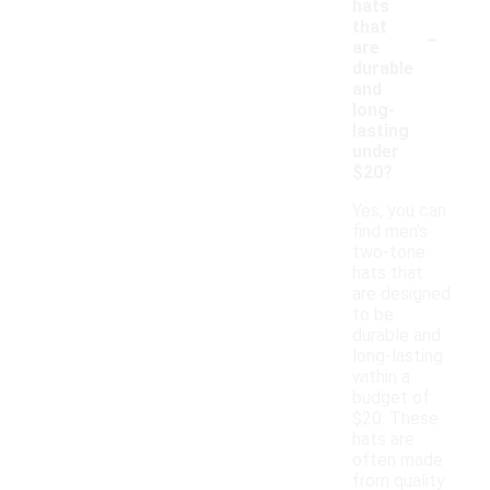
hats
-
that
are
durable
and
long-
lasting
under
$20?
Yes, you can
find men's
two-tone
hats that
are designed
to be
durable and
long-lasting
within a
budget of
$20. These
hats are
often made
from quality