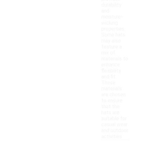
durability
and
moisture-
wicking
properties.
Some hats
may also
feature a
mix of
materials to
enhance
flexibility
and fit.
These
materials
are chosen
to ensure
that the
hats are
suitable for
casual wear
and outdoor
activities.