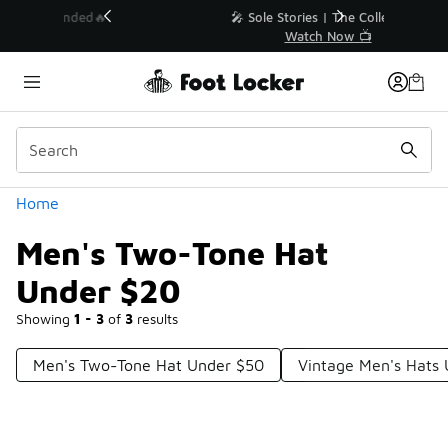
Similar
💥 Up to 40% Off Sale Extended🔥
Shop the Sale 💣
Categories
Home
Men's Two-Tone Hat
Under $20
Showing
1 - 3
of
3
results
Men's Two-Tone Hat Under $50
Vintage Men's Hats