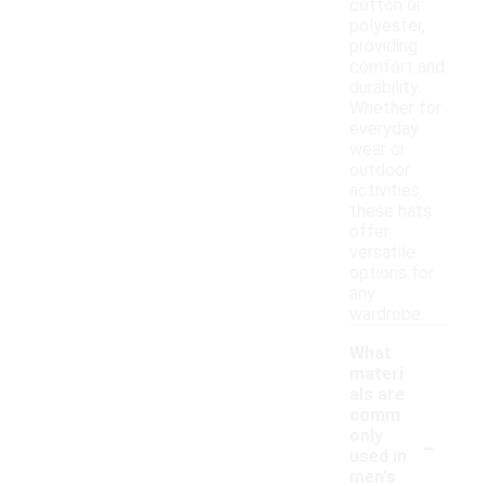
cotton or
polyester,
providing
comfort and
durability.
Whether for
everyday
wear or
outdoor
activities,
these hats
offer
versatile
options for
any
wardrobe.
What
materi
als are
comm
-
only
used in
men's