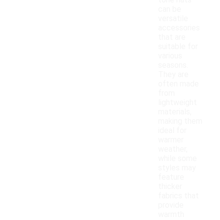
tone hats
can be
versatile
accessories
that are
suitable for
various
seasons.
They are
often made
from
lightweight
materials,
making them
ideal for
warmer
weather,
while some
styles may
feature
thicker
fabrics that
provide
warmth