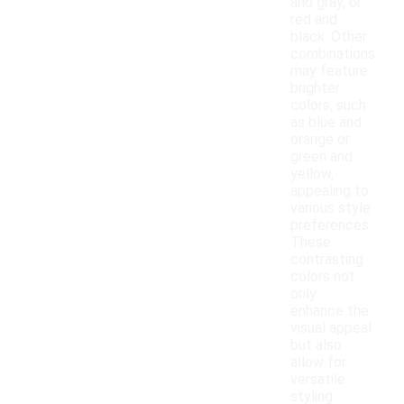
and gray, or
red and
black. Other
combinations
may feature
brighter
colors, such
as blue and
orange or
green and
yellow,
appealing to
various style
preferences.
These
contrasting
colors not
only
enhance the
visual appeal
but also
allow for
versatile
styling