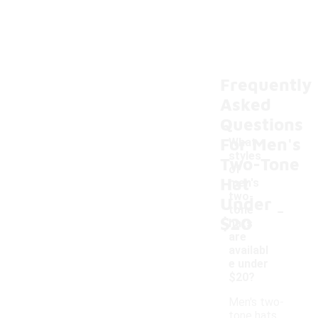
Frequently
Asked
Questions
For Men's
What
styles
Two-Tone
of
Hat
men's
two-
Under
-
tone
$20
hats
are
availabl
e under
$20?
Men's two-
tone hats