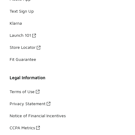
Text Sign Up
Klarna
Launch 101
Store Locator
Fit Guarantee
Legal Information
Terms of Use
Privacy Statement
Notice of Financial Incentives
CCPA Metrics