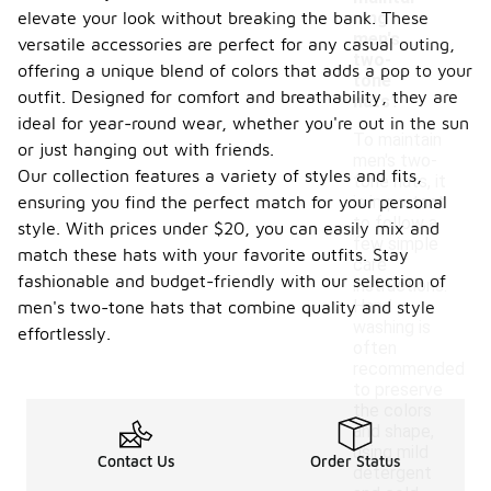
elevate your look without breaking the bank. These
ning
men's
versatile accessories are perfect for any casual outing,
two-
offering a unique blend of colors that adds a pop to your
tone
outfit. Designed for comfort and breathability, they are
hats?
ideal for year-round wear, whether you're out in the sun
To maintain
or just hanging out with friends.
men's two-
Our collection features a variety of styles and fits,
tone hats, it
ensuring you find the perfect match for your personal
is important
to follow a
style. With prices under $20, you can easily mix and
few simple
match these hats with your favorite outfits. Stay
care
fashionable and budget-friendly with our selection of
instructions.
Hand
men's two-tone hats that combine quality and style
washing is
effortlessly.
often
recommended
to preserve
the colors
and shape,
using mild
Contact Us
Order Status
detergent