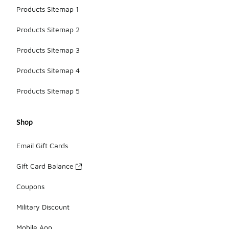
Products Sitemap 1
Products Sitemap 2
Products Sitemap 3
Products Sitemap 4
Products Sitemap 5
Shop
Email Gift Cards
Gift Card Balance
Coupons
Military Discount
Mobile App