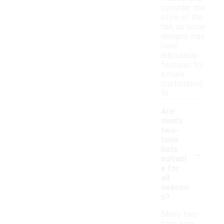
consider the
style of the
hat, as some
designs may
have
adjustable
features for
a more
customized
fit.
Are
men's
two-
tone
-
hats
suitabl
e for
all
season
s?
Men's two-