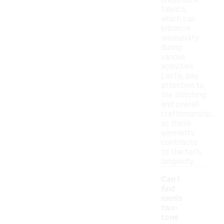
breathable
fabrics,
which can
enhance
wearability
during
various
activities.
Lastly, pay
attention to
the stitching
and overall
craftsmanship,
as these
elements
contribute
to the hat's
longevity.
Can I
find
men's
two-
tone