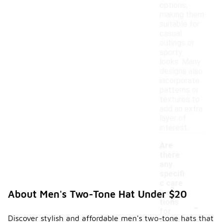
options,
making them
suitable for
casual
outings or
sporty
looks. Many
designs also
incorporate
patterns or
textures to
add an extra
layer of
interest.
Are
there
any
specifi
c care
instruc
About Men's Two-Tone Hat Under $20
-
tions
for
Discover stylish and affordable men's two-tone hats that
maintai