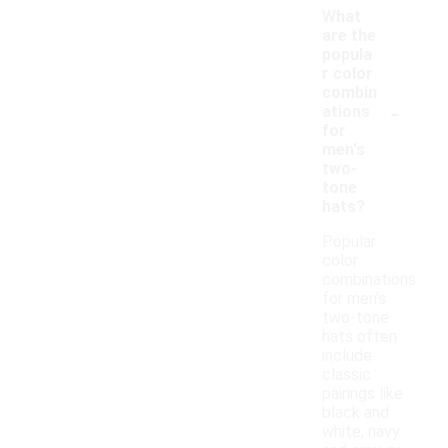
What
are the
popula
r color
combin
-
ations
for
men's
two-
tone
hats?
Popular
color
combinations
for men's
two-tone
hats often
include
classic
pairings like
black and
white, navy