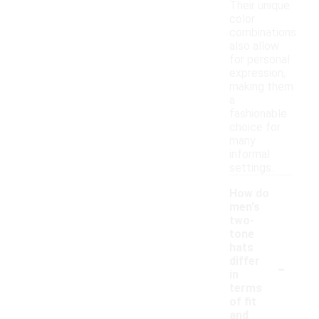
Their unique
color
combinations
also allow
for personal
expression,
making them
a
fashionable
choice for
many
informal
settings.
How do
men's
two-
tone
hats
-
differ
in
terms
of fit
and