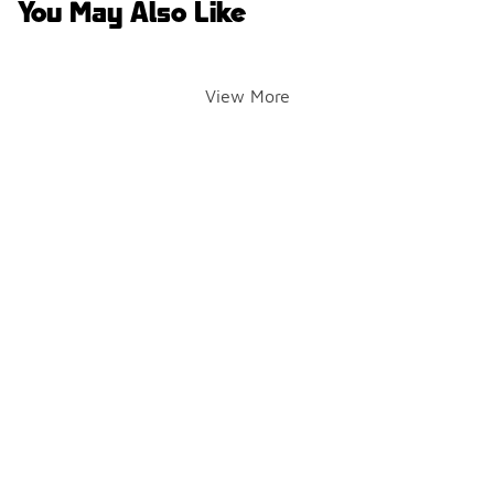
You May Also Like
View More