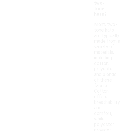
two-
tone
hats?
Men's two-
tone hats
are typically
made from a
variety of
materials,
including
cotton,
polyester,
and blends
of these
fabrics.
Cotton
offers
breathability
and
comfort,
while
polyester
provides