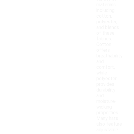
materials,
including
cotton,
polyester,
and blends
of these
fabrics.
Cotton
offers
breathability
and
comfort,
while
polyester
provides
durability
and
moisture-
wicking
properties.
Many hats
also feature
adjustable