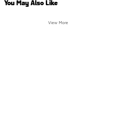
You May Also Like
View More