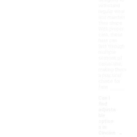
designed to
withstand
regular wear
and maintain
their shape.
With proper
care, these
hats can
last through
multiple
seasons of
casual use,
making them
a practical
choice for
fans.
Can I
find
adjusta
ble
option
s in
-
Cincinn