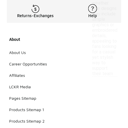
weather.
The designs
may include
Returns-Exchanges
Help
simple
graphics or
embroidered
details,
About
appealing to
fans looking
for a casual
About Us
yet stylish
way to
Career Opportunities
support
their team.
Affiliates
LCKR Media
Pages Sitemap
Products Sitemap 1
Products Sitemap 2