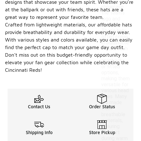
designs that
designs that showcase your team spirit. Whether you're
showcase
at the ballpark or out with friends, these hats are a
the team's
great way to represent your favorite team.
logo and
Crafted from lightweight materials, our affordable hats
colors.
These hats
provide breathability and durability for everyday wear.
often come
With various styles and colors available, you can easily
in adjustable
find the perfect cap to match your game day outfit.
styles, such
as
Don't miss out on this budget-friendly opportunity to
snapbacks
elevate your fan gear collection while celebrating the
or fitted
Cincinnati Reds!
options,
making them
versatile for
various head
sizes. Many
are made
Contact Us
Order Status
from
breathable
materials,
ensuring
comfort
Shipping Info
Store Pickup
during warm