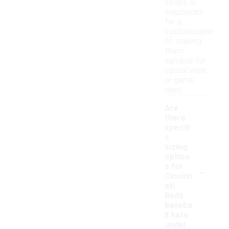
straps or
snapbacks
for a
customizable
fit, making
them
suitable for
casual wear
or game
days.
Are
there
specifi
c
sizing
option
-
s for
Cincinn
ati
Reds
baseba
ll hats
under