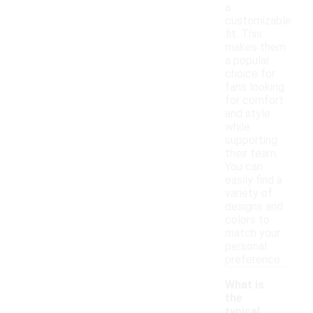
a
customizable
fit. This
makes them
a popular
choice for
fans looking
for comfort
and style
while
supporting
their team.
You can
easily find a
variety of
designs and
colors to
match your
personal
preference.
What is
the
typical