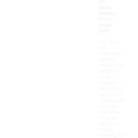
ati
Reds
baseba
ll hats
under
$20?
Yes, there
are
adjustable
options
available in
Cincinnati
Reds
baseball
hats priced
under $20.
These hats
typically
feature a
strap or
snapback
design,
allowing for