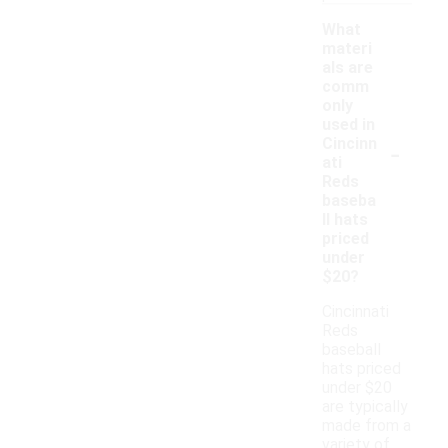
What
materi
als are
comm
only
used in
-
Cincinn
ati
Reds
baseba
ll hats
priced
under
$20?
Cincinnati
Reds
baseball
hats priced
under $20
are typically
made from a
variety of