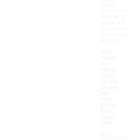
details
provided for
each hat to
ensure the
best choice
for comfort
and wear.
What
featur
es
should
I look
for in a
-
Cincinn
ati
Reds
baseba
ll hat
under
$20?
When