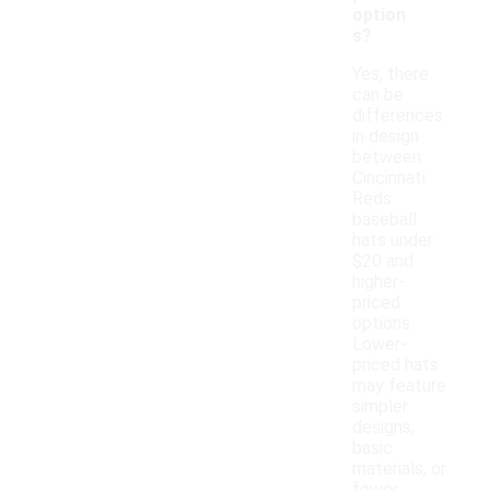
option
s?
Yes, there
can be
differences
in design
between
Cincinnati
Reds
baseball
hats under
$20 and
higher-
priced
options.
Lower-
priced hats
may feature
simpler
designs,
basic
materials, or