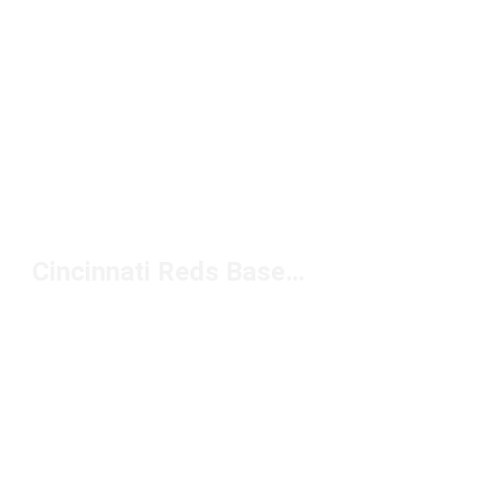
Cincinnati Reds Baseball Hats Under $20