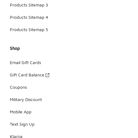
Products Sitemap 3
Products Sitemap 4
Products Sitemap 5
Shop
Email Gift Cards
Gift Card Balance
Coupons
Military Discount
Mobile App
Text Sign Up
Klarna