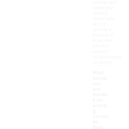
outings and
game days.
Overall,
these hats
aim to
provide a
balance of
style and
comfort
without
compromising
on quality.
What
occasi
ons
are
suitabl
e for
wearin
g
-
Cincinn
ati
Reds