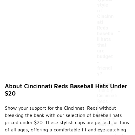
style
of
Cincinn
ati
-
Reds
baseba
ll hats
that
are
budget
-
friendl
y?
Budget-
About Cincinnati Reds Baseball Hats Under
friendly
$20
Cincinnati
Reds
baseball
Show your support for the Cincinnati Reds without
hats
breaking the bank with our selection of baseball hats
typically
priced under $20. These stylish caps are perfect for fans
feature
of all ages, offering a comfortable fit and eye-catching
classic