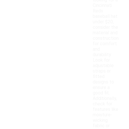
looking for a
Cincinnati
Reds
baseball hat
under $20,
consider the
material and
construction
for comfort
and
durability.
Look for
adjustable
straps or
fitted
designs to
ensure a
good fit.
Additionally,
check for
features like
moisture-
wicking
fabric or