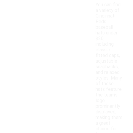
You can find
a variety of
Cincinnati
Reds
baseball
hats under
$20,
including
classic
fitted caps,
adjustable
snapbacks,
and relaxed
styles. Many
of these
hats feature
the team's
logo
prominently
displayed,
making them
a great
choice for