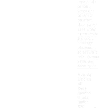
breathable
panels,
which can
enhance
comfort
during wear.
Lastly, pay
attention to
the design
and logo
placement
to ensure it
reflects your
style and
team spirit.
How do
Cincinn
ati
Reds
baseba
ll hats
under
-
$20