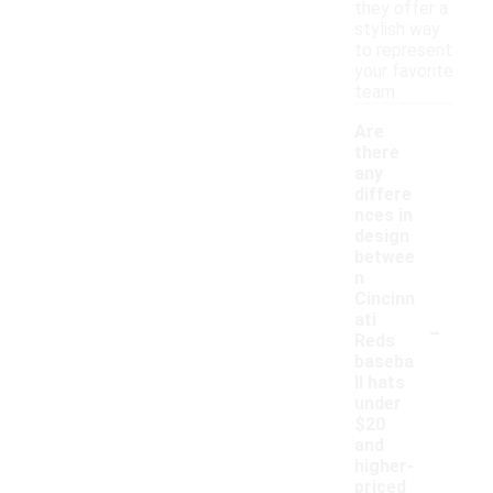
they offer a
stylish way
to represent
your favorite
team.
Are
there
any
differe
nces in
design
betwee
n
Cincinn
-
ati
Reds
baseba
ll hats
under
$20
and
higher-
priced