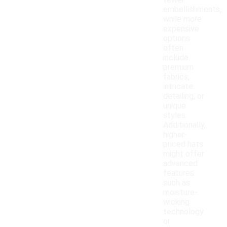
fewer
embellishments,
while more
expensive
options
often
include
premium
fabrics,
intricate
detailing, or
unique
styles.
Additionally,
higher-
priced hats
might offer
advanced
features
such as
moisture-
wicking
technology
or