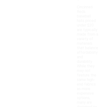
Cincinnati
Reds
baseball
hats priced
under $20
are typically
made from a
variety of
materials
that balance
affordability
and
durability.
While they
may not
feature the
same high-
end fabrics
as more
expensive
options,
many are