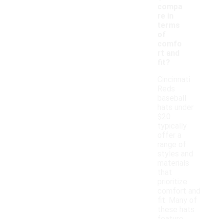
compa
re in
terms
of
comfo
rt and
fit?
Cincinnati
Reds
baseball
hats under
$20
typically
offer a
range of
styles and
materials
that
prioritize
comfort and
fit. Many of
these hats