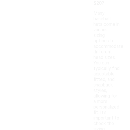
$20?
Many
baseball
hats come in
various
sizing
options to
accommodate
different
head sizes.
You can
typically find
adjustable,
fitted, and
snapback
styles,
allowing for
a more
personalized
fit. It's
important to
check the
sizing