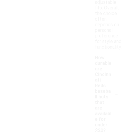
adjustable
fits. Overall,
the choice
often
depends on
personal
preference
for style and
functionality.
How
durable
are
Cincinn
ati
Reds
-
baseba
ll hats
that
are
availabl
e for
under
$20?