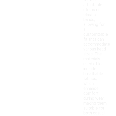
feature
adjustable
straps or
elastic
bands,
allowing for
a
customizable
fit that can
accommodate
various head
sizes. The
materials
used often
include
breathable
fabrics,
which
enhance
comfort
during wear,
making them
suitable for
both casual