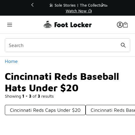
Similar
💥 Up to 40% Off Sale Extended🔥
Shop the Sale 💣
Categories
Home
Cincinnati Reds Baseball
Hats Under $20
Showing
1 - 3
of
3
results
Cincinnati Reds Caps Under $20
Cincinnati Reds Bas