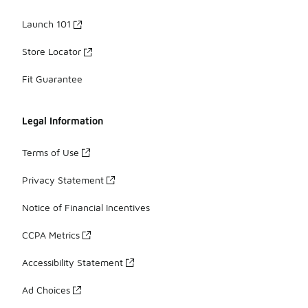
Launch 101
Store Locator
Fit Guarantee
Legal Information
Terms of Use
Privacy Statement
Notice of Financial Incentives
CCPA Metrics
Accessibility Statement
Ad Choices