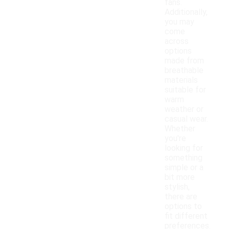
fans.
Additionally,
you may
come
across
options
made from
breathable
materials
suitable for
warm
weather or
casual wear.
Whether
you're
looking for
something
simple or a
bit more
stylish,
there are
options to
fit different
preferences.