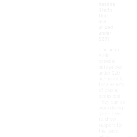
baseba
ll hats
that
are
priced
under
$20?
Cincinnati
Reds
baseball
hats priced
under $20
are suitable
for a variety
of casual
occasions.
They can be
worn during
game days
to show
support for
the team,