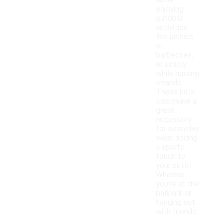
while
enjoying
outdoor
activities
like picnics
or
barbecues,
or simply
while running
errands.
These hats
also make a
great
accessory
for everyday
wear, adding
a sporty
touch to
your outfit.
Whether
you're at the
ballpark or
hanging out
with friends,