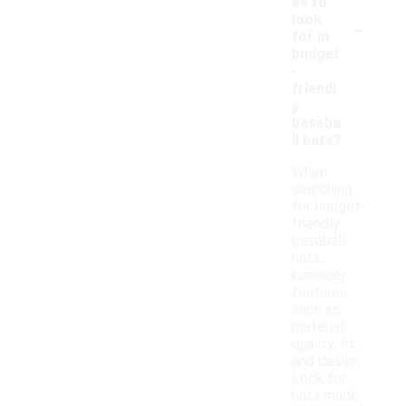
es to
-
look
for in
budget
-
friendl
y
baseba
ll hats?
When
searching
for budget-
friendly
baseball
hats,
consider
features
such as
material
quality, fit,
and design.
Look for
hats made