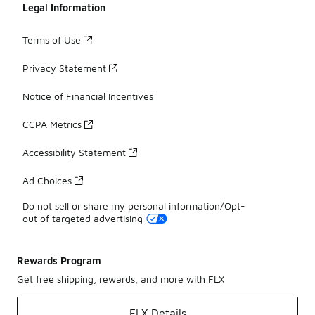
Legal Information
Terms of Use
Privacy Statement
Notice of Financial Incentives
CCPA Metrics
Accessibility Statement
Ad Choices
Do not sell or share my personal information/Opt-
out of targeted advertising
Rewards Program
Get free shipping, rewards, and more with FLX
FLX Details