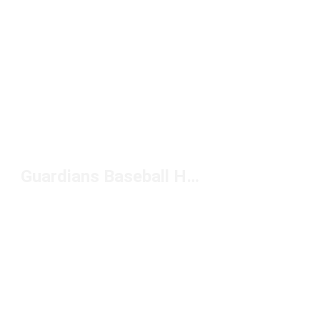
Guardians Baseball Hats Under $20