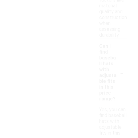
factors like
material
quality and
construction
when
assessing
durability.
Can I
find
baseba
ll hats
-
with
adjusta
ble fits
in this
price
range?
Yes, you can
find baseball
hats with
adjustable
fits in this