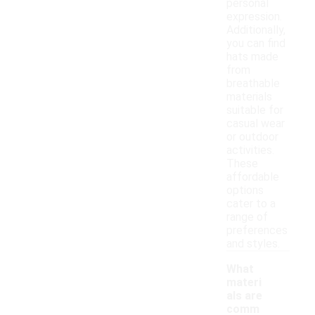
personal
expression.
Additionally,
you can find
hats made
from
breathable
materials
suitable for
casual wear
or outdoor
activities.
These
affordable
options
cater to a
range of
preferences
and styles.
What
materi
als are
comm