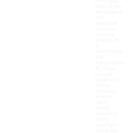
price range.
Many styles
are designed
with
adjustable
straps or
closures,
allowing for
a
comfortable
and
customizable
fit. These
hats are
suitable for
various
activities,
whether
you're
playing
baseball or
simply
enjoying a
casual day