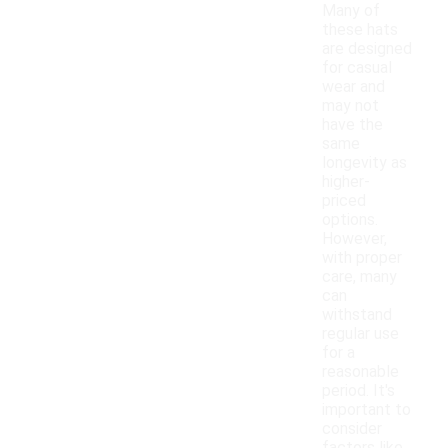
Many of
these hats
are designed
for casual
wear and
may not
have the
same
longevity as
higher-
priced
options.
However,
with proper
care, many
can
withstand
regular use
for a
reasonable
period. It's
important to
consider