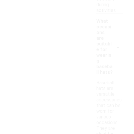
during
activities.
What
occasi
ons
are
-
suitabl
e for
wearin
g
baseba
ll hats?
Baseball
hats are
versatile
accessories
that can be
worn for
various
occasions.
They are