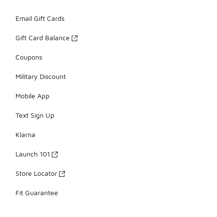
Email Gift Cards
Gift Card Balance
Coupons
Military Discount
Mobile App
Text Sign Up
Klarna
Launch 101
Store Locator
Fit Guarantee