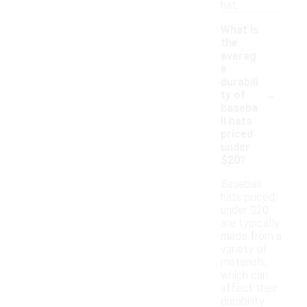
hat.
What is
the
averag
e
durabili
-
ty of
baseba
ll hats
priced
under
$20?
Baseball
hats priced
under $20
are typically
made from a
variety of
materials,
which can
affect their
durability.