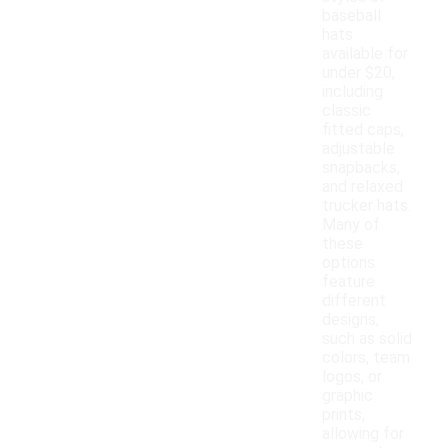
baseball
hats
available for
under $20,
including
classic
fitted caps,
adjustable
snapbacks,
and relaxed
trucker hats.
Many of
these
options
feature
different
designs,
such as solid
colors, team
logos, or
graphic
prints,
allowing for