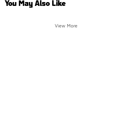
You May Also Like
View More