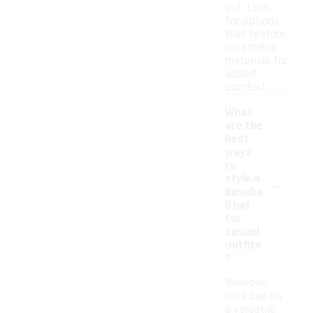
out. Look
for options
that feature
breathable
materials for
added
comfort.
What
are the
best
ways
to
-
style a
baseba
ll hat
for
casual
outfits
?
Baseball
hats can be
a versatile