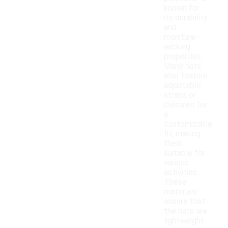
known for
its durability
and
moisture-
wicking
properties.
Many hats
also feature
adjustable
straps or
closures for
a
customizable
fit, making
them
suitable for
various
activities.
These
materials
ensure that
the hats are
lightweight