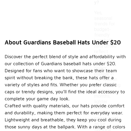
y?
Yes,
seasonal
trends for
budget-
friendly
baseball
About Guardians Baseball Hats Under $20
hats often
reflect
Discover the perfect blend of style and affordability with
current
styles and
our collection of Guardians baseball hats under $20.
colors
Designed for fans who want to showcase their team
popular in
spirit without breaking the bank, these hats offer a
the fashion
variety of styles and fits. Whether you prefer classic
world. During
warmer
caps or trendy designs, you’ll find the ideal accessory to
months,
complete your game day look.
lighter
Crafted with quality materials, our hats provide comfort
materials
and durability, making them perfect for everyday wear.
and vibrant
colors tend
Lightweight and breathable, they keep you cool during
to be
those sunny days at the ballpark. With a range of colors
favored,