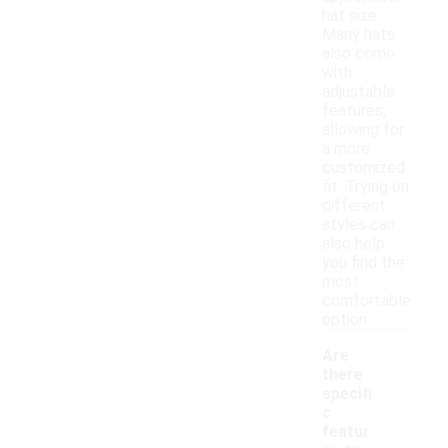
hat size.
Many hats
also come
with
adjustable
features,
allowing for
a more
customized
fit. Trying on
different
styles can
also help
you find the
most
comfortable
option.
Are
there
specifi
c
featur