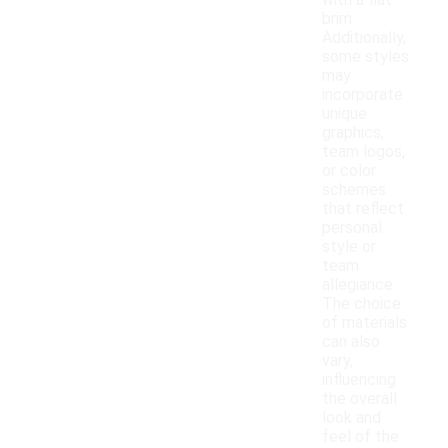
with a flat
brim.
Additionally,
some styles
may
incorporate
unique
graphics,
team logos,
or color
schemes
that reflect
personal
style or
team
allegiance.
The choice
of materials
can also
vary,
influencing
the overall
look and
feel of the