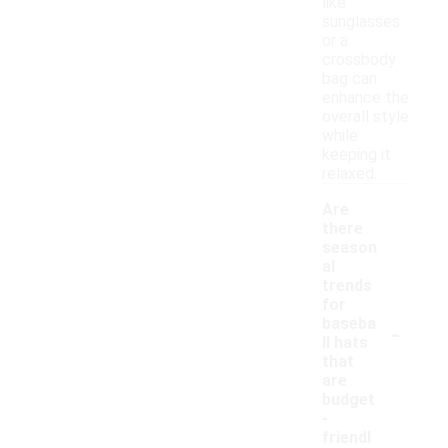
like
sunglasses
or a
crossbody
bag can
enhance the
overall style
while
keeping it
relaxed.
Are
there
season
al
trends
for
-
baseba
ll hats
that
are
budget
-
friendl