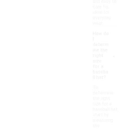
and easy to
care for,
ideal for
everyday
wear.
How do
I
determ
ine the
-
right
size
for a
baseba
ll hat?
To
determine
the right
size for a
baseball hat,
start by
measuring
the