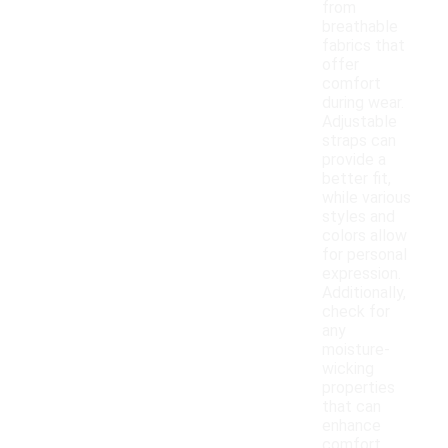
from
breathable
fabrics that
offer
comfort
during wear.
Adjustable
straps can
provide a
better fit,
while various
styles and
colors allow
for personal
expression.
Additionally,
check for
any
moisture-
wicking
properties
that can
enhance
comfort