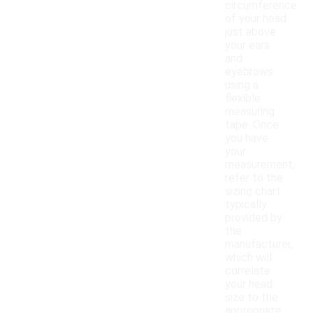
circumference
of your head
just above
your ears
and
eyebrows
using a
flexible
measuring
tape. Once
you have
your
measurement,
refer to the
sizing chart
typically
provided by
the
manufacturer,
which will
correlate
your head
size to the
appropriate