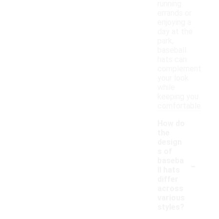
running
errands or
enjoying a
day at the
park,
baseball
hats can
complement
your look
while
keeping you
comfortable.
How do
the
design
s of
-
baseba
ll hats
differ
across
various
styles?