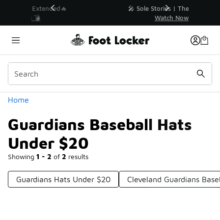
Similar
💥 Up to 40% Off Sale Extended🔥
Shop the Sale 💣
Categories
Home
Guardians Baseball Hats
Under $20
Showing
1 - 2
of
2
results
Guardians Hats Under $20
Cleveland Guardians Base