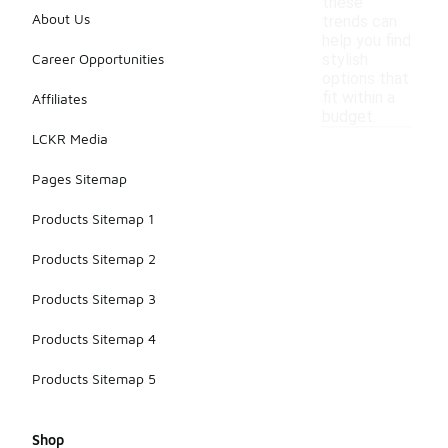
these
About Us
trends can
help you find
Career Opportunities
stylish
options that
fit within a
Affiliates
budget.
LCKR Media
Pages Sitemap
Products Sitemap 1
Products Sitemap 2
Products Sitemap 3
Products Sitemap 4
Products Sitemap 5
Shop