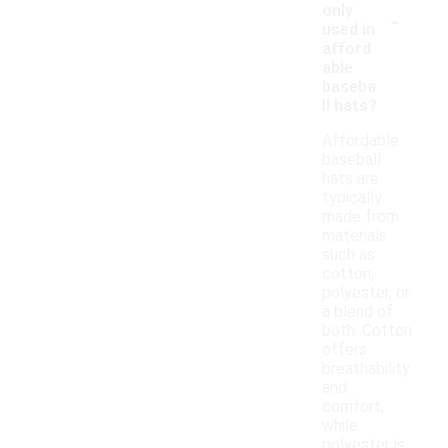
-
only
used in
afford
able
baseba
ll hats?
Affordable
baseball
hats are
typically
made from
materials
such as
cotton,
polyester, or
a blend of
both. Cotton
offers
breathability
and
comfort,
while
polyester is