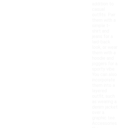
addition to
casual
outfits. Pair
them with a
simple t-
shirt and
jeans for a
laid-back
look, or wear
them with a
hoodie and
joggers for a
sporty vibe.
You can also
incorporate
them into a
layered
outfit, such
as wearing a
denim jacket
over a
graphic tee.
Accessories