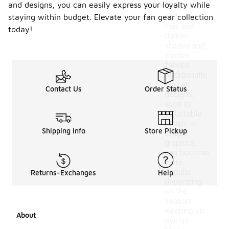
and designs, you can easily express your loyalty while
while fall
and winter
staying within budget. Elevate your fan gear collection
may see
today!
darker
shades and
thicker
fabrics.
Additionally,
certain
Contact Us
Order Status
designs,
such as
adjustable
straps or
Shipping Info
Store Pickup
unique
graphics,
can become
more
popular
Returns-Exchanges
Help
depending
on the
season.
Keeping an
About
eye on