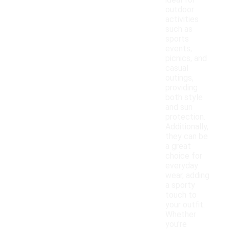
ideal for
outdoor
activities
such as
sports
events,
picnics, and
casual
outings,
providing
both style
and sun
protection.
Additionally,
they can be
a great
choice for
everyday
wear, adding
a sporty
touch to
your outfit.
Whether
you're