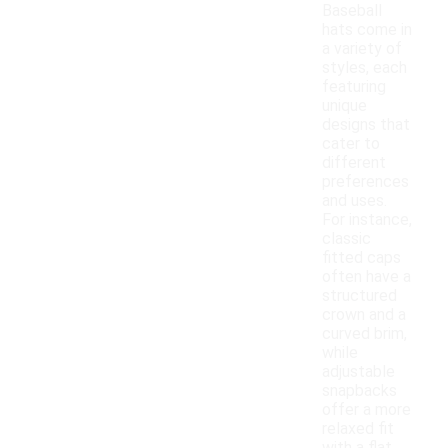
Baseball
hats come in
a variety of
styles, each
featuring
unique
designs that
cater to
different
preferences
and uses.
For instance,
classic
fitted caps
often have a
structured
crown and a
curved brim,
while
adjustable
snapbacks
offer a more
relaxed fit