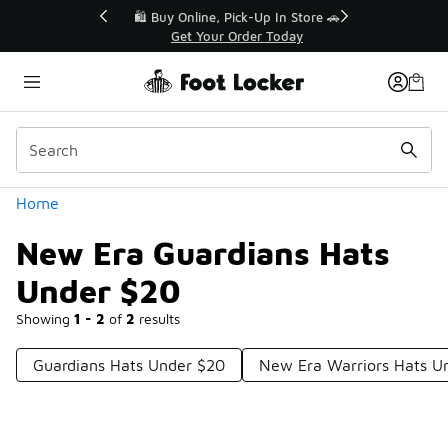
Similar
r👟
🛍️ Buy Online, Pick-Up In Store 🚗
Get Your Order Today
Categories
Home
New Era Guardians Hats
Under $20
Showing
1 - 2
of
2
results
Guardians Hats Under $20
New Era Warriors Hats U