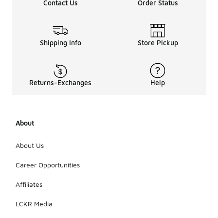
Contact Us
Order Status
Shipping Info
Store Pickup
Returns-Exchanges
Help
About
About Us
Career Opportunities
Affiliates
LCKR Media