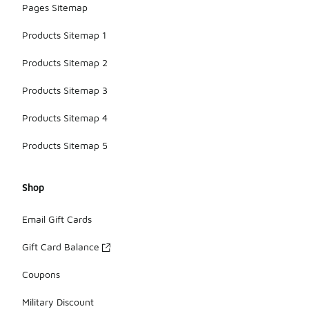
Pages Sitemap
Products Sitemap 1
Products Sitemap 2
Products Sitemap 3
Products Sitemap 4
Products Sitemap 5
Shop
Email Gift Cards
Gift Card Balance
Coupons
Military Discount