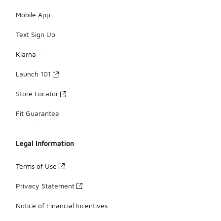
Mobile App
Text Sign Up
Klarna
Launch 101
Store Locator
Fit Guarantee
Legal Information
Terms of Use
Privacy Statement
Notice of Financial Incentives