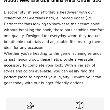
About New Era Guardians Hats Under $20
Discover stylish and affordable headwear with our
collection of Guardians hats, all priced under $20.
Perfect for fans looking to showcase their team spirit
without breaking the bank, these hats combine comfort
and quality. Designed for everyday wear, they feature
breathable materials and adjustable fits, making them
ideal for any occasion.
Whether you're heading to the game, running errands,
or just hanging out, these hats provide a versatile
accessory to complete your look. With a variety of
styles and colors available, you can easily find the
perfect piece to express your loyalty. Elevate your fan
gear today with our budget-friendly options!