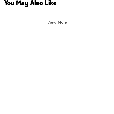
You May Also Like
View More