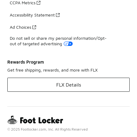
CCPA Metrics
Accessibility Statement
Ad Choices
Do not sell or share my personal information/Opt-
out of targeted advertising
Rewards Program
Get free shipping, rewards, and more with FLX
FLX Details
© 2025 Footlocker.com, Inc. All Rights Reserved