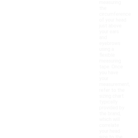
measuring
the
circumference
of your head
just above
your ears
and
eyebrows
using a
flexible
measuring
tape. Once
you have
your
measurement,
refer to the
sizing chart
typically
provided by
the brand,
which will
correlate
your head
size to the