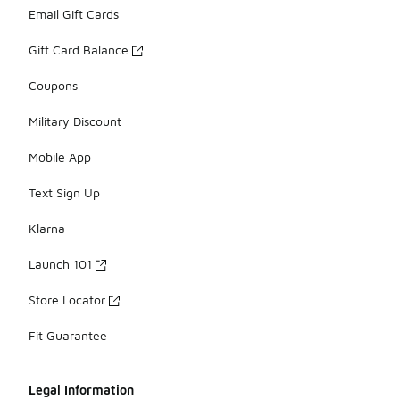
Email Gift Cards
Gift Card Balance
Coupons
Military Discount
Mobile App
Text Sign Up
Klarna
Launch 101
Store Locator
Fit Guarantee
Legal Information