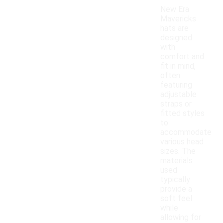
New Era
Mavericks
hats are
designed
with
comfort and
fit in mind,
often
featuring
adjustable
straps or
fitted styles
to
accommodate
various head
sizes. The
materials
used
typically
provide a
soft feel
while
allowing for