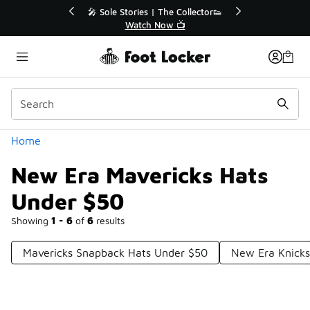
Similar
💥 Up to 40% Off Sale Extended🔥
Shop the Sale 💣
Categories
Home
New Era Mavericks Hats
Under $50
Showing
1 - 6
of
6
results
Mavericks Snapback Hats Under $50
New Era Knicks