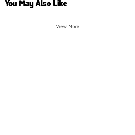
You May Also Like
View More