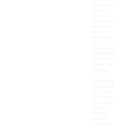
materials
that offer a
good
balance of
comfort and
resilience.
Many of
these hats
are
constructed
with durable
fabrics that
can handle
everyday
use while
maintaining
their shape
and style.
With proper
care, they
can last
through
various
activities,