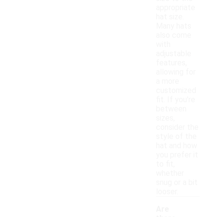
appropriate
hat size.
Many hats
also come
with
adjustable
features,
allowing for
a more
customized
fit. If you're
between
sizes,
consider the
style of the
hat and how
you prefer it
to fit,
whether
snug or a bit
looser.
Are