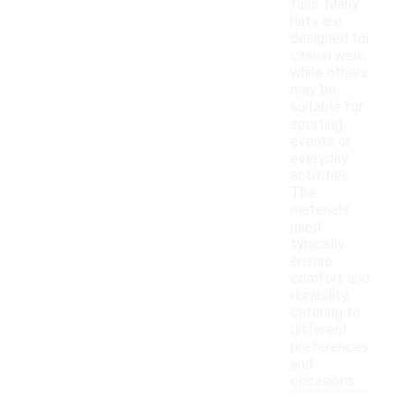
fans. Many
hats are
designed for
casual wear,
while others
may be
suitable for
sporting
events or
everyday
activities.
The
materials
used
typically
ensure
comfort and
durability,
catering to
different
preferences
and
occasions.