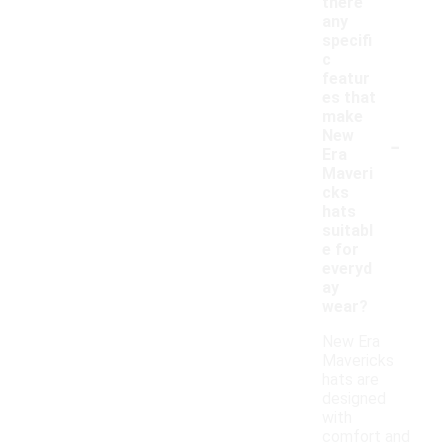
there
any
specifi
c
featur
es that
make
-
New
Era
Maveri
cks
hats
suitabl
e for
everyd
ay
wear?
New Era
Mavericks
hats are
designed
with
comfort and