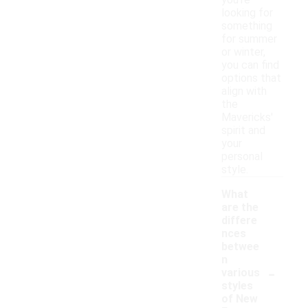
you're
looking for
something
for summer
or winter,
you can find
options that
align with
the
Mavericks'
spirit and
your
personal
style.
What
are the
differe
nces
betwee
n
-
various
styles
of New