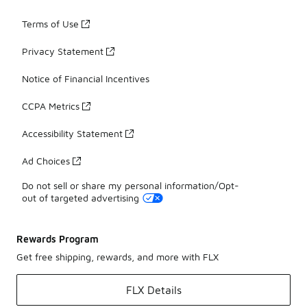
Terms of Use
Privacy Statement
Notice of Financial Incentives
CCPA Metrics
Accessibility Statement
Ad Choices
Do not sell or share my personal information/Opt-
out of targeted advertising
Rewards Program
Get free shipping, rewards, and more with FLX
FLX Details