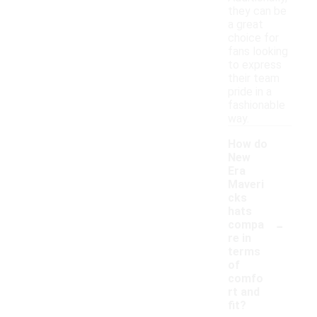
they can be
a great
choice for
fans looking
to express
their team
pride in a
fashionable
way.
How do
New
Era
Maveri
cks
hats
-
compa
re in
terms
of
comfo
rt and
fit?