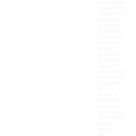
breathability,
making them
suitable for
extended
wear. Many
styles also
incorporate
moisture-
wicking
properties
to enhance
comfort
during active
use. Overall,
these hats
aim to
deliver a
balance of
style and
functionality
for fans and
casual
wearers
alike.