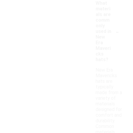
What
materi
als are
comm
only
-
used in
New
Era
Maveri
cks
hats?
New Era
Mavericks
hats are
typically
made from a
variety of
materials
designed for
comfort and
durability.
Common
materials