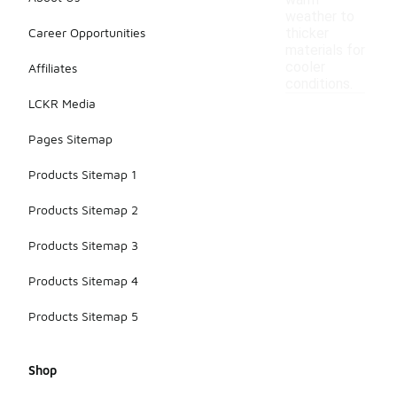
warm
weather to
Career Opportunities
thicker
materials for
cooler
Affiliates
conditions.
LCKR Media
Pages Sitemap
Products Sitemap 1
Products Sitemap 2
Products Sitemap 3
Products Sitemap 4
Products Sitemap 5
Shop