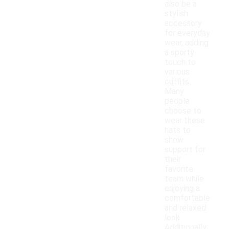
also be a
stylish
accessory
for everyday
wear, adding
a sporty
touch to
various
outfits.
Many
people
choose to
wear these
hats to
show
support for
their
favorite
team while
enjoying a
comfortable
and relaxed
look.
Additionally,