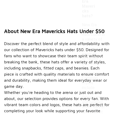
Era
Maveri
cks
hats?
New Era
Mavericks
About New Era Mavericks Hats Under $50
hats come in
a variety of
Discover the perfect blend of style and affordability with
styles, each
designed to
our collection of Mavericks hats under $50. Designed for
cater to
fans who want to showcase their team spirit without
different
breaking the bank, these hats offer a variety of styles,
preferences
including snapbacks, fitted caps, and beanies. Each
and
occasions.
piece is crafted with quality materials to ensure comfort
Common
and durability, making them ideal for everyday wear or
styles
game day.
include
Whether you're heading to the arena or just out and
snapbacks,
fitted caps,
about, our selection provides options for every fan. With
and beanies,
vibrant team colors and logos, these hats are perfect for
which vary in
completing your look while supporting your favorite
terms of fit