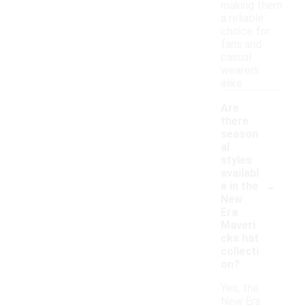
making them
a reliable
choice for
fans and
casual
wearers
alike.
Are
there
season
al
styles
availabl
-
e in the
New
Era
Maveri
cks hat
collecti
on?
Yes, the
New Era