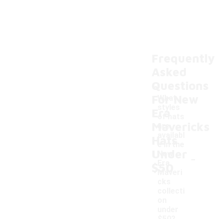
Frequently
Asked
Questions
For New
What
styles
Era
of hats
Mavericks
are
availabl
Hats
e in the
Under
-
New
Era
$50
Maveri
cks
collecti
on
under