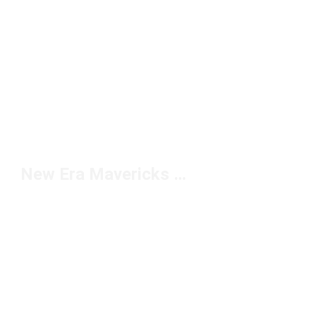
New Era Mavericks Hats Under $50