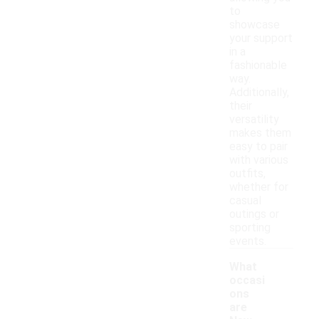
to
showcase
your support
in a
fashionable
way.
Additionally,
their
versatility
makes them
easy to pair
with various
outfits,
whether for
casual
outings or
sporting
events.
What
occasi
ons
are