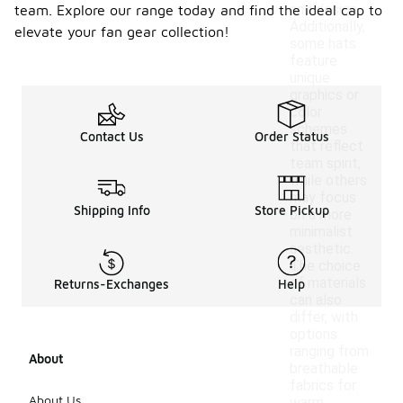
and design.
team. Explore our range today and find the ideal cap to
Additionally,
elevate your fan gear collection!
some hats
feature
unique
graphics or
color
schemes
Contact Us
Order Status
that reflect
team spirit,
while others
may focus
Shipping Info
Store Pickup
on a more
minimalist
aesthetic.
The choice
of materials
Returns-Exchanges
Help
can also
differ, with
options
ranging from
About
breathable
fabrics for
About Us