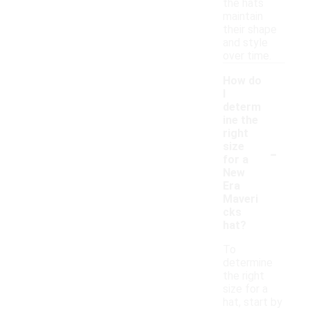
the hats
maintain
their shape
and style
over time.
How do
I
determ
ine the
right
-
size
for a
New
Era
Maveri
cks
hat?
To
determine
the right
size for a
hat, start by