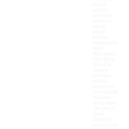
include
cotton,
polyester,
and wool
blends,
which
provide
breathability
and a
lightweight
feel. Many
hats also
feature
moisture-
wicking
properties
to help keep
you cool
during wear.
The use of
these
materials
ensures that