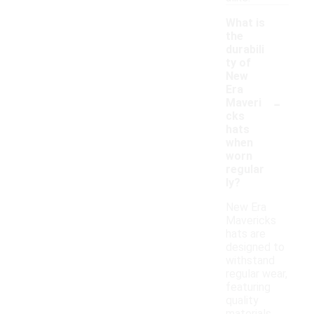
What is
the
durabili
ty of
New
Era
-
Maveri
cks
hats
when
worn
regular
ly?
New Era
Mavericks
hats are
designed to
withstand
regular wear,
featuring
quality