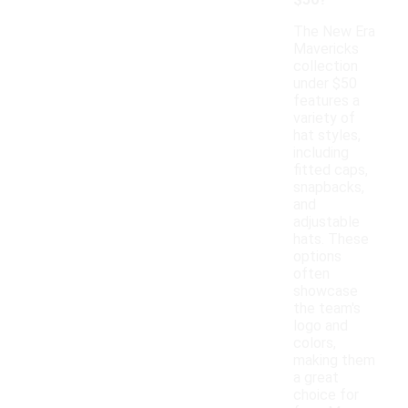
$50?
The New Era
Mavericks
collection
under $50
features a
variety of
hat styles,
including
fitted caps,
snapbacks,
and
adjustable
hats. These
options
often
showcase
the team's
logo and
colors,
making them
a great
choice for