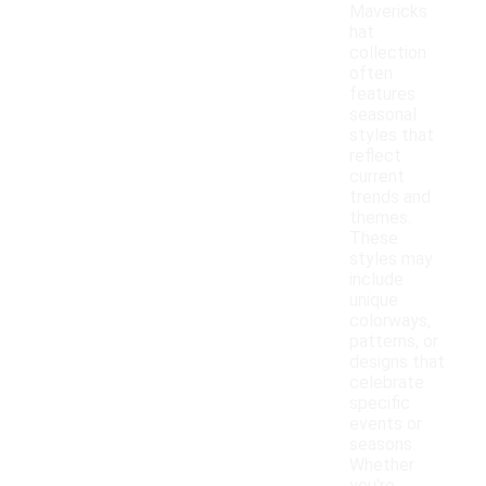
Mavericks
hat
collection
often
features
seasonal
styles that
reflect
current
trends and
themes.
These
styles may
include
unique
colorways,
patterns, or
designs that
celebrate
specific
events or
seasons.
Whether