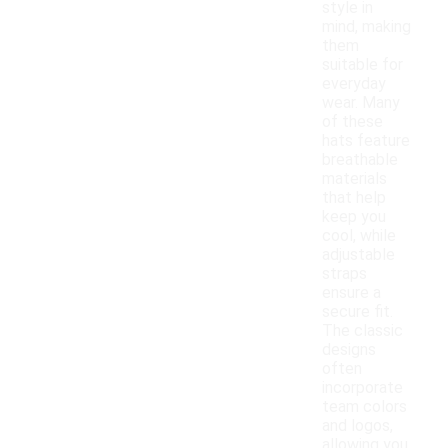
style in
mind, making
them
suitable for
everyday
wear. Many
of these
hats feature
breathable
materials
that help
keep you
cool, while
adjustable
straps
ensure a
secure fit.
The classic
designs
often
incorporate
team colors
and logos,
allowing you