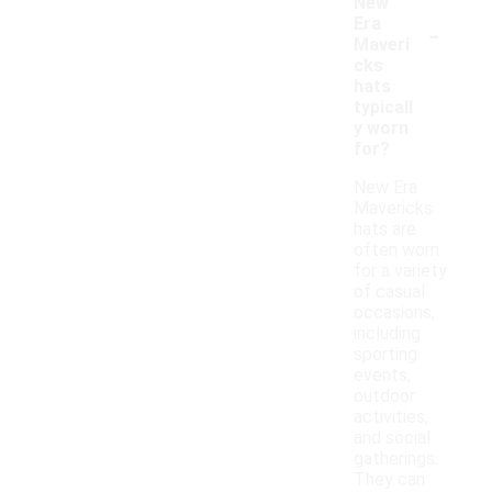
New
-
Era
Maveri
cks
hats
typicall
y worn
for?
New Era
Mavericks
hats are
often worn
for a variety
of casual
occasions,
including
sporting
events,
outdoor
activities,
and social
gatherings.
They can