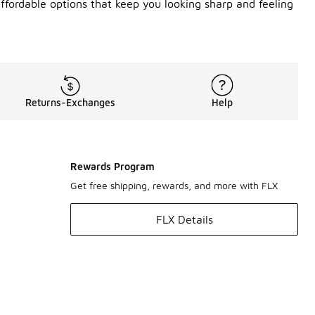
ffordable options that keep you looking sharp and feeling
Returns-Exchanges
Help
Rewards Program
Get free shipping, rewards, and more with FLX
FLX Details