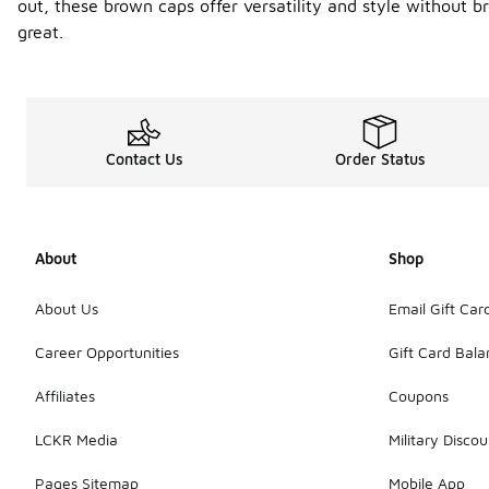
out, these brown caps offer versatility and style without 
great.
Contact Us
Order Status
About
Shop
About Us
Email Gift Car
Career Opportunities
Gift Card Bal
Affiliates
Coupons
LCKR Media
Military Discou
Pages Sitemap
Mobile App