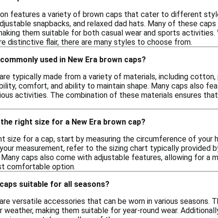
on features a variety of brown caps that cater to different styl
 adjustable snapbacks, and relaxed dad hats. Many of these caps
aking them suitable for both casual wear and sports activities.
 distinctive flair, there are many styles to choose from.
 commonly used in New Era brown caps?
e typically made from a variety of materials, including cotton,
bility, comfort, and ability to maintain shape. Many caps also f
rious activities. The combination of these materials ensures tha
the right size for a New Era brown cap?
t size for a cap, start by measuring the circumference of your h
our measurement, refer to the sizing chart typically provided by
 Many caps also come with adjustable features, allowing for a m
st comfortable option.
aps suitable for all seasons?
re versatile accessories that can be worn in various seasons. Th
 weather, making them suitable for year-round wear. Additionall