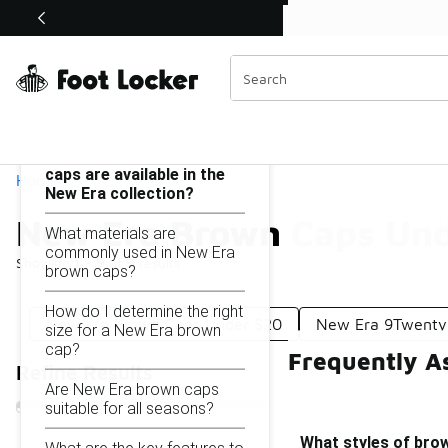
Similar
Shop the Sale 💣
 40% Off Sale Extended🔥
New Era Brown Caps Under $50
Categories
On this page...
What styles of brown
caps are available in the
Home
New Era collection?
New Era Brown Caps Un
What materials are
commonly used in New Era
Showing
1 - 9
of
9
results
brown caps?
How do I determine the right
New Era Brown Caps Under $20
New Era 9Twenty
size for a New Era brown
cap?
Frequently A
Refine Results
Are New Era brown caps
suitable for all seasons?
What styles of brow