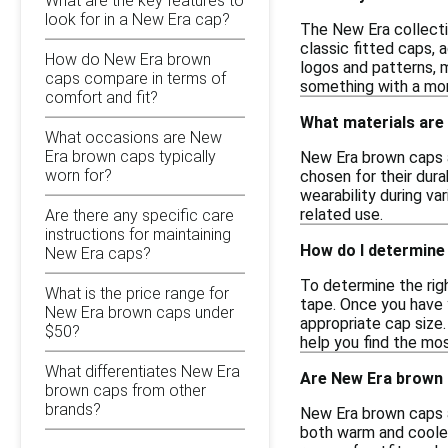
What are the key features to
look for in a New Era cap?
The New Era collecti
classic fitted caps,
How do New Era brown
logos and patterns, m
caps compare in terms of
something with a more
comfort and fit?
What materials are
What occasions are New
Era brown caps typically
New Era brown caps ar
worn for?
chosen for their dura
wearability during va
related use.
Are there any specific care
instructions for maintaining
How do I determine 
New Era caps?
To determine the righ
What is the price range for
tape. Once you have y
New Era brown caps under
appropriate cap size.
$50?
help you find the mo
What differentiates New Era
Are New Era brown c
brown caps from other
brands?
New Era brown caps a
both warm and cooler