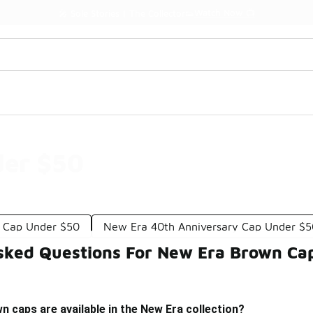
Watch Now 📺
🎤 Sole Stories | The Collector👟
der $50
 Cap Under $50
New Era 40th Anniversary Cap Under $
sked Questions For New Era Brown Ca
n caps are available in the New Era collection?