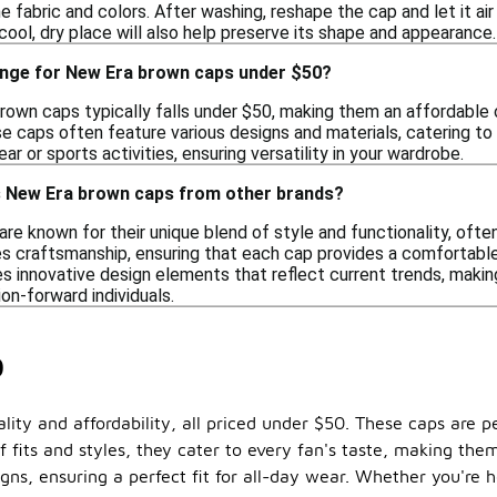
fabric and colors. After washing, reshape the cap and let it air
 cool, dry place will also help preserve its shape and appearance.
range for New Era brown caps under $50?
brown caps typically falls under $50, making them an affordable 
se caps often feature various designs and materials, catering to
ar or sports activities, ensuring versatility in your wardrobe.
s New Era brown caps from other brands?
e known for their unique blend of style and functionality, often 
 craftsmanship, ensuring that each cap provides a comfortable f
s innovative design elements that reflect current trends, makin
on-forward individuals.
0
ity and affordability, all priced under $50. These caps are per
f fits and styles, they cater to every fan's taste, making the
gns, ensuring a perfect fit for all-day wear. Whether you're 