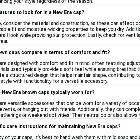
ancing your style regardless of the season.
atures to look for in a New Era cap?
 consider the material and construction, as these can affect com
able fit and moisture-wicking properties to keep you dry. Additio
all look while providing sun protection. Lastly, check for ventil
ear.
wn caps compare in terms of comfort and fit?
re designed with comfort and fit in mind, often featuring adjus
ials used typically provide a soft feel while ensuring breathabi
te a structured design that helps maintain shape, contributing t
tyle with functionality for a versatile accessory.
 New Era brown caps typically worn for?
e versatile accessories that can be worn for a variety of occasi
g events, or hanging out with friends. Additionally, they can co
gatherings or weekend activities. Their neutral color also allows 
fic care instructions for maintaining New Era caps?
ty of your caps, it's best to hand wash them with mild soap and 