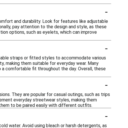
-
fort and durability. Look for features like adjustable
nally, pay attention to the design and style, as these
ation options, such as eyelets, which can improve
-
table straps or fitted styles to accommodate various
lity, making them suitable for everyday wear. Many
o a comfortable fit throughout the day. Overall, these
-
ons. They are popular for casual outings, such as trips
mplement everyday streetwear styles, making them
them to be paired easily with different outfits.
-
cold water. Avoid using bleach or harsh detergents, as