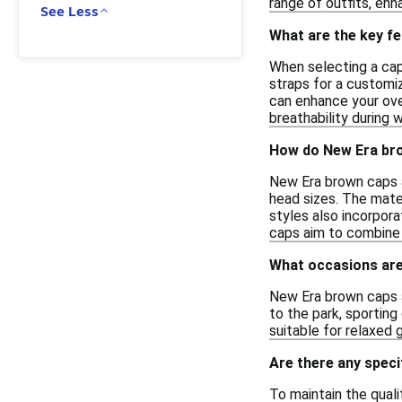
range of outfits, enh
See Less
What are the key fe
When selecting a cap,
straps for a customiz
can enhance your over
breathability during w
How do New Era bro
New Era brown caps a
head sizes. The mater
styles also incorpora
caps aim to combine s
What occasions are
New Era brown caps ar
to the park, sportin
suitable for relaxed 
Are there any speci
To maintain the quali