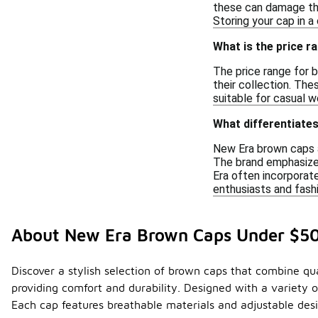
these can damage the 
Storing your cap in a
What is the price 
The price range for 
their collection. The
suitable for casual we
What differentiate
New Era brown caps ar
The brand emphasizes
Era often incorporate
enthusiasts and fashi
About New Era Brown Caps Under $5
Discover a stylish selection of brown caps that combine qual
providing comfort and durability. Designed with a variety o
Each cap features breathable materials and adjustable desi