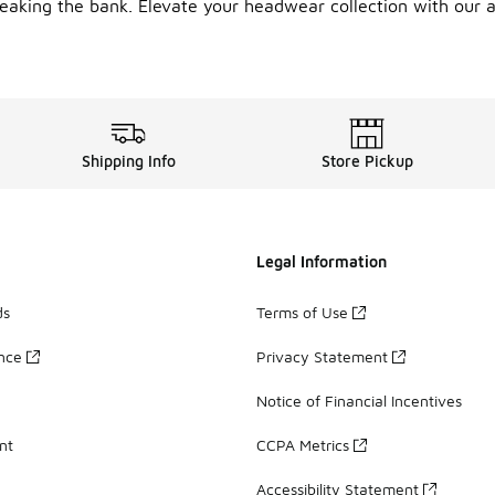
breaking the bank. Elevate your headwear collection with our a
Shipping Info
Store Pickup
Legal Information
ds
Terms of Use
ance
Privacy Statement
Notice of Financial Incentives
nt
CCPA Metrics
Accessibility Statement