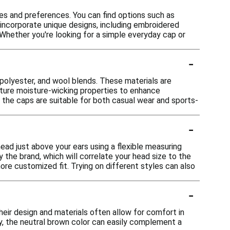
es and preferences. You can find options such as
 incorporate unique designs, including embroidered
 Whether you're looking for a simple everyday cap or
-
 polyester, and wool blends. These materials are
eature moisture-wicking properties to enhance
t the caps are suitable for both casual wear and sports-
-
ead just above your ears using a flexible measuring
 the brand, which will correlate your head size to the
ore customized fit. Trying on different styles can also
-
eir design and materials often allow for comfort in
y, the neutral brown color can easily complement a