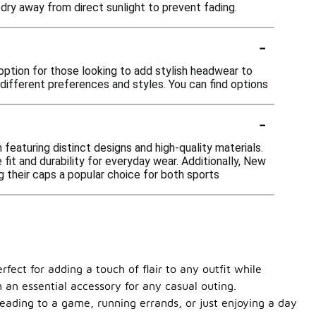
 dry away from direct sunlight to prevent fading.
-
option for those looking to add stylish headwear to
 different preferences and styles. You can find options
-
featuring distinct designs and high-quality materials.
it and durability for everyday wear. Additionally, New
g their caps a popular choice for both sports
fect for adding a touch of flair to any outfit while
m an essential accessory for any casual outing.
heading to a game, running errands, or just enjoying a day