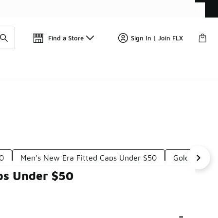
📢
🚨 FLX Fridays Are Here! 💸
Find a Store
Sign In | Join FLX
50
Men's New Era Fitted Caps Under $50
Gold New Er
ps Under $50
-