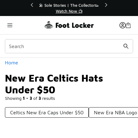
Similar
💥 Up to 40% Off Sale Extended🔥
Shop the Sale 💣
Categories
Home
New Era Celtics Hats
Under $50
Showing
1 - 3
of
3
results
Celtics New Era Caps Under $50
New Era NBA Logo 