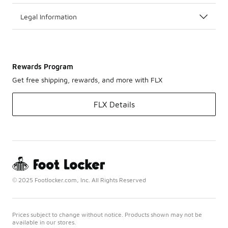
Legal Information
Rewards Program
Get free shipping, rewards, and more with FLX
FLX Details
© 2025 Footlocker.com, Inc. All Rights Reserved
Prices subject to change without notice. Products shown may not be
available in our stores.