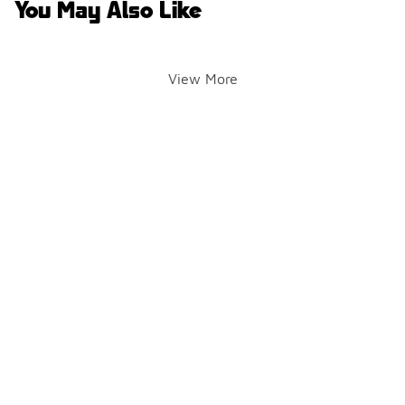
You May Also Like
View More