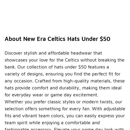
About New Era Celtics Hats Under $50
Discover stylish and affordable headwear that
showcases your love for the Celtics without breaking the
bank. Our collection of hats under $50 features a
variety of designs, ensuring you find the perfect fit for
any occasion. Crafted from high-quality materials, these
hats provide comfort and durability, making them ideal
for everyday wear or game day excitement.
Whether you prefer classic styles or modern twists, our
selection offers something for every fan. With adjustable
fits and vibrant team colors, you can easily express your
team spirit while enjoying a comfortable and
fashionable accessory. Elevate your game day look with