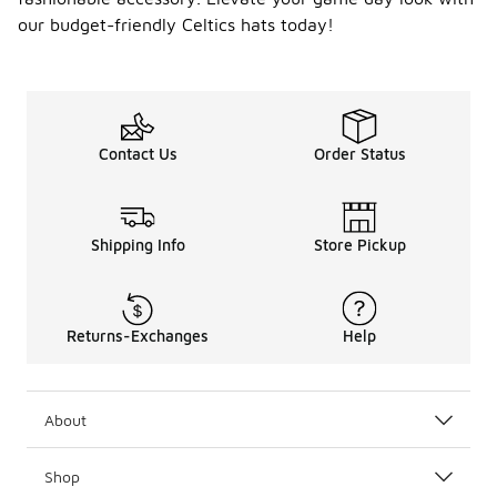
our budget-friendly Celtics hats today!
Contact Us
Order Status
Shipping Info
Store Pickup
Returns-Exchanges
Help
About
Shop