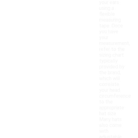
your ears
using a
flexible
measuring
tape. Once
you have
your
measurement,
refer to the
sizing chart
typically
provided by
the brand,
which will
correlate
your head
circumference
to the
appropriate
hat size.
Many hats
also come
with
adjustable