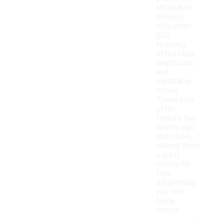
Milwaukee
Brewers
hats under
$50,
including
fitted caps,
snapbacks,
and
adjustable
styles.
These hats
often
feature the
team's logo
and colors,
making them
a great
choice for
fans.
Additionally,
you may
come
across