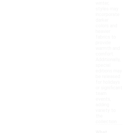
winter,
styles may
incorporate
darker
colors and
heavier
fabrics to
provide
warmth and
comfort.
Additionally,
special
editions may
be released
for holidays
or significant
team
events,
adding
variety to
the
collection.
What