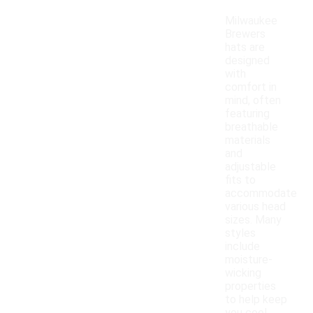
Milwaukee
Brewers
hats are
designed
with
comfort in
mind, often
featuring
breathable
materials
and
adjustable
fits to
accommodate
various head
sizes. Many
styles
include
moisture-
wicking
properties
to help keep