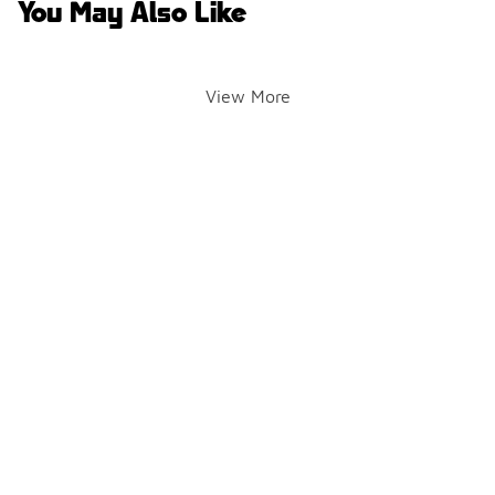
You May Also Like
View More