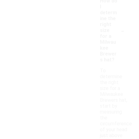
How do
I
determ
ine the
right
-
size
for a
Milwau
kee
Brewer
s hat?
To
determine
the right
size for a
Milwaukee
Brewers hat,
start by
measuring
the
circumference
of your head
just above