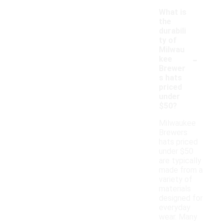
What is
the
durabili
ty of
Milwau
-
kee
Brewer
s hats
priced
under
$50?
Milwaukee
Brewers
hats priced
under $50
are typically
made from a
variety of
materials
designed for
everyday
wear. Many