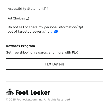
Accessibility Statement
Ad Choices
Do not sell or share my personal information/Opt-
out of targeted advertising
Rewards Program
Get free shipping, rewards, and more with FLX
FLX Details
© 2025 Footlocker.com, Inc. All Rights Reserved