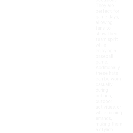
occasions.
They are
perfect for
game days,
allowing
fans to
show their
team spirit
while
enjoying a
baseball
game.
Additionally,
these hats
can be worn
casually
during
outings,
outdoor
activities, or
while running
errands,
making them
a stylish