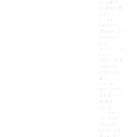
proper fit.
Additionally,
pay
attention to
the style,
whether it's
a classic
cap,
snapback, or
beanie, to
match your
personal
preference
and
intended
use. Lastly,
check for
unique
design
elements
like team
logos or
colors that
showcase