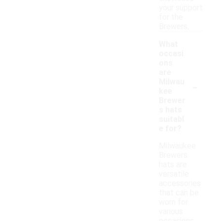
your support
for the
Brewers.
What
occasi
ons
are
-
Milwau
kee
Brewer
s hats
suitabl
e for?
Milwaukee
Brewers
hats are
versatile
accessories
that can be
worn for
various