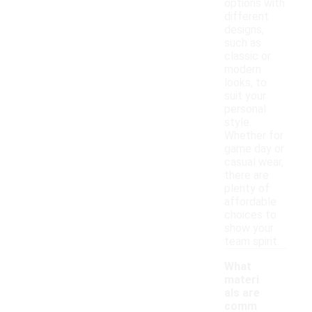
options with
different
designs,
such as
classic or
modern
looks, to
suit your
personal
style.
Whether for
game day or
casual wear,
there are
plenty of
affordable
choices to
show your
team spirit.
What
materi
als are
comm