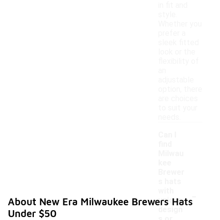
in fit and
style.
Whether you
prefer a
sleek fitted
look or the
flexibility of
an
adjustable
option, there
are choices
to suit your
needs.
Can I
find
Milwau
kee
Brewer
s hats
-
with
unique
About New Era Milwaukee Brewers Hats
design
Under $50
s or