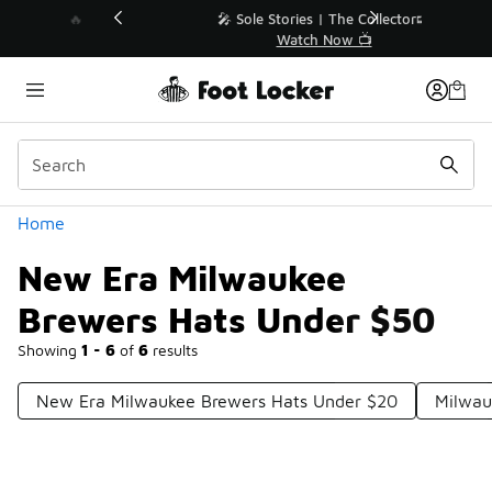
Similar
💥 Up to 40% Off Sale Extended🔥
Shop the Sale 💣
Categories
Home
New Era Milwaukee
Brewers Hats Under $50
Showing
1 - 6
of
6
results
New Era Milwaukee Brewers Hats Under $20
Milwau