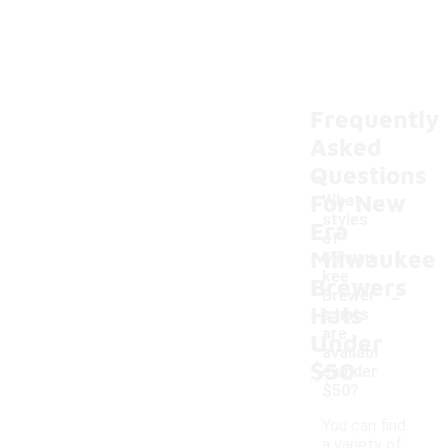
Frequently
Asked
Questions
For New
What
styles
Era
of
Milwaukee
Milwau
kee
Brewers
-
Brewer
Hats
s hats
are
Under
availabl
$50
e under
$50?
You can find
a variety of