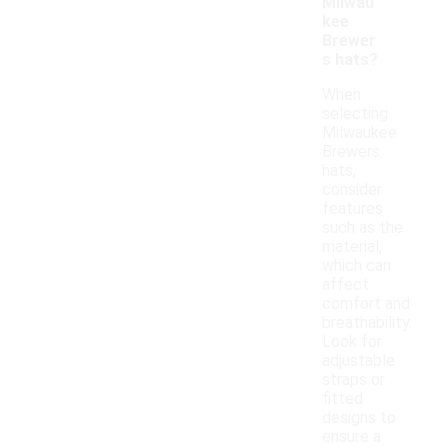
Milwau
kee
Brewer
s hats?
When
selecting
Milwaukee
Brewers
hats,
consider
features
such as the
material,
which can
affect
comfort and
breathability.
Look for
adjustable
straps or
fitted
designs to
ensure a