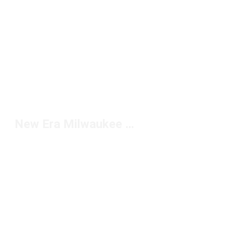
New Era Milwaukee Brewers Hats Under $50