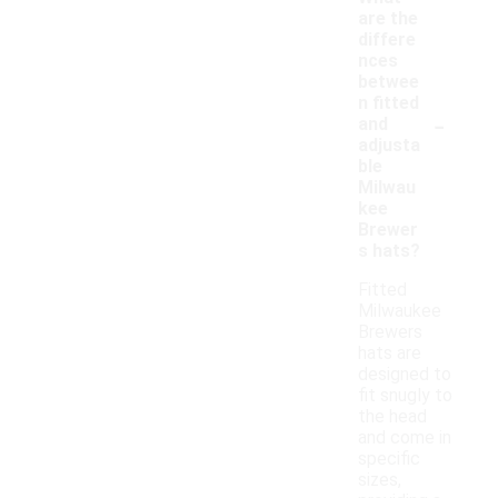
are the
differe
nces
betwee
n fitted
-
and
adjusta
ble
Milwau
kee
Brewer
s hats?
Fitted
Milwaukee
Brewers
hats are
designed to
fit snugly to
the head
and come in
specific
sizes,