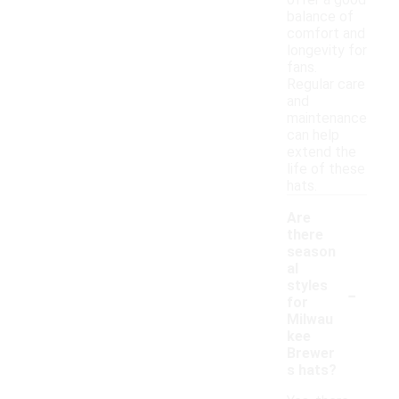
offer a good
balance of
comfort and
longevity for
fans.
Regular care
and
maintenance
can help
extend the
life of these
hats.
Are
there
season
al
-
styles
for
Milwau
kee
Brewer
s hats?