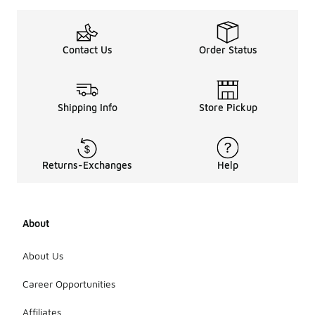
Contact Us
Order Status
Shipping Info
Store Pickup
Returns-Exchanges
Help
About
About Us
Career Opportunities
Affiliates