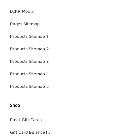
LCKR Media
Pages Sitemap
Products Sitemap 1
Products Sitemap 2
Products Sitemap 3
Products Sitemap 4
Products Sitemap 5
Shop
Email Gift Cards
Gift Card Balance