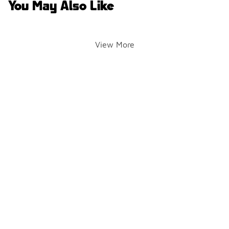
You May Also Like
View More