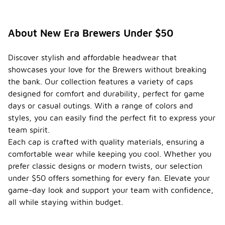
About New Era Brewers Under $50
Discover stylish and affordable headwear that
showcases your love for the Brewers without breaking
the bank. Our collection features a variety of caps
designed for comfort and durability, perfect for game
days or casual outings. With a range of colors and
styles, you can easily find the perfect fit to express your
team spirit.
Each cap is crafted with quality materials, ensuring a
comfortable wear while keeping you cool. Whether you
prefer classic designs or modern twists, our selection
under $50 offers something for every fan. Elevate your
game-day look and support your team with confidence,
all while staying within budget.