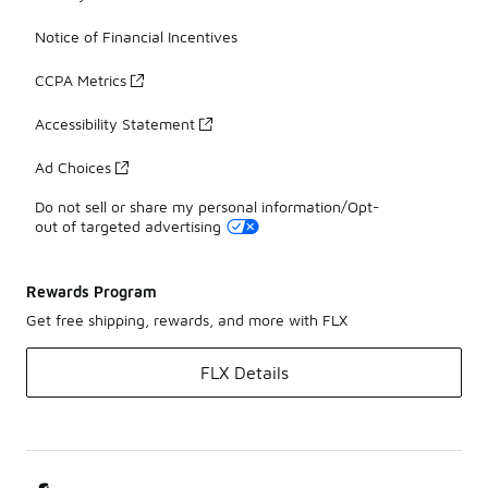
Notice of Financial Incentives
CCPA Metrics
Accessibility Statement
Ad Choices
Do not sell or share my personal information/Opt-
out of targeted advertising
Rewards Program
Get free shipping, rewards, and more with FLX
FLX Details