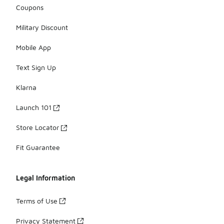
Coupons
Military Discount
Mobile App
Text Sign Up
Klarna
Launch 101
Store Locator
Fit Guarantee
Legal Information
Terms of Use
Privacy Statement