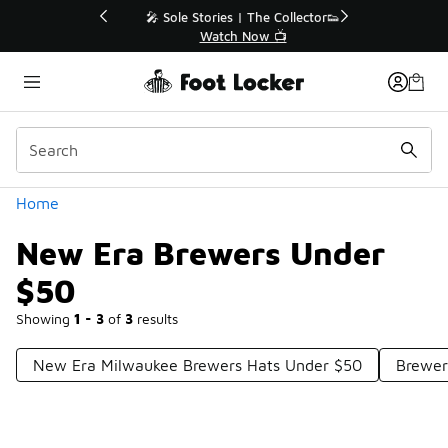
Similar
💥 Up to 40% Off Sale Extended🔥
Shop the Sale 💣
Categories
Home
New Era Brewers Under
$50
Showing
1 - 3
of
3
results
New Era Milwaukee Brewers Hats Under $50
Brewer