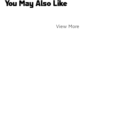
You May Also Like
View More