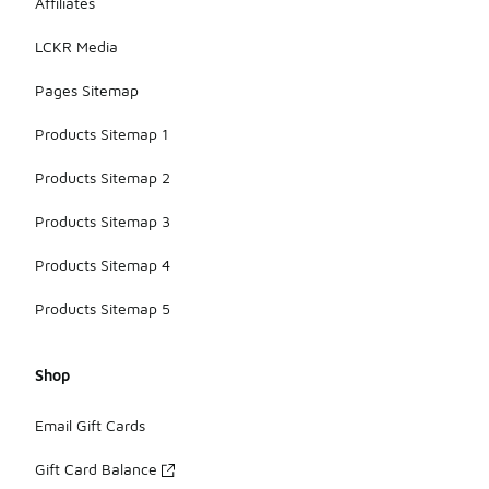
Affiliates
LCKR Media
Pages Sitemap
Products Sitemap 1
Products Sitemap 2
Products Sitemap 3
Products Sitemap 4
Products Sitemap 5
Shop
Email Gift Cards
Gift Card Balance