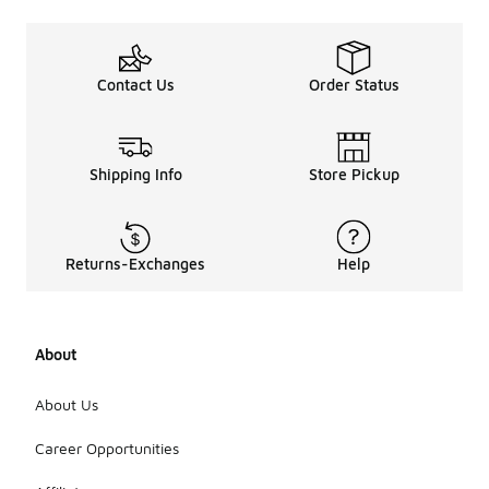
Contact Us
Order Status
Shipping Info
Store Pickup
Returns-Exchanges
Help
About
About Us
Career Opportunities