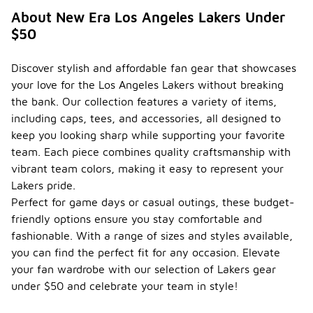
About New Era Los Angeles Lakers Under
$50
Discover stylish and affordable fan gear that showcases
your love for the Los Angeles Lakers without breaking
the bank. Our collection features a variety of items,
including caps, tees, and accessories, all designed to
keep you looking sharp while supporting your favorite
team. Each piece combines quality craftsmanship with
vibrant team colors, making it easy to represent your
Lakers pride.
Perfect for game days or casual outings, these budget-
friendly options ensure you stay comfortable and
fashionable. With a range of sizes and styles available,
you can find the perfect fit for any occasion. Elevate
your fan wardrobe with our selection of Lakers gear
under $50 and celebrate your team in style!