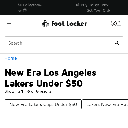
Similar
r👟
🛍️ Buy Online, Pick-Up In Store 🚗
Get Your Order Today
Categories
Home
New Era Los Angeles
Lakers Under $50
Showing
1 - 6
of
6
results
New Era Lakers Caps Under $50
Lakers New Era Ha