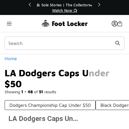
Similar
r👟
🛍️ Buy Online, Pick-Up In Store 🚗
Get Your Order Today
Categories
Home
LA Dodgers Caps Under
$50
Showing
1 - 48
of
51
results
Dodgers Championship Cap Under $50
Black Dodger
LA Dodgers Caps Under $50
Prev
1
2
Next