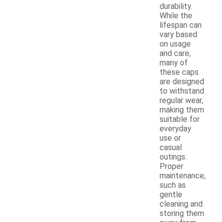
durability.
While the
lifespan can
vary based
on usage
and care,
many of
these caps
are designed
to withstand
regular wear,
making them
suitable for
everyday
use or
casual
outings.
Proper
maintenance,
such as
gentle
cleaning and
storing them