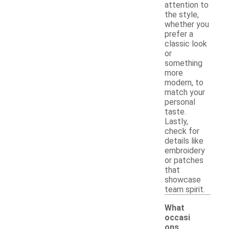
attention to
the style,
whether you
prefer a
classic look
or
something
more
modern, to
match your
personal
taste.
Lastly,
check for
details like
embroidery
or patches
that
showcase
team spirit.
What
occasi
ons