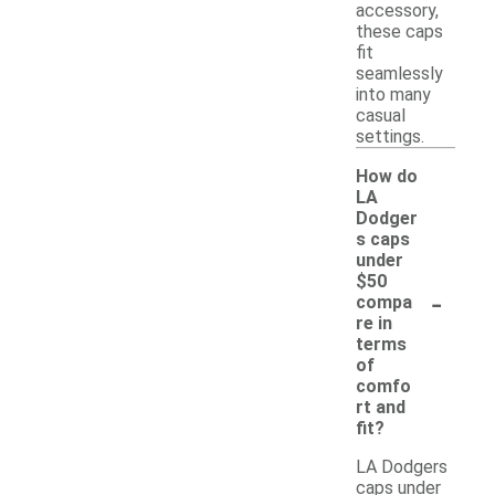
accessory,
these caps
fit
seamlessly
into many
casual
settings.
How do
LA
Dodger
s caps
under
$50
-
compa
re in
terms
of
comfo
rt and
fit?
LA Dodgers
caps under