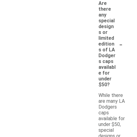
Are
there
any
special
design
s or
limited
-
edition
s of LA
Dodger
s caps
availabl
e for
under
$50?
While there
are many LA
Dodgers
caps
available for
under $50,
special
designs or