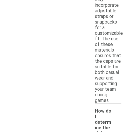
incorporate
adjustable
straps or
snapbacks
for a
customizable
fit. The use
of these
materials
ensures that
the caps are
suitable for
both casual
wear and
supporting
your team
during
games.
How do
I
determ
ine the