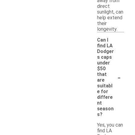
away from
direct
sunlight, can
help extend
their
longevity.
Can I
find LA
Dodger
s caps
under
$50
-
that
are
suitabl
e for
differe
nt
season
s?
Yes, you can
find LA