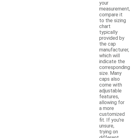
your
measurement,
compare it
to the sizing
chart
typically
provided by
the cap
manufacturer,
which will
indicate the
corresponding
size. Many
caps also
come with
adjustable
features,
allowing for
a more
customized
fit. If you're
unsure,
trying on
different