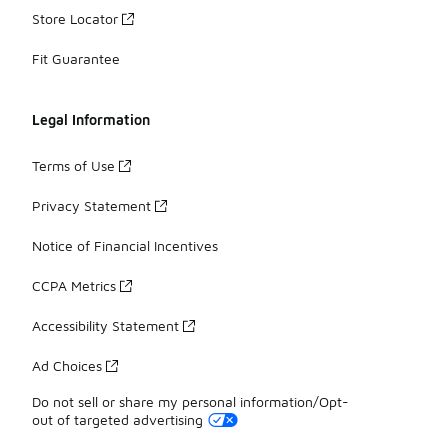
Store Locator
Fit Guarantee
Legal Information
Terms of Use
Privacy Statement
Notice of Financial Incentives
CCPA Metrics
Accessibility Statement
Ad Choices
Do not sell or share my personal information/Opt-
out of targeted advertising