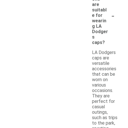
are
suitabl
-
e for
wearin
g LA
Dodger
s
caps?
LA Dodgers
caps are
versatile
accessories
that can be
worn on
various
occasions.
They are
perfect for
casual
outings,
such as trips
to the park,