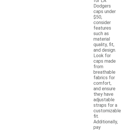
for LA
Dodgers
caps under
$50,
consider
features
such as
material
quality, fit,
and design.
Look for
caps made
from
breathable
fabrics for
comfort,
and ensure
they have
adjustable
straps for a
customizable
fit.
Additionally,
pay