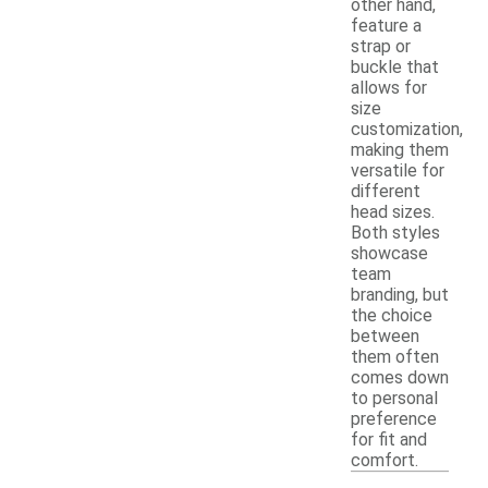
other hand,
feature a
strap or
buckle that
allows for
size
customization,
making them
versatile for
different
head sizes.
Both styles
showcase
team
branding, but
the choice
between
them often
comes down
to personal
preference
for fit and
comfort.