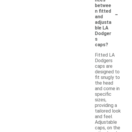
betwee
-
n fitted
and
adjusta
ble LA
Dodger
s
caps?
Fitted LA
Dodgers
caps are
designed to
fit snugly to
the head
and come in
specific
sizes,
providing a
tailored look
and feel.
Adjustable
caps, on the