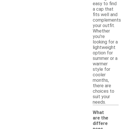
easy to find
a cap that
fits well and
complements
your outfit.
Whether
you're
looking for a
lightweight
option for
summer or a
warmer
style for
cooler
months,
there are
choices to
suit your
needs.
What
are the
differe
nces