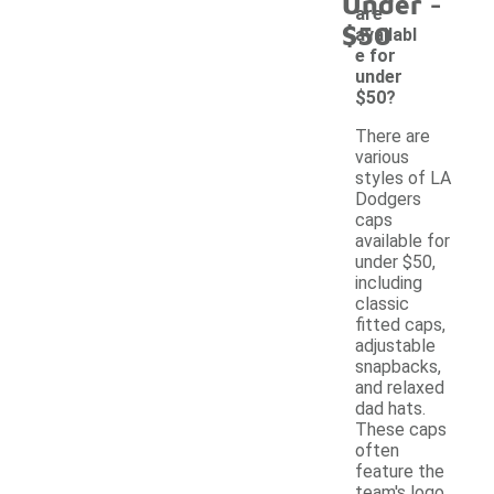
-
Under
are
$50
availabl
e for
under
$50?
There are
various
styles of LA
Dodgers
caps
available for
under $50,
including
classic
fitted caps,
adjustable
snapbacks,
and relaxed
dad hats.
These caps
often
feature the
team's logo