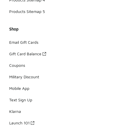
Products Sitemap 5
Shop
Email Gift Cards
Gift Card Balance
Coupons
Military Discount
Mobile App
Text Sign Up
Klarna
Launch 101