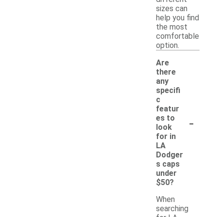
sizes can
help you find
the most
comfortable
option.
Are
there
any
specifi
c
featur
-
es to
look
for in
LA
Dodger
s caps
under
$50?
When
searching