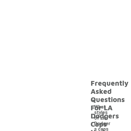
Frequently
Asked
Questions
For LA
What
styles
Dodgers
of LA
Caps
Dodger
s caps