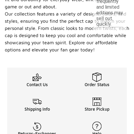
frequently
game or out and about.
and limited
editions may
Our collection features a variety of designs, colors, and
sell out
styles, ensuring you find the perfect cap to match your
quickly.
personal style. From classic looks to modern twists, each
cap is designed to keep you cool and comfortable while
showcasing your team spirit. Explore our affordable
options and elevate your fan gear today!
Contact Us
Order Status
Shipping Info
Store Pickup
Returns-Exchanges
Help