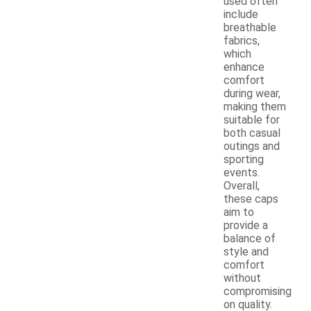
used often
include
breathable
fabrics,
which
enhance
comfort
during wear,
making them
suitable for
both casual
outings and
sporting
events.
Overall,
these caps
aim to
provide a
balance of
style and
comfort
without
compromising
on quality.