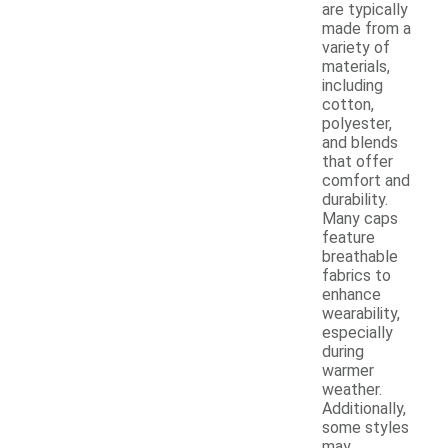
are typically
made from a
variety of
materials,
including
cotton,
polyester,
and blends
that offer
comfort and
durability.
Many caps
feature
breathable
fabrics to
enhance
wearability,
especially
during
warmer
weather.
Additionally,
some styles
may