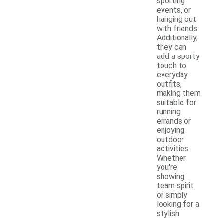
sporting
events, or
hanging out
with friends.
Additionally,
they can
add a sporty
touch to
everyday
outfits,
making them
suitable for
running
errands or
enjoying
outdoor
activities.
Whether
you're
showing
team spirit
or simply
looking for a
stylish