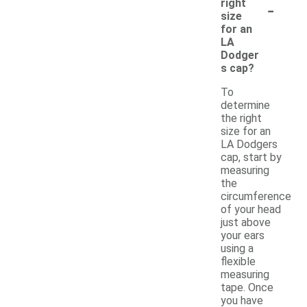
-
right
size
for an
LA
Dodger
s cap?
To
determine
the right
size for an
LA Dodgers
cap, start by
measuring
the
circumference
of your head
just above
your ears
using a
flexible
measuring
tape. Once
you have