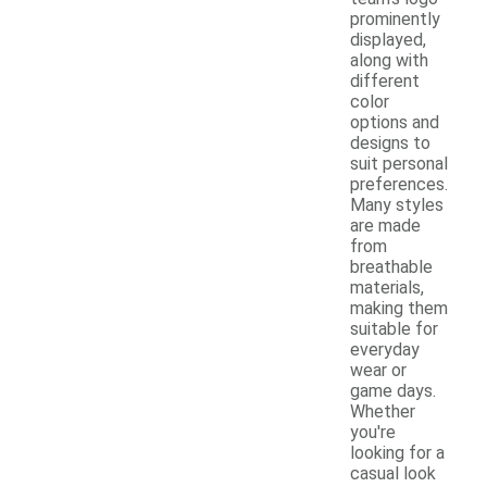
prominently
displayed,
along with
different
color
options and
designs to
suit personal
preferences.
Many styles
are made
from
breathable
materials,
making them
suitable for
everyday
wear or
game days.
Whether
you're
looking for a
casual look