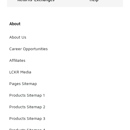
About
About Us
Career Opportunities
Affiliates
LCKR Media
Pages Sitemap
Products Sitemap 1
Products Sitemap 2
Products Sitemap 3
Products Sitemap 4