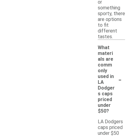
or
something
sporty, there
are options
to fit
different
tastes.
What
materi
als are
comm
only
-
used in
LA
Dodger
s caps
priced
under
$50?
LA Dodgers
caps priced
under $50