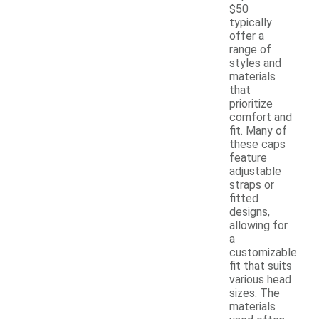
$50
typically
offer a
range of
styles and
materials
that
prioritize
comfort and
fit. Many of
these caps
feature
adjustable
straps or
fitted
designs,
allowing for
a
customizable
fit that suits
various head
sizes. The
materials