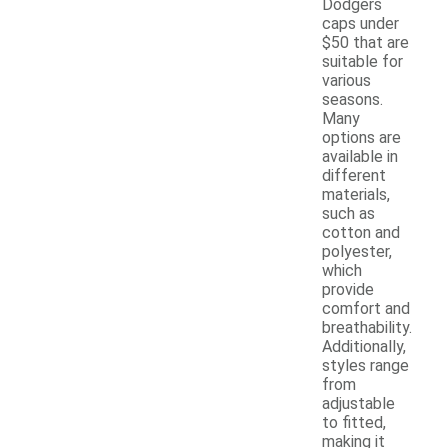
Dodgers
caps under
$50 that are
suitable for
various
seasons.
Many
options are
available in
different
materials,
such as
cotton and
polyester,
which
provide
comfort and
breathability.
Additionally,
styles range
from
adjustable
to fitted,
making it