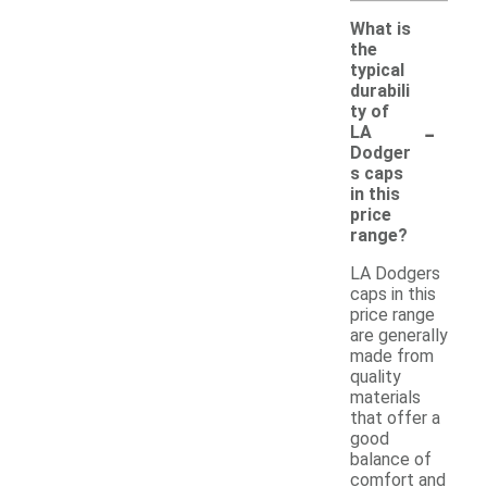
What is
the
typical
durabili
ty of
-
LA
Dodger
s caps
in this
price
range?
LA Dodgers
caps in this
price range
are generally
made from
quality
materials
that offer a
good
balance of
comfort and