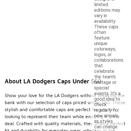
limited
editions may
vary in
availability.
These caps
often
feature
unique
colorways,
logos, or
collaborations
that
celebrate
the team's
About LA Dodgers Caps Under $50
heritage or
special
events. It's a
Show your love for the LA Dodgers without breaking the
good idea to
bank with our selection of caps priced under $50. These
check
stylish and comfortable caps are perfect for any fan
regularly for
new arrivals,
looking to represent their team while enjoying a great
as styles
deal. Crafted with quality materials, they offer a perfect
can change
fit and durability for everyday wear, whether at the