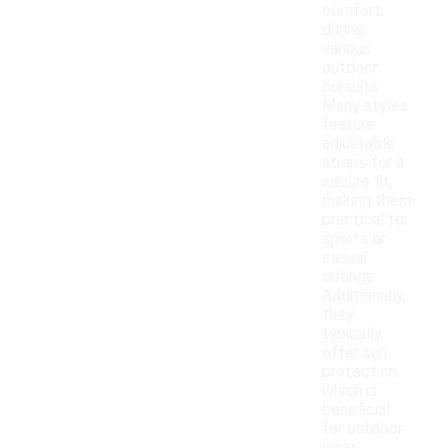
comfort
during
various
outdoor
pursuits.
Many styles
feature
adjustable
straps for a
secure fit,
making them
practical for
sports or
casual
outings.
Additionally,
they
typically
offer sun
protection,
which is
beneficial
for outdoor