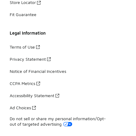
Store Locator
Fit Guarantee
Legal Information
Terms of Use
Privacy Statement
Notice of Financial Incentives
CCPA Metrics
Accessibility Statement
Ad Choices
Do not sell or share my personal information/Opt-
out of targeted advertising