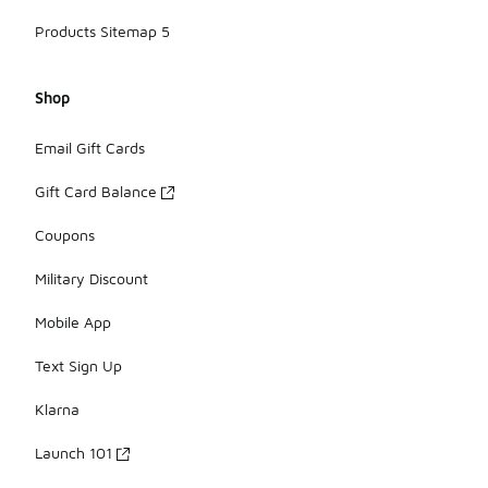
Products Sitemap 5
Shop
Email Gift Cards
Gift Card Balance
Coupons
Military Discount
Mobile App
Text Sign Up
Klarna
Launch 101