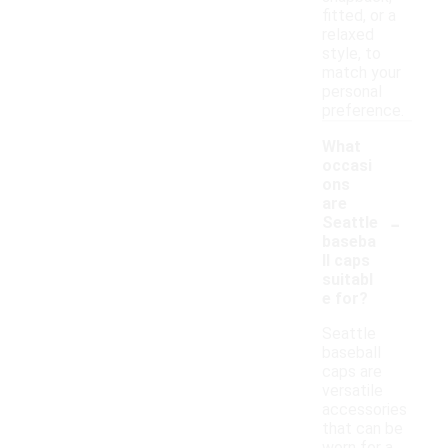
fitted, or a
relaxed
style, to
match your
personal
preference.
What
occasi
ons
are
-
Seattle
baseba
ll caps
suitabl
e for?
Seattle
baseball
caps are
versatile
accessories
that can be