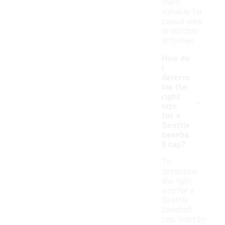
them
suitable for
casual wear
or outdoor
activities.
How do
I
determ
ine the
-
right
size
for a
Seattle
baseba
ll cap?
To
determine
the right
size for a
Seattle
baseball
cap, start by