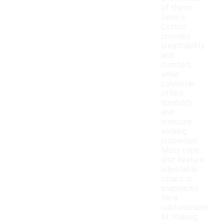
of these
fabrics.
Cotton
provides
breathability
and
comfort,
while
polyester
offers
durability
and
moisture-
wicking
properties.
Many caps
also feature
adjustable
straps or
snapbacks
for a
customizable
fit, making