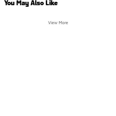
You May Also Like
View More