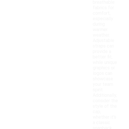
breathable
fabrics for
comfort,
especially
during
warmer
weather.
Adjustable
straps can
provide a
better fit,
while unique
graphics or
logos can
showcase
your team
spirit.
Additionally,
consider the
style of the
cap,
whether it's
a classic
snapback,