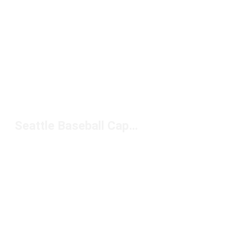
Seattle Baseball Caps Under $50