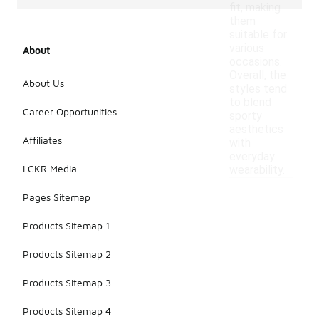
fit, making
them
suitable for
various
About
occasions.
Overall, the
About Us
styles tend
to blend
Career Opportunities
sporty
aesthetics
Affiliates
with
everyday
LCKR Media
wearability.
Pages Sitemap
Products Sitemap 1
Products Sitemap 2
Products Sitemap 3
Products Sitemap 4