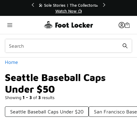
Similar
🎤 Sole Stories | The Collector👟
🛍️ Buy Onlin
Watch Now 📺
Get Yo
Categories
Home
Seattle Baseball Caps
Under $50
Showing
1 - 3
of
3
results
Seattle Baseball Caps Under $20
San Francisco Base