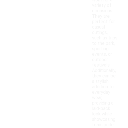
worn for a
variety of
occasions.
They are
perfect for
casual
outings,
such as trips
to the park,
sporting
events, or
outdoor
festivals.
Additionally,
they can be
a stylish
addition to
everyday
wear,
providing a
laid-back
look while
showcasing
team pride.