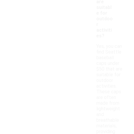
are
suitabl
e for
outdoo
r
activiti
es?
Yes, you can
find Seattle
baseball
caps under
$50 that are
suitable for
outdoor
activities.
These caps
are often
made from
lightweight
and
breathable
materials,
providing