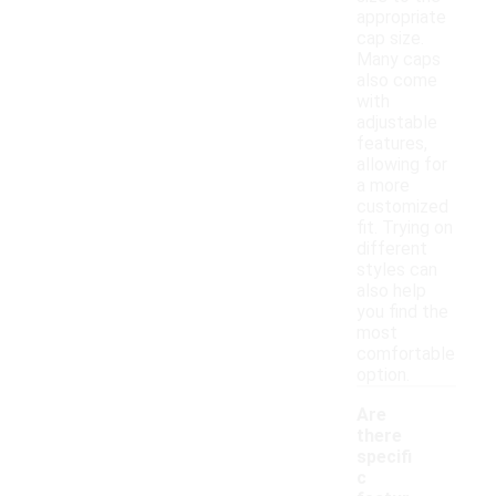
appropriate
cap size.
Many caps
also come
with
adjustable
features,
allowing for
a more
customized
fit. Trying on
different
styles can
also help
you find the
most
comfortable
option.
Are
there
specifi
c