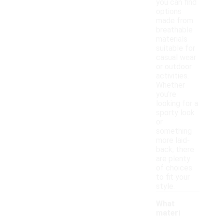
you can find
options
made from
breathable
materials
suitable for
casual wear
or outdoor
activities.
Whether
you're
looking for a
sporty look
or
something
more laid-
back, there
are plenty
of choices
to fit your
style.
What
materi