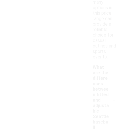
many
options in
this price
range can
provide a
reliable
choice for
casual
outings and
sports
events.
What
are the
differe
nces
betwee
n fitted
-
and
adjusta
ble
Seattle
baseba
ll