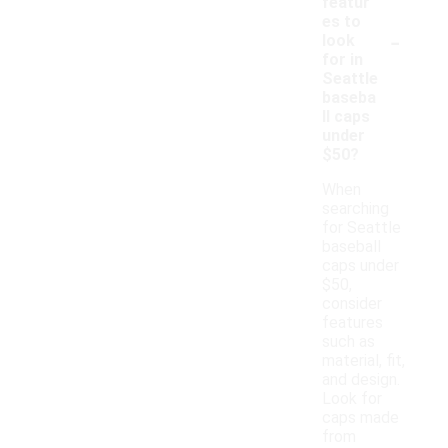
featur
es to
-
look
for in
Seattle
baseba
ll caps
under
$50?
When
searching
for Seattle
baseball
caps under
$50,
consider
features
such as
material, fit,
and design.
Look for
caps made
from