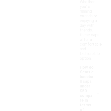
Whether
you're
running
errands or
enjoying a
day with
friends,
these caps
offer a
comfortable
and
fashionable
option.
How do
Seattle
baseba
ll caps
under
-
$50
compa
re in
terms
of