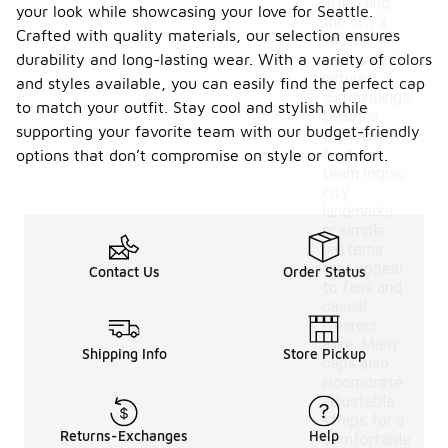
reflecting
your look while showcasing your love for Seattle.
the city's
Crafted with quality materials, our selection ensures
sports
durability and long-lasting wear. With a variety of colors
teams and
natural
and styles available, you can easily find the perfect cap
surroundings.
to match your outfit. Stay cool and stylish while
Designs
supporting your favorite team with our budget-friendly
frequently
feature
options that don’t compromise on style or comfort.
team logos,
city
landmarks,
or simple
patterns
that appeal
Contact Us
Order Status
to fans and
casual
wearers
alike. Many
Shipping Info
Store Pickup
caps also
incorporate
adjustable
straps for a
Returns-Exchanges
Help
comfortable