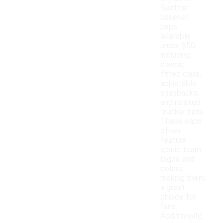
Seattle
baseball
caps
available
under $50,
including
classic
fitted caps,
adjustable
snapbacks,
and relaxed
trucker hats.
These caps
often
feature
iconic team
logos and
colors,
making them
a great
choice for
fans.
Additionally,