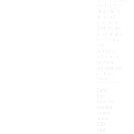
customization,
making them
versatile for
different
head sizes.
Both styles
offer unique
aesthetics
and
comfort,
catering to
personal
preferences
in fit and
style.
Can I
find
Seattle
baseba
ll caps
under
$50
-
that