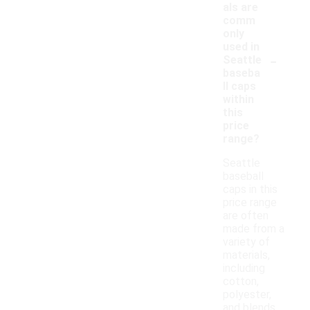
als are
comm
only
used in
-
Seattle
baseba
ll caps
within
this
price
range?
Seattle
baseball
caps in this
price range
are often
made from a
variety of
materials,
including
cotton,
polyester,
and blends