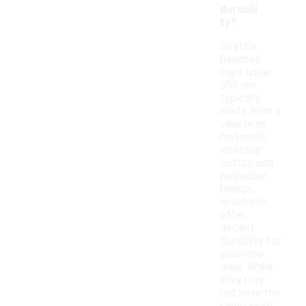
durabili
ty?
Seattle
baseball
caps under
$50 are
typically
made from a
variety of
materials,
including
cotton and
polyester
blends,
which can
offer
decent
durability for
everyday
wear. While
they may
not have the