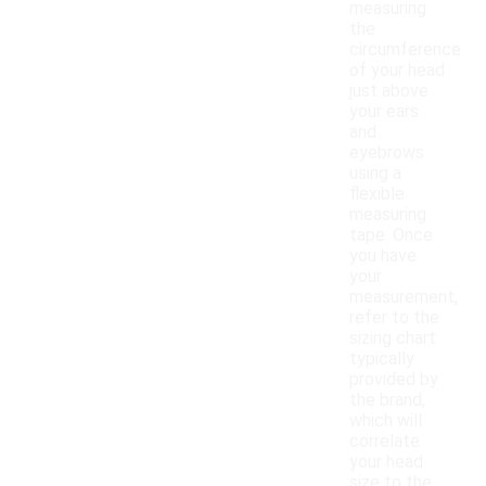
measuring
the
circumference
of your head
just above
your ears
and
eyebrows
using a
flexible
measuring
tape. Once
you have
your
measurement,
refer to the
sizing chart
typically
provided by
the brand,
which will
correlate
your head
size to the