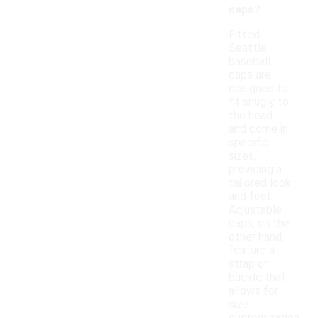
caps?
Fitted
Seattle
baseball
caps are
designed to
fit snugly to
the head
and come in
specific
sizes,
providing a
tailored look
and feel.
Adjustable
caps, on the
other hand,
feature a
strap or
buckle that
allows for
size