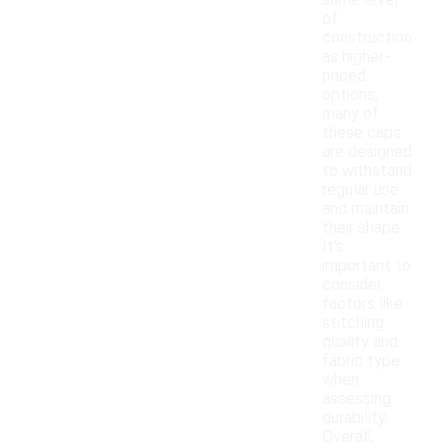
same level
of
construction
as higher-
priced
options,
many of
these caps
are designed
to withstand
regular use
and maintain
their shape.
It's
important to
consider
factors like
stitching
quality and
fabric type
when
assessing
durability.
Overall,