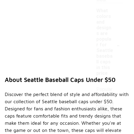
wear.
What
colors
and
design
s are
popula
-
r for
Seattle
baseba
ll caps
in this
price
range?
About Seattle Baseball Caps Under $50
Popular
Discover the perfect blend of style and affordability with
colors for
Seattle
our collection of Seattle baseball caps under $50.
baseball
Designed for fans and fashion enthusiasts alike, these
caps often
caps feature comfortable fits and trendy designs that
include navy
make them ideal for any occasion. Whether you're at
blue, green,
and gray,
the game or out on the town, these caps will elevate