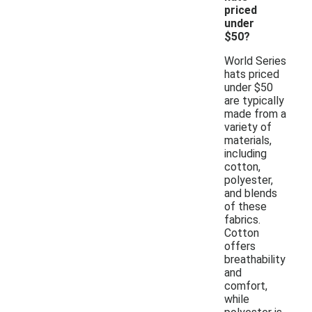
priced
under
$50?
World Series
hats priced
under $50
are typically
made from a
variety of
materials,
including
cotton,
polyester,
and blends
of these
fabrics.
Cotton
offers
breathability
and
comfort,
while