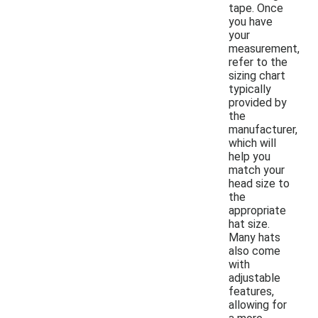
tape. Once
you have
your
measurement,
refer to the
sizing chart
typically
provided by
the
manufacturer,
which will
help you
match your
head size to
the
appropriate
hat size.
Many hats
also come
with
adjustable
features,
allowing for