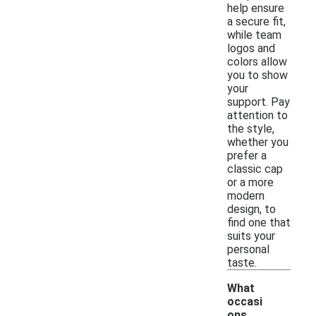
help ensure
a secure fit,
while team
logos and
colors allow
you to show
your
support. Pay
attention to
the style,
whether you
prefer a
classic cap
or a more
modern
design, to
find one that
suits your
personal
taste.
What
occasi
ons