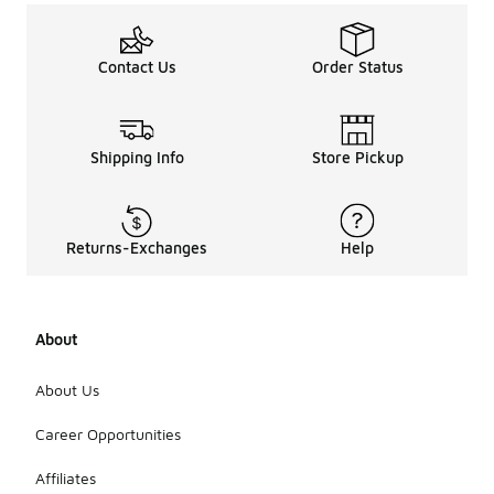
Contact Us
Order Status
Shipping Info
Store Pickup
Returns-Exchanges
Help
About
About Us
Career Opportunities
Affiliates