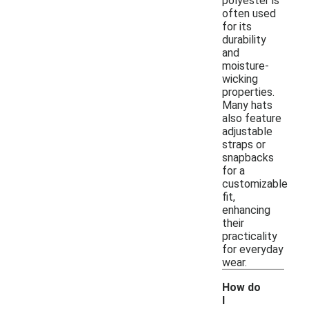
polyester is
often used
for its
durability
and
moisture-
wicking
properties.
Many hats
also feature
adjustable
straps or
snapbacks
for a
customizable
fit,
enhancing
their
practicality
for everyday
wear.
How do
I