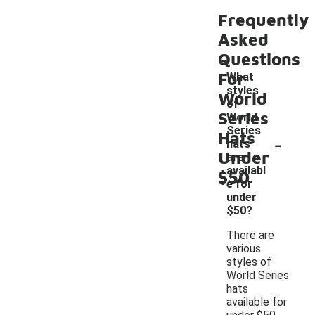
Frequently
Asked
Questions
For
What
styles
World
of
Series
World
Series
Hats
-
hats
Under
are
availabl
$50
e for
under
$50?
There are
various
styles of
World Series
hats
available for