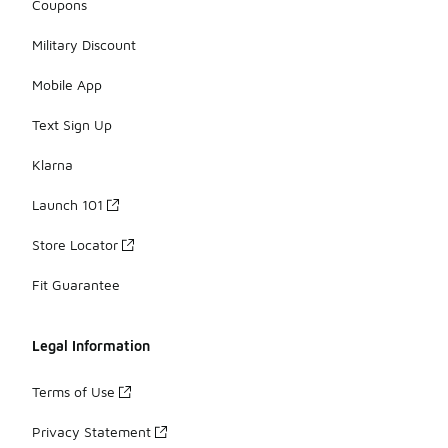
Coupons
Military Discount
Mobile App
Text Sign Up
Klarna
Launch 101
Store Locator
Fit Guarantee
Legal Information
Terms of Use
Privacy Statement