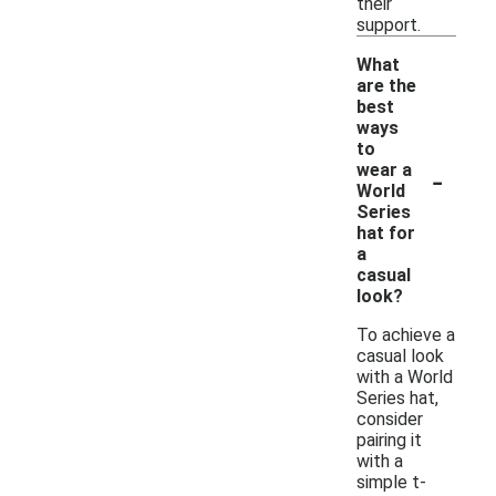
their
support.
What
are the
best
ways
to
-
wear a
World
Series
hat for
a
casual
look?
To achieve a
casual look
with a World
Series hat,
consider
pairing it
with a
simple t-