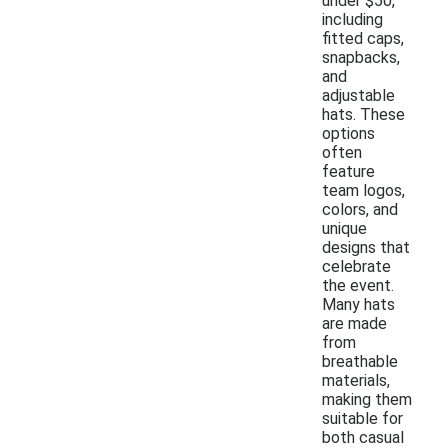
under $50,
including
fitted caps,
snapbacks,
and
adjustable
hats. These
options
often
feature
team logos,
colors, and
unique
designs that
celebrate
the event.
Many hats
are made
from
breathable
materials,
making them
suitable for
both casual