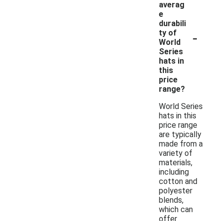
averag
e
durabili
-
ty of
World
Series
hats in
this
price
range?
World Series
hats in this
price range
are typically
made from a
variety of
materials,
including
cotton and
polyester
blends,
which can
offer