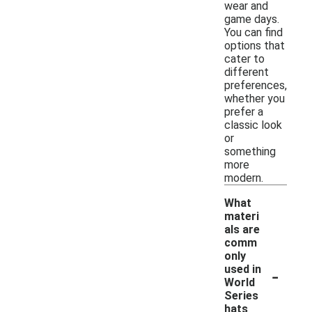
wear and
game days.
You can find
options that
cater to
different
preferences,
whether you
prefer a
classic look
or
something
more
modern.
What
materi
als are
comm
only
-
used in
World
Series
hats