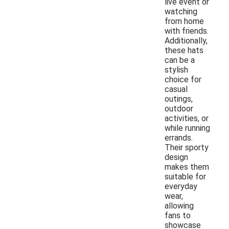
live event or
watching
from home
with friends.
Additionally,
these hats
can be a
stylish
choice for
casual
outings,
outdoor
activities, or
while running
errands.
Their sporty
design
makes them
suitable for
everyday
wear,
allowing
fans to
showcase