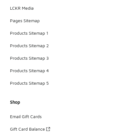
LCKR Media
Pages Sitemap
Products Sitemap 1
Products Sitemap 2
Products Sitemap 3
Products Sitemap 4
Products Sitemap 5
Shop
Email Gift Cards
Gift Card Balance