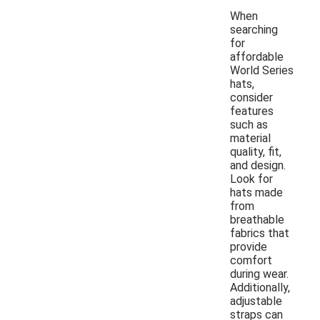
When
searching
for
affordable
World Series
hats,
consider
features
such as
material
quality, fit,
and design.
Look for
hats made
from
breathable
fabrics that
provide
comfort
during wear.
Additionally,
adjustable
straps can