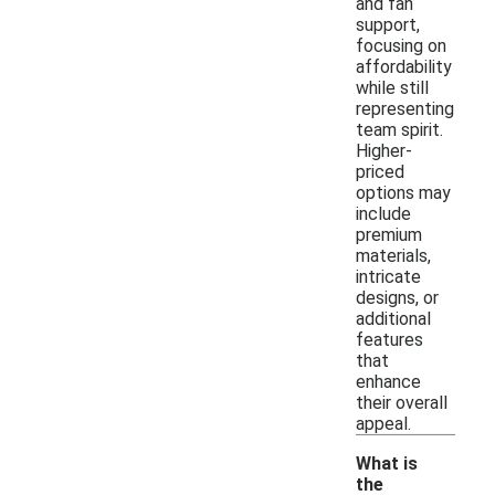
and fan
support,
focusing on
affordability
while still
representing
team spirit.
Higher-
priced
options may
include
premium
materials,
intricate
designs, or
additional
features
that
enhance
their overall
appeal.
What is
the