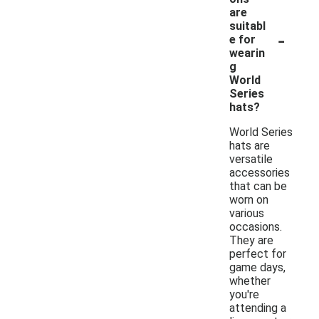
are
suitabl
-
e for
wearin
g
World
Series
hats?
World Series
hats are
versatile
accessories
that can be
worn on
various
occasions.
They are
perfect for
game days,
whether
you're
attending a