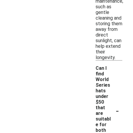
maintenance,
such as
gentle
cleaning and
storing them
away from
direct
sunlight, can
help extend
their
longevity.
Can I
find
World
Series
hats
under
$50
-
that
are
suitabl
e for
both