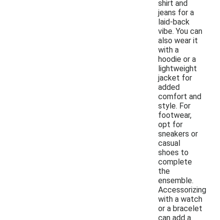
shirt and
jeans for a
laid-back
vibe. You can
also wear it
with a
hoodie or a
lightweight
jacket for
added
comfort and
style. For
footwear,
opt for
sneakers or
casual
shoes to
complete
the
ensemble.
Accessorizing
with a watch
or a bracelet
can add a