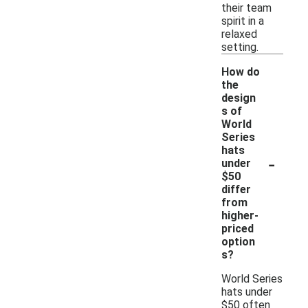
their team
spirit in a
relaxed
setting.
How do
the
design
s of
World
Series
hats
-
under
$50
differ
from
higher-
priced
option
s?
World Series
hats under
$50 often