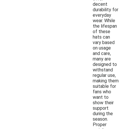
decent
durability for
everyday
wear. While
the lifespan
of these
hats can
vary based
on usage
and care,
many are
designed to
withstand
regular use,
making them
suitable for
fans who
want to
show their
support
during the
season.
Proper