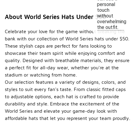
personal
touch
without
About World Series Hats Under $50
overwhelming
the outfit.
Celebrate your love for the game without breaking the
bank with our collection of World Series hats under $50.
These stylish caps are perfect for fans looking to
showcase their team spirit while enjoying comfort and
quality. Designed with breathable materials, they ensure
a perfect fit for all-day wear, whether you're at the
stadium or watching from home.
Our selection features a variety of designs, colors, and
styles to suit every fan's taste. From classic fitted caps
to adjustable options, each hat is crafted to provide
durability and style. Embrace the excitement of the
World Series and elevate your game-day look with
affordable hats that let you represent your team proudly.