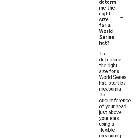
determ
ine the
-
right
size
for a
World
Series
hat?
To
determine
the right
size for a
World Series
hat, start by
measuring
the
circumference
of your head
just above
your ears
using a
flexible
measuring