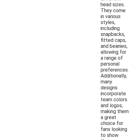
head sizes.
They come
in various
styles,
including
snapbacks,
fitted caps,
and beanies,
allowing for
a range of
personal
preferences.
Additionally,
many
designs
incorporate
team colors
and logos,
making them
a great
choice for
fans looking
to show