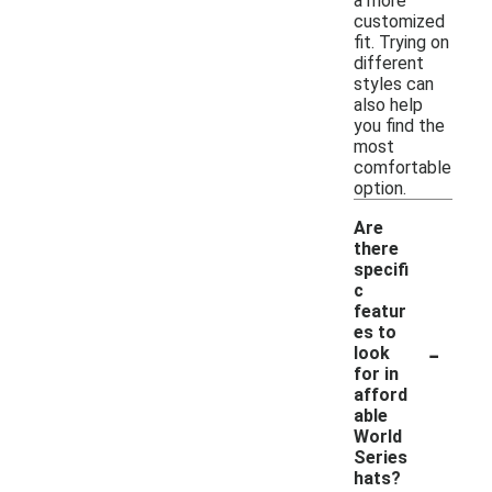
a more
customized
fit. Trying on
different
styles can
also help
you find the
most
comfortable
option.
Are
there
specifi
c
featur
es to
-
look
for in
afford
able
World
Series
hats?