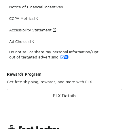
Notice of Financial Incentives
CCPA Metrics
Accessibility Statement
Ad Choices
Do not sell or share my personal information/Opt-
out of targeted advertising
Rewards Program
Get free shipping, rewards, and more with FLX
FLX Details