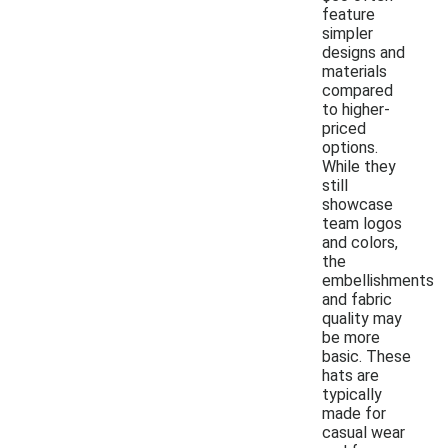
feature
simpler
designs and
materials
compared
to higher-
priced
options.
While they
still
showcase
team logos
and colors,
the
embellishments
and fabric
quality may
be more
basic. These
hats are
typically
made for
casual wear