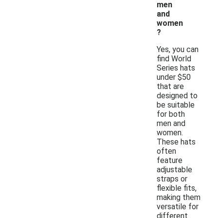
men
and
women
?
Yes, you can
find World
Series hats
under $50
that are
designed to
be suitable
for both
men and
women.
These hats
often
feature
adjustable
straps or
flexible fits,
making them
versatile for
different