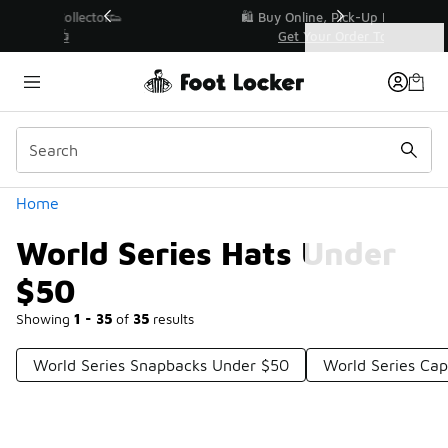
Similar
r👟
🛍️ Buy Online, Pick-Up In Store 🚗
Get Your Order Today
Categories
World Series Hats Under $50
Home
World Series Hats Under
$50
Showing
1 - 35
of
35
results
World Series Snapbacks Under $50
World Series Ca