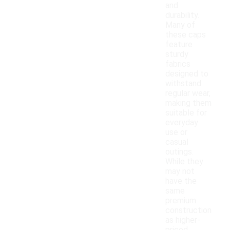
and
durability.
Many of
these caps
feature
sturdy
fabrics
designed to
withstand
regular wear,
making them
suitable for
everyday
use or
casual
outings.
While they
may not
have the
same
premium
construction
as higher-