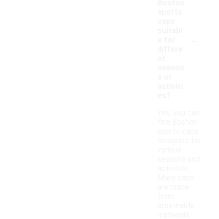
Boston
sports
caps
suitabl
-
e for
differe
nt
season
s or
activiti
es?
Yes, you can
find Boston
sports caps
designed for
various
seasons and
activities.
Many caps
are made
from
breathable
materials,