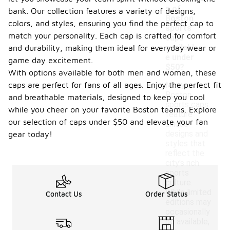
s of
bank. Our collection features a variety of designs,
Boston
colors, and styles, ensuring you find the perfect cap to
sports
match your personality. Each cap is crafted for comfort
caps
availabl
and durability, making them ideal for everyday wear or
e under
game day excitement.
$50?
With options available for both men and women, these
caps are perfect for fans of all ages. Enjoy the perfect fit
Many
Boston
and breathable materials, designed to keep you cool
sports caps
while you cheer on your favorite Boston teams. Explore
feature
our selection of caps under $50 and elevate your fan
unique
designs and
gear today!
styles that
reflect the
city's rich
sports
culture.
While limited
Contact Us
Order Status
editions may
occasionally
be available,