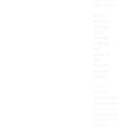
right cap for
your needs.
What
are the
differe
nces
betwee
-
n fitted
and
adjusta
ble
Boston
sports
caps?
Fitted
Boston
sports caps
are designed
to fit snugly
to the head
and come in
specific