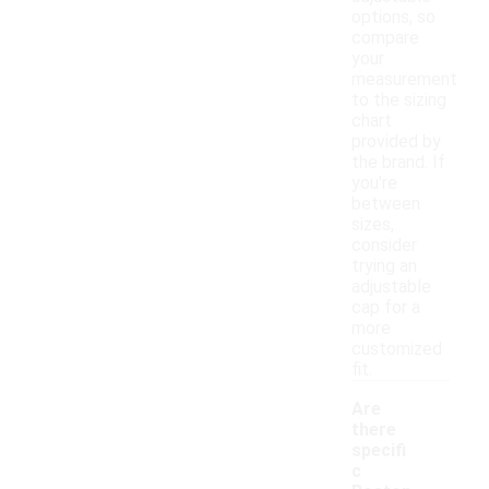
options, so
compare
your
measurement
to the sizing
chart
provided by
the brand. If
you're
between
sizes,
consider
trying an
adjustable
cap for a
more
customized
fit.
Are
there
specifi
c