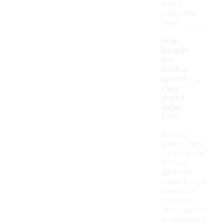
during
extended
wear.
How
durable
are
Boston
-
sports
caps
priced
under
$50?
Boston
sports caps
priced under
$50 are
generally
made from a
variety of
materials
that balance
affordability