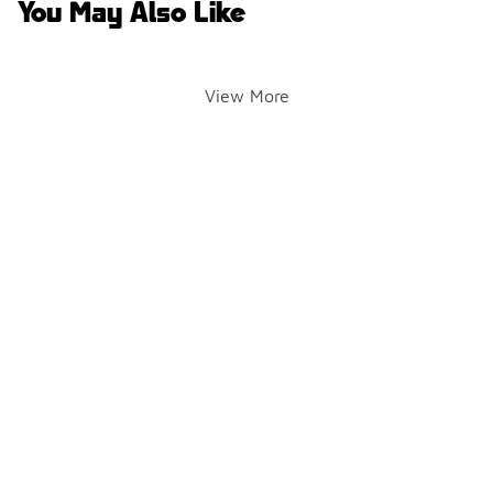
You May Also Like
View More