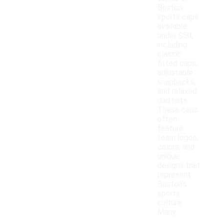
Boston
sports caps
available
under $50,
including
classic
fitted caps,
adjustable
snapbacks,
and relaxed
dad hats.
These caps
often
feature
team logos,
colors, and
unique
designs that
represent
Boston's
sports
culture.
Many