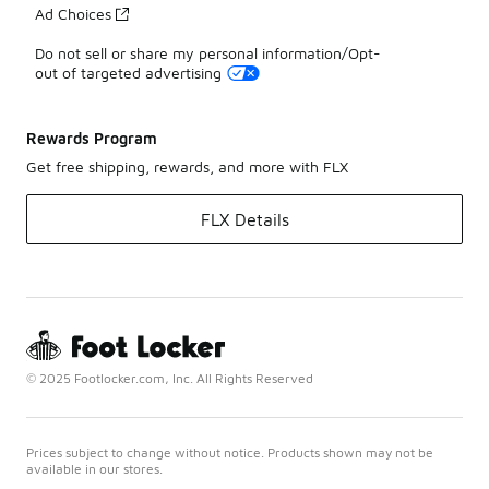
Ad Choices
Do not sell or share my personal information/Opt-
out of targeted advertising
Rewards Program
Get free shipping, rewards, and more with FLX
FLX Details
© 2025 Footlocker.com, Inc. All Rights Reserved
Prices subject to change without notice. Products shown may not be
available in our stores.