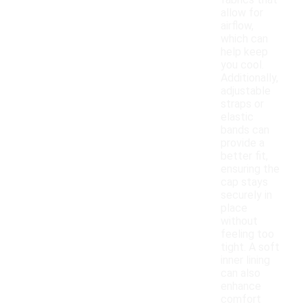
fabrics that
allow for
airflow,
which can
help keep
you cool.
Additionally,
adjustable
straps or
elastic
bands can
provide a
better fit,
ensuring the
cap stays
securely in
place
without
feeling too
tight. A soft
inner lining
can also
enhance
comfort