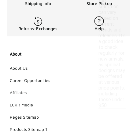
the
Shipping Info
Store Pickup
selection
can vary
based on
current
Returns-Exchanges
Help
trends and
releases. It's
a good idea
to check
regularly for
About
new arrivals,
as special
About Us
designs may
be offered
Career Opportunities
at various
price points,
Affiliates
including
those under
LCKR Media
$50.
Pages Sitemap
Products Sitemap 1