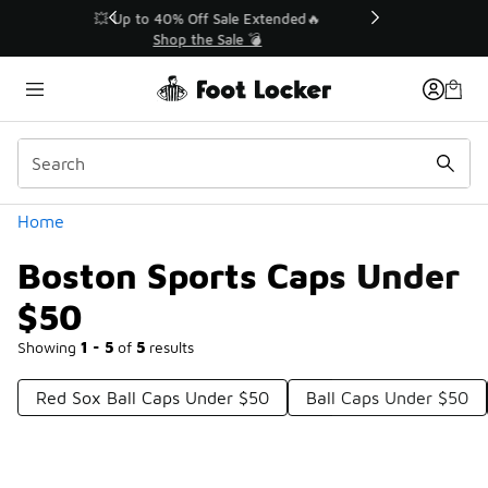
Similar
💥 Up to 40% Off Sale Extended🔥
Shop the Sale 💣
Categories
Home
Boston Sports Caps Under
$50
Showing
1 - 5
of
5
results
Red Sox Ball Caps Under $50
Ball Caps Under $50