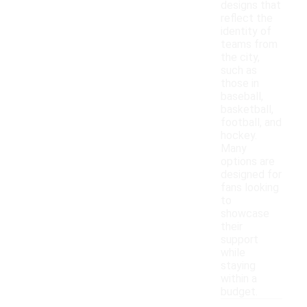
designs that
reflect the
identity of
teams from
the city,
such as
those in
baseball,
basketball,
football, and
hockey.
Many
options are
designed for
fans looking
to
showcase
their
support
while
staying
within a
budget.