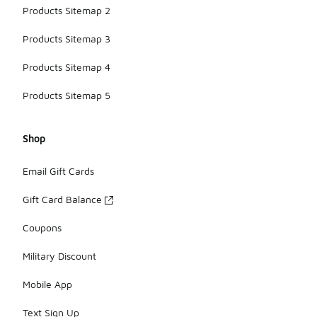
Products Sitemap 2
Products Sitemap 3
Products Sitemap 4
Products Sitemap 5
Shop
Email Gift Cards
Gift Card Balance
Coupons
Military Discount
Mobile App
Text Sign Up