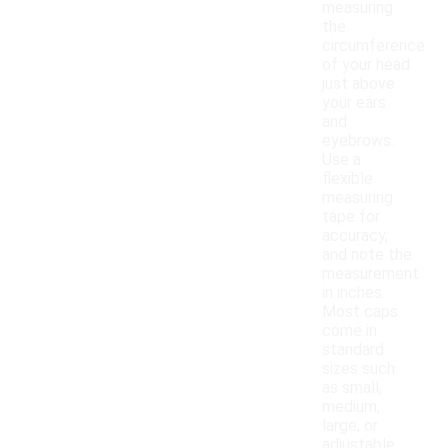
measuring
the
circumference
of your head
just above
your ears
and
eyebrows.
Use a
flexible
measuring
tape for
accuracy,
and note the
measurement
in inches.
Most caps
come in
standard
sizes such
as small,
medium,
large, or
adjustable