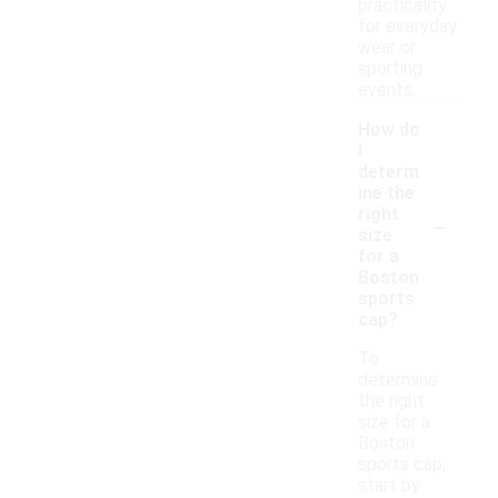
practicality
for everyday
wear or
sporting
events.
How do
I
determ
ine the
-
right
size
for a
Boston
sports
cap?
To
determine
the right
size for a
Boston
sports cap,
start by