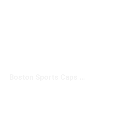
Boston Sports Caps Under $50