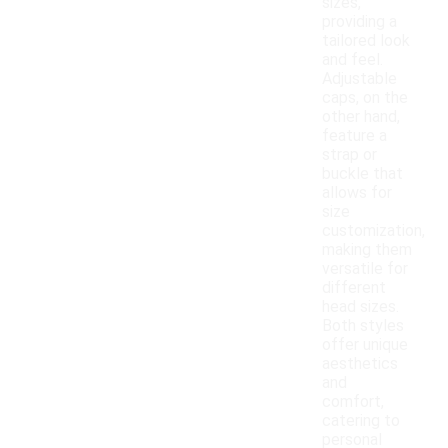
sizes,
providing a
tailored look
and feel.
Adjustable
caps, on the
other hand,
feature a
strap or
buckle that
allows for
size
customization,
making them
versatile for
different
head sizes.
Both styles
offer unique
aesthetics
and
comfort,
catering to
personal