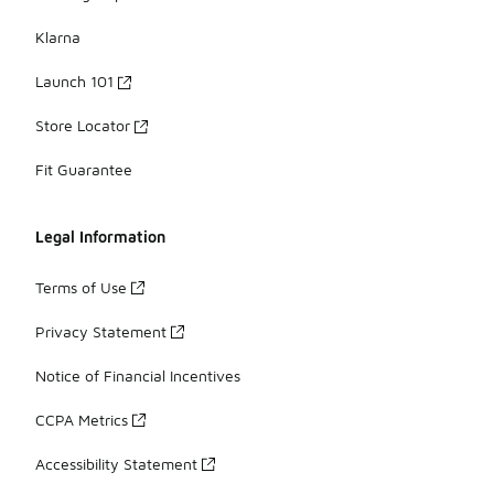
Klarna
Launch 101
Store Locator
Fit Guarantee
Legal Information
Terms of Use
Privacy Statement
Notice of Financial Incentives
CCPA Metrics
Accessibility Statement