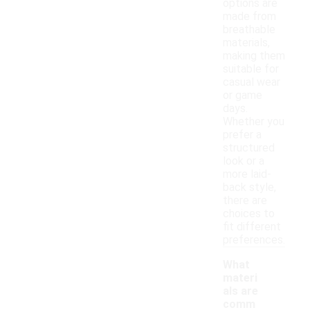
options are
made from
breathable
materials,
making them
suitable for
casual wear
or game
days.
Whether you
prefer a
structured
look or a
more laid-
back style,
there are
choices to
fit different
preferences.
What
materi
als are
comm