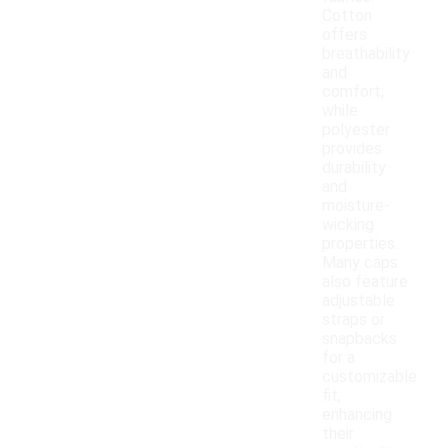
Cotton
offers
breathability
and
comfort,
while
polyester
provides
durability
and
moisture-
wicking
properties.
Many caps
also feature
adjustable
straps or
snapbacks
for a
customizable
fit,
enhancing
their