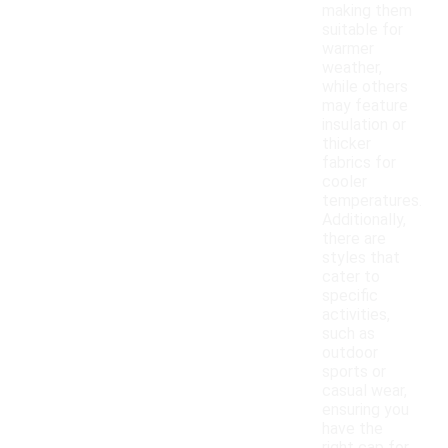
making them
suitable for
warmer
weather,
while others
may feature
insulation or
thicker
fabrics for
cooler
temperatures.
Additionally,
there are
styles that
cater to
specific
activities,
such as
outdoor
sports or
casual wear,
ensuring you
have the