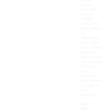
priced
options,
they still
offer a
reliable
choice for
fans looking
to
showcase
their team
spirit. Proper
care can
help extend
the lifespan
of these
caps,
ensuring
they remain
a staple in
your
wardrobe.
Can I
find