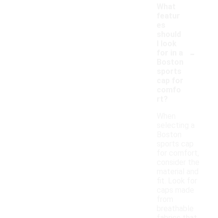
What
featur
es
should
I look
-
for in a
Boston
sports
cap for
comfo
rt?
When
selecting a
Boston
sports cap
for comfort,
consider the
material and
fit. Look for
caps made
from
breathable