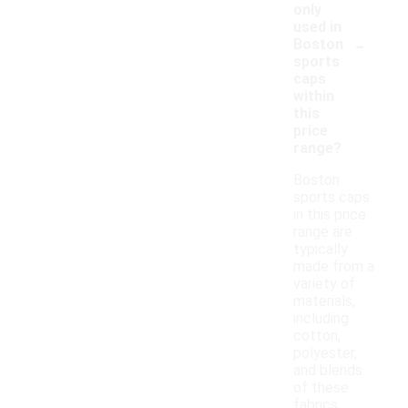
only
used in
-
Boston
sports
caps
within
this
price
range?
Boston
sports caps
in this price
range are
typically
made from a
variety of
materials,
including
cotton,
polyester,
and blends
of these
fabrics.