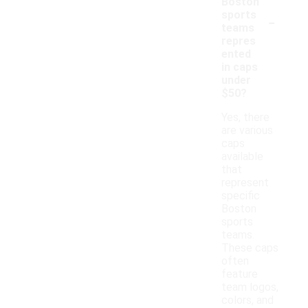
Boston
-
sports
teams
repres
ented
in caps
under
$50?
Yes, there
are various
caps
available
that
represent
specific
Boston
sports
teams.
These caps
often
feature
team logos,
colors, and