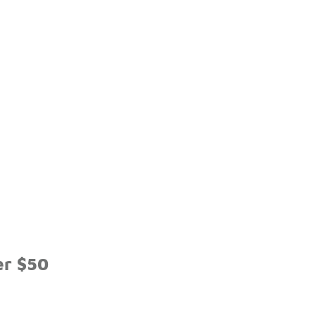
er $50