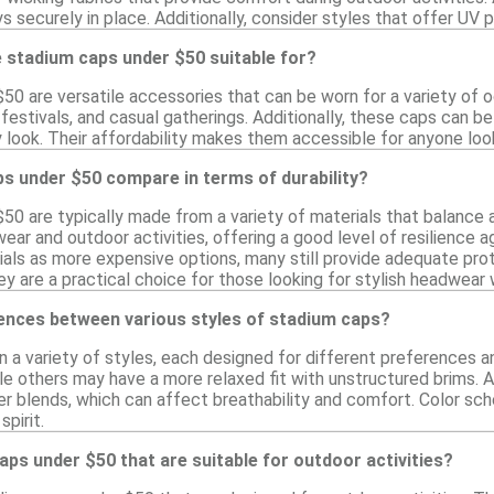
s securely in place. Additionally, consider styles that offer UV
 stadium caps under $50 suitable for?
50 are versatile accessories that can be worn for a variety of 
estivals, and casual gatherings. Additionally, these caps can be
 look. Their affordability makes them accessible for anyone loo
s under $50 compare in terms of durability?
0 are typically made from a variety of materials that balance a
ear and outdoor activities, offering a good level of resilience 
als as more expensive options, many still provide adequate pro
hey are a practical choice for those looking for stylish headwear 
rences between various styles of stadium caps?
 a variety of styles, each designed for different preferences 
le others may have a more relaxed fit with unstructured brims. Ad
r blends, which can affect breathability and comfort. Color sch
pirit.
caps under $50 that are suitable for outdoor activities?