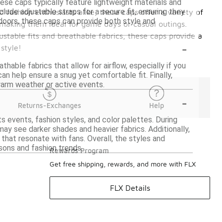
hese caps typically feature lightweight materials and
ude adjustable straps for a secure fit, ensuring they
 fashion enthusiasts alike, these caps offer a variety of
utdoors, these caps can provide both style and
 making them ideal for game days or casual outings.
ustable fits and breathable fabrics, these caps provide a
-
style!
hable fabrics that allow for airflow, especially if you
can help ensure a snug yet comfortable fit. Finally,
warm weather or active events.
-
Returns-Exchanges
Help
s events, fashion styles, and color palettes. During
may see darker shades and heavier fabrics. Additionally,
that resonate with fans. Overall, the styles and
sons and fashion trends.
Rewards Program
Get free shipping, rewards, and more with FLX
FLX Details