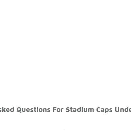
sked Questions For Stadium Caps Und