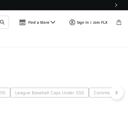
Get 
🛍️ Buy Online, Pick-Up In Store 🚗
Find a Store
Sign In | Join FLX
$50
League Baseball Caps Under $50
Commemorative
Next