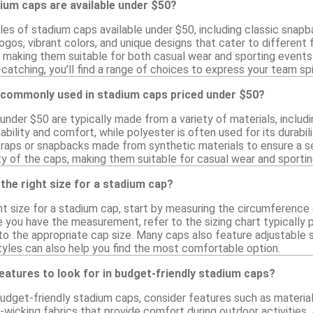
ium caps are available under $50?
les of stadium caps available under $50, including classic snap
ogos, vibrant colors, and unique designs that cater to differen
, making them suitable for both casual wear and sporting events.
tching, you'll find a range of choices to express your team spir
 commonly used in stadium caps priced under $50?
nder $50 are typically made from a variety of materials, includi
bility and comfort, while polyester is often used for its durabi
traps or snapbacks made from synthetic materials to ensure a sec
ty of the caps, making them suitable for casual wear and sporti
the right size for a stadium cap?
t size for a stadium cap, start by measuring the circumference o
 you have the measurement, refer to the sizing chart typically p
o the appropriate cap size. Many caps also feature adjustable st
tyles can also help you find the most comfortable option.
features to look for in budget-friendly stadium caps?
dget-friendly stadium caps, consider features such as material q
-wicking fabrics that provide comfort during outdoor activities. 