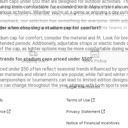
dium caps under $50 that are designed for outdoor activities. T
making them comfortable for extended wear. Many styles also incl
our collection of stadium caps under $50. Designed for fans and
various activities. Whether you're at a game or enjoying a day o
 high-quality materials, they ensure comfort and durability,
 snapback, our selection has something for everyone. With adj
thout breaking the bank and represent your favorite teams in 
ider when choosing a stadium cap for comfort?
um cap for comfort, consider the material and fit. Look for breat
xtended periods. Additionally, adjustable straps or elastic bands 
of the cap, as lighter options may be more comfortable during 
 trends for stadium caps priced under $50?
Shipping Info
Store Pickup
ced under $50 often reflect seasonal trends influenced by sport
r materials and vibrant colors are popular, while fall and winter 
hampionships or tournaments can lead to limited edition designs 
 can change throughout the year, aligning with both sports sea
Legal Information
ds
Terms of Use
ance
Privacy Statement
Notice of Financial Incentives