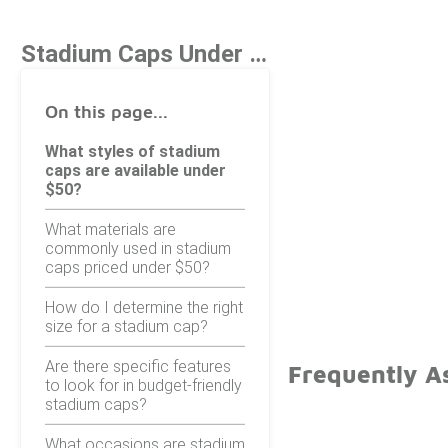
Stadium Caps Under $50
On this page...
What styles of stadium
caps are available under
$50?
What materials are
commonly used in stadium
caps priced under $50?
How do I determine the right
size for a stadium cap?
Are there specific features
Frequently A
to look for in budget-friendly
stadium caps?
What occasions are stadium