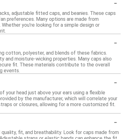
-
backs, adjustable fitted caps, and beanies. These caps
t fan preferences. Many options are made from
 Whether you're looking for a simple design or
it.
-
ng cotton, polyester, and blends of these fabrics.
lity and moisture-wicking properties. Many caps also
ure fit. These materials contribute to the overall
ng events.
-
f your head just above your ears using a flexible
rovided by the manufacturer, which will correlate your
raps or closures, allowing for a more customized fit.
-
uality, fit, and breathability. Look for caps made from
Adjustable straps or elastic bands can enhance the fit,