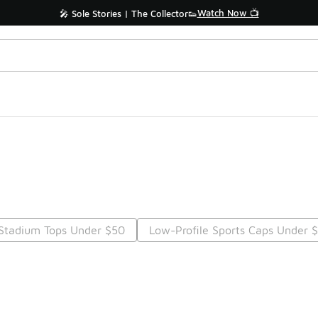
Watch Now 📺
🎤 Sole Stories | The Collector👟
Stadium Tops Under $50
Low-Profile Sports Caps Under 
Prev
1
2
3