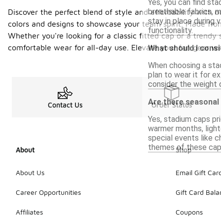
Yes, you can find sta
breathable fabrics, 
Discover the perfect blend of style and affordability with 
stay in place during 
colors and designs to showcase your team spirit. Made from
functionality.
Whether you're looking for a classic fitted cap or a trendy
comfortable wear for all-day use. Elevate your fan gear wi
What should I cons
When choosing a stadi
plan to wear it for e
consider the weight 
Are there seasonal
Contact Us
Order Status
Yes, stadium caps pri
warmer months, lighte
special events like c
themes of these caps
About
Shop
About Us
Email Gift Car
Career Opportunities
Gift Card Bal
Affiliates
Coupons