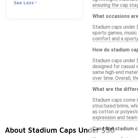
See Less
ensuring the cap stay
What occasions are
Stadium caps under $
sports games, music f
comfort and a sporty
How do stadium cap
Stadium caps under $5
designed for casual w
same high-end materi
over time. Overall, t
What are the diffe
Stadium caps come in
structured brims, whi
as cotton or polyeste
expression and team s
Can I find stadium 
About Stadium Caps Under $50