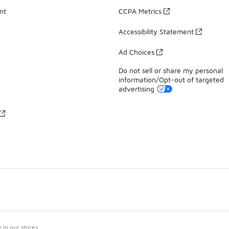
nt
CCPA Metrics
Accessibility Statement
Ad Choices
Do not sell or share my personal
information/Opt-out of targeted
advertising
in our stores.