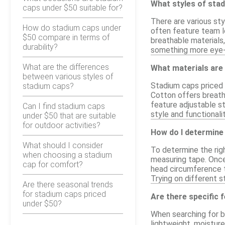
What styles of stad
caps under $50 suitable for?
There are various sty
How do stadium caps under
often feature team l
$50 compare in terms of
breathable materials
durability?
something more eye-ca
What are the differences
What materials are
between various styles of
Stadium caps priced u
stadium caps?
Cotton offers breatha
feature adjustable s
Can I find stadium caps
style and functionali
under $50 that are suitable
for outdoor activities?
How do I determine 
What should I consider
To determine the righ
when choosing a stadium
measuring tape. Once
cap for comfort?
head circumference t
Trying on different s
Are there seasonal trends
for stadium caps priced
Are there specific 
under $50?
When searching for bu
lightweight, moisture