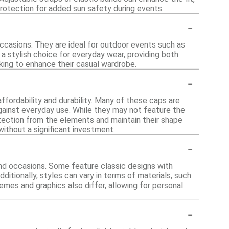
 protection for added sun safety during events.
-
occasions. They are ideal for outdoor events such as
 a stylish choice for everyday wear, providing both
king to enhance their casual wardrobe.
-
ffordability and durability. Many of these caps are
against everyday use. While they may not feature the
tection from the elements and maintain their shape
without a significant investment.
-
and occasions. Some feature classic designs with
ditionally, styles can vary in terms of materials, such
emes and graphics also differ, allowing for personal
-