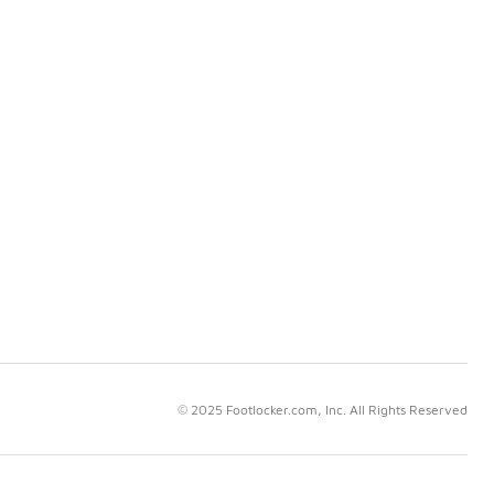
© 2025 Footlocker.com, Inc. All Rights Reserved