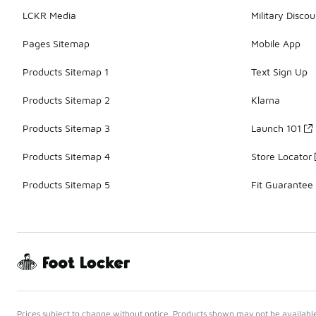
LCKR Media
Military Discou
Pages Sitemap
Mobile App
Products Sitemap 1
Text Sign Up
Products Sitemap 2
Klarna
Products Sitemap 3
Launch 101
Products Sitemap 4
Store Locator
Products Sitemap 5
Fit Guarantee
Prices subject to change without notice. Products shown may not be available 