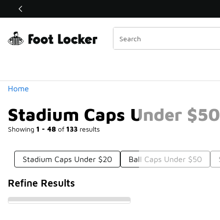
Similar
Shop the Sale 💣
 40% Off Sale Extended🔥
Categories
Home
Stadium Caps Under $50
Showing
1 - 48
of
133
results
Stadium Caps Under $20
Ball Caps Under $50
Refine Results