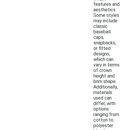
features and
aesthetics.
Some styles
may include
classic
baseball
caps,
snapbacks,
or fitted
designs,
which can
vary in terms
of crown
height and
brim shape.
Additionally,
materials
used can
differ, with
options
ranging from
cotton to
polyester