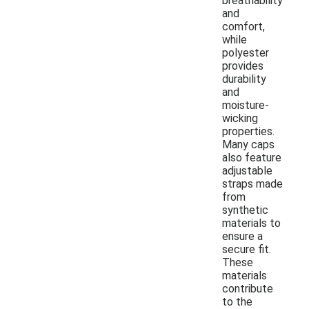
breathability
and
comfort,
while
polyester
provides
durability
and
moisture-
wicking
properties.
Many caps
also feature
adjustable
straps made
from
synthetic
materials to
ensure a
secure fit.
These
materials
contribute
to the