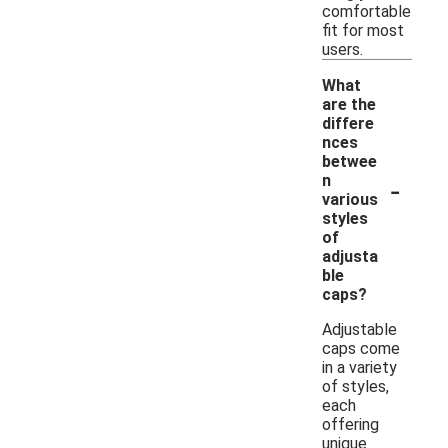
comfortable
fit for most
users.
What
are the
differe
nces
betwee
-
n
various
styles
of
adjusta
ble
caps?
Adjustable
caps come
in a variety
of styles,
each
offering
unique