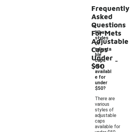
Frequently
Asked
Questions
For Mets
What
styles
Adjustable
of
Caps
adjusta
ble
Under
-
caps
$50
are
availabl
e for
under
$50?
There are
various
styles of
adjustable
caps
available for