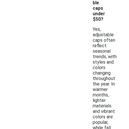
ble
caps
under
$50?
Yes,
adjustable
caps often
reflect
seasonal
trends, with
styles and
colors
changing
throughout
the year. In
warmer
months,
lighter
materials
and vibrant
colors are
popular,
while fall