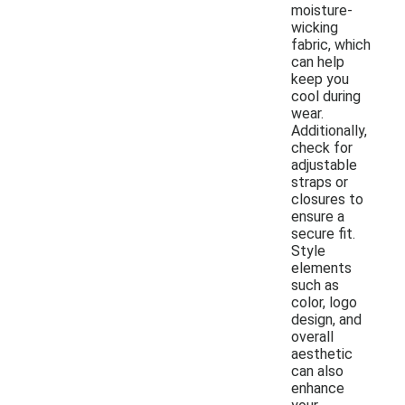
moisture-
wicking
fabric, which
can help
keep you
cool during
wear.
Additionally,
check for
adjustable
straps or
closures to
ensure a
secure fit.
Style
elements
such as
color, logo
design, and
overall
aesthetic
can also
enhance