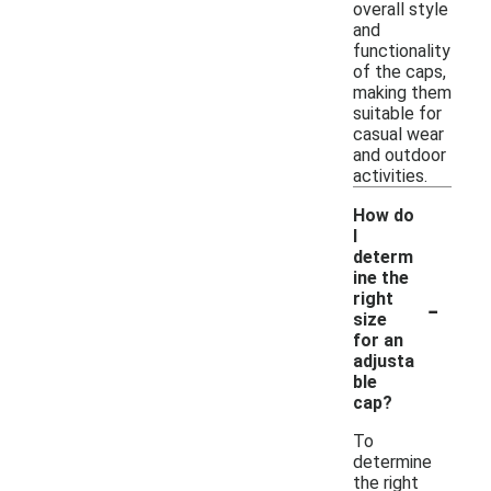
overall style
and
functionality
of the caps,
making them
suitable for
casual wear
and outdoor
activities.
How do
I
determ
ine the
-
right
size
for an
adjusta
ble
cap?
To
determine
the right