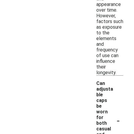
appearance
over time.
However,
factors such
as exposure
to the
elements
and
frequency
of use can
influence
their
longevity.
Can
adjusta
ble
caps
be
worn
-
for
both
casual