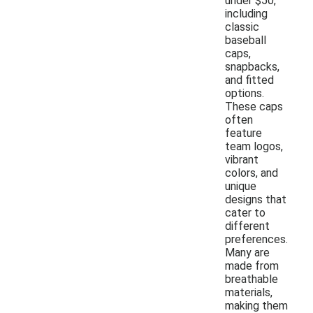
under $50,
including
classic
baseball
caps,
snapbacks,
and fitted
options.
These caps
often
feature
team logos,
vibrant
colors, and
unique
designs that
cater to
different
preferences.
Many are
made from
breathable
materials,
making them