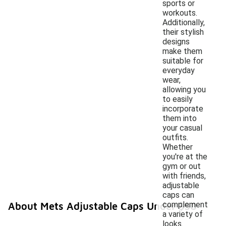
sports or
workouts.
Additionally,
their stylish
designs
make them
suitable for
everyday
wear,
allowing you
to easily
incorporate
them into
your casual
outfits.
Whether
you're at the
gym or out
with friends,
adjustable
caps can
complement
About Mets Adjustable Caps Under $50
a variety of
looks.