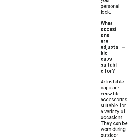
your
personal
look.
What
occasi
ons
are
-
adjusta
ble
caps
suitabl
e for?
Adjustable
caps are
versatile
accessories
suitable for
a variety of
occasions.
They can be
worn during
outdoor