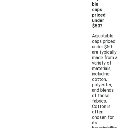
ble
caps
priced
under
$50?
Adjustable
caps priced
under $50
are typically
made from a
variety of
materials,
including
cotton,
polyester,
and blends
of these
fabrics.
Cotton is
often
chosen for
its