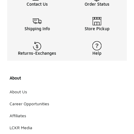
Contact Us
Order Status
Shipping Info
Store Pickup
Returns-Exchanges
Help
About
About Us
Career Opportunities
Affiliates
LCKR Media