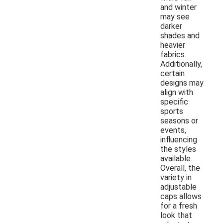
and winter
may see
darker
shades and
heavier
fabrics.
Additionally,
certain
designs may
align with
specific
sports
seasons or
events,
influencing
the styles
available.
Overall, the
variety in
adjustable
caps allows
for a fresh
look that