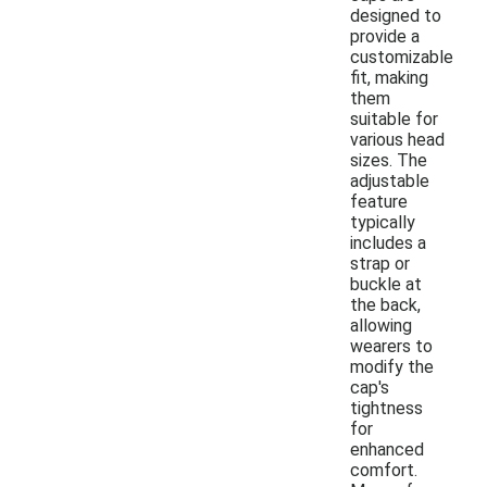
designed to
provide a
customizable
fit, making
them
suitable for
various head
sizes. The
adjustable
feature
typically
includes a
strap or
buckle at
the back,
allowing
wearers to
modify the
cap's
tightness
for
enhanced
comfort.