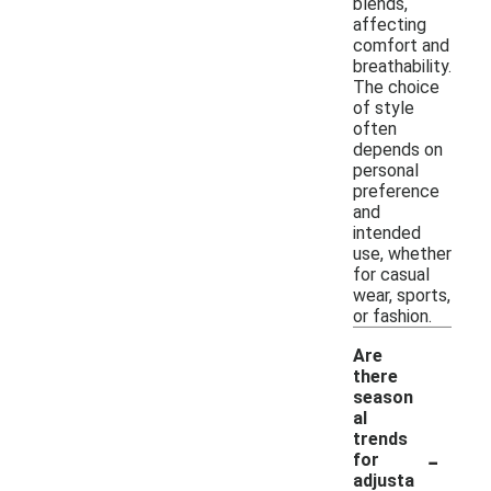
blends,
affecting
comfort and
breathability.
The choice
of style
often
depends on
personal
preference
and
intended
use, whether
for casual
wear, sports,
or fashion.
Are
there
season
al
trends
-
for
adjusta