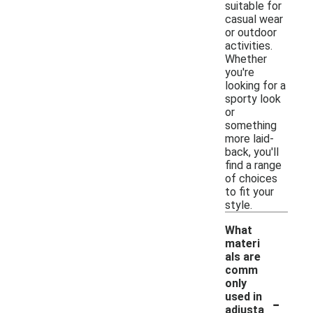
suitable for
casual wear
or outdoor
activities.
Whether
you're
looking for a
sporty look
or
something
more laid-
back, you'll
find a range
of choices
to fit your
style.
What
materi
als are
comm
only
-
used in
adjusta