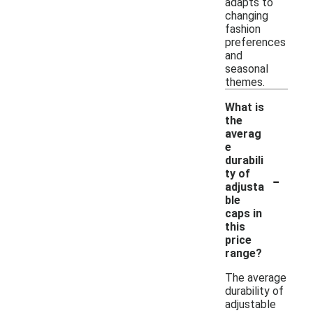
adapts to
changing
fashion
preferences
and
seasonal
themes.
What is
the
averag
e
durabili
-
ty of
adjusta
ble
caps in
this
price
range?
The average
durability of
adjustable