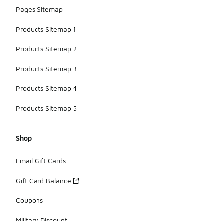
Pages Sitemap
Products Sitemap 1
Products Sitemap 2
Products Sitemap 3
Products Sitemap 4
Products Sitemap 5
Shop
Email Gift Cards
Gift Card Balance
Coupons
Military Discount