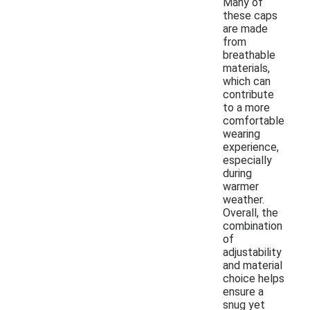
Many of
these caps
are made
from
breathable
materials,
which can
contribute
to a more
comfortable
wearing
experience,
especially
during
warmer
weather.
Overall, the
combination
of
adjustability
and material
choice helps
ensure a
snug yet