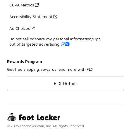
CCPA Metrics
Accessibility Statement
Ad Choices
Do not sell or share my personal information/Opt-
out of targeted advertising
Rewards Program
Get free shipping, rewards, and more with FLX
FLX Details
© 2025 Footlocker.com, Inc. All Rights Reserved