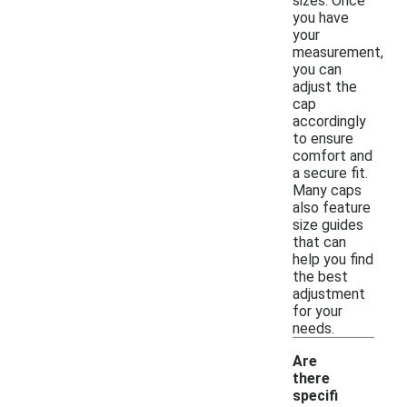
sizes. Once
you have
your
measurement,
you can
adjust the
cap
accordingly
to ensure
comfort and
a secure fit.
Many caps
also feature
size guides
that can
help you find
the best
adjustment
for your
needs.
Are
there
specifi