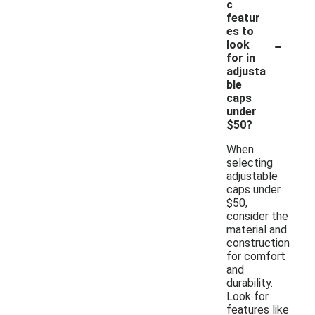
c
featur
es to
-
look
for in
adjusta
ble
caps
under
$50?
When
selecting
adjustable
caps under
$50,
consider the
material and
construction
for comfort
and
durability.
Look for
features like