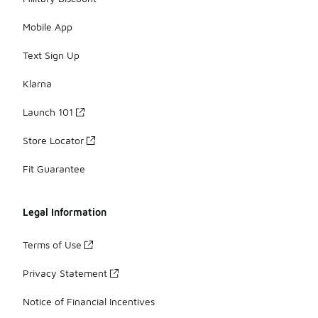
Mobile App
Text Sign Up
Klarna
Launch 101
Store Locator
Fit Guarantee
Legal Information
Terms of Use
Privacy Statement
Notice of Financial Incentives