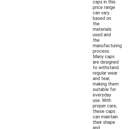
caps in this
price range
can vary
based on
the
materials
used and
the
manufacturing
process.
Many caps
are designed
to withstand
regular wear
and tear,
making them
suitable for
everyday
use. With
proper care,
these caps
can maintain
their shape
and