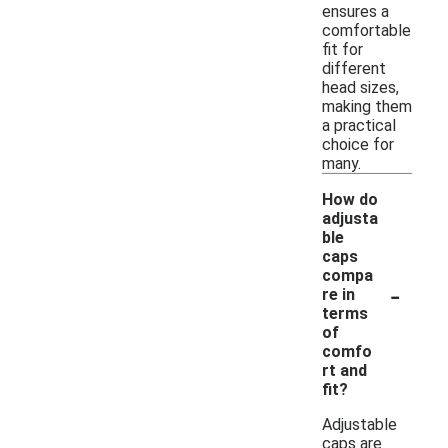
ensures a
comfortable
fit for
different
head sizes,
making them
a practical
choice for
many.
How do
adjusta
ble
caps
compa
-
re in
terms
of
comfo
rt and
fit?
Adjustable
caps are