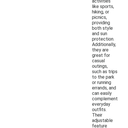
activities
like sports,
hiking, or
picnics,
providing
both style
and sun
protection.
Additionally,
they are
great for
casual
outings,
such as trips
to the park
or running
errands, and
can easily
complement
everyday
outfits.
Their
adjustable
feature