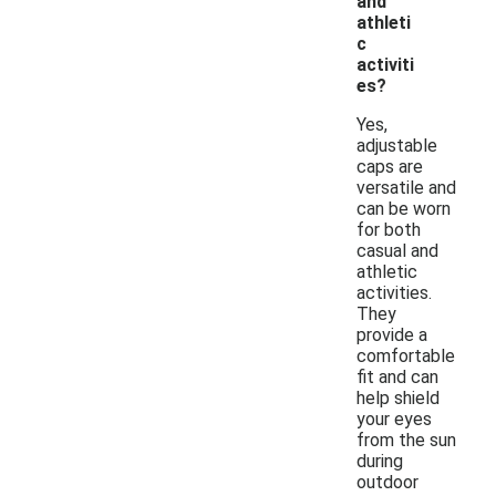
and
athleti
c
activiti
es?
Yes,
adjustable
caps are
versatile and
can be worn
for both
casual and
athletic
activities.
They
provide a
comfortable
fit and can
help shield
your eyes
from the sun
during
outdoor