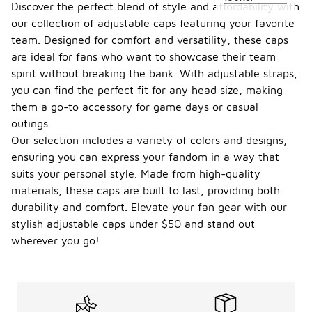
Discover the perfect blend of style and affordability with
our collection of adjustable caps featuring your favorite
team. Designed for comfort and versatility, these caps
are ideal for fans who want to showcase their team
spirit without breaking the bank. With adjustable straps,
you can find the perfect fit for any head size, making
them a go-to accessory for game days or casual
outings.
Our selection includes a variety of colors and designs,
ensuring you can express your fandom in a way that
suits your personal style. Made from high-quality
materials, these caps are built to last, providing both
durability and comfort. Elevate your fan gear with our
stylish adjustable caps under $50 and stand out
wherever you go!