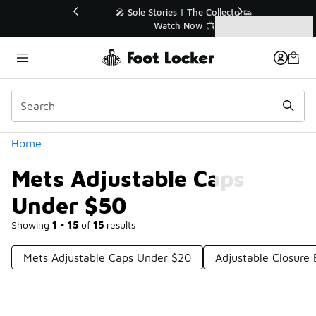
Similar
💥 Up to 40% Off Sale Extended🔥
Shop the Sale 💣
Categories
Mets Adjustable Caps Under $50
Home
Mets Adjustable Caps
Under $50
Showing
1 - 15
of
15
results
Mets Adjustable Caps Under $20
Adjustable Closure