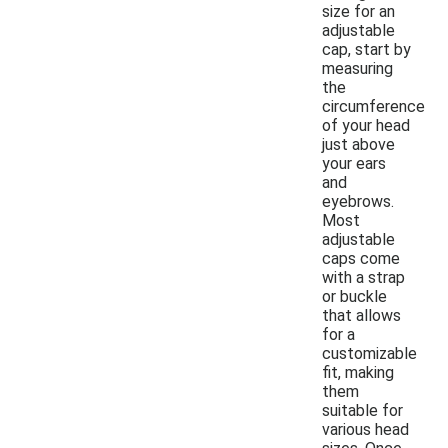
size for an
adjustable
cap, start by
measuring
the
circumference
of your head
just above
your ears
and
eyebrows.
Most
adjustable
caps come
with a strap
or buckle
that allows
for a
customizable
fit, making
them
suitable for
various head