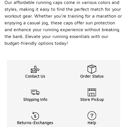
Our affordable running caps come in various colors and
styles, making it easy to find the perfect match for your
workout gear. Whether you're training for a marathon or
enjoying a casual jog, these caps offer sun protection
and enhance your running experience without breaking
the bank. Elevate your running essentials with our
budget-friendly options today!
Contact Us
Order Status
Shipping Info
Store Pickup
Returns-Exchanges
Help