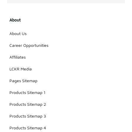
About
About Us
Career Opportunities
Affiliates
LCKR Media
Pages Sitemap
Products Sitemap 1
Products Sitemap 2
Products Sitemap 3
Products Sitemap 4