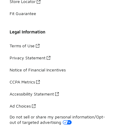
Store Locator
Fit Guarantee
Legal Information
Terms of Use
Privacy Statement
Notice of Financial Incentives
CCPA Metrics
Accessibility Statement
Ad Choices
Do not sell or share my personal information/Opt-
out of targeted advertising