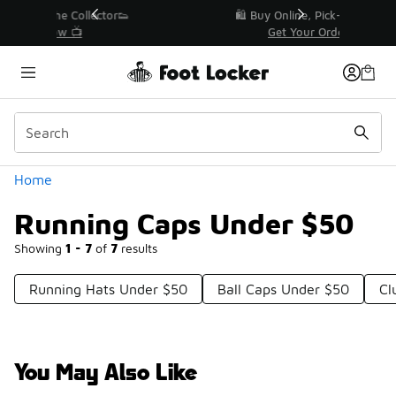
Similar
r👟
🛍️ Buy Online, Pick-Up In Store 🚗
Get Your Order Today
Categories
Home
Running Caps Under $50
Showing
1 - 7
of
7
results
Running Hats Under $50
Ball Caps Under $50
Cl
You May Also Like