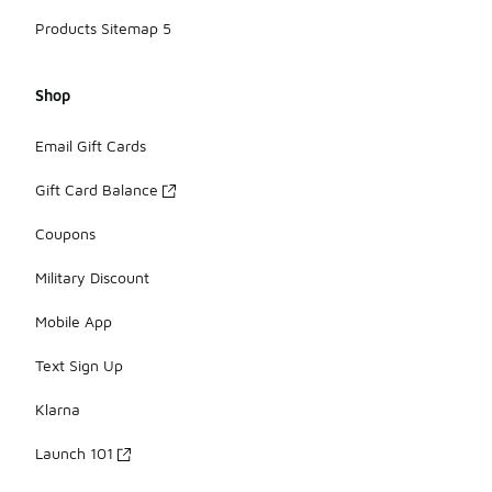
Products Sitemap 5
Shop
Email Gift Cards
Gift Card Balance
Coupons
Military Discount
Mobile App
Text Sign Up
Klarna
Launch 101