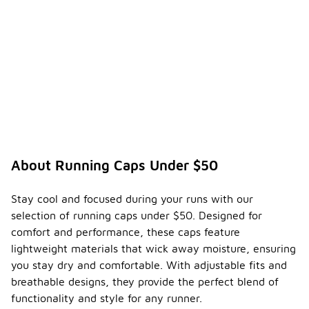
About Running Caps Under $50
Stay cool and focused during your runs with our
selection of running caps under $50. Designed for
comfort and performance, these caps feature
lightweight materials that wick away moisture, ensuring
you stay dry and comfortable. With adjustable fits and
breathable designs, they provide the perfect blend of
functionality and style for any runner.