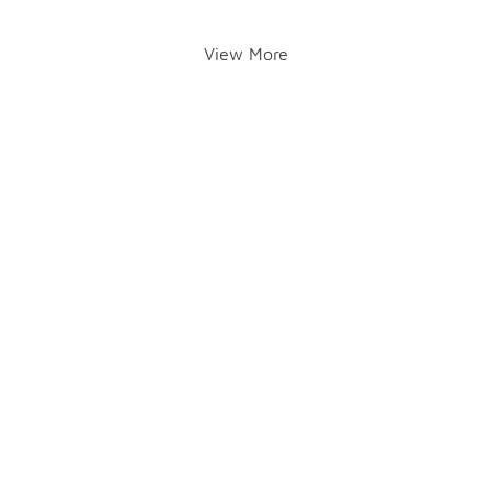
View More