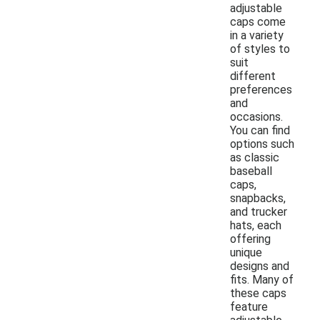
adjustable
caps come
in a variety
of styles to
suit
different
preferences
and
occasions.
You can find
options such
as classic
baseball
caps,
snapbacks,
and trucker
hats, each
offering
unique
designs and
fits. Many of
these caps
feature