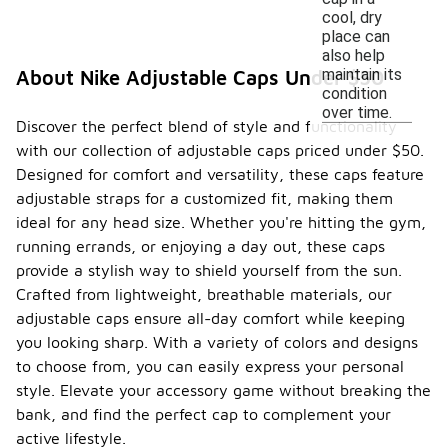
cool, dry
place can
also help
maintain its
About Nike Adjustable Caps Under $50
condition
over time.
Discover the perfect blend of style and functionality
with our collection of adjustable caps priced under $50.
Designed for comfort and versatility, these caps feature
adjustable straps for a customized fit, making them
ideal for any head size. Whether you're hitting the gym,
running errands, or enjoying a day out, these caps
provide a stylish way to shield yourself from the sun.
Crafted from lightweight, breathable materials, our
adjustable caps ensure all-day comfort while keeping
you looking sharp. With a variety of colors and designs
to choose from, you can easily express your personal
style. Elevate your accessory game without breaking the
bank, and find the perfect cap to complement your
active lifestyle.