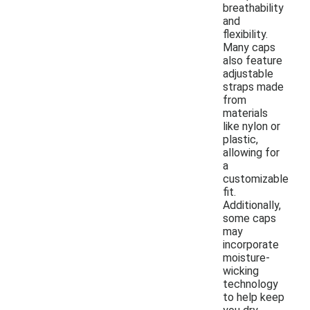
breathability
and
flexibility.
Many caps
also feature
adjustable
straps made
from
materials
like nylon or
plastic,
allowing for
a
customizable
fit.
Additionally,
some caps
may
incorporate
moisture-
wicking
technology
to help keep