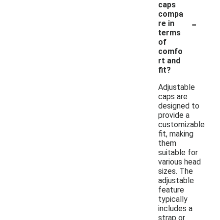
caps
compa
-
re in
terms
of
comfo
rt and
fit?
Adjustable
caps are
designed to
provide a
customizable
fit, making
them
suitable for
various head
sizes. The
adjustable
feature
typically
includes a
strap or