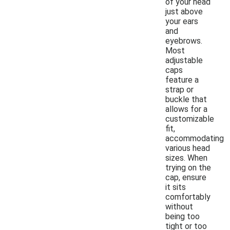
of your head
just above
your ears
and
eyebrows.
Most
adjustable
caps
feature a
strap or
buckle that
allows for a
customizable
fit,
accommodating
various head
sizes. When
trying on the
cap, ensure
it sits
comfortably
without
being too
tight or too