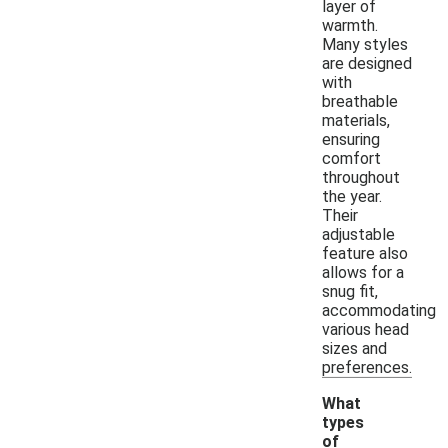
layer of
warmth.
Many styles
are designed
with
breathable
materials,
ensuring
comfort
throughout
the year.
Their
adjustable
feature also
allows for a
snug fit,
accommodating
various head
sizes and
preferences.
What
types
of