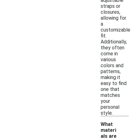
adjustable
straps or
closures,
allowing for
a
customizable
fit.
Additionally,
they often
come in
various
colors and
patterns,
making it
easy to find
one that
matches
your
personal
style.
What
materi
als are