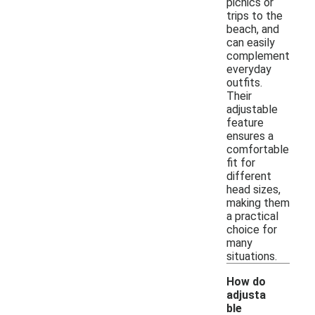
picnics or
trips to the
beach, and
can easily
complement
everyday
outfits.
Their
adjustable
feature
ensures a
comfortable
fit for
different
head sizes,
making them
a practical
choice for
many
situations.
How do
adjusta
ble