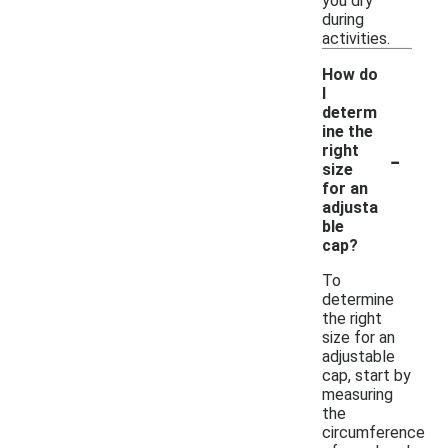
you dry
during
activities.
How do
I
determ
ine the
-
right
size
for an
adjusta
ble
cap?
To
determine
the right
size for an
adjustable
cap, start by
measuring
the
circumference