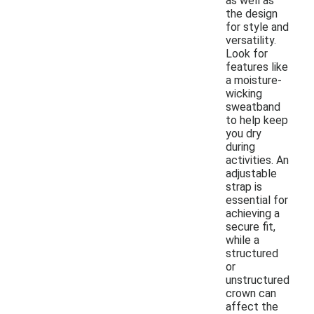
as well as
the design
for style and
versatility.
Look for
features like
a moisture-
wicking
sweatband
to help keep
you dry
during
activities. An
adjustable
strap is
essential for
achieving a
secure fit,
while a
structured
or
unstructured
crown can
affect the