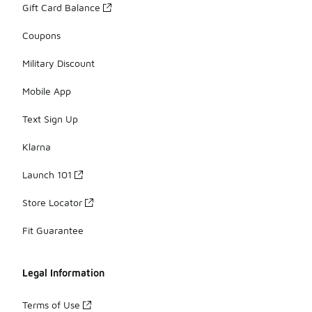
Gift Card Balance
Coupons
Military Discount
Mobile App
Text Sign Up
Klarna
Launch 101
Store Locator
Fit Guarantee
Legal Information
Terms of Use