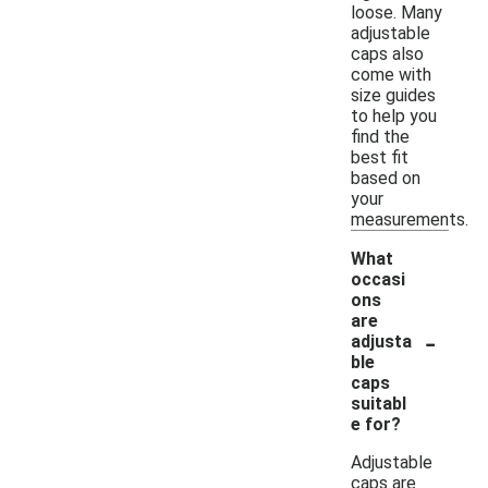
loose. Many
adjustable
caps also
come with
size guides
to help you
find the
best fit
based on
your
measurements.
What
occasi
ons
are
-
adjusta
ble
caps
suitabl
e for?
Adjustable
caps are