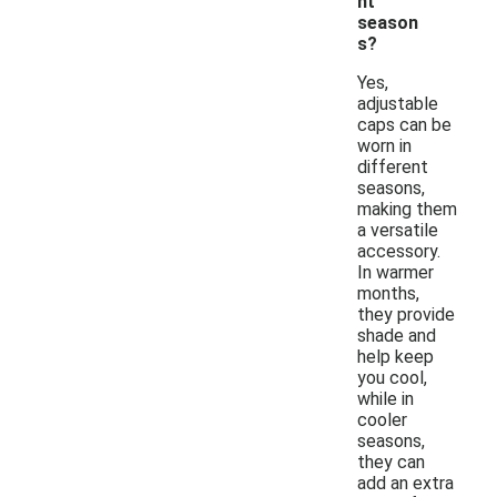
nt
season
s?
Yes,
adjustable
caps can be
worn in
different
seasons,
making them
a versatile
accessory.
In warmer
months,
they provide
shade and
help keep
you cool,
while in
cooler
seasons,
they can
add an extra