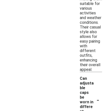
suitable for
various
activities
and weather
conditions.
Their casual
style also
allows for
easy pairing
with
different
outfits,
enhancing
their overall
appeal.
Can
adjusta
ble
caps
-
be
worn in
differe