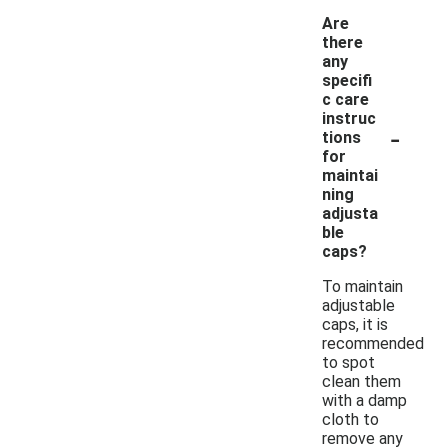
Are
there
any
specifi
c care
instruc
-
tions
for
maintai
ning
adjusta
ble
caps?
To maintain
adjustable
caps, it is
recommended
to spot
clean them
with a damp
cloth to
remove any