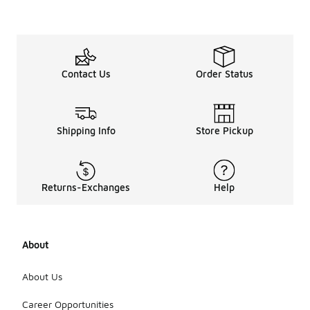
Contact Us
Order Status
Shipping Info
Store Pickup
Returns-Exchanges
Help
About
About Us
Career Opportunities