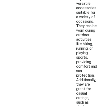
versatile
accessories
suitable for
a variety of
occasions.
They can be
worn during
outdoor
activities
like hiking,
running, or
playing
sports,
providing
comfort and
sun
protection.
Additionally,
they are
great for
casual
outings,
such as