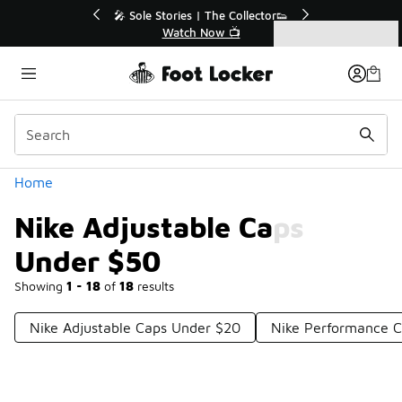
Similar
r👟
🛍️ Buy Online, Pick-Up In Store 🚗
Get Your Order Today
Categories
Nike Adjustable Caps Under $50
Home
Nike Adjustable Caps
Under $50
Showing
1 - 18
of
18
results
Nike Adjustable Caps Under $20
Nike Performance 