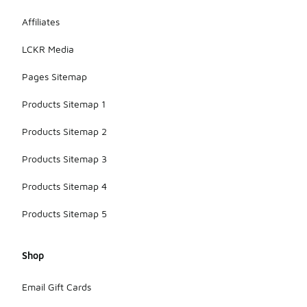
Affiliates
LCKR Media
Pages Sitemap
Products Sitemap 1
Products Sitemap 2
Products Sitemap 3
Products Sitemap 4
Products Sitemap 5
Shop
Email Gift Cards