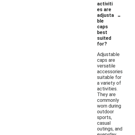
activiti
es are
-
adjusta
ble
caps
best
suited
for?
Adjustable
caps are
versatile
accessories
suitable for
a variety of
activities.
They are
commonly
worn during
outdoor
sports,
casual
outings, and
everyday