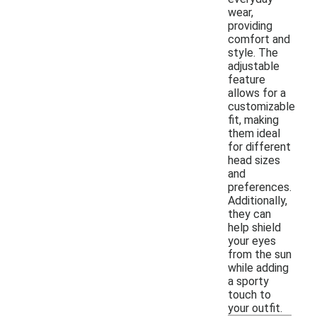
wear,
providing
comfort and
style. The
adjustable
feature
allows for a
customizable
fit, making
them ideal
for different
head sizes
and
preferences.
Additionally,
they can
help shield
your eyes
from the sun
while adding
a sporty
touch to
your outfit.