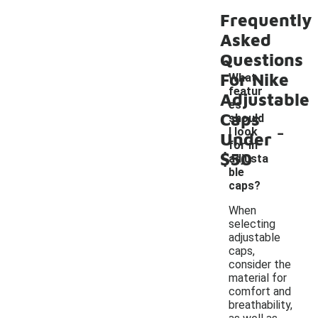
Frequently
Asked
Questions
For Nike
What
featur
Adjustable
es
Caps
should
-
I look
Under
for in
$50
adjusta
ble
caps?
When
selecting
adjustable
caps,
consider the
material for
comfort and
breathability,