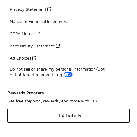
Privacy Statement
Notice of Financial Incentives
CCPA Metrics
Accessibility Statement
Ad Choices
Do not sell or share my personal information/Opt-
out of targeted advertising
Rewards Program
Get free shipping, rewards, and more with FLX
FLX Details