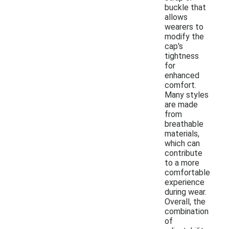
buckle that
allows
wearers to
modify the
cap's
tightness
for
enhanced
comfort.
Many styles
are made
from
breathable
materials,
which can
contribute
to a more
comfortable
experience
during wear.
Overall, the
combination
of