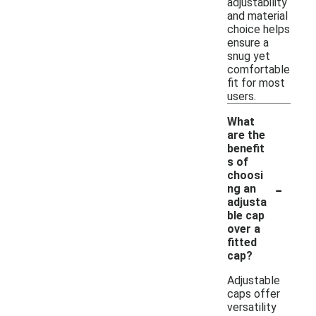
adjustability
and material
choice helps
ensure a
snug yet
comfortable
fit for most
users.
What
are the
benefit
s of
choosi
-
ng an
adjusta
ble cap
over a
fitted
cap?
Adjustable
caps offer
versatility