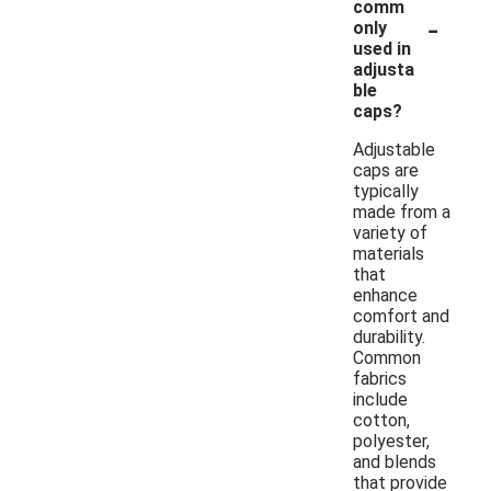
comm
-
only
used in
adjusta
ble
caps?
Adjustable
caps are
typically
made from a
variety of
materials
that
enhance
comfort and
durability.
Common
fabrics
include
cotton,
polyester,
and blends
that provide