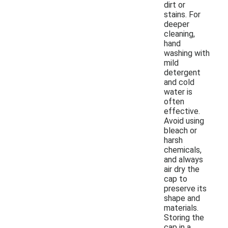
dirt or
stains. For
deeper
cleaning,
hand
washing with
mild
detergent
and cold
water is
often
effective.
Avoid using
bleach or
harsh
chemicals,
and always
air dry the
cap to
preserve its
shape and
materials.
Storing the
cap in a