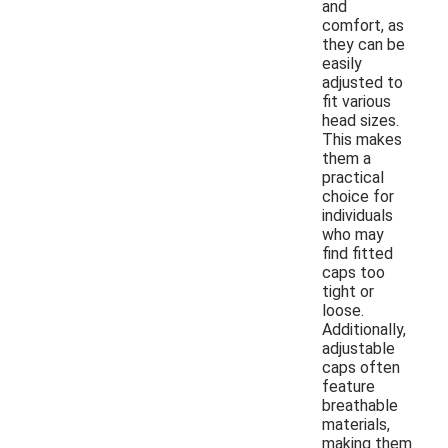
and
comfort, as
they can be
easily
adjusted to
fit various
head sizes.
This makes
them a
practical
choice for
individuals
who may
find fitted
caps too
tight or
loose.
Additionally,
adjustable
caps often
feature
breathable
materials,
making them