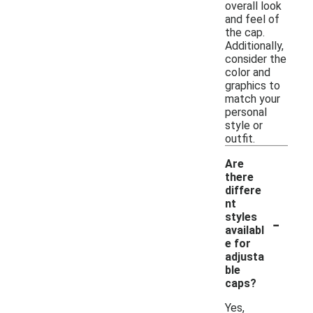
overall look
and feel of
the cap.
Additionally,
consider the
color and
graphics to
match your
personal
style or
outfit.
Are
there
differe
nt
-
styles
availabl
e for
adjusta
ble
caps?
Yes,