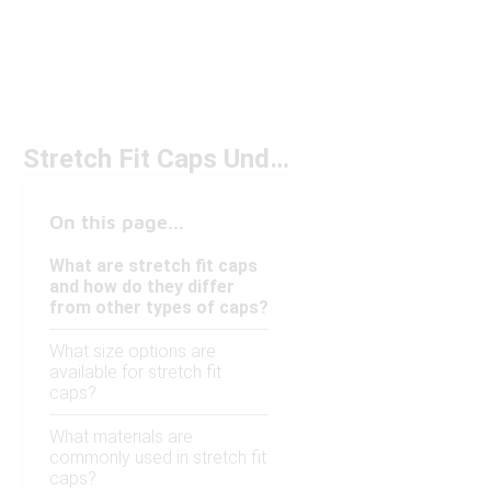
Stretch Fit Caps Under $50
On this page...
What are stretch fit caps
and how do they differ
from other types of caps?
What size options are
available for stretch fit
caps?
What materials are
commonly used in stretch fit
caps?