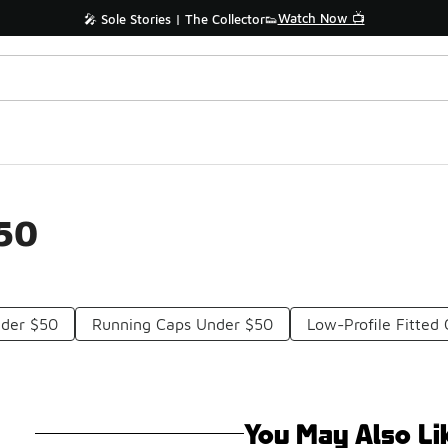
Watch Now 📺
🎤 Sole Stories | The Collector👟
$50
nder $50
Running Caps Under $50
Low-Profile Fitted
You May Also Li