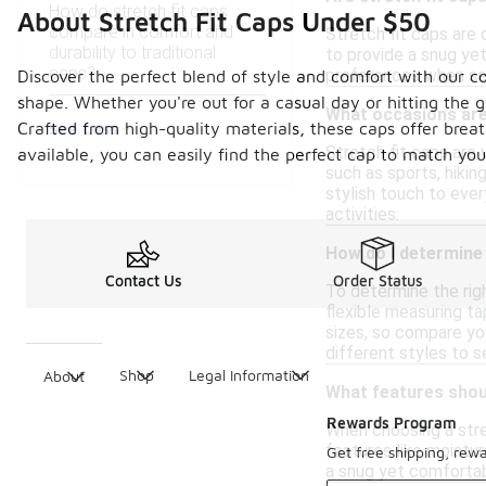
How do stretch fit caps
About Stretch Fit Caps Under $50
compare in comfort and
Stretch fit caps are 
durability to traditional
to provide a snug yet
caps?
preferences when sel
Discover the perfect blend of style and comfort with our col
shape. Whether you're out for a casual day or hitting the 
What occasions are 
See Less
Crafted from high-quality materials, these caps offer brea
Stretch fit caps are
available, you can easily find the perfect cap to match you
such as sports, hiking
stylish touch to eve
activities.
How do I determine t
Contact Us
Order Status
To determine the righ
flexible measuring t
sizes, so compare you
different styles to 
Shop
Legal Information
About
What features shoul
Rewards Program
When choosing a stret
features like moistur
Get free shipping, rew
a snug yet comfortabl