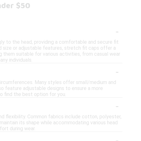
nder $50
-
ly to the head, providing a comfortable and secure fit
 size or adjustable features, stretch fit caps offer a
them suitable for various activities, from casual wear
ny individuals.
-
 circumferences. Many styles offer small/medium and
lso feature adjustable designs to ensure a more
o find the best option for you.
-
d flexibility. Common fabrics include cotton, polyester,
p maintain its shape while accommodating various head
ort during wear.
-