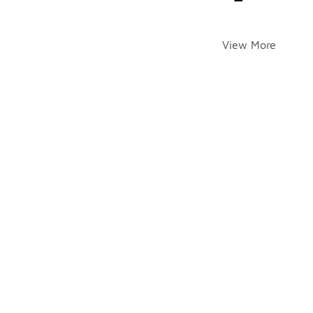
View More