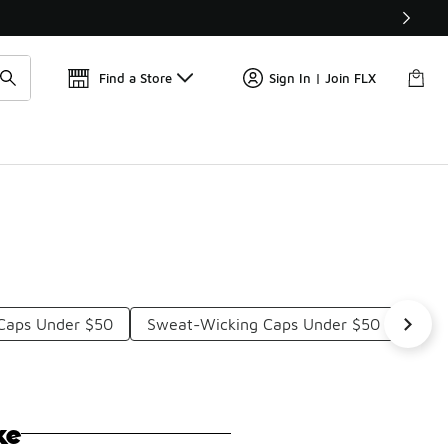
Find a Store
Sign In | Join FLX
 Caps Under $50
Sweat-Wicking Caps Under $50
9FOR
ke