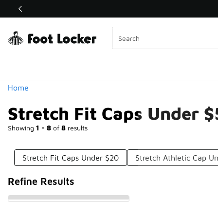
Similar
Shop the Sale 💣
 40% Off Sale Extended🔥
Categories
Home
Stretch Fit Caps Under 
Showing
1 - 8
of
8
results
Stretch Fit Caps Under $20
Stretch Athletic Cap U
Refine Results