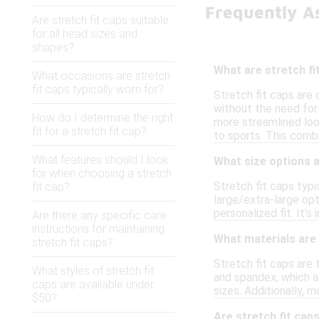
Frequently A
Are stretch fit caps suitable
for all head sizes and
shapes?
What are stretch fi
What occasions are stretch
fit caps typically worn for?
Stretch fit caps are
without the need for 
How do I determine the right
more streamlined loo
fit for a stretch fit cap?
to sports. This comb
What features should I look
What size options a
for when choosing a stretch
Stretch fit caps typ
fit cap?
large/extra-large op
personalized fit. It'
Are there any specific care
instructions for maintaining
What materials are
stretch fit caps?
Stretch fit caps are 
What styles of stretch fit
and spandex, which a
caps are available under
sizes. Additionally,
$50?
Are stretch fit caps