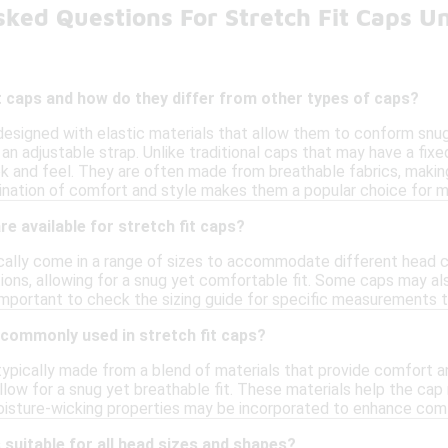
sked Questions For Stretch Fit Caps U
t caps and how do they differ from other types of caps?
 designed with elastic materials that allow them to conform snug
an adjustable strap. Unlike traditional caps that may have a fixed
k and feel. They are often made from breathable fabrics, making 
ination of comfort and style makes them a popular choice for ma
re available for stretch fit caps?
ically come in a range of sizes to accommodate different head
tions, allowing for a snug yet comfortable fit. Some caps may a
s important to check the sizing guide for specific measurements t
 commonly used in stretch fit caps?
typically made from a blend of materials that provide comfort an
llow for a snug yet breathable fit. These materials help the ca
 moisture-wicking properties may be incorporated to enhance comf
 suitable for all head sizes and shapes?